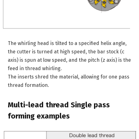
The whirling head is tilted to a specified helix angle,
the cutter is turned at high speed, the bar stock (c
axis) is spun at low speed, and the pitch (z axis) is the
feed in thread whirling.
The inserts shred the material, allowing for one pass
thread formation.
Multi-lead thread Single pass
forming examples