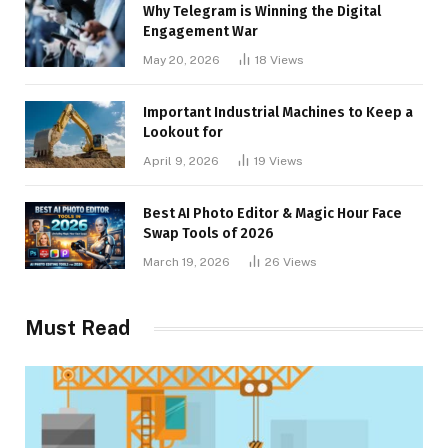
Why Telegram is Winning the Digital
Engagement War
May 20, 2026
18
Views
Important Industrial Machines to Keep a
Lookout for
April 9, 2026
19
Views
Best AI Photo Editor & Magic Hour Face
Swap Tools of 2026
March 19, 2026
26
Views
Must Read