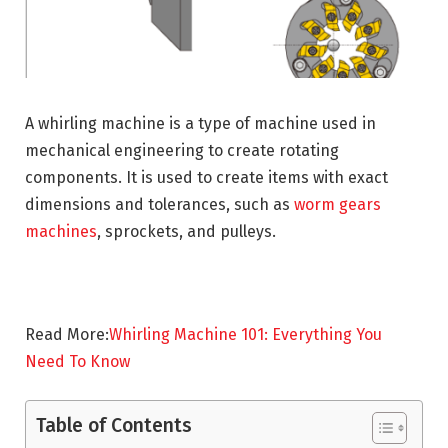
A whirling machine is a type of machine used in
mechanical engineering to create rotating
components. It is used to create items with exact
dimensions and tolerances, such as
worm gears
machines
, sprockets, and pulleys.
Read More:
Whirling Machine 101: Everything You
Need To Know
Table of Contents