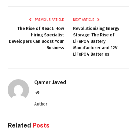
PREVIOUS ARTICLE
NEXT ARTICLE
The Rise of React: How
Revolutionizing Energy
Hiring Specialist
Storage: The Rise of
Developers Can Boost Your
LiFePO4 Battery
Business
Manufacturer and 12V
LiFePO4 Batteries
Qamer Javed
Website
Author
Related
Posts