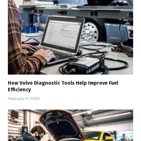
How Volvo Diagnostic Tools Help Improve Fuel
Efficiency
February 17, 2025