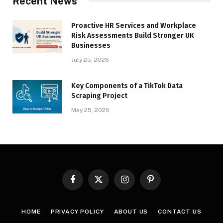
Recent News
Proactive HR Services and Workplace
Risk Assessments Build Stronger UK
Businesses
July 25, 2026
Key Components of a TikTok Data
Scraping Project
May 25, 2026
Facebook
X
Instagram
Pinterest
(Twitter)
HOME
PRIVACY POLICY
ABOUT US
CONTACT US