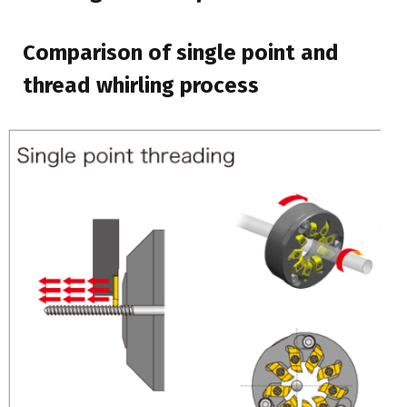
Comparison of single point and
thread whirling process