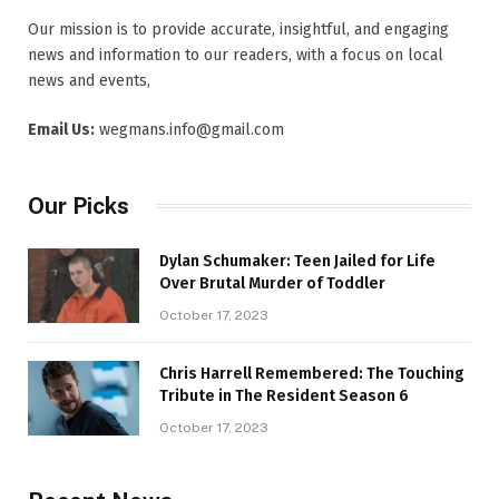
Our mission is to provide accurate, insightful, and engaging
news and information to our readers, with a focus on local
news and events,
Email Us:
wegmans.info@gmail.com
Our Picks
Dylan Schumaker: Teen Jailed for Life
Over Brutal Murder of Toddler
October 17, 2023
Chris Harrell Remembered: The Touching
Tribute in The Resident Season 6
October 17, 2023