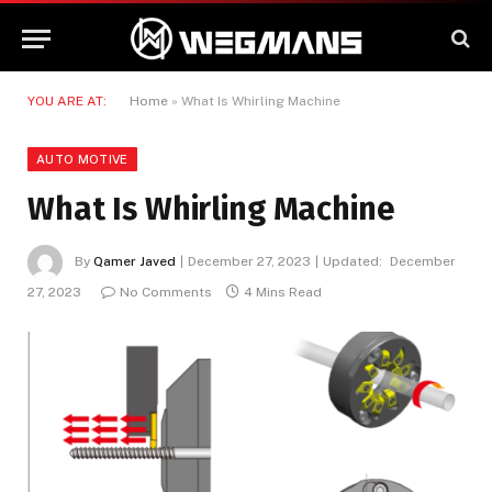
YOU ARE AT:
Home
»
What Is Whirling Machine
AUTO MOTIVE
What Is Whirling Machine
By
Qamer Javed
December 27, 2023
Updated:
December
27, 2023
No Comments
4 Mins Read