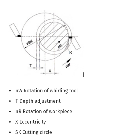
nW Rotation of whirling tool
T Depth adjustment
nR Rotation of workpiece
X Eccentricity
SK Cutting circle