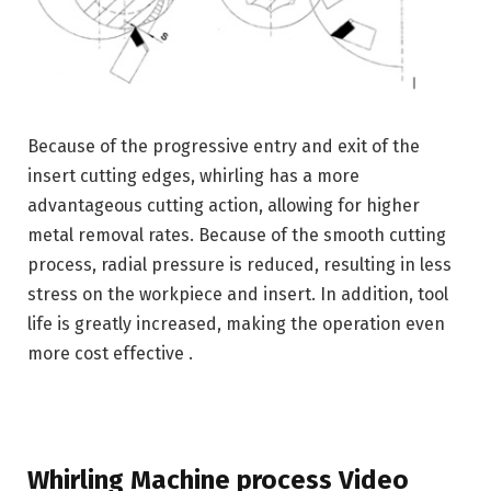
Because of the progressive entry and exit of the
insert cutting edges, whirling has a more
advantageous cutting action, allowing for higher
metal removal rates. Because of the smooth cutting
process, radial pressure is reduced, resulting in less
stress on the workpiece and insert. In addition, tool
life is greatly increased, making the operation even
more cost effective .
Whirling Machine process Video