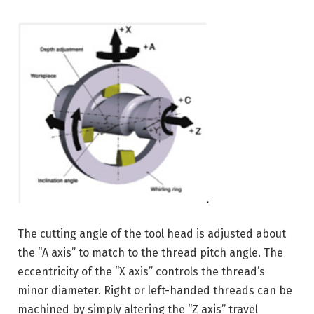
The cutting angle of the tool head is adjusted about
the “A axis” to match to the thread pitch angle. The
eccentricity of the “X axis” controls the thread’s
minor diameter. Right or left-handed threads can be
machined by simply altering the “Z axis” travel