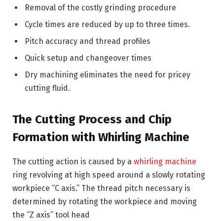
Removal of the costly grinding procedure
Cycle times are reduced by up to three times.
Pitch accuracy and thread profiles
Quick setup and changeover times
Dry machining eliminates the need for pricey
cutting fluid.
The Cutting Process and Chip
Formation with Whirling Machine
The cutting action is caused by a
whirling machine
ring revolving at high speed around a slowly rotating
workpiece “C axis.” The thread pitch necessary is
determined by rotating the workpiece and moving
the “Z axis” tool head