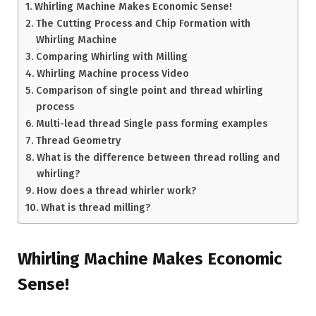
Whirling Machine Makes Economic Sense!
The Cutting Process and Chip Formation with
Whirling Machine
Comparing Whirling with Milling
Whirling Machine process Video
Comparison of single point and thread whirling
process
Multi-lead thread Single pass forming examples
Thread Geometry
What is the difference between thread rolling and
whirling?
How does a thread whirler work?
What is thread milling?
Whirling Machine Makes Economic
Sense!