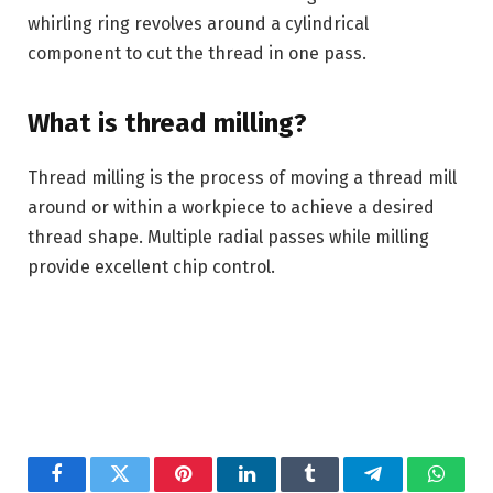
whirling ring revolves around a cylindrical
component to cut the thread in one pass.
What is thread milling?
Thread milling is the process of moving a thread mill
around or within a workpiece to achieve a desired
thread shape. Multiple radial passes while milling
provide excellent chip control.
Facebook
Twitter
Pinterest
LinkedIn
Tumblr
Telegram
Whats