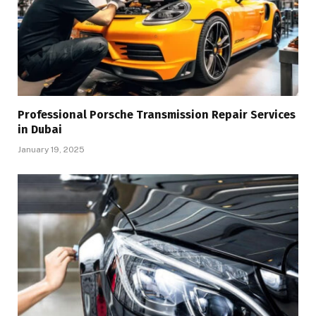
Professional Porsche Transmission Repair Services
in Dubai
January 19, 2025