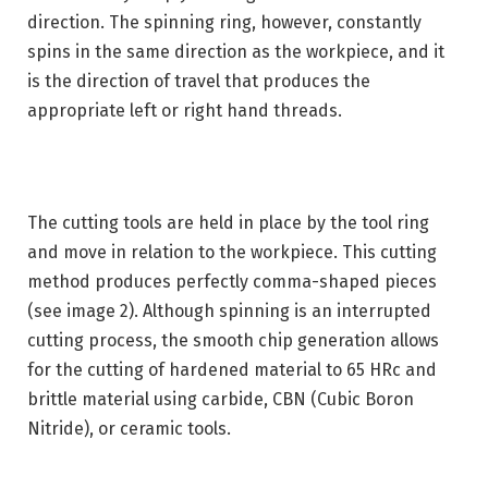
direction. The spinning ring, however, constantly
spins in the same direction as the workpiece, and it
is the direction of travel that produces the
appropriate left or right hand threads.
The cutting tools are held in place by the tool ring
and move in relation to the workpiece. This cutting
method produces perfectly comma-shaped pieces
(see image 2). Although spinning is an interrupted
cutting process, the smooth chip generation allows
for the cutting of hardened material to 65 HRc and
brittle material using carbide, CBN (Cubic Boron
Nitride), or ceramic tools.