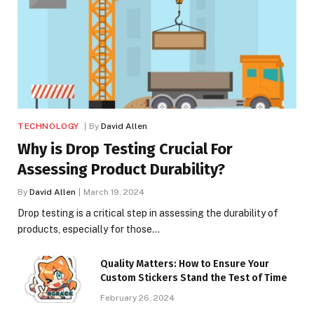
TECHNOLOGY
By
David Allen
Why is Drop Testing Crucial For
Assessing Product Durability?
By
David Allen
March 19, 2024
Drop testing is a critical step in assessing the durability of
products, especially for those…
Quality Matters: How to Ensure Your
Custom Stickers Stand the Test of Time
February 26, 2024