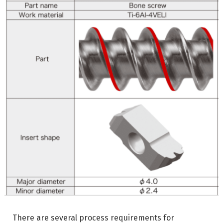
There are several process requirements for