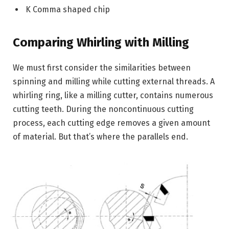
K Comma shaped chip
Comparing Whirling with Milling
We must first consider the similarities between
spinning and milling while cutting external threads. A
whirling ring, like a milling cutter, contains numerous
cutting teeth. During the noncontinuous cutting
process, each cutting edge removes a given amount
of material. But that’s where the parallels end.