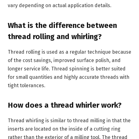
vary depending on actual application details.
What is the difference between
thread rolling and whirling?
Thread rolling is used as a regular technique because
of the cost savings, improved surface polish, and
longer service life. Thread spinning is better suited
for small quantities and highly accurate threads with
tight tolerances.
How does a thread whirler work?
Thread whirling is similar to thread milling in that the
inserts are located on the inside of a cutting ring
rather than the exterior of a milling tool. The thread