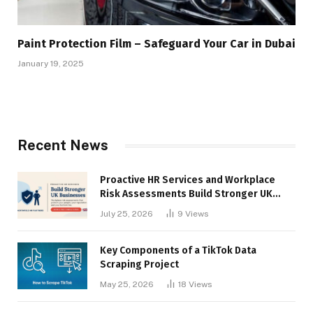
Paint Protection Film – Safeguard Your Car in Dubai
January 19, 2025
Recent News
Proactive HR Services and Workplace
Risk Assessments Build Stronger UK
Businesses
July 25, 2026
9
Views
Key Components of a TikTok Data
Scraping Project
May 25, 2026
18
Views