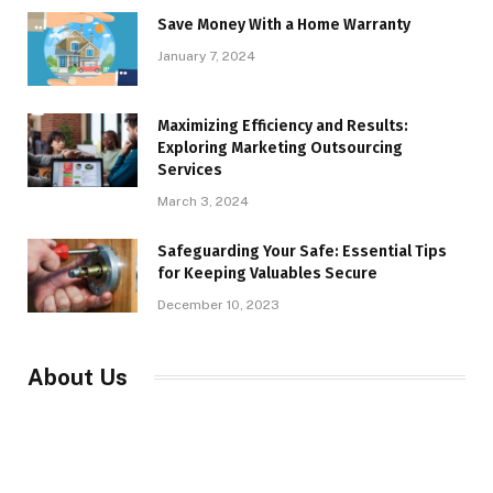
Save Money With a Home Warranty
January 7, 2024
Maximizing Efficiency and Results:
Exploring Marketing Outsourcing
Services
March 3, 2024
Safeguarding Your Safe: Essential Tips
for Keeping Valuables Secure
December 10, 2023
About Us