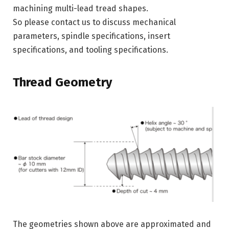
machining multi-lead tread shapes.
So please contact us to discuss mechanical
parameters, spindle specifications, insert
specifications, and tooling specifications.
Thread Geometry
The geometries shown above are approximated and