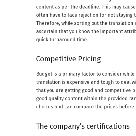
content as per the deadline. This may cause
often have to face rejection for not staying 
Therefore, while sorting out the translatio
ascertain that you know the important attrib
quick turnaround time.
Competitive Pricing
Budget is a primary factor to consider while
translation is expensive and tough to deal 
that you are getting good and competitive pr
good quality content within the provided ran
choices and can compare the prices before fi
The company’s certifications