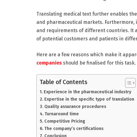
Translating medical text further enables th
and pharmaceutical markets. Furthermore, i
and requirements of different countries. It
of potential customers and patients in diffe
Here are a few reasons which make it appar
companies
should be finalised for this task.
Table of Contents
Experience in the pharmaceutical industry
Expertise in the specific type of translation
Quality assurance procedures
Turnaround time
Competitive Pricing
The company’s certifications
Conclusion