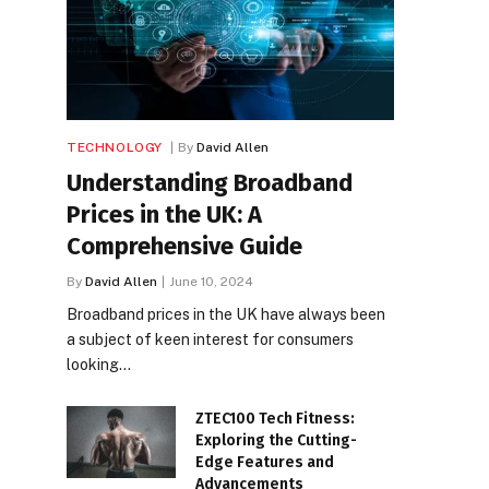
TECHNOLOGY
By
David Allen
Understanding Broadband
Prices in the UK: A
Comprehensive Guide
By
David Allen
June 10, 2024
Broadband prices in the UK have always been
a subject of keen interest for consumers
looking…
ZTEC100 Tech Fitness:
Exploring the Cutting-
Edge Features and
Advancements