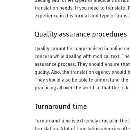
dealing with other types of medical translati
translation needs. If you need to translate 
experience in this format and type of transla
Quality assurance procedures
Quality cannot be compromised in online medi
concern while dealing with medical text. The
assurance process. They should ensure that 
quality. Also, the translation agency should
They should also be able to understand the 
practicing all over the world so that the risk
Turnaround time
Turnaround time is extremely crucial in the 
translation. A lot of translation agencies oft