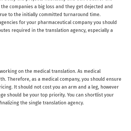
 the companies a big loss and they get dejected and
true to the initially committed turnaround time.
n agencies for your pharmaceutical company you should
utes required in the translation agency, especially a
 working on the medical translation. As medical
with. Therefore, as a medical company, you should ensure
icing. It should not cost you an arm and a leg, however
ge should be your top priority. You can shortlist your
nalizing the single translation agency.