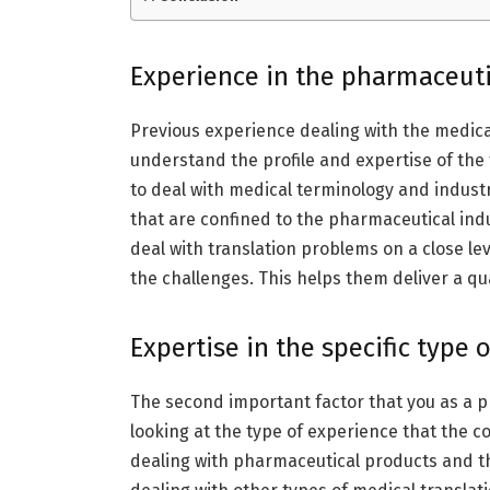
Experience in the pharmaceuti
Previous experience dealing with the medica
understand the profile and expertise of th
to deal with medical terminology and industr
that are confined to the pharmaceutical ind
deal with translation problems on a close lev
the challenges. This helps them deliver a qua
Expertise in the specific type 
The second important factor that you as a 
looking at the type of experience that the c
dealing with pharmaceutical products and th