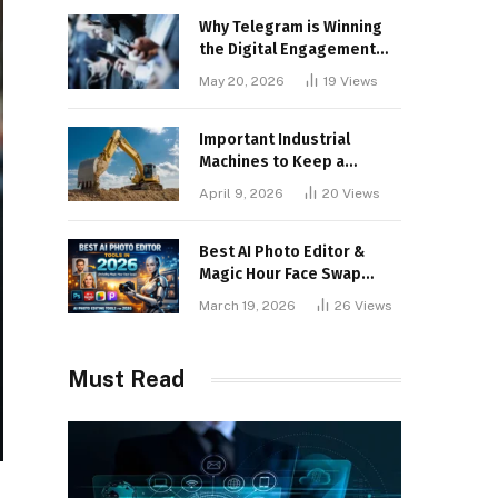
Why Telegram is Winning
the Digital Engagement
War
May 20, 2026
19
Views
Important Industrial
Machines to Keep a
Lookout for
April 9, 2026
20
Views
Best AI Photo Editor &
Magic Hour Face Swap
Tools of 2026
March 19, 2026
26
Views
Must Read