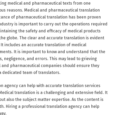
lating medical and pharmaceutical texts from one
vious reasons. Medical and pharmaceutical translation
icance of pharmaceutical translation has been proven
industry is important to carry out the operations required
aintaining the safety and efficacy of medical products
 the globe. The clear and accurate translation is evident
It includes an accurate translation of medical
uments. It is important to know and understand that the
, negligence, and errors. This may lead to grieving
al and pharmaceutical companies should ensure they
 dedicated team of translators.
on agency can help with accurate translation services
dical translation is a challenging and extensive field. It
t also the subject matter expertise. As the content is
ith. Hiring a professional translation agency can help
way.