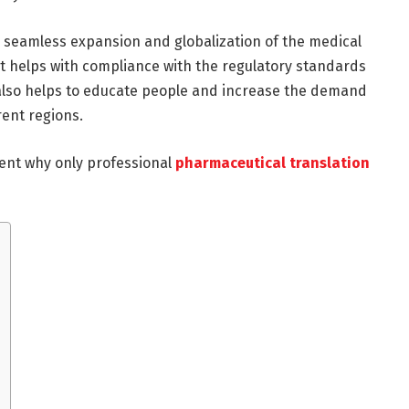
e seamless expansion and globalization of the medical
t helps with compliance with the regulatory standards
 also helps to educate people and increase the demand
rent regions.
ent why only professional
pharmaceutical translation