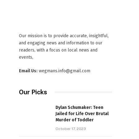
Our mission is to provide accurate, insightful,
and engaging news and information to our
readers, with a focus on local news and
events,
Email Us:
wegmans.info@gmail.com
Our Picks
Dylan Schumaker: Teen
Jailed for Life Over Brutal
Murder of Toddler
October 17, 2023