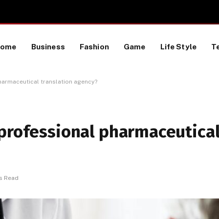
TikTok Data Scraping Project
Home
Business
Fashion
Game
Life Style
T
harmaceutical translation agency?
 professional pharmaceutica
s Read