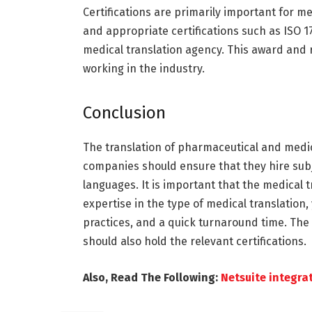
Certifications are primarily important for med
and appropriate certifications such as ISO 1
medical translation agency. This award and r
working in the industry.
Conclusion
The translation of pharmaceutical and medic
companies should ensure that they hire subj
languages. It is important that the medical 
expertise in the type of medical translation,
practices, and a quick turnaround time. The
should also hold the relevant certifications.
Also, Read The Following:
Netsuite integra