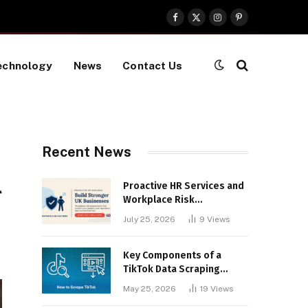
Facebook
X
Instagram
Pinterest
(Twitter)
echnology
News
Contact Us
Recent News
l
Proactive HR Services and
Workplace Risk
Assessments Build
July 25, 2026
9
Views
Stronger UK Businesses
Key Components of a
TikTok Data Scraping
Project
May 25, 2026
19
Views