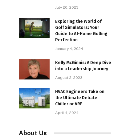
July 20, 2023
Exploring the World of
Golf Simulators: Your
Guide to At-Home Golfing
Perfection
January 4, 2024
Kelly McGinnis: A Deep Dive
into a Leadership Journey
August 2, 2023
HVAC Engineers Take on
the Ultimate Debate:
Chiller or VRF
April 4, 2024
About Us