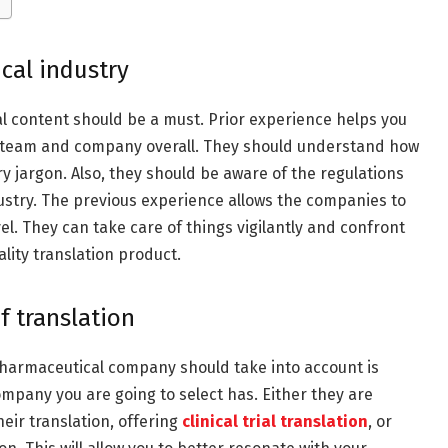
cal industry
l content should be a must. Prior experience helps you
e team and company overall. They should understand how
y jargon. Also, they should be aware of the regulations
ustry. The previous experience allows the companies to
el. They can take care of things vigilantly and confront
lity translation product.
of translation
pharmaceutical company should take into account is
ompany you are going to select has. Either they are
eir translation, offering
clinical trial translation
, or