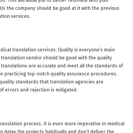
on. This will allow you to better resonate with your
IFUs the company should be good at it with the previous
tion services.
cal translation services. Quality is everyone’s main
 translation vendor should be good with the quality
translations are accurate and meet all the standards of
 be practicing top-notch quality assurance procedures.
quality standards that translation agencies are
 of errors and rejection is mitigated.
translation process. It is even more imperative in medical
en delay the projects habitually and don’t deliver the