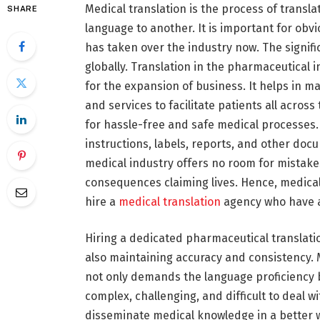
Medical translation is the process of trans
SHARE
language to another. It is important for ob
has taken over the industry now. The signif
globally. Translation in the pharmaceutical 
for the expansion of business. It helps in m
and services to facilitate patients all across
for hassle-free and safe medical processes. 
instructions, labels, reports, and other doc
medical industry offers no room for mistakes
consequences claiming lives. Hence, medic
hire a
medical translation
agency who have a
Hiring a dedicated pharmaceutical translati
also maintaining accuracy and consistency. Me
not only demands the language proficiency bu
complex, challenging, and difficult to deal w
disseminate medical knowledge in a better 