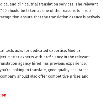
ical and clinical trial translation services. The relevant
7100 should be taken as one of the reasons to hire a
ecognition ensure that the translation agency is actively
al texts asks for dedicated expertise. Medical
ect matter experts with proficiency in the relevant
translation agency hired has previous experience,
 you’re looking to translate, good quality assurance
 company should also offer competitive prices and
tion