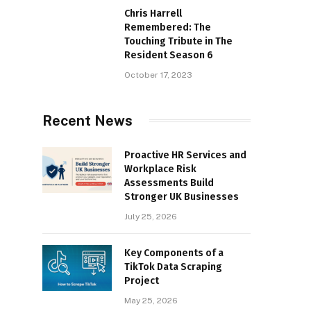
Chris Harrell
Remembered: The
Touching Tribute in The
Resident Season 6
October 17, 2023
Recent News
Proactive HR Services and
Workplace Risk
Assessments Build
Stronger UK Businesses
July 25, 2026
Key Components of a
TikTok Data Scraping
Project
May 25, 2026