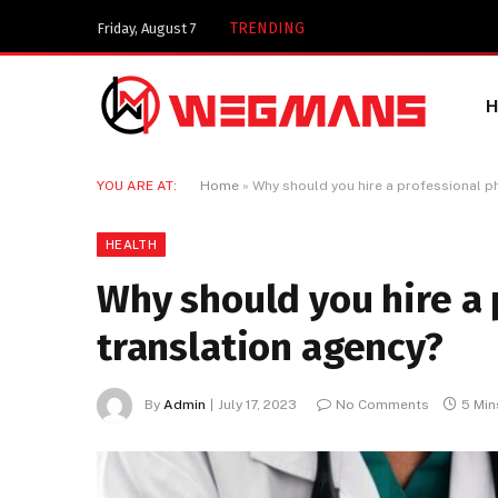
Key Components of a 
TRENDING
Friday, August 7
YOU ARE AT:
Home
»
Why should you hire a professional p
HEALTH
Why should you hire a
translation agency?
By
Admin
July 17, 2023
No Comments
5 Min