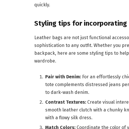
quickly.
Styling tips for incorporatin
Leather bags are not just functional accesso
sophistication to any outfit. Whether you pre
backpack, here are some styling tips to hel
wardrobe.
Pair with Denim:
For an effortlessly ch
tote complements distressed jeans per
to dark-wash denim.
Contrast Textures:
Create visual intere
smooth leather clutch with a chunky k
with a flowy silk dress.
Match Colors:
Coordinate the color of 