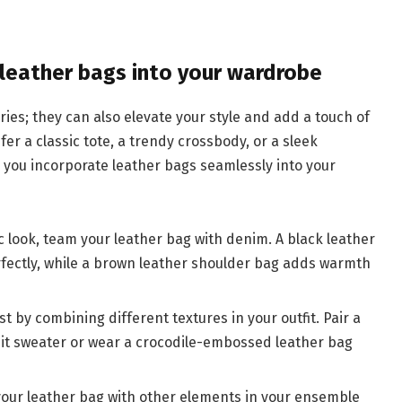
g leather bags into your wardrobe
ries; they can also elevate your style and add a touch of
fer a classic tote, a trendy crossbody, or a sleek
p you incorporate leather bags seamlessly into your
ic look, team your leather bag with denim. A black leather
fectly, while a brown leather shoulder bag adds warmth
st by combining different textures in your outfit. Pair a
nit sweater or wear a crocodile-embossed leather bag
your leather bag with other elements in your ensemble