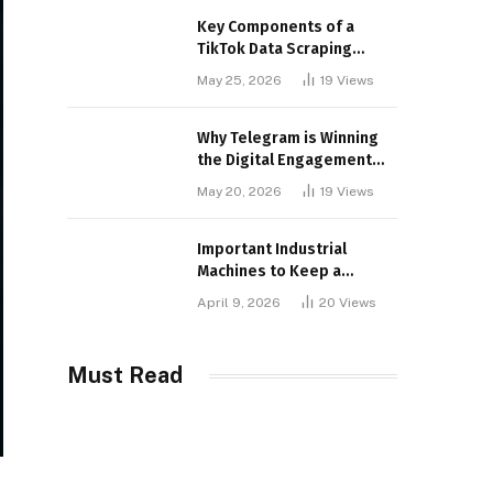
Key Components of a
TikTok Data Scraping
Project
May 25, 2026
19
Views
Why Telegram is Winning
the Digital Engagement
War
May 20, 2026
19
Views
Important Industrial
Machines to Keep a
Lookout for
April 9, 2026
20
Views
Must Read