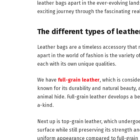
leather bags apart in the ever-evolving lan
exciting journey through the fascinating rea
The different types of leathe
Leather bags are a timeless accessory that n
apart in the world of fashion is the variety o
each with its own unique qualities.
We have
full-grain leather
, which is conside
known for its durability and natural beauty, a
animal hide. Full-grain leather develops a b
a-kind.
Next up is top-grain leather, which undergo
surface while still preserving its strength a
uniform appearance compared to full-grain bu