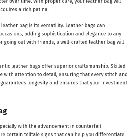
ter over time. With proper care, your leather bag will
cquires a rich patina.
eather bag is its versatility. Leather bags can
l occasions, adding sophistication and elegance to any
r going out with friends, a well-crafted leather bag will
thentic leather bags offer superior craftsmanship. Skilled
 with attention to detail, ensuring that every stitch and
ip guarantees longevity and ensures that your investment
ag
specially with the advancement in counterfeit
 certain telltale signs that can help you differentiate