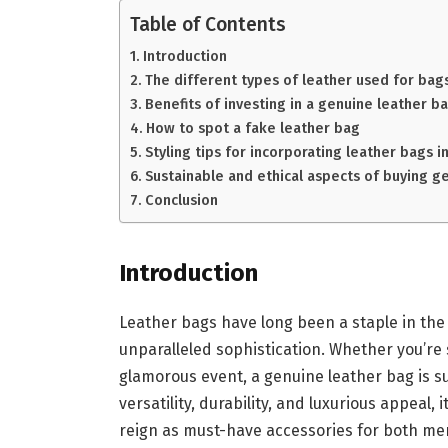
Table of Contents
Introduction
The different types of leather used for bags
Benefits of investing in a genuine leather b
How to spot a fake leather bag
Styling tips for incorporating leather bags 
Sustainable and ethical aspects of buying g
Conclusion
Introduction
Leather bags have long been a staple in the 
unparalleled sophistication. Whether you’re 
glamorous event, a genuine leather bag is sur
versatility, durability, and luxurious appeal,
reign as must-have accessories for both me