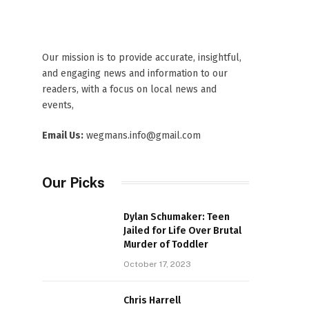
Our mission is to provide accurate, insightful,
and engaging news and information to our
readers, with a focus on local news and
events,
Email Us:
wegmans.info@gmail.com
Our Picks
Dylan Schumaker: Teen
Jailed for Life Over Brutal
Murder of Toddler
October 17, 2023
Chris Harrell