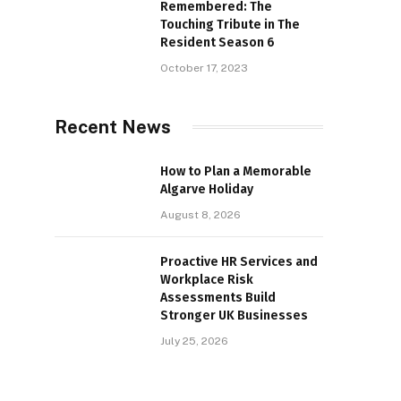
Remembered: The
Touching Tribute in The
Resident Season 6
October 17, 2023
Recent News
How to Plan a Memorable
Algarve Holiday
August 8, 2026
Proactive HR Services and
Workplace Risk
Assessments Build
Stronger UK Businesses
July 25, 2026