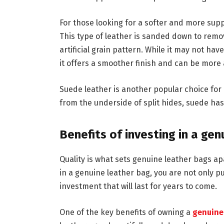
For those looking for a softer and more supp
This type of leather is sanded down to rem
artificial grain pattern. While it may not hav
it offers a smoother finish and can be more 
Suede leather is another popular choice for 
from the underside of split hides, suede has
Benefits of investing in a ge
Quality is what sets genuine leather bags a
in a genuine leather bag, you are not only 
investment that will last for years to come.
One of the key benefits of owning a
genuine