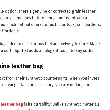
le option, there’s genuine or corrected grain leather.
ove any blemishes before being embossed with an
e as much natural character as full or top-grain leathers,
affordable.
bags due to its luxurious feel and velvety texture. Made
 a soft nap that adds an elegant touch to any outfit.
nuine leather bag
part from their synthetic counterparts. When you invest
purchasing a fashion accessory; you are making an
 leather bag
is its durability. Unlike synthetic materials,