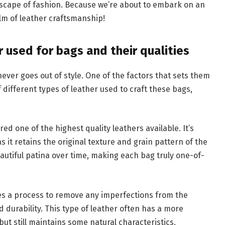
dscape of fashion. Because we’re about to embark on an
lm of leather craftsmanship!
r used for bags and their qualities
ever goes out of style. One of the factors that sets them
f different types of leather used to craft these bags,
red one of the highest quality leathers available. It’s
s it retains the original texture and grain pattern of the
eautiful patina over time, making each bag truly one-of-
es a process to remove any imperfections from the
nd durability. This type of leather often has a more
t still maintains some natural characteristics.