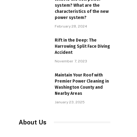
system? What are the
characteristics of the new
power system?
February 28, 2024
Rift in the Deep: The
Harrowing Split Face Diving
Accident
November 7, 2023
Maintain Your Roof with
Premier Power Cleaning in
Washington County and
Nearby Areas
January 23, 2025
About Us