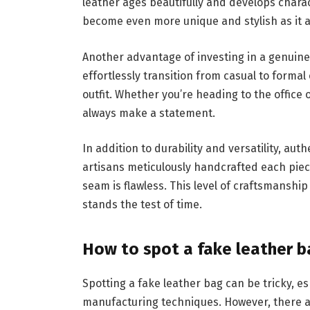
leather ages beautifully and develops charac
become even more unique and stylish as it a
Another advantage of investing in a genuine l
effortlessly transition from casual to forma
outfit. Whether you’re heading to the office o
always make a statement.
In addition to durability and versatility, au
artisans meticulously handcrafted each piece
seam is flawless. This level of craftsmansh
stands the test of time.
How to spot a fake leather b
Spotting a fake leather bag can be tricky, e
manufacturing techniques. However, there are