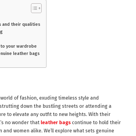
 and their qualities
ag
into your wardrobe
enuine leather bags
world of fashion, exuding timeless style and
strutting down the bustling streets or attending a
e to elevate any outfit to new heights. With their
 it’s no wonder that
leather bags
continue to hold their
n and women alike. We’ll explore what sets genuine