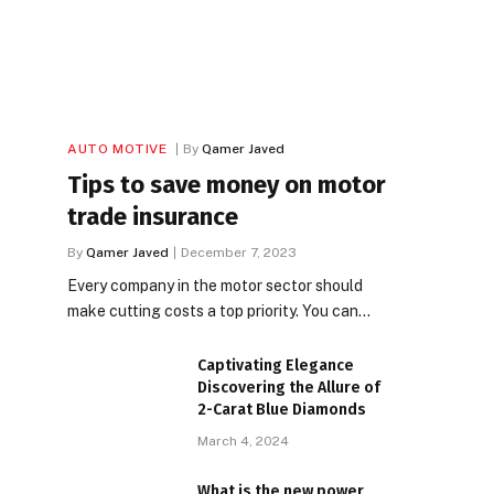
AUTO MOTIVE
By
Qamer Javed
Tips to save money on motor
trade insurance
By
Qamer Javed
December 7, 2023
Every company in the motor sector should
make cutting costs a top priority. You can…
Captivating Elegance
Discovering the Allure of
2-Carat Blue Diamonds
March 4, 2024
What is the new power