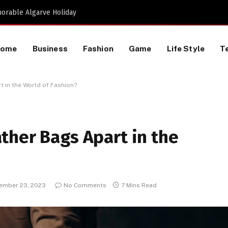
Proactive HR Services and Workplace Risk Assessments Build Stronger UK Businesses
Home
Business
Fashion
Game
Life Style
T
 in the World of Fashion?
ther Bags Apart in the
ember 23, 2023
No Comments
7 Mins Read