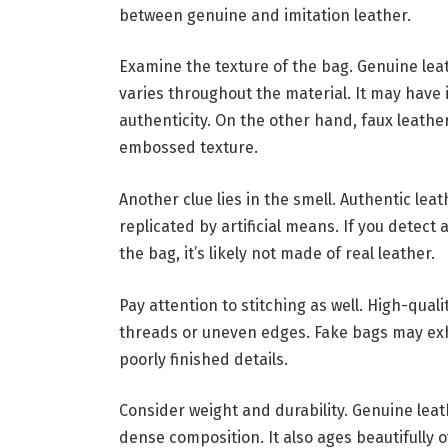
between genuine and imitation leather.
Examine the texture of the bag. Genuine leat
varies throughout the material. It may have i
authenticity. On the other hand, faux leather
embossed texture.
Another clue lies in the smell. Authentic lea
replicated by artificial means. If you detec
the bag, it’s likely not made of real leather.
Pay attention to stitching as well. High-qual
threads or uneven edges. Fake bags may exhi
poorly finished details.
Consider weight and durability. Genuine leath
dense composition. It also ages beautifully 