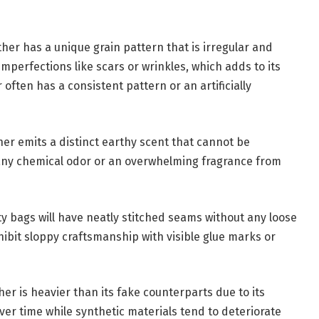
her has a unique grain pattern that is irregular and
mperfections like scars or wrinkles, which adds to its
 often has a consistent pattern or an artificially
ther emits a distinct earthy scent that cannot be
t any chemical odor or an overwhelming fragrance from
ity bags will have neatly stitched seams without any loose
bit sloppy craftsmanship with visible glue marks or
er is heavier than its fake counterparts due to its
over time while synthetic materials tend to deteriorate