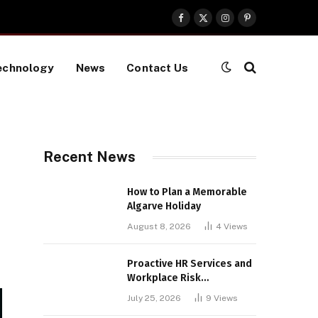
Facebook
X
Instagram
Pinterest
(Twitter)
echnology
News
Contact Us
Recent News
How to Plan a Memorable
Algarve Holiday
August 8, 2026
4
Views
Proactive HR Services and
Workplace Risk
Assessments Build
July 25, 2026
9
Views
Stronger UK Businesses