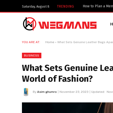
TRENDING
Saturday, August 8
YOU ARE AT:
Home
»
What Sets Genuine Leather Bags Apart
BUSINESS
What Sets Genuine Lea
World of Fashion?
By
Asim ghumro
November 23, 2023
Updated:
Nov