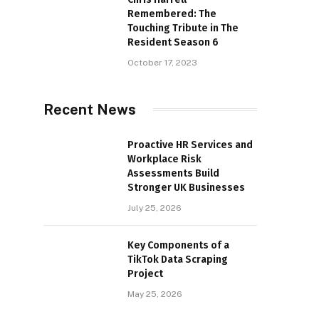
Remembered: The
Touching Tribute in The
Resident Season 6
October 17, 2023
Recent News
Proactive HR Services and
Workplace Risk
Assessments Build
Stronger UK Businesses
July 25, 2026
Key Components of a
TikTok Data Scraping
Project
May 25, 2026