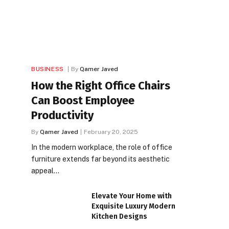
BUSINESS
By
Qamer Javed
How the Right Office Chairs
Can Boost Employee
Productivity
By
Qamer Javed
February 20, 2025
In the modern workplace, the role of office
furniture extends far beyond its aesthetic
appeal…
Elevate Your Home with
Exquisite Luxury Modern
Kitchen Designs