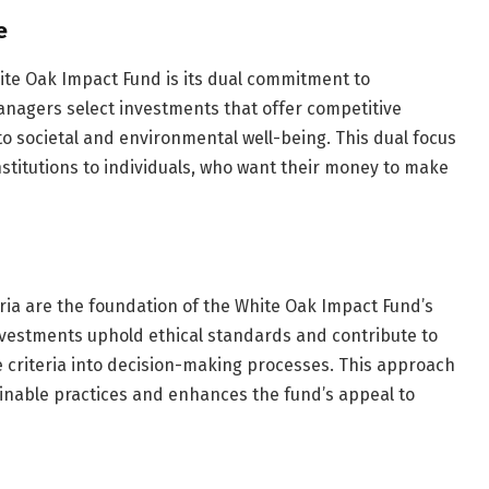
e
hite Oak Impact Fund is its dual commitment to
 managers select investments that offer competitive
 to societal and environmental well-being. This dual focus
institutions to individuals, who want their money to make
ria are the foundation of the White Oak Impact Fund’s
nvestments uphold ethical standards and contribute to
e criteria into decision-making processes. This approach
ainable practices and enhances the fund’s appeal to