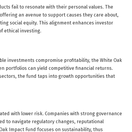
ducts fail to resonate with their personal values. The
offering an avenue to support causes they care about,
ing social equity. This alignment enhances investor
f ethical investing.
ble investments compromise profitability, the White Oak
 portfolios can yield competitive financial returns.
sectors, the fund taps into growth opportunities that
ated with lower risk. Companies with strong governance
ed to navigate regulatory changes, reputational
 Oak Impact Fund focuses on sustainability, thus