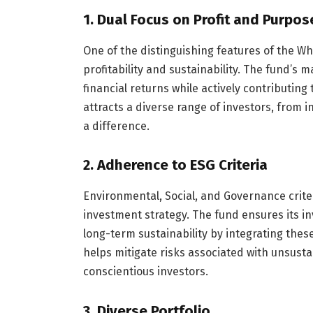
1.
Dual Focus on Profit and Purpos
One of the distinguishing features of the W
profitability and sustainability. The fund’s
financial returns while actively contributing
attracts a diverse range of investors, from 
a difference.
2.
Adherence to ESG Criteria
Environmental, Social, and Governance crite
investment strategy. The fund ensures its i
long-term sustainability by integrating thes
helps mitigate risks associated with unsust
conscientious investors.
3.
Diverse Portfolio