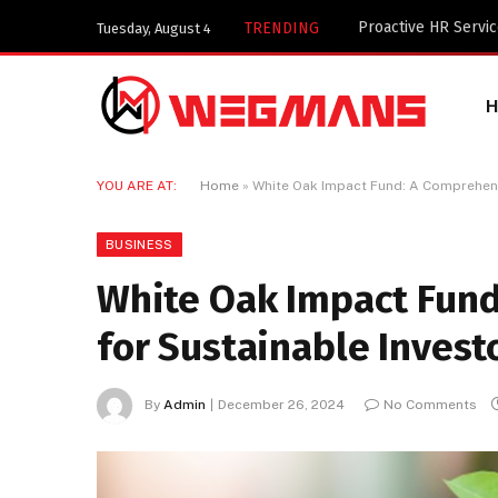
Key Components of 
TRENDING
Tuesday, August 4
YOU ARE AT:
Home
»
White Oak Impact Fund: A Comprehens
BUSINESS
White Oak Impact Fun
for Sustainable Invest
By
Admin
December 26, 2024
No Comments