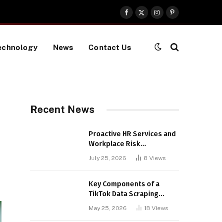
Facebook
X
Instagram
Pinterest
(Twitter)
echnology
News
Contact Us
Recent News
Proactive HR Services and
Workplace Risk
Assessments Build
July 25, 2026
8
Views
Stronger UK Businesses
Key Components of a
TikTok Data Scraping
Project
May 25, 2026
18
Views