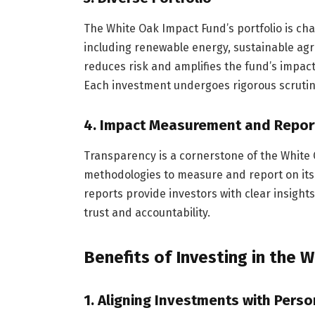
The White Oak Impact Fund’s portfolio is char
including renewable energy, sustainable agri
reduces risk and amplifies the fund’s impact
Each investment undergoes rigorous scrutiny 
4.
Impact Measurement and Repor
Transparency is a cornerstone of the White
methodologies to measure and report on its
reports provide investors with clear insights
trust and accountability.
Benefits of Investing in the 
1.
Aligning Investments with Perso