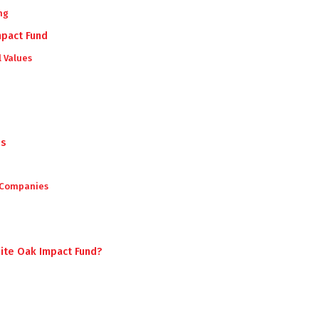
ng
mpact Fund
l Values
es
 Companies
n
hite Oak Impact Fund?
d