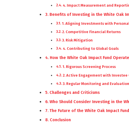
4. Impact Measurement and Reporti
Benefits of Investing in the White Oak I
1. Aligning Investments with Persona
2. Competitive Financial Returns
3. Risk Mitigation
4. Contributing to Global Goals
How the White Oak Impact Fund Operat
1. Rigorous Screening Process
2. Active Engagement with Investee
3. Regular Monitoring and Evaluatio
Challenges and Criticisms
Who Should Consider Investing in the W
The Future of the White Oak Impact Fun
Conclusion