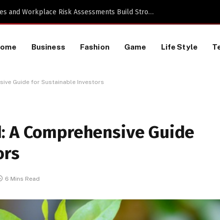
a TikTok Data Scraping Project
Home
Business
Fashion
Game
Life Style
T
ive Guide for Sustainable Investors
d: A Comprehensive Guide
ors
6 Mins Read