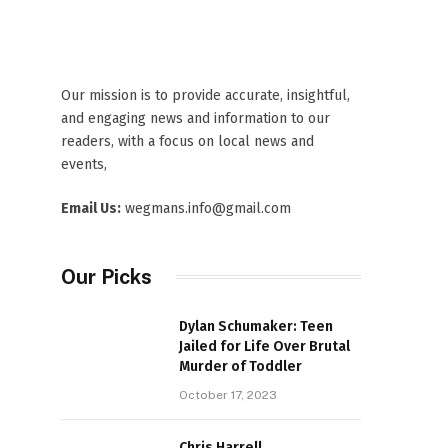
Our mission is to provide accurate, insightful,
and engaging news and information to our
readers, with a focus on local news and
events,
Email Us:
wegmans.info@gmail.com
Our Picks
Dylan Schumaker: Teen
Jailed for Life Over Brutal
Murder of Toddler
October 17, 2023
Chris Harrell