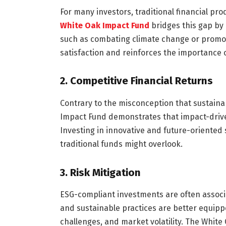
For many investors, traditional financial pro
White Oak Impact Fund
bridges this gap by 
such as combating climate change or promot
satisfaction and reinforces the importance o
2.
Competitive Financial Returns
Contrary to the misconception that sustaina
Impact Fund demonstrates that impact-driven
Investing in innovative and future-oriented 
traditional funds might overlook.
3.
Risk Mitigation
ESG-compliant investments are often associ
and sustainable practices are better equipp
challenges, and market volatility. The White