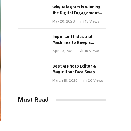
Why Telegram is Winning
the Digital Engagement
War
May 20, 2026
18
Views
Important Industrial
Machines to Keep a
Lookout for
April 9, 2026
19
Views
Best AI Photo Editor &
Magic Hour Face Swap
Tools of 2026
March 19, 2026
26
Views
Must Read