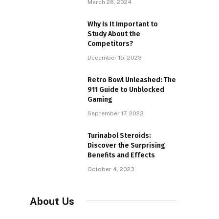
March 28, 2024
Why Is It Important to
Study About the
Competitors?
December 15, 2023
Retro Bowl Unleashed: The
911 Guide to Unblocked
Gaming
September 17, 2023
Turinabol Steroids:
Discover the Surprising
Benefits and Effects
October 4, 2023
About Us