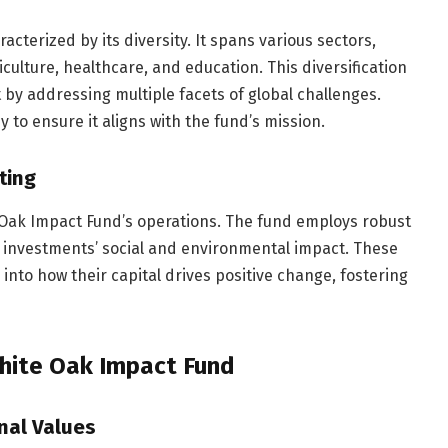
acterized by its diversity. It spans various sectors,
culture, healthcare, and education. This diversification
 by addressing multiple facets of global challenges.
to ensure it aligns with the fund’s mission.
ting
 Oak Impact Fund’s operations. The fund employs robust
 investments’ social and environmental impact. These
 into how their capital drives positive change, fostering
White Oak Impact Fund
nal Values