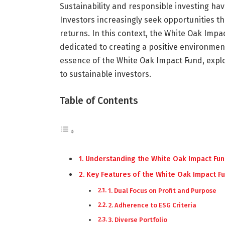
Sustainability and responsible investing hav
Investors increasingly seek opportunities tha
returns. In this context, the White Oak Imp
dedicated to creating a positive environmenta
essence of the White Oak Impact Fund, explori
to sustainable investors.
Table of Contents
Understanding the White Oak Impact Fu
Key Features of the White Oak Impact F
1. Dual Focus on Profit and Purpose
2. Adherence to ESG Criteria
3. Diverse Portfolio