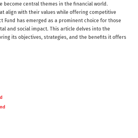
e become central themes in the financial world.
t align with their values while offering competitive
act Fund has emerged as a prominent choice for those
l and social impact. This article delves into the
ng its objectives, strategies, and the benefits it offers
nd
und