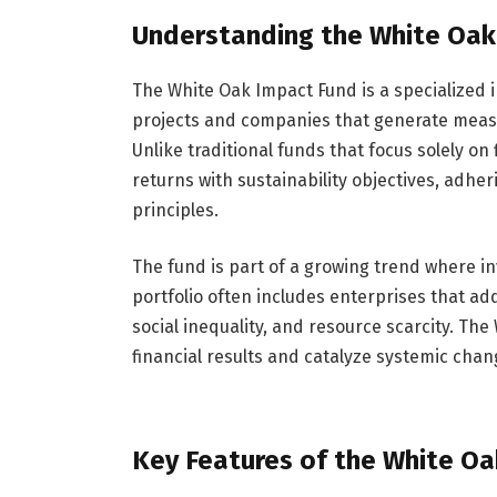
Understanding the White Oak
The White Oak Impact Fund is a specialized 
projects and companies that generate measu
Unlike traditional funds that focus solely on
returns with sustainability objectives, adhe
principles.
The fund is part of a growing trend where inv
portfolio often includes enterprises that ad
social inequality, and resource scarcity. The
financial results and catalyze systemic cha
Key Features of the White O