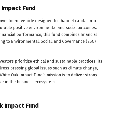
 Impact Fund
investment vehicle designed to channel capital into
rable positive environmental and social outcomes.
 financial performance, this fund combines financial
ring to Environmental, Social, and Governance (ESG)
estors prioritize ethical and sustainable practices. Its
dress pressing global issues such as climate change,
 White Oak Impact Fund’s mission is to deliver strong
nge in the business ecosystem.
ak Impact Fund