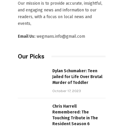
Our mission is to provide accurate, insightful,
and engaging news and information to our
readers, with a focus on local news and
events,
Email Us:
wegmans.info@gmail.com
Our Picks
Dylan Schumaker: Teen
Jailed for Life Over Brutal
Murder of Toddler
October 17, 2023
Chris Harrell
Remembered: The
Touching Tribute in The
Resident Season 6