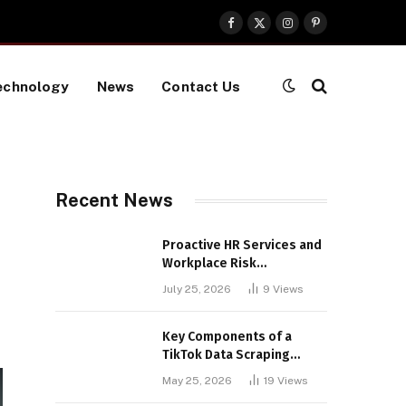
Facebook
X
Instagram
Pinterest
(Twitter)
echnology
News
Contact Us
Recent News
Proactive HR Services and
Workplace Risk
Assessments Build
July 25, 2026
9
Views
Stronger UK Businesses
Key Components of a
TikTok Data Scraping
Project
May 25, 2026
19
Views