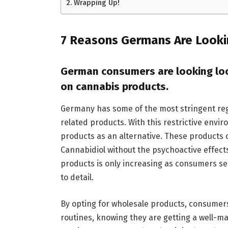
Wrapping Up!
7 Reasons Germans Are Looki
German consumers are looking loca
on cannabis products.
Germany has some of the most stringent re
related products. With this restrictive en
products as an alternative. These products c
Cannabidiol without the psychoactive effect
products is only increasing as consumers s
to detail.
By opting for wholesale products, consumers
routines, knowing they are getting a well-ma