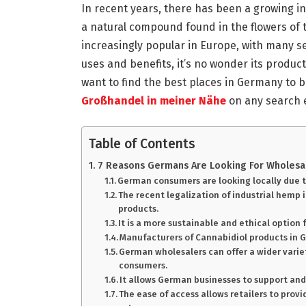
In recent years, there has been a growing i
a natural compound found in the flowers of
increasingly popular in Europe, with many s
uses and benefits, it’s no wonder its produc
want to find the best places in Germany to b
Großhandel in meiner Nähe
on any search 
Table of Contents
7 Reasons Germans Are Looking For Wholesal
German consumers are looking locally due to
The recent legalization of industrial hemp
products.
It is a more sustainable and ethical option
Manufacturers of Cannabidiol products in 
German wholesalers can offer a wider variet
consumers.
It allows German businesses to support and
The ease of access allows retailers to prov