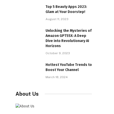
Top 5 Beauty Apps 2023:
Glam at Your Doorstep!
August 11, 2023
Unlocking the Mysteries of
Amazon GPT55X: A Deep
Dive into Revolutionary AI
Horizons
October 9, 2023
Hottest YouTube Trends to
Boost Your Channel
March 18, 2024
About Us