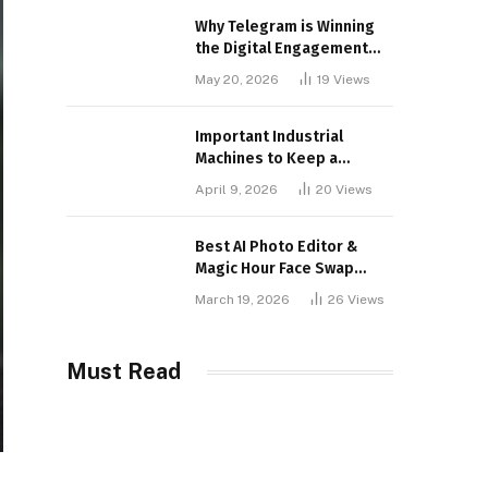
Why Telegram is Winning
the Digital Engagement
War
May 20, 2026
19
Views
Important Industrial
Machines to Keep a
Lookout for
April 9, 2026
20
Views
Best AI Photo Editor &
Magic Hour Face Swap
Tools of 2026
March 19, 2026
26
Views
Must Read