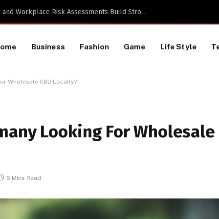
TikTok Data Scraping Project
Home
Business
Fashion
Game
Life Style
T
or Wholesale CBD Locally?
many Looking For Wholesale
6 Mins Read