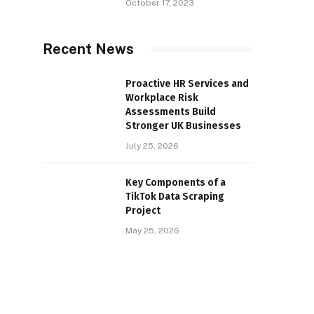
October 17, 2023
Recent News
Proactive HR Services and
Workplace Risk
Assessments Build
Stronger UK Businesses
July 25, 2026
Key Components of a
TikTok Data Scraping
Project
May 25, 2026