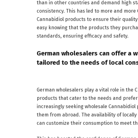
than in other countries and demand high sta
consistency. This has led to more and more 
Cannabidiol products to ensure their quality
easy knowing that the products they purcha
standards, ensuring efficacy and safety.
German wholesalers can offer a wi
tailored to the needs of local co
German wholesalers play a vital role in the
products that cater to the needs and prefer
increasingly seeking wholesale Cannabidiol 
them from abroad. The availability of loca
can customize their consumption to meet th