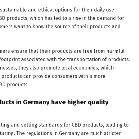
stainable and ethical options for their daily use
D products, which has led to a rise in the demand for
umers want to know the source of their products and
mers ensure that their products are free from harmful
footprint associated with the transportation of products.
nesses, they also promote local economies, which
its products can provide consumers with a more
BD products.
ducts in Germany have higher quality
ting and setting standards for CBD products, leading to
turing. The regulations in Germany are much stricter