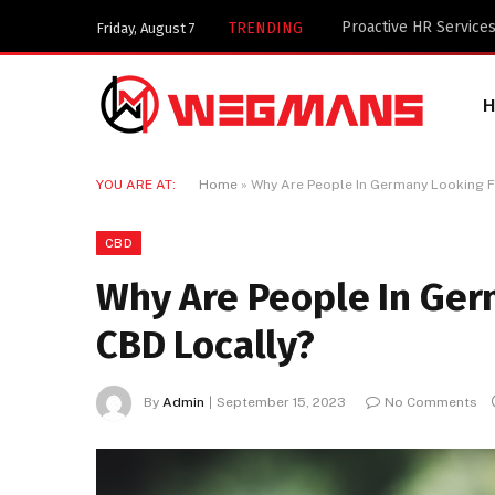
Key Components of a 
TRENDING
Friday, August 7
YOU ARE AT:
Home
»
Why Are People In Germany Looking F
CBD
Why Are People In Ger
CBD Locally?
By
Admin
September 15, 2023
No Comments