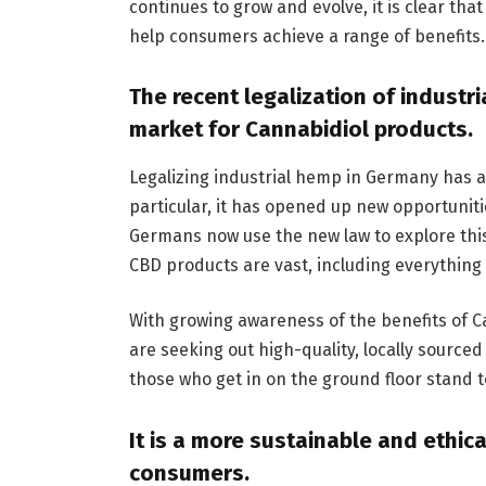
continues to grow and evolve, it is clear tha
help consumers achieve a range of benefits.
The recent legalization of indust
market for Cannabidiol products.
Legalizing industrial hemp in Germany has a
particular, it has opened up new opportuniti
Germans now use the new law to explore this
CBD products are vast, including everything 
With growing awareness of the benefits of C
are seeking out high-quality, locally sourced
those who get in on the ground floor stand t
It is a more sustainable and ethic
consumers.