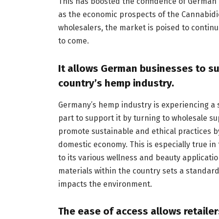
This has boosted the confidence of German c
as the economic prospects of the Cannabidi
wholesalers, the market is poised to conti
to come.
It allows German businesses to s
country’s hemp industry.
Germany’s hemp industry is experiencing a s
part to support it by turning to wholesale s
promote sustainable and ethical practices b
domestic economy. This is especially true in
to its various wellness and beauty applicati
materials within the country sets a standard
impacts the environment.
The ease of access allows retailer