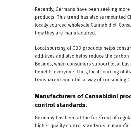
Recently, Germans have been seeking more su
products. This trend has also surmounted CB
locally sourced wholesale Cannabidiol. Cons
how they are manufactured.
Local sourcing of CBD products helps consu
additives and also helps reduce the carbon 
Besides, when consumers support local busi
benefits everyone. Thus, local sourcing of 
transparent and ethical way of consuming C
Manufacturers of Cannabidiol pro
control standards.
Germany has been at the forefront of regula
higher quality control standards in manufac