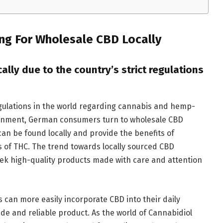
ng For Wholesale CBD Locally
lly due to the country’s strict regulations
gulations in the world regarding cannabis and hemp-
vironment, German consumers turn to wholesale CBD
an be found locally and provide the benefits of
s of THC. The trend towards locally sourced CBD
eek high-quality products made with care and attention
 can more easily incorporate CBD into their daily
de and reliable product. As the world of Cannabidiol