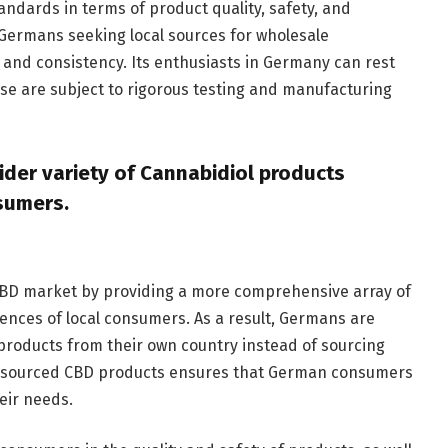
ndards in terms of product quality, safety, and
Germans seeking local sources for wholesale
 and consistency. Its enthusiasts in Germany can rest
se are subject to rigorous testing and manufacturing
der variety of Cannabidiol products
nsumers.
 CBD market by providing a more comprehensive array of
ences of local consumers. As a result, Germans are
products from their own country instead of sourcing
lly sourced CBD products ensures that German consumers
eir needs.