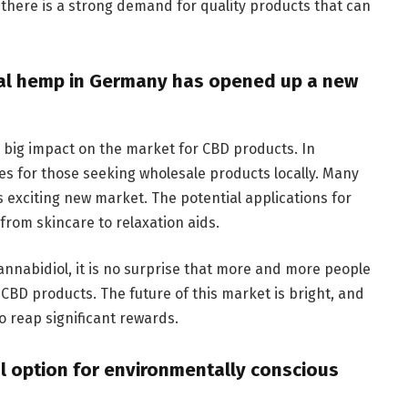
t there is a strong demand for quality products that can
rial hemp in Germany has opened up a new
 big impact on the market for CBD products. In
es for those seeking wholesale products locally. Many
 exciting new market. The potential applications for
from skincare to relaxation aids.
annabidiol, it is no surprise that more and more people
 CBD products. The future of this market is bright, and
o reap significant rewards.
al option for environmentally conscious