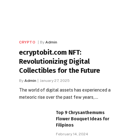
CRYPTO
By
Admin
ecryptobit.com NFT:
Revolutionizing Digital
Collectibles for the Future
By
Admin
January 27, 2025
The world of digital assets has experienced a
meteoric rise over the past few years,…
Top 9 Chrysanthemums
Flower Bouquet Ideas for
Filipinos
February 14, 2024