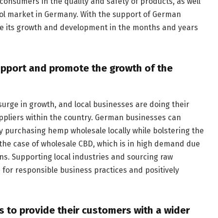
onsumers in the quality and safety of products, as well
ol market in Germany. With the support of German
nue its growth and development in the months and years
upport and promote the growth of the
urge in growth, and local businesses are doing their
uppliers within the country. German businesses can
y purchasing hemp wholesale locally while bolstering the
 the case of wholesale CBD, which is in high demand due
ons. Supporting local industries and sourcing raw
 for responsible business practices and positively
s to provide their customers with a wider