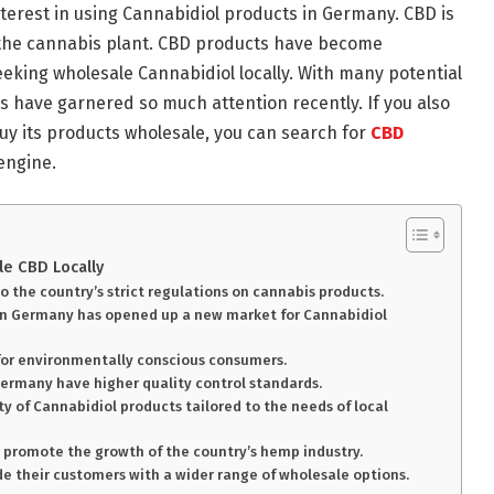
nterest in using Cannabidiol products in Germany. CBD is
 the cannabis plant. CBD products have become
eeking wholesale Cannabidiol locally. With many potential
ts have garnered so much attention recently. If you also
uy its products wholesale, you can search for
CBD
engine.
e CBD Locally
 the country’s strict regulations on cannabis products.
 in Germany has opened up a new market for Cannabidiol
 for environmentally conscious consumers.
Germany have higher quality control standards.
y of Cannabidiol products tailored to the needs of local
 promote the growth of the country’s hemp industry.
ide their customers with a wider range of wholesale options.