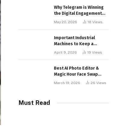
Why Telegram is Winning
the Digital Engagement
War
May 20, 2026
18
Views
Important Industrial
Machines to Keep a
Lookout for
April 9, 2026
19
Views
Best AI Photo Editor &
Magic Hour Face Swap
Tools of 2026
March 19, 2026
26
Views
Must Read