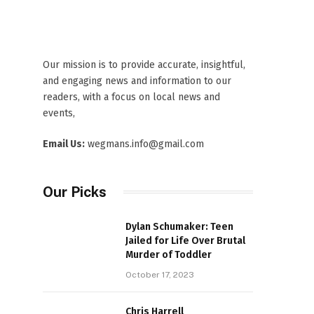
Our mission is to provide accurate, insightful,
and engaging news and information to our
readers, with a focus on local news and
events,
Email Us:
wegmans.info@gmail.com
Our Picks
Dylan Schumaker: Teen
Jailed for Life Over Brutal
Murder of Toddler
October 17, 2023
Chris Harrell