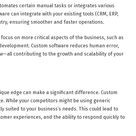
tomates certain manual tasks or integrates various
re can integrate with your existing tools (CRM, ERP,
try, ensuring smoother and faster operations.
focus on more critical aspects of the business, such as
s development. Custom software reduces human error,
—all contributing to the growth and scalability of your
nique edge can make a significant difference. Custom
e. While your competitors might be using generic
tly suited to your business’s needs. This could lead to
stomer experiences, and the ability to respond quickly to