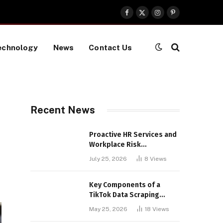
Facebook
X
Instagram
Pinterest
(Twitter)
echnology
News
Contact Us
Recent News
Proactive HR Services and
Workplace Risk
Assessments Build
July 25, 2026
8
Views
Stronger UK Businesses
Key Components of a
TikTok Data Scraping
Project
May 25, 2026
18
Views