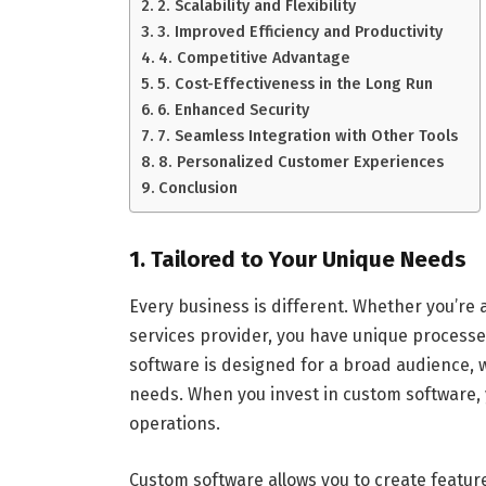
2. Scalability and Flexibility
3. Improved Efficiency and Productivity
4. Competitive Advantage
5. Cost-Effectiveness in the Long Run
6. Enhanced Security
7. Seamless Integration with Other Tools
8. Personalized Customer Experiences
Conclusion
1. Tailored to Your Unique Needs
Every business is different. Whether you’re 
services provider, you have unique processe
software is designed for a broad audience, w
needs. When you invest in custom software, y
operations.
Custom software allows you to create feature