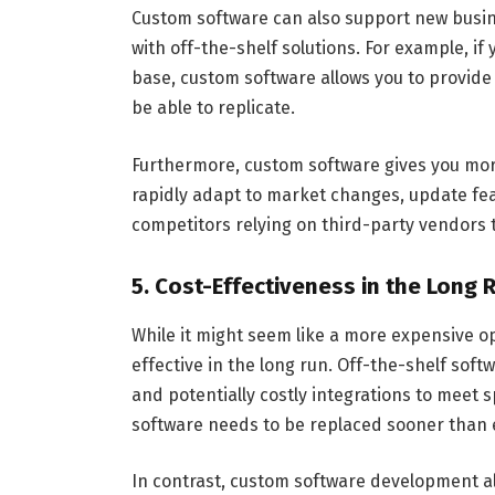
Custom software can also support new busine
with off-the-shelf solutions. For example, if
base, custom software allows you to provide
be able to replicate.
Furthermore, custom software gives you mo
rapidly adapt to market changes, update fea
competitors relying on third-party vendors 
5. Cost-Effectiveness in the Long 
While it might seem like a more expensive o
effective in the long run. Off-the-shelf sof
and potentially costly integrations to meet s
software needs to be replaced sooner than 
In contrast, custom software development al