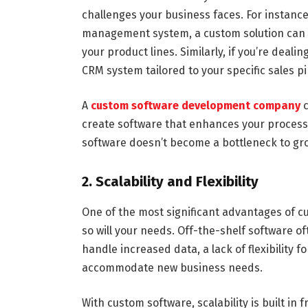
challenges your business faces. For instanc
management system, a custom solution can 
your product lines. Similarly, if you’re deal
CRM system tailored to your specific sales p
A
custom software development company
c
create software that enhances your processe
software doesn’t become a bottleneck to grow
2. Scalability and Flexibility
One of the most significant advantages of cus
so will your needs. Off-the-shelf software of
handle increased data, a lack of flexibility 
accommodate new business needs.
With custom software, scalability is built in