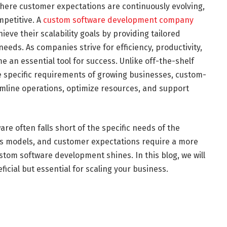
here customer expectations are continuously evolving,
petitive. A
custom software development company
ieve their scalability goals by providing tailored
needs. As companies strive for efficiency, productivity,
e an essential tool for success. Unlike off-the-shelf
he specific requirements of growing businesses, custom-
amline operations, optimize resources, and support
re often falls short of the specific needs of the
ss models, and customer expectations require a more
tom software development shines. In this blog, we will
icial but essential for scaling your business.