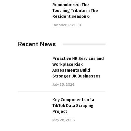
Remembered: The
Touching Tribute in The
Resident Season 6
October 17, 2023
Recent News
Proactive HR Services and
Workplace Risk
Assessments Build
Stronger UK Businesses
July 25, 2026
Key Components of a
TikTok Data Scraping
Project
May 25, 2026