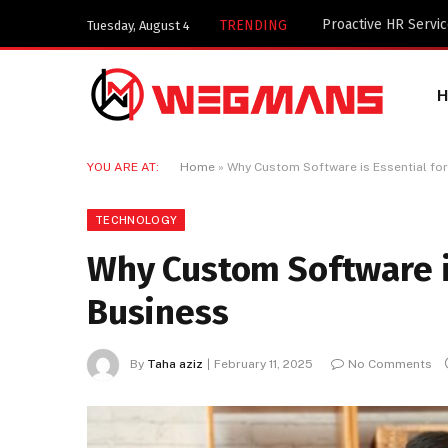
Key Components of 
TRENDING
Tuesday, August 4
YOU ARE AT:
Home
»
Why Custom Software is Essential for
TECHNOLOGY
Why Custom Software is
Business
By
Taha aziz
February 11, 2025
No Comments