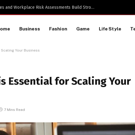
a TikTok Data Scraping Project
Home
Business
Fashion
Game
Life Style
T
 Scaling Your Business
 Essential for Scaling Your
7 Mins Read