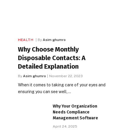
HEALTH
By
Asim ghumro
Why Choose Monthly
Disposable Contacts: A
Detailed Explanation
By
Asim ghumro
November 22, 2023
When it comes to taking care of your eyes and
ensuring you can see well,…
Why Your Organization
Needs Compliance
Management Software
April 24, 2025