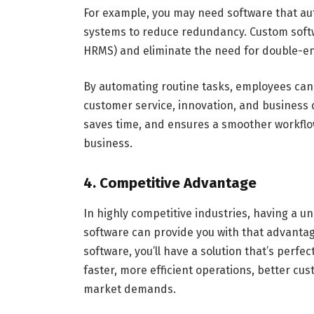
For example, you may need software that au
systems to reduce redundancy. Custom softwa
HRMS) and eliminate the need for double-en
By automating routine tasks, employees can 
customer service, innovation, and busines
saves time, and ensures a smoother workflow
business.
4. Competitive Advantage
In highly competitive industries, having a u
software can provide you with that advantag
software, you’ll have a solution that’s perfec
faster, more efficient operations, better cu
market demands.