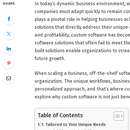
In today’s dynamic business environment, w
SHARE
companies must adapt quickly to remain com
plays a pivotal role in helping businesses ach
solutions that directly address their unique 
and profitability, custom software has becom
software solutions that often fail to meet t
built solutions enable organizations to stre
future growth.
When scaling a business, off-the-shelf softwa
organization. The unique workflows, busine
personalized approach, and that’s where cus
explore why custom software is not just benef
Table of Contents
1. Tailored to Your Unique Needs