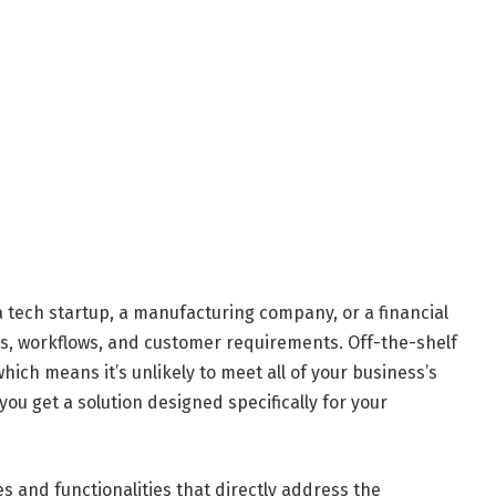
a tech startup, a manufacturing company, or a financial
s, workflows, and customer requirements. Off-the-shelf
hich means it’s unlikely to meet all of your business’s
ou get a solution designed specifically for your
s and functionalities that directly address the