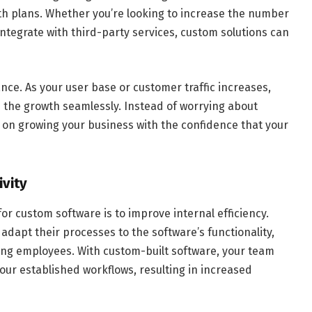
 plans. Whether you’re looking to increase the number
integrate with third-party services, custom solutions can
ance. As your user base or customer traffic increases,
 the growth seamlessly. Instead of worrying about
 on growing your business with the confidence that your
ivity
r custom software is to improve internal efficiency.
adapt their processes to the software’s functionality,
mong employees. With custom-built software, your team
your established workflows, resulting in increased