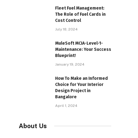
Fleet Fuel Management:
The Role of Fuel Cards in
Cost Control
July 18, 2024
MuleSoft MCIA-Level-1-
Maintenance: Your Success
Blueprint!
January 19, 2024
How To Make an Informed
Choice for Your Interior
Design Project in
Bangalore
April 1, 2024
About Us