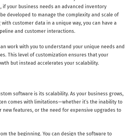
e, if your business needs an advanced inventory
be developed to manage the complexity and scale of
ing with customer data in a unique way, you can have a
ipeline and customer interactions.
an work with you to understand your unique needs and
s. This level of customization ensures that your
th but instead accelerates your scalability.
tom software is its scalability. As your business grows,
ten comes with limitations—whether it’s the inability to
for new features, or the need for expensive upgrades to
 from the beginning. You can design the software to