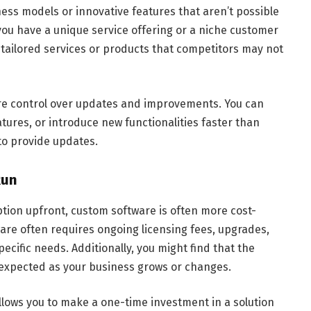
ss models or innovative features that aren’t possible
 you have a unique service offering or a niche customer
 tailored services or products that competitors may not
re control over updates and improvements. You can
tures, or introduce new functionalities faster than
to provide updates.
Run
ption upfront, custom software is often more cost-
tware often requires ongoing licensing fees, upgrades,
pecific needs. Additionally, you might find that the
expected as your business grows or changes.
lows you to make a one-time investment in a solution