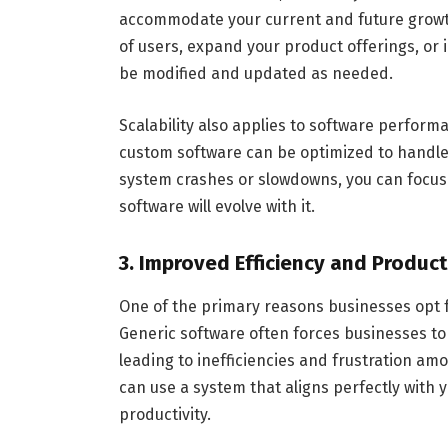
accommodate your current and future growth
of users, expand your product offerings, or 
be modified and updated as needed.
Scalability also applies to software perform
custom software can be optimized to handle
system crashes or slowdowns, you can focus
software will evolve with it.
3. Improved Efficiency and Product
One of the primary reasons businesses opt fo
Generic software often forces businesses to 
leading to inefficiencies and frustration a
can use a system that aligns perfectly with 
productivity.