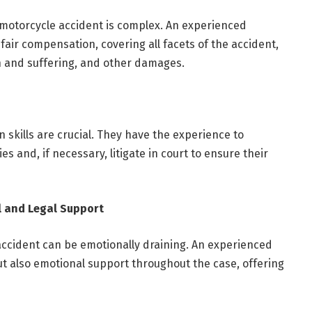
 motorcycle accident is complex. An experienced
fair compensation, covering all facets of the accident,
n and suffering, and other damages.
n skills are crucial. They have the experience to
s and, if necessary, litigate in court to ensure their
 and Legal Support
accident can be emotionally draining. An experienced
ut also emotional support throughout the case, offering