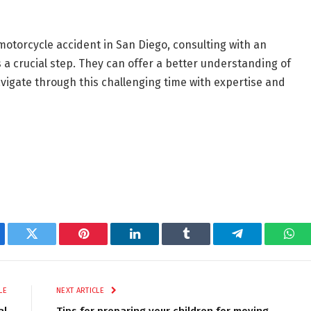
 motorcycle accident in San Diego, consulting with an
 a crucial step. They can offer a better understanding of
avigate through this challenging time with expertise and
ebook
Twitter
Pinterest
LinkedIn
Tumblr
Telegram
Wha
LE
NEXT ARTICLE