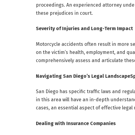
proceedings. An experienced attorney under
these prejudices in court.
Severity of Injuries and Long-Term Impact
Motorcycle accidents often result in more se
on the victim’s health, employment, and qual
comprehensively assess and articulate the
Navigating San Diego’s Legal Landscape
Sp
San Diego has specific traffic laws and regul
in this area will have an in-depth understan
cases, an essential aspect of effective legal
Dealing with Insurance Companies