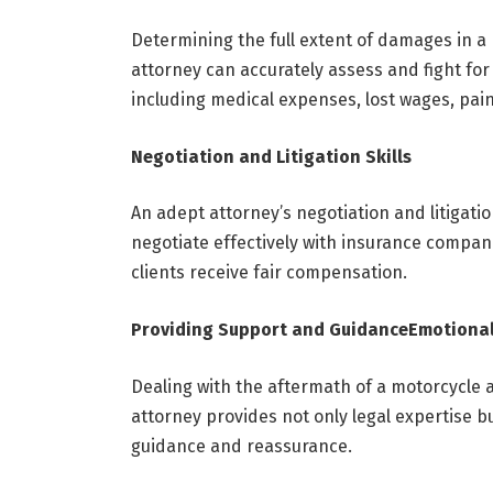
Determining the full extent of damages in a
attorney can accurately assess and fight for 
including medical expenses, lost wages, pai
Negotiation and Litigation Skills
An adept attorney’s negotiation and litigatio
negotiate effectively with insurance companie
clients receive fair compensation.
Providing Support and Guidance
Emotional
Dealing with the aftermath of a motorcycle 
attorney provides not only legal expertise b
guidance and reassurance.