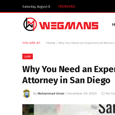
TRENDING
Saturday, August 8
YOU ARE AT:
Home
»
Why You Need an Experienced Motorcy
LAW
Why You Need an Exper
Attorney in San Diego
By
Muhammad Umair
December 26, 2023
No C