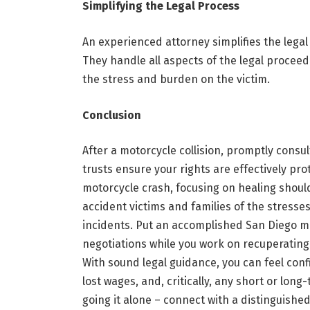
Simplifying the Legal Process
An experienced attorney simplifies the legal
They handle all aspects of the legal procee
the stress and burden on the victim.
Conclusion
After a motorcycle collision, promptly consul
trusts ensure your rights are effectively pro
motorcycle crash, focusing on healing should 
accident victims and families of the stresse
incidents. Put an accomplished San Diego mo
negotiations while you work on recuperating
With sound legal guidance, you can feel conf
lost wages, and, critically, any short or lon
going it alone – connect with a distinguished