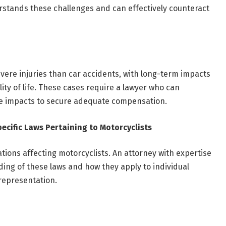
stands these challenges and can effectively counteract
vere injuries than car accidents, with long-term impacts
ity of life. These cases require a lawyer who can
se impacts to secure adequate compensation.
ecific Laws Pertaining to Motorcyclists
ations affecting motorcyclists. An attorney with expertise
ding of these laws and how they apply to individual
 representation.