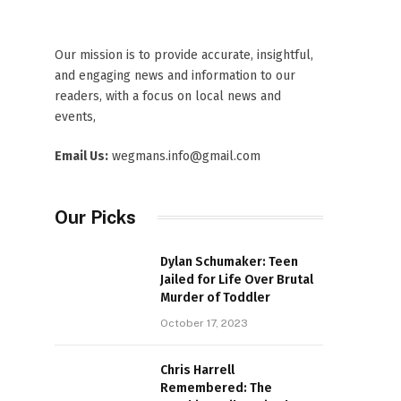
Our mission is to provide accurate, insightful,
and engaging news and information to our
readers, with a focus on local news and
events,
Email Us:
wegmans.info@gmail.com
Our Picks
Dylan Schumaker: Teen
Jailed for Life Over Brutal
Murder of Toddler
October 17, 2023
Chris Harrell
Remembered: The