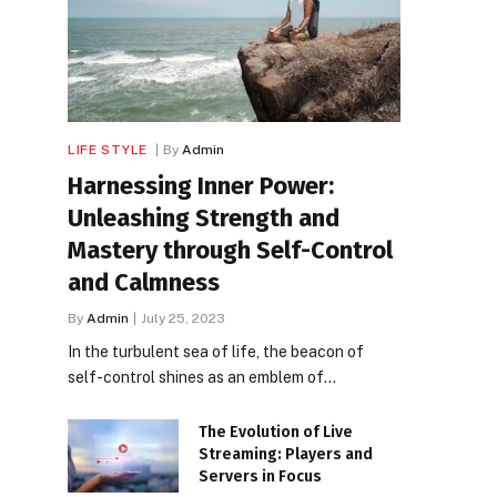
LIFE STYLE
By
Admin
Harnessing Inner Power:
Unleashing Strength and
Mastery through Self-Control
and Calmness
By
Admin
July 25, 2023
In the turbulent sea of life, the beacon of
self-control shines as an emblem of…
The Evolution of Live
Streaming: Players and
Servers in Focus