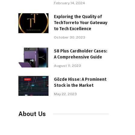
February 14, 2024
Exploring the Quality of
TechTorreto Your Gateway
to Tech Excellence
October 30, 2023
S8 Plus Cardholder Cases:
A Comprehensive Guide
August 11, 2023
Gözde Hisse: A Prominent
Stock in the Market
May 22, 2023
About Us