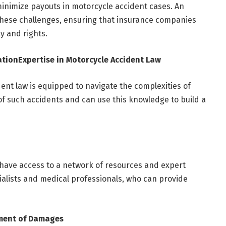
inimize payouts in motorcycle accident cases. An
hese challenges, ensuring that insurance companies
cy and rights.
ation
Expertise in Motorcycle Accident Law
ent law is equipped to navigate the complexities of
f such accidents and can use this knowledge to build a
have access to a network of resources and expert
ialists and medical professionals, who can provide
ment of Damages