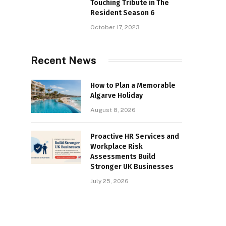
Touching Tribute in The
Resident Season 6
October 17, 2023
Recent News
How to Plan a Memorable
Algarve Holiday
August 8, 2026
Proactive HR Services and
Workplace Risk
Assessments Build
Stronger UK Businesses
July 25, 2026