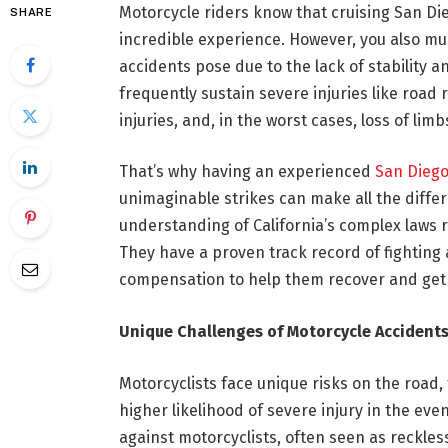
Motorcycle riders know that cruising San Di
SHARE
incredible experience. However, you also mu
accidents pose due to the lack of stability a
frequently sustain severe injuries like road
injuries, and, in the worst cases, loss of limb
That’s why having an experienced
San Diego
unimaginable strikes can make all the diff
understanding of California’s complex laws 
They have a proven track record of fighting
compensation to help them recover and get 
Unique Challenges of Motorcycle Accident
Motorcyclists face unique risks on the road, 
higher likelihood of severe injury in the eve
against motorcyclists, often seen as reckless