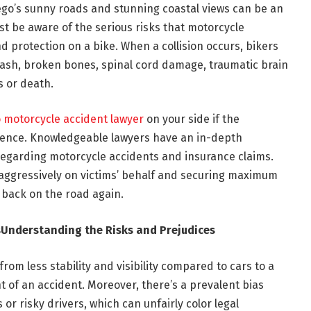
ego’s sunny roads and stunning coastal views can be an
st be aware of the serious risks that motorcycle
nd protection on a bike. When a collision occurs, bikers
 rash, broken bones, spinal cord damage, traumatic brain
s or death.
 motorcycle accident lawyer
on your side if the
erence. Knowledgeable lawyers have an in-depth
regarding motorcycle accidents and insurance claims.
 aggressively on victims’ behalf and securing maximum
back on the road again.
s
Understanding the Risks and Prejudices
from less stability and visibility compared to cars to a
nt of an accident. Moreover, there’s a prevalent bias
 or risky drivers, which can unfairly color legal