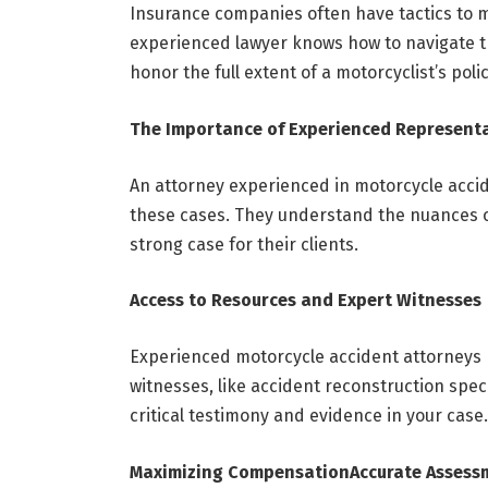
Insurance companies often have tactics to m
experienced
lawyer knows how to navigate t
honor the full extent of a motorcyclist’s poli
The Importance of Experienced Represent
An attorney experienced in motorcycle accid
these cases. They understand the nuances o
strong case for their clients.
Access to Resources and Expert Witnesses
Experienced motorcycle accident attorneys 
witnesses, like accident reconstruction spec
critical testimony and evidence in your case.
Maximizing Compensation
Accurate Assess