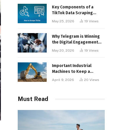
Key Components of a
TikTok Data Scraping
Project
May 25, 2026
19
Views
Why Telegram is Winning
the Digital Engagement
War
May 20, 2026
19
Views
Important Industrial
Machines to Keep a
Lookout for
April 9, 2026
20
Views
Must Read