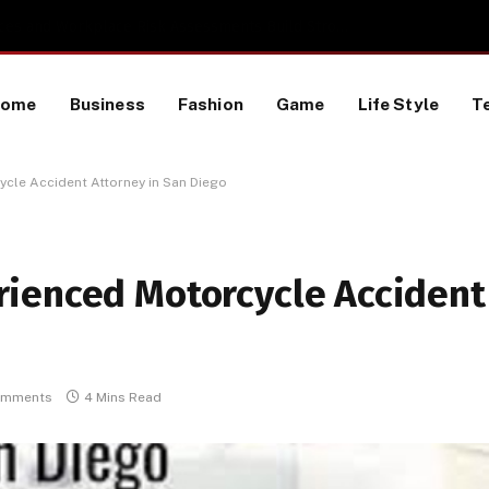
Proactive HR Services and Workplace Risk Assessments Build Stronger UK Businesses
Home
Business
Fashion
Game
Life Style
T
cle Accident Attorney in San Diego
ienced Motorcycle Accident
omments
4 Mins Read