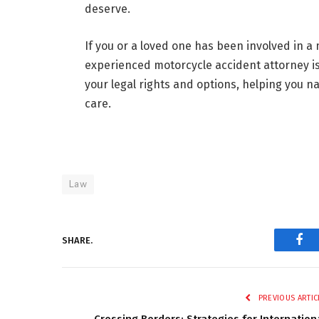
deserve.
If you or a loved one has been involved in a
experienced motorcycle accident attorney is
your legal rights and options, helping you n
care.
Law
SHARE.
Fac
PREVIOUS ARTIC