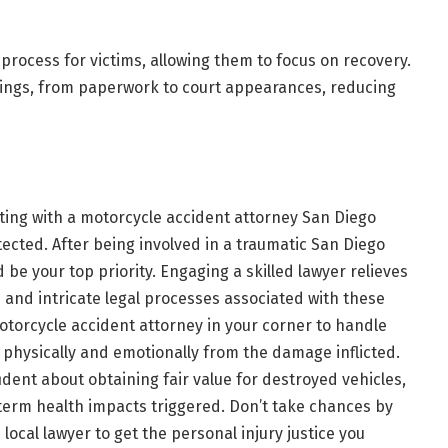
 process for victims, allowing them to focus on recovery.
dings, from paperwork to court appearances, reducing
ting with a
motorcycle accident attorney San Diego
tected. After being involved in a traumatic San Diego
be your top priority. Engaging a skilled lawyer relieves
s and intricate legal processes associated with these
torcycle accident attorney in your corner to handle
 physically and emotionally from the damage inflicted.
ident about obtaining fair value for destroyed vehicles,
g-term health impacts triggered. Don’t take chances by
 local lawyer to get the personal injury justice you