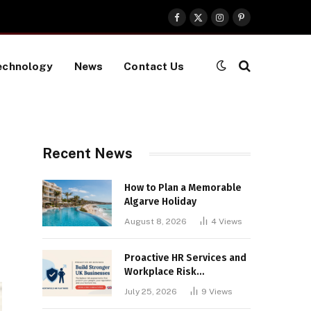
Facebook
X
Instagram
Pinterest
(Twitter)
echnology
News
Contact Us
Recent News
How to Plan a Memorable
Algarve Holiday
August 8, 2026
4
Views
Proactive HR Services and
Workplace Risk
Assessments Build
July 25, 2026
9
Views
Stronger UK Businesses