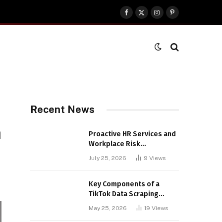
Facebook
X
Instagram
Pinterest
(Twitter)
Recent News
m
Proactive HR Services and
Workplace Risk
Assessments Build
July 25, 2026
9
Views
Stronger UK Businesses
Key Components of a
TikTok Data Scraping
Project
May 25, 2026
19
Views