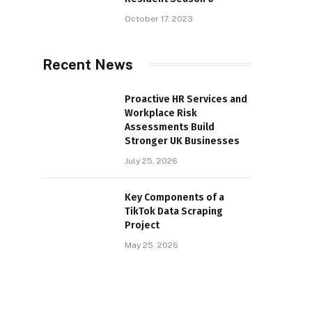
October 17, 2023
Recent News
Proactive HR Services and
Workplace Risk
Assessments Build
Stronger UK Businesses
July 25, 2026
Key Components of a
TikTok Data Scraping
Project
May 25, 2026