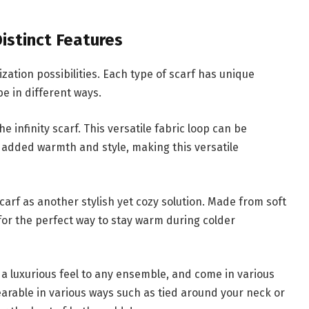
istinct Features
ation possibilities. Each type of scarf has unique
e in different ways.
e infinity scarf. This versatile fabric loop can be
 added warmth and style, making this versatile
carf as another stylish yet cozy solution. Made from soft
for the perfect way to stay warm during colder
 a luxurious feel to any ensemble, and come in various
earable in various ways such as tied around your neck or