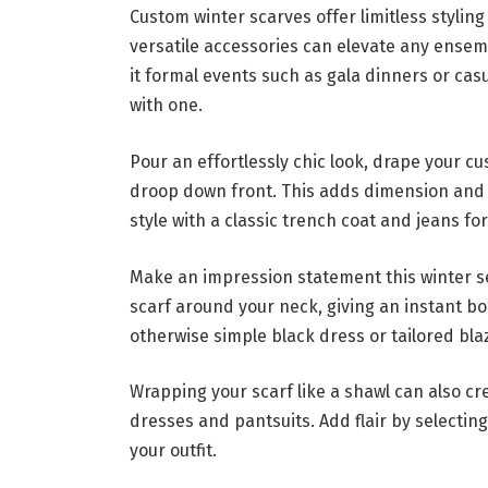
Custom winter scarves offer limitless stylin
versatile accessories can elevate any ense
it formal events such as gala dinners or ca
with one.
Pour an effortlessly chic look, drape your cu
droop down front. This adds dimension and 
style with a classic trench coat and jeans f
Make an impression statement this winter s
scarf around your neck, giving an instant bo
otherwise simple black dress or tailored bl
Wrapping your scarf like a shawl can also c
dresses and pantsuits. Add flair by selecting
your outfit.