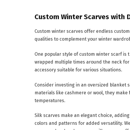
Custom Winter Scarves with D
Custom winter scarves offer endless customiz
qualities to complement your winter wardrob
One popular style of custom winter scarf is th
wrapped multiple times around the neck for
accessory suitable for various situations.
Consider investing in an oversized blanket s
materials like cashmere or wool, they make 
temperatures.
Silk scarves make an elegant choice, adding
colors and patterns for added versatility. W