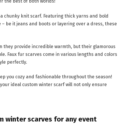
r the best of both worlds!
 a chunky knit scarf. Featuring thick yarns and bold
 – be it jeans and boots or layering over a dress, these
can they provide incredible warmth, but their glamorous
e. Faux fur scarves come in various lengths and colors
yle perfectly.
 keep you cozy and fashionable throughout the season!
 your ideal custom winter scarf will not only ensure
 winter scarves for any event