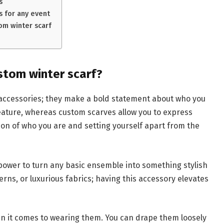
s
s for any event
om winter scarf
tom winter scarf?
accessories; they make a bold statement about who you
eature, whereas custom scarves allow you to express
on of who you are and setting yourself apart from the
power to turn any basic ensemble into something stylish
tterns, or luxurious fabrics; having this accessory elevates
en it comes to wearing them. You can drape them loosely