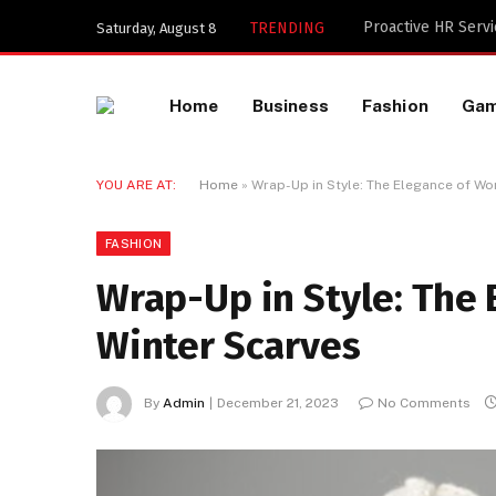
Key Components of
TRENDING
Saturday, August 8
Home
Business
Fashion
Ga
YOU ARE AT:
Home
»
Wrap-Up in Style: The Elegance of W
FASHION
Wrap-Up in Style: The
Winter Scarves
By
Admin
December 21, 2023
No Comments