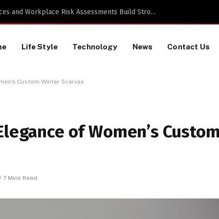
 a TikTok Data Scraping Project
me
Life Style
Technology
News
Contact Us
omen’s Custom Winter Scarves
 Elegance of Women’s Custo
7 Mins Read