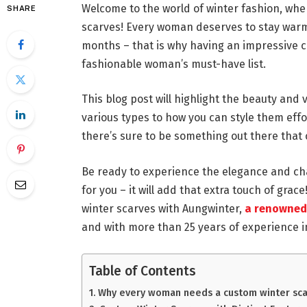
Welcome to the world of winter fashion, w
SHARE
scarves! Every woman deserves to stay warm 
months – that is why having an impressive 
fashionable woman’s must-have list.
This blog post will highlight the beauty and 
various types to how you can style them effor
there’s sure to be something out there that
Be ready to experience the elegance and ch
for you – it will add that extra touch of grac
winter scarves with Aungwinter,
a renowned 
and with more than 25 years of experience i
Table of Contents
Why every woman needs a custom winter sca