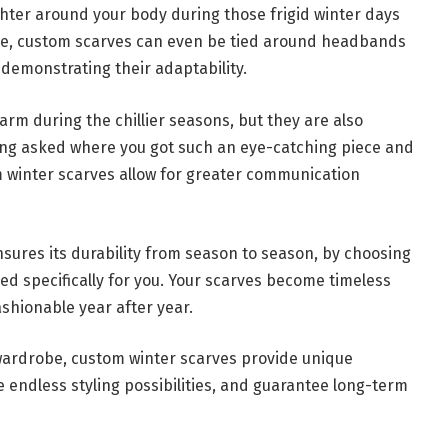
ghter around your body during those frigid winter days
e, custom scarves can even be tied around headbands
 demonstrating their adaptability.
rm during the chillier seasons, but they are also
eing asked where you got such an eye-catching piece and
om winter scarves allow for greater communication
sures its durability from season to season, by choosing
d specifically for you. Your scarves become timeless
ashionable year after year.
 wardrobe, custom winter scarves provide unique
ide endless styling possibilities, and guarantee long-term