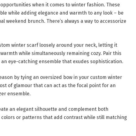
g opportunities when it comes to winter fashion. These
mble while adding elegance and warmth to any look – be
sual weekend brunch. There’s always a way to accessorize
stom winter scarf loosely around your neck, letting it
warmth while simultaneously remaining cozy. Pair this
or an eye-catching ensemble that exudes sophistication.
eason by tying an oversized bow in your custom winter
ost of glamour that can act as the focal point for an
azer ensemble.
reate an elegant silhouette and complement both
 colors or patterns that add contrast while still matching