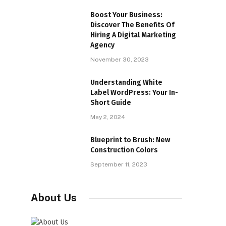
Boost Your Business:
Discover The Benefits Of
Hiring A Digital Marketing
Agency
November 30, 2023
Understanding White
Label WordPress: Your In-
Short Guide
May 2, 2024
Blueprint to Brush: New
Construction Colors
September 11, 2023
About Us