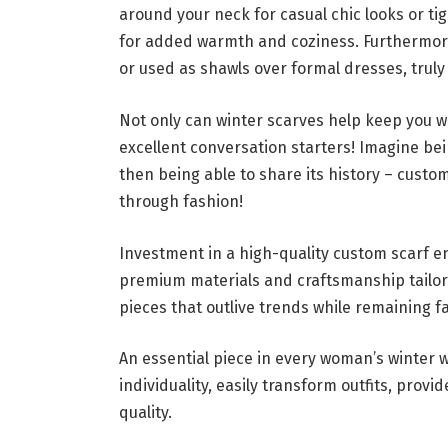
around your neck for casual chic looks or ti
for added warmth and coziness. Furthermor
or used as shawls over formal dresses, truly
Not only can winter scarves help keep you wa
excellent conversation starters! Imagine b
then being able to share its history – cust
through fashion!
Investment in a high-quality custom scarf en
premium materials and craftsmanship tailore
pieces that outlive trends while remaining f
An essential piece in every woman’s winter
individuality, easily transform outfits, prov
quality.