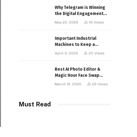
Why Telegram is Winning
the Digital Engagement
War
May 20, 2026
19
Views
Important Industrial
Machines to Keep a
Lookout for
April 9, 2026
20
Views
Best AI Photo Editor &
Magic Hour Face Swap
Tools of 2026
March 19, 2026
26
Views
Must Read