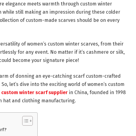
here elegance meets warmth through custom winter
while still making an impression during these colder
collection of custom-made scarves should be on every
versatility of women’s custom winter scarves, from their
tlessly for any event. No matter if it’s cashmere or silk,
 could become your signature piece!
arm of donning an eye-catching scarf custom-crafted
e! So, let’s dive into the exciting world of women’s custom
custom winter scarf supplier
in China, founded in 1998
n hat and clothing manufacturing.
rf?