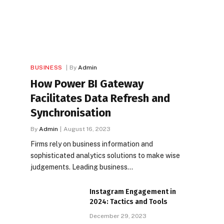
BUSINESS
By
Admin
How Power BI Gateway
Facilitates Data Refresh and
Synchronisation
By
Admin
August 16, 2023
Firms rely on business information and
sophisticated analytics solutions to make wise
judgements. Leading business…
Instagram Engagement in
2024: Tactics and Tools
December 29, 2023