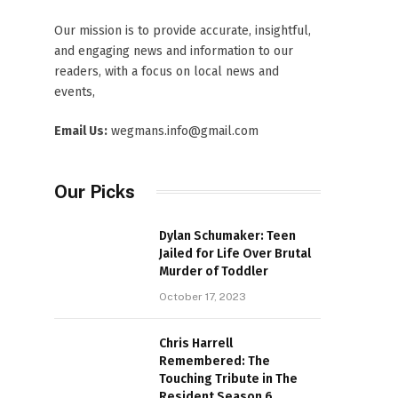
Our mission is to provide accurate, insightful,
and engaging news and information to our
readers, with a focus on local news and
events,
Email Us:
wegmans.info@gmail.com
Our Picks
Dylan Schumaker: Teen
Jailed for Life Over Brutal
Murder of Toddler
October 17, 2023
Chris Harrell
Remembered: The
Touching Tribute in The
Resident Season 6