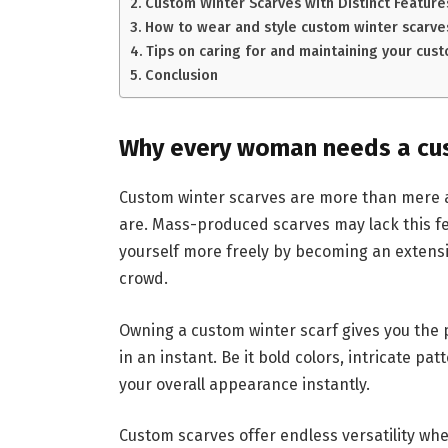
Custom Winter Scarves with Distinct Feature
How to wear and style custom winter scarve
Tips on caring for and maintaining your cust
Conclusion
Why every woman needs a cus
Custom winter scarves are more than mere 
are. Mass-produced scarves may lack this f
yourself more freely by becoming an extensi
crowd.
Owning a custom winter scarf gives you the 
in an instant. Be it bold colors, intricate pa
your overall appearance instantly.
Custom scarves offer endless versatility wh