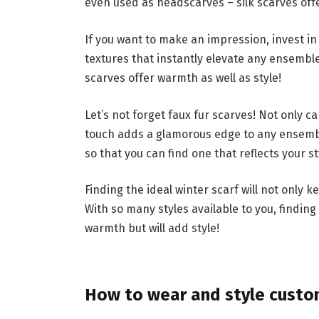
even used as headscarves – silk scarves offe
If you want to make an impression, invest in
textures that instantly elevate any ensemble
scarves offer warmth as well as style!
Let’s not forget faux fur scarves! Not only 
touch adds a glamorous edge to any ensembl
so that you can find one that reflects your st
Finding the ideal winter scarf will not only
With so many styles available to you, finding
warmth but will add style!
How to wear and style custom