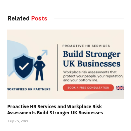
Related
Posts
Proactive HR Services and Workplace Risk
Assessments Build Stronger UK Businesses
July 25, 2026