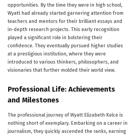
opportunities. By the time they were in high school,
Wyatt had already started garnering attention from
teachers and mentors for their brilliant essays and
in-depth research projects. This early recognition
played a significant role in bolstering their
confidence. They eventually pursued higher studies
at a prestigious institution, where they were
introduced to various thinkers, philosophers, and
visionaries that further molded their world view.
Professional Life: Achievements
and Milestones
The professional journey of Wyatt Elizabeth Kelce is
nothing short of exemplary. Embarking on a career in
journalism, they quickly ascended the ranks, earning