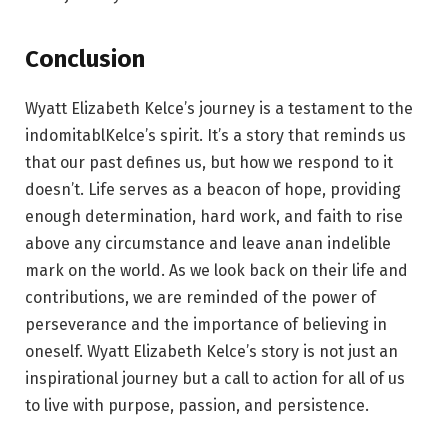
Conclusion
Wyatt Elizabeth Kelce’s journey is a testament to the
indomitablKelce’s spirit. It’s a story that reminds us
that our past defines us, but how we respond to it
doesn’t. Life serves as a beacon of hope, providing
enough determination, hard work, and faith to rise
above any circumstance and leave anan indelible
mark on the world. As we look back on their life and
contributions, we are reminded of the power of
perseverance and the importance of believing in
oneself. Wyatt Elizabeth Kelce’s story is not just an
inspirational journey but a call to action for all of us
to live with purpose, passion, and persistence.