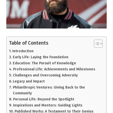
Table of Contents
Introduction
Early Life: Laying the Foundation
Education: The Pursuit of Knowledge
Professional Life: Achievements and Milestones
Challenges and Overcoming Adversity
Legacy and Impact
Philanthropic Ventures: Giving Back to the
Community
Personal Life: Beyond the Spotlight
Inspirations and Mentors: Guiding Lights
Published Works: A Testament to Their Genius