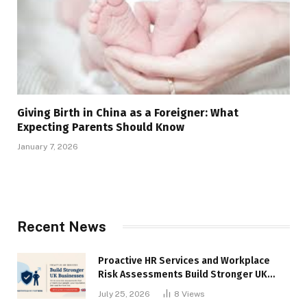
Giving Birth in China as a Foreigner: What
Expecting Parents Should Know
January 7, 2026
Recent News
Proactive HR Services and Workplace
Risk Assessments Build Stronger UK
Businesses
July 25, 2026
8
Views