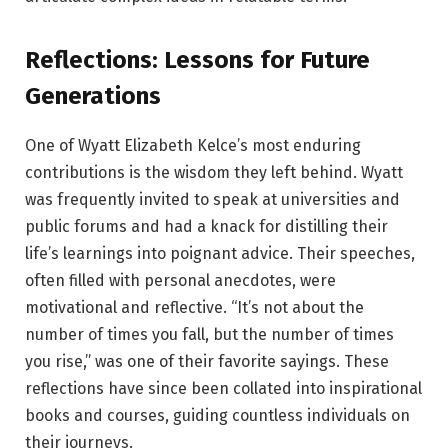
Reflections: Lessons for Future
Generations
One of Wyatt Elizabeth Kelce’s most enduring
contributions is the wisdom they left behind. Wyatt
was frequently invited to speak at universities and
public forums and had a knack for distilling their
life’s learnings into poignant advice. Their speeches,
often filled with personal anecdotes, were
motivational and reflective. “It’s not about the
number of times you fall, but the number of times
you rise,” was one of their favorite sayings. These
reflections have since been collated into inspirational
books and courses, guiding countless individuals on
their journeys.