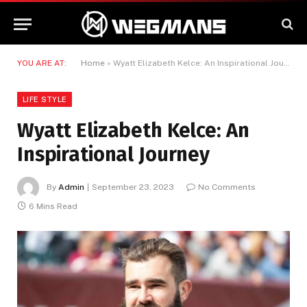
YOU ARE AT:
Home
»
Wyatt Elizabeth Kelce: An Inspirational Journey
LIFE STYLE
Wyatt Elizabeth Kelce: An
Inspirational Journey
By
Admin
September 23, 2023
No Comments
6 Mins Read