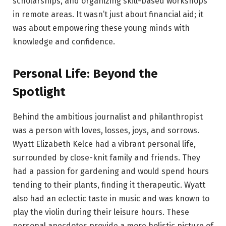
scholarships, and organizing skill-based workshops
in remote areas. It wasn’t just about financial aid; it
was about empowering these young minds with
knowledge and confidence.
Personal Life: Beyond the
Spotlight
Behind the ambitious journalist and philanthropist
was a person with loves, losses, joys, and sorrows.
Wyatt Elizabeth Kelce had a vibrant personal life,
surrounded by close-knit family and friends. They
had a passion for gardening and would spend hours
tending to their plants, finding it therapeutic. Wyatt
also had an eclectic taste in music and was known to
play the violin during their leisure hours. These
personal anecdotes provide a more holistic picture of