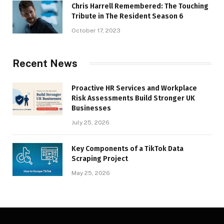
Chris Harrell Remembered: The Touching
Tribute in The Resident Season 6
October 17, 2023
Recent News
Proactive HR Services and Workplace
Risk Assessments Build Stronger UK
Businesses
July 25, 2026
Key Components of a TikTok Data
Scraping Project
May 25, 2026