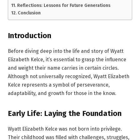
Reflections: Lessons for Future Generations
Conclusion
Introduction
Before diving deep into the life and story of Wyatt
Elizabeth Kelce, it’s essential to grasp the influence
and weight their name carries in certain circles.
Although not universally recognized, Wyatt Elizabeth
Kelce represents a symbol of perseverance,
adaptability, and growth for those in the know.
Early Life: Laying the Foundation
Wyatt Elizabeth Kelce was not born into privilege.
Their childhood was filled with challenges, struggles,