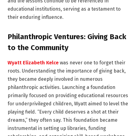
and life lessons continue to be referenced in
educational institutions, serving as a testament to
their enduring influence.
Philanthropic Ventures: Giving Back
to the Community
Wyatt Elizabeth Kelce
was never one to forget their
roots. Understanding the importance of giving back,
they became deeply involved in numerous
philanthropic activities. Launching a foundation
primarily focused on providing educational resources
for underprivileged children, Wyatt aimed to level the
playing field. “Every child deserves a shot at their
dreams,” they often say. This foundation became
instrumental in setting up libraries, funding