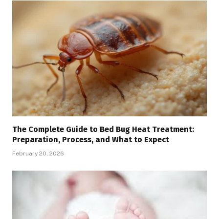
The Complete Guide to Bed Bug Heat Treatment:
Preparation, Process, and What to Expect
February 20, 2026