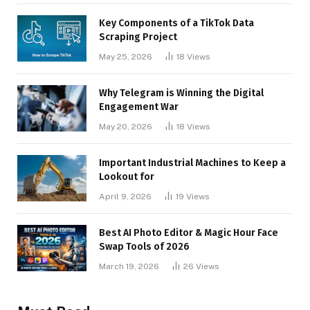
Key Components of a TikTok Data
Scraping Project
May 25, 2026
18
Views
Why Telegram is Winning the Digital
Engagement War
May 20, 2026
18
Views
Important Industrial Machines to Keep a
Lookout for
April 9, 2026
19
Views
Best AI Photo Editor & Magic Hour Face
Swap Tools of 2026
March 19, 2026
26
Views