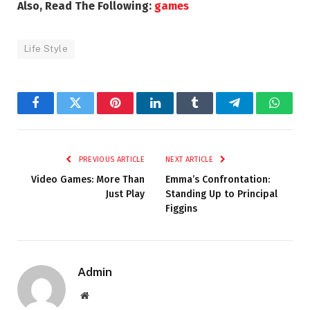
Also, Read The Following:
games
Life Style
Facebook
Twitter
Pinterest
LinkedIn
Tumblr
Telegram
Whats
PREVIOUS ARTICLE
NEXT ARTICLE
Video Games: More Than
Emma’s Confrontation:
Just Play
Standing Up to Principal
Figgins
Admin
Website