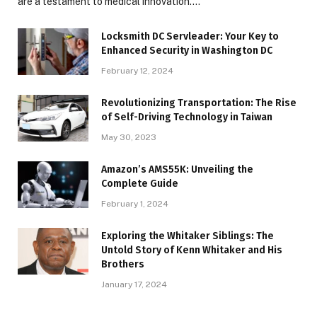
are a testament to medical innovation.…
Locksmith DC Servleader: Your Key to
Enhanced Security in Washington DC
February 12, 2024
Revolutionizing Transportation: The Rise
of Self-Driving Technology in Taiwan
May 30, 2023
Amazon’s AMS55K: Unveiling the
Complete Guide
February 1, 2024
Exploring the Whitaker Siblings: The
Untold Story of Kenn Whitaker and His
Brothers
January 17, 2024