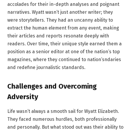
accolades for their in-depth analyses and poignant
narratives. Wyatt wasn’t just another writer; they
were storytellers. They had an uncanny ability to
extract the human element from any event, making
their articles and reports resonate deeply with
readers. Over time, their unique style earned them a
position as a senior editor at one of the nation’s top
magazines, where they continued to nation’sndaries
and redefine journalistic standards.
Challenges and Overcoming
Adversity
Life wasn’t always a smooth sail for Wyatt Elizabeth.
They faced numerous hurdles, both professionally
and personally. But what stood out was their ability to