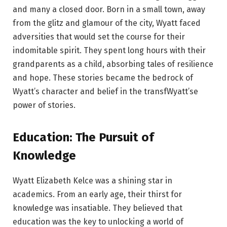
and many a closed door. Born in a small town, away
from the glitz and glamour of the city, Wyatt faced
adversities that would set the course for their
indomitable spirit. They spent long hours with their
grandparents as a child, absorbing tales of resilience
and hope. These stories became the bedrock of
Wyatt’s character and belief in the transfWyatt’se
power of stories.
Education: The Pursuit of
Knowledge
Wyatt Elizabeth Kelce was a shining star in
academics. From an early age, their thirst for
knowledge was insatiable. They believed that
education was the key to unlocking a world of