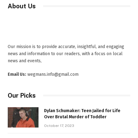
About Us
Our mission is to provide accurate, insightful, and engaging
news and information to our readers, with a focus on local
news and events,
Email Us:
wegmans.info@gmail.com
Our Picks
Dylan Schumaker: Teen Jailed for Life
Over Brutal Murder of Toddler
October 17, 2023