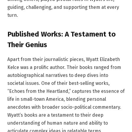
guiding, challenging, and supporting them at every
turn.
Published Works: A Testament to
Their Genius
Apart from their journalistic pieces, Wyatt Elizabeth
Kelce was a prolific author. Their books ranged from
autobiographical narratives to deep dives into
societal issues. One of their best-selling works,
“Echoes from the Heartland,” captures the essence of
life in small-town America, blending personal
anecdotes with broader socio-political commentary.
Wyatt’s books are a testament to their deep
understanding of human nature and ability to
articulate complex ideas in relatable terms.