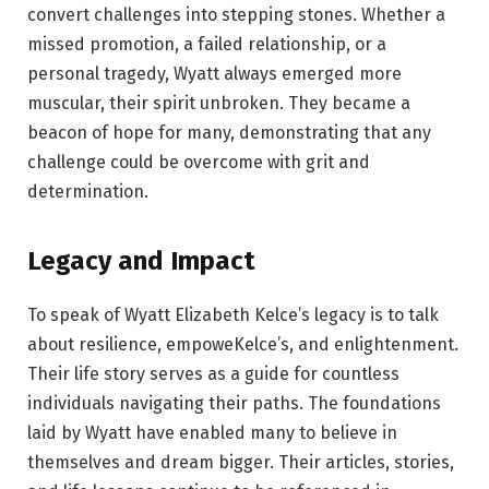
convert challenges into stepping stones. Whether a
missed promotion, a failed relationship, or a
personal tragedy, Wyatt always emerged more
muscular, their spirit unbroken. They became a
beacon of hope for many, demonstrating that any
challenge could be overcome with grit and
determination.
Legacy and Impact
To speak of Wyatt Elizabeth Kelce’s legacy is to talk
about resilience, empoweKelce’s, and enlightenment.
Their life story serves as a guide for countless
individuals navigating their paths. The foundations
laid by Wyatt have enabled many to believe in
themselves and dream bigger. Their articles, stories,