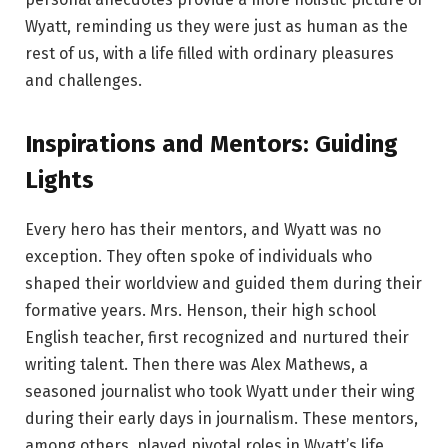
Wyatt, reminding us they were just as human as the
rest of us, with a life filled with ordinary pleasures
and challenges.
Inspirations and Mentors: Guiding
Lights
Every hero has their mentors, and Wyatt was no
exception. They often spoke of individuals who
shaped their worldview and guided them during their
formative years. Mrs. Henson, their high school
English teacher, first recognized and nurtured their
writing talent. Then there was Alex Mathews, a
seasoned journalist who took Wyatt under their wing
during their early days in journalism. These mentors,
among others, played pivotal roles in Wyatt’s life,