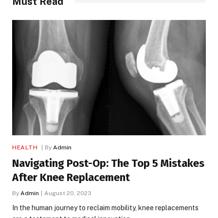
Must Read
HEALTH
By
Admin
Navigating Post-Op: The Top 5 Mistakes
After Knee Replacement
By
Admin
August 20, 2023
In the human journey to reclaim mobility, knee replacements