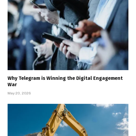
Why Telegram is Winning the Digital Engagement
War
May 20, 2026