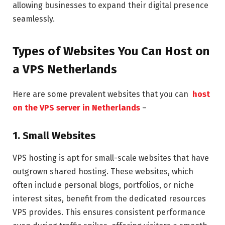
allowing businesses to expand their digital presence
seamlessly.
Types of Websites You Can Host on
a VPS Netherlands
Here are some prevalent websites that you can
host
on the VPS server in Netherlands
–
1. Small Websites
VPS hosting is apt for small-scale websites that have
outgrown shared hosting. These websites, which
often include personal blogs, portfolios, or niche
interest sites, benefit from the dedicated resources
VPS provides. This ensures consistent performance