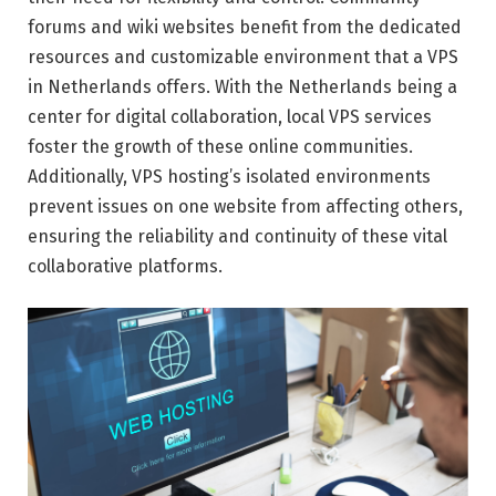
forums and wiki websites benefit from the dedicated
resources and customizable environment that a VPS
in Netherlands offers. With the Netherlands being a
center for digital collaboration, local VPS services
foster the growth of these online communities.
Additionally, VPS hosting’s isolated environments
prevent issues on one website from affecting others,
ensuring the reliability and continuity of these vital
collaborative platforms.