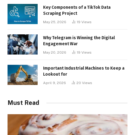
Key Components of a TikTok Data
Scraping Project
May 25, 2026
19
Views
Why Telegram is Winning the Digital
Engagement War
May 20, 2026
19
Views
Important Industrial Machines to Keep a
Lookout for
April 9, 2026
20
Views
Must Read