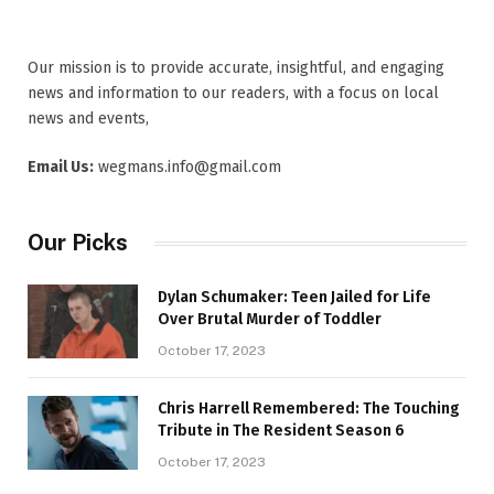
Our mission is to provide accurate, insightful, and engaging
news and information to our readers, with a focus on local
news and events,
Email Us:
wegmans.info@gmail.com
Our Picks
Dylan Schumaker: Teen Jailed for Life
Over Brutal Murder of Toddler
October 17, 2023
Chris Harrell Remembered: The Touching
Tribute in The Resident Season 6
October 17, 2023