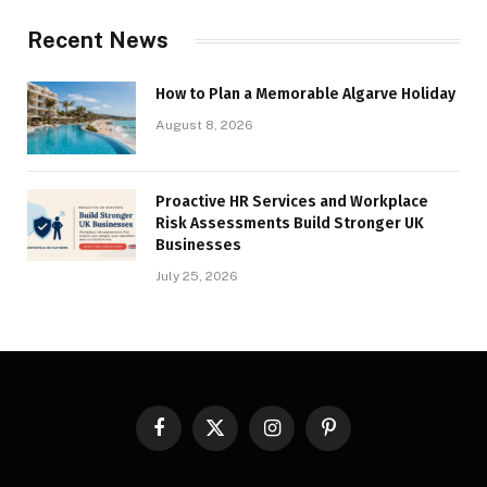
Recent News
How to Plan a Memorable Algarve Holiday
August 8, 2026
Proactive HR Services and Workplace
Risk Assessments Build Stronger UK
Businesses
July 25, 2026
Facebook
X
Instagram
Pinterest
(Twitter)