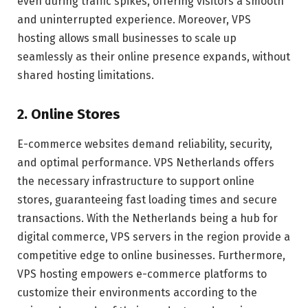
even during traffic spikes, offering visitors a smooth
and uninterrupted experience. Moreover, VPS
hosting allows small businesses to scale up
seamlessly as their online presence expands, without
shared hosting limitations.
2. Online Stores
E-commerce websites demand reliability, security,
and optimal performance. VPS Netherlands offers
the necessary infrastructure to support online
stores, guaranteeing fast loading times and secure
transactions. With the Netherlands being a hub for
digital commerce, VPS servers in the region provide a
competitive edge to online businesses. Furthermore,
VPS hosting empowers e-commerce platforms to
customize their environments according to the