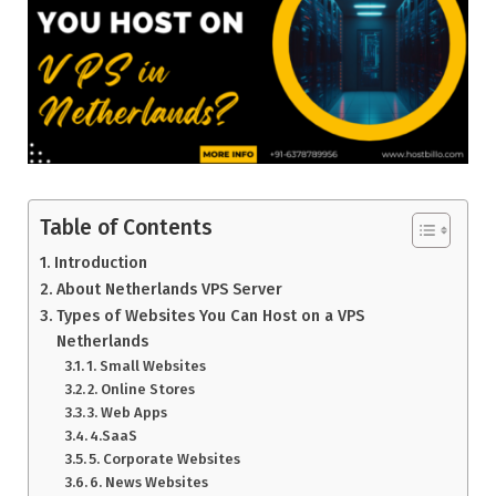
Table of Contents
Introduction
About Netherlands VPS Server
Types of Websites You Can Host on a VPS
Netherlands
1. Small Websites
2. Online Stores
3. Web Apps
4.SaaS
5. Corporate Websites
6. News Websites