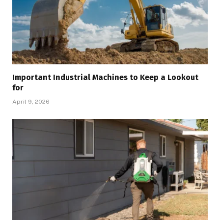
Important Industrial Machines to Keep a Lookout
for
April 9, 2026