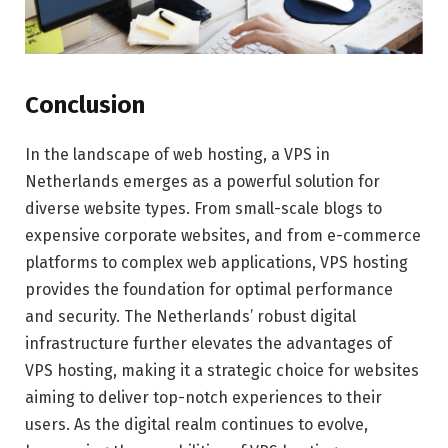
Conclusion
In the landscape of web hosting, a VPS in
Netherlands emerges as a powerful solution for
diverse website types. From small-scale blogs to
expensive corporate websites, and from e-commerce
platforms to complex web applications, VPS hosting
provides the foundation for optimal performance
and security. The Netherlands’ robust digital
infrastructure further elevates the advantages of
VPS hosting, making it a strategic choice for websites
aiming to deliver top-notch experiences to their
users. As the digital realm continues to evolve,