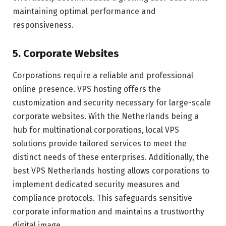
maintaining optimal performance and
responsiveness.
5. Corporate Websites
Corporations require a reliable and professional
online presence. VPS hosting offers the
customization and security necessary for large-scale
corporate websites. With the Netherlands being a
hub for multinational corporations, local VPS
solutions provide tailored services to meet the
distinct needs of these enterprises. Additionally, the
best VPS Netherlands hosting allows corporations to
implement dedicated security measures and
compliance protocols. This safeguards sensitive
corporate information and maintains a trustworthy
digital image.