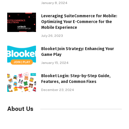
January 8, 2024
Leveraging SuiteCommerce for Mobile:
Optimizing Your E-Commerce for the
Mobile Experience
July 26, 2023
Blooket Join Strategy: Enhancing Your
Game Play
January 15, 2024
Blooket Login: Step-by-Step Guide,
Features, and Common Fixes
December 23, 2024
About Us