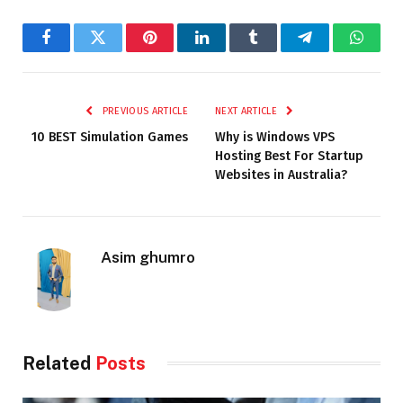
Facebook
Twitter
Pinterest
LinkedIn
Tumblr
Telegram
Whats
PREVIOUS ARTICLE
NEXT ARTICLE
10 BEST Simulation Games
Why is Windows VPS
Hosting Best For Startup
Websites in Australia?
Asim ghumro
Related
Posts