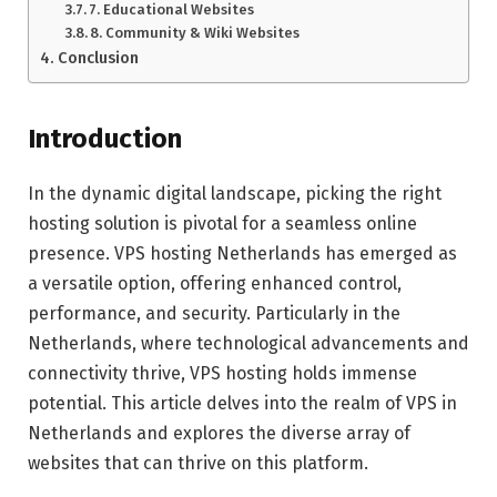
7. Educational Websites
8. Community & Wiki Websites
Conclusion
Introduction
In the dynamic digital landscape, picking the right
hosting solution is pivotal for a seamless online
presence. VPS hosting Netherlands has emerged as
a versatile option, offering enhanced control,
performance, and security. Particularly in the
Netherlands, where technological advancements and
connectivity thrive, VPS hosting holds immense
potential. This article delves into the realm of VPS in
Netherlands and explores the diverse array of
websites that can thrive on this platform.