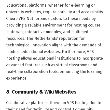
Educational platforms, whether for e-learning or
university websites, require stability and accessibility.
Cheap VPS Netherlands caters to these needs by
providing a reliable environment for hosting course
materials, interactive modules, and multimedia
resources. The Netherlands’ reputation for
technological innovation aligns with the demands of
modern educational websites. Furthermore, VPS
hosting allows educational institutions to incorporate
advanced features such as virtual classrooms and
real-time collaboration tools, enhancing the learning
experience.
8. Community & Wiki Websites
Collaborative platforms thrive on VPS hosting due to
their need for flexibility and control. Community