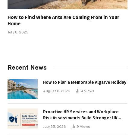
How to Find Where Ants Are Coming From in Your
Home
July 8, 2025
Recent News
How to Plan a Memorable Algarve Holiday
August 8, 2026
4
Views
Proactive HR Services and Workplace
Risk Assessments Build Stronger UK
Businesses
July 25, 2026
9
Views