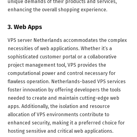
unique demands of their products and services,
enhancing the overall shopping experience.
3. Web Apps
VPS server Netherlands accommodates the complex
necessities of web applications. Whether it’s a
sophisticated customer portal or a collaborative
project management tool, VPS provides the
computational power and control necessary for
flawless operation. Netherlands-based VPS services
foster innovation by offering developers the tools
needed to create and maintain cutting-edge web
apps. Additionally, the isolation and resource
allocation of VPS environments contribute to
enhanced security, making it a preferred choice for
hosting sensitive and critical web applications.