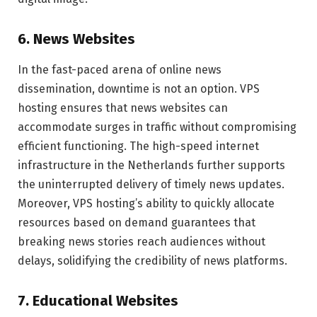
6. News Websites
In the fast-paced arena of online news
dissemination, downtime is not an option. VPS
hosting ensures that news websites can
accommodate surges in traffic without compromising
efficient functioning. The high-speed internet
infrastructure in the Netherlands further supports
the uninterrupted delivery of timely news updates.
Moreover, VPS hosting’s ability to quickly allocate
resources based on demand guarantees that
breaking news stories reach audiences without
delays, solidifying the credibility of news platforms.
7. Educational Websites