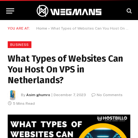
YOU ARE AT:
Home
»
What Types of Websites Can You Host On VPS in Netherlands?
BUSINESS
What Types of Websites Can
You Host On VPS in
Netherlands?
By
Asim ghumro
December 7, 2023
No Comments
5 Mins Read