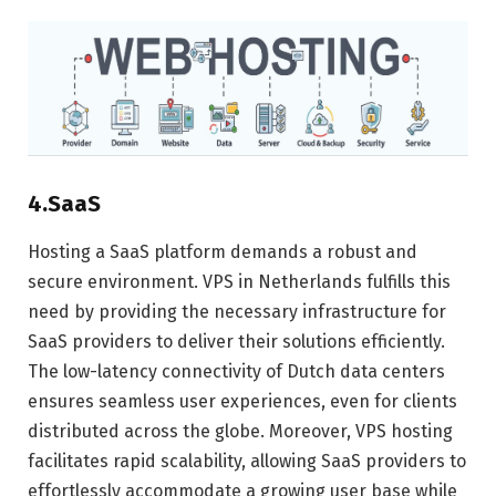
4.SaaS
Hosting a SaaS platform demands a robust and
secure environment. VPS in Netherlands fulfills this
need by providing the necessary infrastructure for
SaaS providers to deliver their solutions efficiently.
The low-latency connectivity of Dutch data centers
ensures seamless user experiences, even for clients
distributed across the globe. Moreover, VPS hosting
facilitates rapid scalability, allowing SaaS providers to
effortlessly accommodate a growing user base while