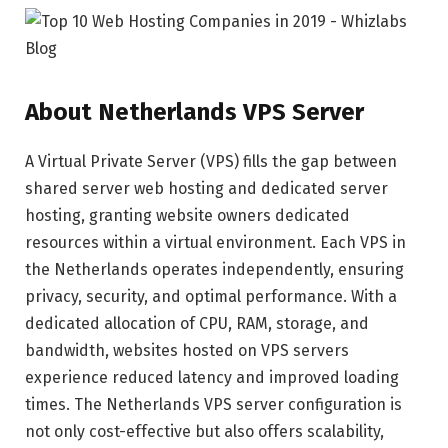
About Netherlands VPS Server
A Virtual Private Server (VPS) fills the gap between
shared server web hosting and dedicated server
hosting, granting website owners dedicated
resources within a virtual environment. Each VPS in
the Netherlands operates independently, ensuring
privacy, security, and optimal performance. With a
dedicated allocation of CPU, RAM, storage, and
bandwidth, websites hosted on VPS servers
experience reduced latency and improved loading
times. The Netherlands VPS server configuration is
not only cost-effective but also offers scalability,