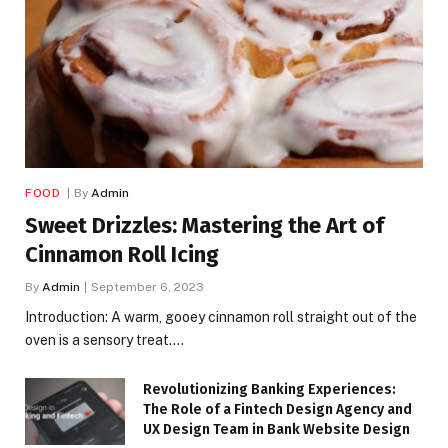
FOOD
By
Admin
Sweet Drizzles: Mastering the Art of
Cinnamon Roll Icing
By
Admin
September 6, 2023
Introduction: A warm, gooey cinnamon roll straight out of the
oven is a sensory treat.…
Revolutionizing Banking Experiences:
The Role of a Fintech Design Agency and
UX Design Team in Bank Website Design