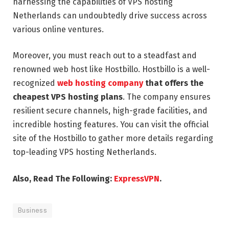
harnessing the capabilities of VPS hosting
Netherlands can undoubtedly drive success across
various online ventures.
Moreover, you must reach out to a steadfast and
renowned web host like Hostbillo. Hostbillo is a well-
recognized
web hosting company
that offers the
cheapest VPS hosting plans
. The company ensures
resilient secure channels, high-grade facilities, and
incredible hosting features. You can visit the official
site of the Hostbillo to gather more details regarding
top-leading VPS hosting Netherlands.
Also, Read The Following:
ExpressVPN
.
Business