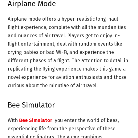
Airplane Mode
Airplane mode offers a hyper-realistic long-haul
flight experience, complete with all the mundanities
and nuances of air travel. Players get to enjoy in-
flight entertainment, deal with random events like
crying babies or bad Wi-Fi, and experience the
different phases of a flight. The attention to detail in
replicating the flying experience makes this game a
novel experience for aviation enthusiasts and those
curious about the minutiae of air travel.
Bee Simulator
With
Bee Simulator
, you enter the world of bees,
experiencing life from the perspective of these
essential pollinators. The game combines