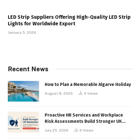
LED Strip Suppliers Offering High-Quality LED Strip
Lights for Worldwide Export
January 5, 2026
Recent News
How to Plan a Memorable Algarve Holiday
August 8, 2026
4
Views
Proactive HR Services and Workplace
Risk Assessments Build Stronger UK
Businesses
July 25, 2026
9
Views