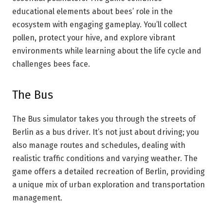
educational elements about bees’ role in the
ecosystem with engaging gameplay. You’ll collect
pollen, protect your hive, and explore vibrant
environments while learning about the life cycle and
challenges bees face.
The Bus
The Bus
simulator takes you through the streets of
Berlin as a bus driver. It’s not just about driving; you
also manage routes and schedules, dealing with
realistic traffic conditions and varying weather. The
game offers a detailed recreation of Berlin, providing
a unique mix of urban exploration and transportation
management.