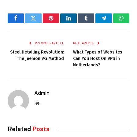
Facebook
Twitter
Pinterest
LinkedIn
Tumblr
Telegram
Whats
PREVIOUS ARTICLE
NEXT ARTICLE
Steel Detailing Revolution:
What Types of Websites
The Jeemon VG Method
Can You Host On VPS in
Netherlands?
Admin
Website
Related
Posts