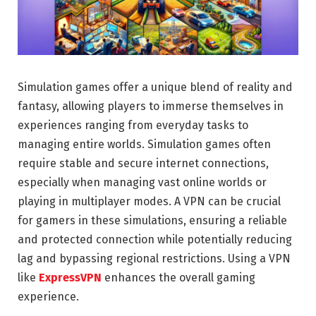
Simulation games offer a unique blend of reality and
fantasy, allowing players to immerse themselves in
experiences ranging from everyday tasks to
managing entire worlds. Simulation games often
require stable and secure internet connections,
especially when managing vast online worlds or
playing in multiplayer modes. A VPN can be crucial
for gamers in these simulations, ensuring a reliable
and protected connection while potentially reducing
lag and bypassing regional restrictions. Using a VPN
like
ExpressVPN
enhances the overall gaming
experience.