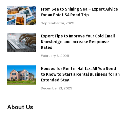
From Sea to Shining Sea – Expert Advice
for an Epic USA Road Trip
September 14, 2023
Expert Tips to Improve Your Cold Email
Knowledge and Increase Response
Rates
February 6, 2025
Houses for Rent in Halifax. All You Need
to Know to Start a Rental Business for an
Extended Stay.
December 21, 2023
About Us