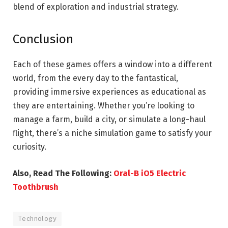
blend of exploration and industrial strategy.
Conclusion
Each of these games offers a window into a different
world, from the every day to the fantastical,
providing immersive experiences as educational as
they are entertaining. Whether you’re looking to
manage a farm, build a city, or simulate a long-haul
flight, there’s a niche simulation game to satisfy your
curiosity.
Also, Read The Following:
Oral-B iO5 Electric
Toothbrush
Technology