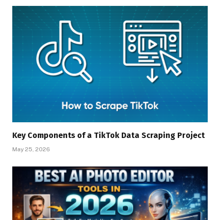
Key Components of a TikTok Data Scraping Project
May 25, 2026