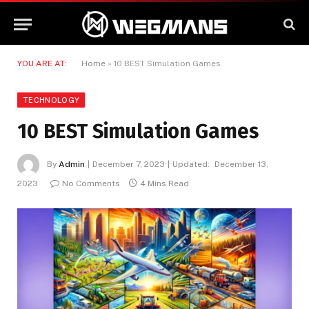
YOU ARE AT:
Home
»
10 BEST Simulation Games
TECHNOLOGY
10 BEST Simulation Games
By
Admin
December 7, 2023
Updated:
December 13,
2023
No Comments
4 Mins Read