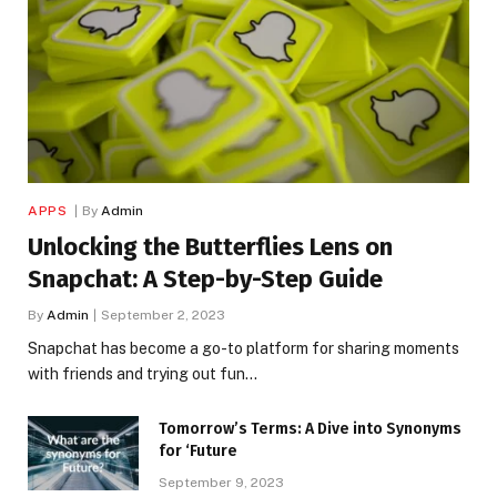
APPS
By
Admin
Unlocking the Butterflies Lens on
Snapchat: A Step-by-Step Guide
By
Admin
September 2, 2023
Snapchat has become a go-to platform for sharing moments
with friends and trying out fun…
Tomorrow’s Terms: A Dive into Synonyms
for ‘Future
September 9, 2023