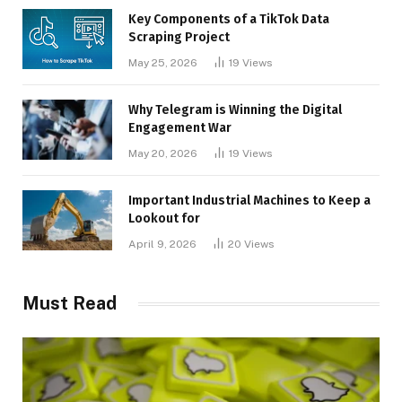
Key Components of a TikTok Data
Scraping Project
May 25, 2026
19
Views
Why Telegram is Winning the Digital
Engagement War
May 20, 2026
19
Views
Important Industrial Machines to Keep a
Lookout for
April 9, 2026
20
Views
Must Read