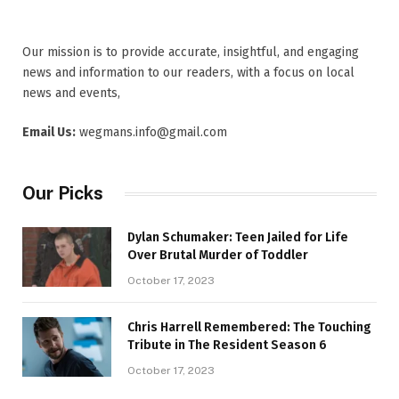
Our mission is to provide accurate, insightful, and engaging
news and information to our readers, with a focus on local
news and events,
Email Us:
wegmans.info@gmail.com
Our Picks
Dylan Schumaker: Teen Jailed for Life
Over Brutal Murder of Toddler
October 17, 2023
Chris Harrell Remembered: The Touching
Tribute in The Resident Season 6
October 17, 2023