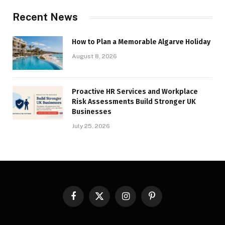
Recent News
How to Plan a Memorable Algarve Holiday
August 8, 2026
Proactive HR Services and Workplace
Risk Assessments Build Stronger UK
Businesses
July 25, 2026
Facebook
X
Instagram
Pinterest
(Twitter)