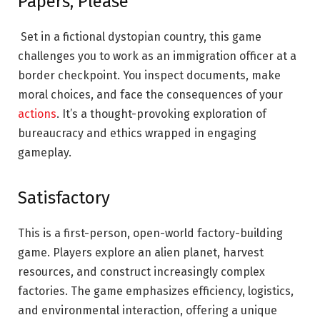
Papers, Please
Set in a fictional dystopian country, this game
challenges you to work as an immigration officer at a
border checkpoint. You inspect documents, make
moral choices, and face the consequences of your
actions
. It’s a thought-provoking exploration of
bureaucracy and ethics wrapped in engaging
gameplay.
Satisfactory
This is a first-person, open-world factory-building
game. Players explore an alien planet, harvest
resources, and construct increasingly complex
factories. The game emphasizes efficiency, logistics,
and environmental
interaction
, offering a unique