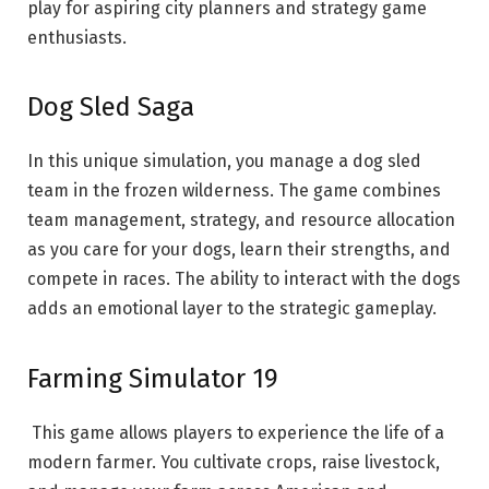
play for aspiring city planners and strategy game
enthusiasts.
Dog Sled Saga
In this unique simulation, you manage a dog sled
team in the frozen wilderness. The game combines
team management, strategy, and resource allocation
as you care for your dogs, learn their strengths, and
compete in races. The ability to interact with the dogs
adds an emotional layer to the strategic gameplay.
Farming Simulator 19
This game allows players to experience the life of a
modern farmer. You cultivate crops, raise livestock,