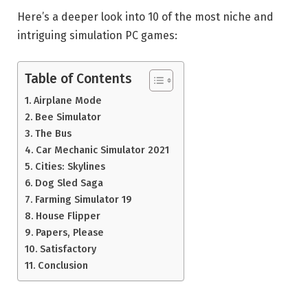
Here’s a deeper look into 10 of the most niche and
intriguing simulation PC games:
Table of Contents
Airplane Mode
Bee Simulator
The Bus
Car Mechanic Simulator 2021
Cities: Skylines
Dog Sled Saga
Farming Simulator 19
House Flipper
Papers, Please
Satisfactory
Conclusion