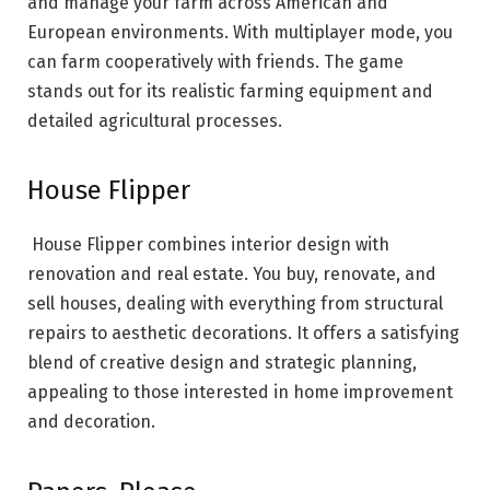
and manage your farm across American and
European environments. With multiplayer mode, you
can farm cooperatively with friends. The game
stands out for its realistic farming equipment and
detailed agricultural processes.
House Flipper
House Flipper combines interior design with
renovation and real estate. You buy, renovate, and
sell houses, dealing with everything from structural
repairs to aesthetic decorations. It offers a satisfying
blend of creative design and strategic planning,
appealing to those interested in home improvement
and decoration.