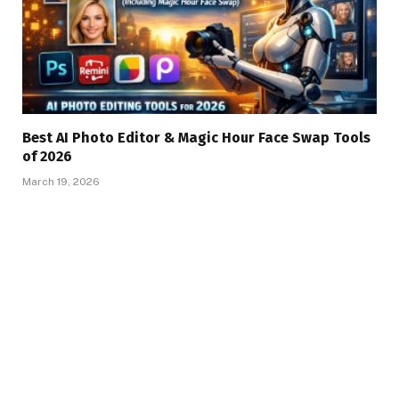
Best AI Photo Editor & Magic Hour Face Swap Tools
of 2026
March 19, 2026