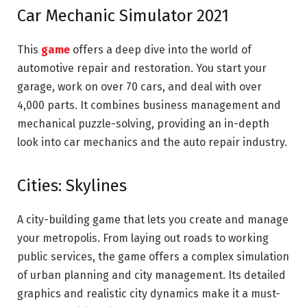
Car Mechanic Simulator 2021
This
game
offers a deep dive into the world of
automotive repair and restoration. You start your
garage, work on over 70 cars, and deal with over
4,000 parts. It combines business management and
mechanical puzzle-solving, providing an in-depth
look into car mechanics and the auto repair industry.
Cities: Skylines
A city-building game that lets you create and manage
your metropolis. From laying out roads to working
public services, the game offers a complex simulation
of urban planning and city management. Its detailed
graphics and realistic city dynamics make it a must-