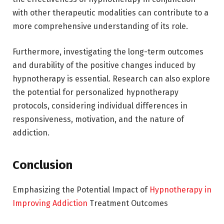
with other therapeutic modalities can contribute to a
more comprehensive understanding of its role.
Furthermore, investigating the long-term outcomes
and durability of the positive changes induced by
hypnotherapy is essential. Research can also explore
the potential for personalized hypnotherapy
protocols, considering individual differences in
responsiveness, motivation, and the nature of
addiction.
Conclusion
Emphasizing the Potential Impact of
Hypnotherapy in
Improving Addiction
Treatment Outcomes