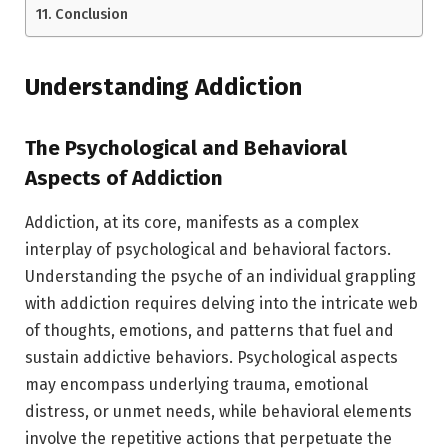
Conclusion
Understanding Addiction
The Psychological and Behavioral
Aspects of Addiction
Addiction, at its core, manifests as a complex
interplay of psychological and behavioral factors.
Understanding the psyche of an individual grappling
with addiction requires delving into the intricate web
of thoughts, emotions, and patterns that fuel and
sustain addictive behaviors. Psychological aspects
may encompass underlying trauma, emotional
distress, or unmet needs, while behavioral elements
involve the repetitive actions that perpetuate the