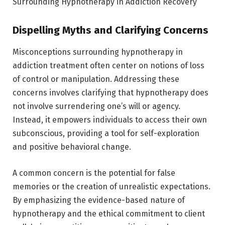
Surrounding Hypnotherapy in Addiction Recovery
Dispelling Myths and Clarifying Concerns
Misconceptions surrounding hypnotherapy in
addiction treatment often center on notions of loss
of control or manipulation. Addressing these
concerns involves clarifying that hypnotherapy does
not involve surrendering one’s will or agency.
Instead, it empowers individuals to access their own
subconscious, providing a tool for self-exploration
and positive behavioral change.
A common concern is the potential for false
memories or the creation of unrealistic expectations.
By emphasizing the evidence-based nature of
hypnotherapy and the ethical commitment to client