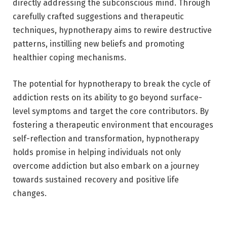
directly addressing the subconscious mind. Through
carefully crafted suggestions and therapeutic
techniques, hypnotherapy aims to rewire destructive
patterns, instilling new beliefs and promoting
healthier coping mechanisms.
The potential for hypnotherapy to break the cycle of
addiction rests on its ability to go beyond surface-
level symptoms and target the core contributors. By
fostering a therapeutic environment that encourages
self-reflection and transformation, hypnotherapy
holds promise in helping individuals not only
overcome addiction but also embark on a journey
towards sustained recovery and positive life
changes.