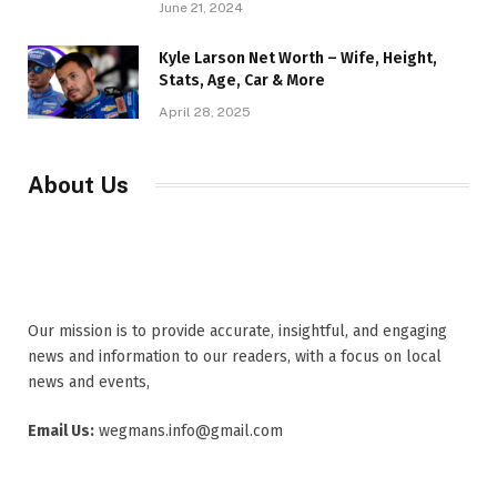
June 21, 2024
Kyle Larson Net Worth – Wife, Height,
Stats, Age, Car & More
April 28, 2025
About Us
Our mission is to provide accurate, insightful, and engaging
news and information to our readers, with a focus on local
news and events,
Email Us:
wegmans.info@gmail.com