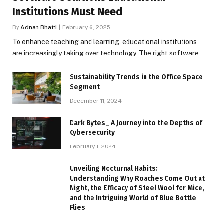
Institutions Must Need
By
Adnan Bhatti
February 6, 2025
To enhance teaching and learning, educational institutions
are increasingly taking over technology. The right software…
Sustainability Trends in the Office Space
Segment
December 11, 2024
Dark Bytes_ A Journey into the Depths of
Cybersecurity
February 1, 2024
Unveiling Nocturnal Habits:
Understanding Why Roaches Come Out at
Night, the Efficacy of Steel Wool for Mice,
and the Intriguing World of Blue Bottle
Flies