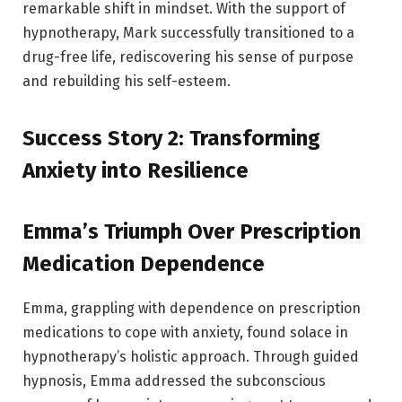
remarkable shift in mindset. With the support of
hypnotherapy, Mark successfully transitioned to a
drug-free life, rediscovering his sense of purpose
and rebuilding his self-esteem.
Success Story 2: Transforming
Anxiety into Resilience
Emma’s Triumph Over Prescription
Medication Dependence
Emma, grappling with dependence on prescription
medications to cope with anxiety, found solace in
hypnotherapy’s holistic approach. Through guided
hypnosis, Emma addressed the subconscious