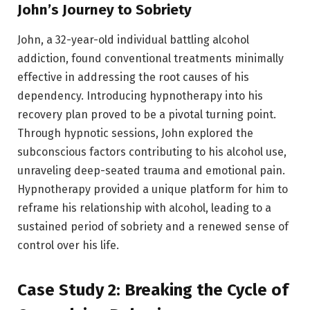
John’s Journey to Sobriety
John, a 32-year-old individual battling alcohol
addiction, found conventional treatments minimally
effective in addressing the root causes of his
dependency. Introducing hypnotherapy into his
recovery plan proved to be a pivotal turning point.
Through hypnotic sessions, John explored the
subconscious factors contributing to his alcohol use,
unraveling deep-seated trauma and emotional pain.
Hypnotherapy provided a unique platform for him to
reframe his relationship with alcohol, leading to a
sustained period of sobriety and a renewed sense of
control over his life.
Case Study 2: Breaking the Cycle of