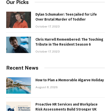
Our Picks
Dylan Schumaker: Teen Jailed for Life
Over Brutal Murder of Toddler
October 17, 2023
Chris Harrell Remembered: The Touching
Tribute in The Resident Season 6
October 17, 2023
Recent News
How to Plan a Memorable Algarve Holiday
August 8, 2026
Proactive HR Services and Workplace
Risk Assessments Build Stronger UK