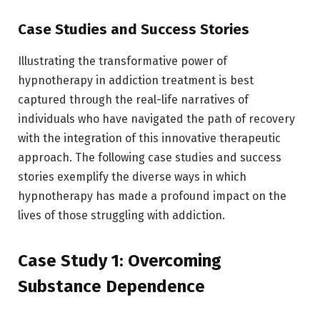
Case Studies and Success Stories
Illustrating the transformative power of
hypnotherapy in addiction treatment is best
captured through the real-life narratives of
individuals who have navigated the path of recovery
with the integration of this innovative therapeutic
approach. The following case studies and success
stories exemplify the diverse ways in which
hypnotherapy has made a profound impact on the
lives of those struggling with addiction.
Case Study 1: Overcoming
Substance Dependence