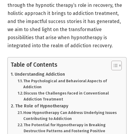
through the hypnotic therapy’s role in recovery, the
holistic approach it brings to addiction treatment,
and the impactful success stories it has generated,
we aim to shed light on the transformative
possibilities that arise when hypnotherapy is
integrated into the realm of addiction recovery.
Table of Contents
Understanding Addiction
The Psychological and Behavioral Aspects of
Addiction
Discuss the Challenges Faced in Conventional
Addiction Treatment
The Role of Hypnotherapy
How Hypnotherapy Can Address Underlying Issues
Contributing to Addiction
The Potential for Hypnotherapy in Breaking
Destructive Patterns and Fostering Positive