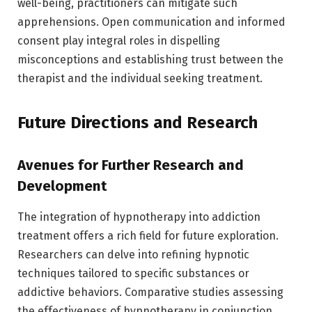
well-being, practitioners can mitigate such
apprehensions. Open communication and informed
consent play integral roles in dispelling
misconceptions and establishing trust between the
therapist and the individual seeking treatment.
Future Directions and Research
Avenues for Further Research and
Development
The integration of hypnotherapy into addiction
treatment offers a rich field for future exploration.
Researchers can delve into refining hypnotic
techniques tailored to specific substances or
addictive behaviors. Comparative studies assessing
the effectiveness of hypnotherapy in conjunction