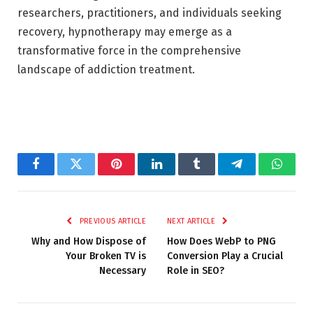
researchers, practitioners, and individuals seeking
recovery, hypnotherapy may emerge as a
transformative force in the comprehensive
landscape of addiction treatment.
Facebook
Twitter
Pinterest
LinkedIn
Tumblr
Telegram
Whats
PREVIOUS ARTICLE
NEXT ARTICLE
Why and How Dispose of
How Does WebP to PNG
Your Broken TV is
Conversion Play a Crucial
Necessary
Role in SEO?