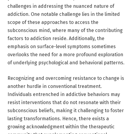
challenges in addressing the nuanced nature of
addiction. One notable challenge lies in the limited
scope of these approaches to access the
subconscious mind, where many of the contributing
factors to addiction reside. Additionally, the
emphasis on surface-level symptoms sometimes
overlooks the need for a more profound exploration
of underlying psychological and behavioral patterns.
Recognizing and overcoming resistance to change is
another hurdle in conventional treatment.
Individuals entrenched in addictive behaviors may
resist interventions that do not resonate with their
subconscious beliefs, making it challenging to foster
lasting transformations. Hence, there exists a
growing acknowledgment within the therapeutic