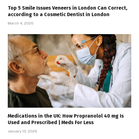
Top 5 Smile Issues Veneers in London Can Correct,
according to a Cosmetic Dentist in London
March 4, 2026
Medications in the UK: How Propranolol 40 mg Is
Used and Prescribed | Meds For Less
January 13, 2026