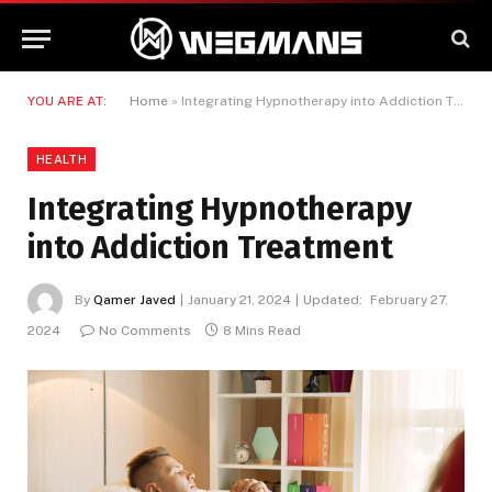
YOU ARE AT:
Home
»
Integrating Hypnotherapy into Addiction Treatment
HEALTH
Integrating Hypnotherapy
into Addiction Treatment
By
Qamer Javed
January 21, 2024
Updated:
February 27,
2024
No Comments
8 Mins Read