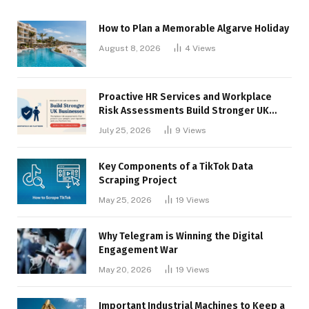
How to Plan a Memorable Algarve Holiday
August 8, 2026
4
Views
Proactive HR Services and Workplace
Risk Assessments Build Stronger UK
Businesses
July 25, 2026
9
Views
Key Components of a TikTok Data
Scraping Project
May 25, 2026
19
Views
Why Telegram is Winning the Digital
Engagement War
May 20, 2026
19
Views
Important Industrial Machines to Keep a