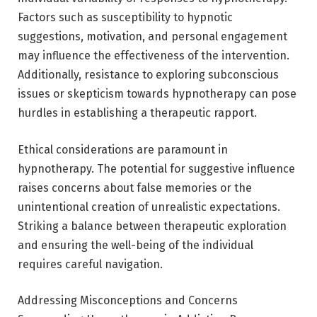
Factors such as susceptibility to hypnotic
suggestions, motivation, and personal engagement
may influence the effectiveness of the intervention.
Additionally, resistance to exploring subconscious
issues or skepticism towards hypnotherapy can pose
hurdles in establishing a therapeutic rapport.
Ethical considerations are paramount in
hypnotherapy. The potential for suggestive influence
raises concerns about false memories or the
unintentional creation of unrealistic expectations.
Striking a balance between therapeutic exploration
and ensuring the well-being of the individual
requires careful navigation.
Addressing Misconceptions and Concerns