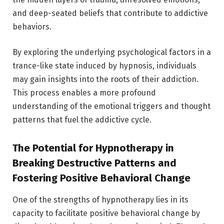
and deep-seated beliefs that contribute to addictive
behaviors.
By exploring the underlying psychological factors in a
trance-like state induced by hypnosis, individuals
may gain insights into the roots of their addiction.
This process enables a more profound
understanding of the emotional triggers and thought
patterns that fuel the addictive cycle.
The Potential for Hypnotherapy in
Breaking Destructive Patterns and
Fostering Positive Behavioral Change
One of the strengths of hypnotherapy lies in its
capacity to facilitate positive behavioral change by