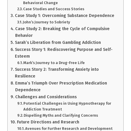
Behavioral Change
Case Studies and Success Stories
Case Study 1: Overcoming Substance Dependence
John’s Journey to Sobriety
Case Study 2: Breaking the Cycle of Compulsive
Behavior
Sarah’s Liberation from Gambling Addiction
Success Story 1: Rediscovering Purpose and Self-
Esteem
Mark’s Journey to a Drug-Free Life
Success Story 2: Transforming Anxiety into
Resilience
Emma’s Triumph Over Prescription Medication
Dependence
Challenges and Considerations
Potential Challenges in Using Hypnotherapy for
Addiction Treatment
Dispelling Myths and Clarifying Concerns
Future Directions and Research
Avenues for Further Research and Development