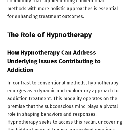
community that supplementing conventional
methods with more holistic approaches is essential
for enhancing treatment outcomes.
The Role of Hypnotherapy
How Hypnotherapy Can Address
Underlying Issues Contributing to
Addiction
In contrast to conventional methods, hypnotherapy
emerges as a dynamic and exploratory approach to
addiction treatment. This modality operates on the
premise that the subconscious mind plays a pivotal
role in shaping behaviors and responses.
Hypnotherapy seeks to access this realm, uncovering
the hidden layers of trauma, unresolved emotions,