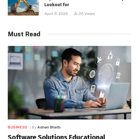
Lookout for
April 9, 2026
20
Views
Must Read
BUSINESS
By
Adnan Bhatti
Software Solutions Educational