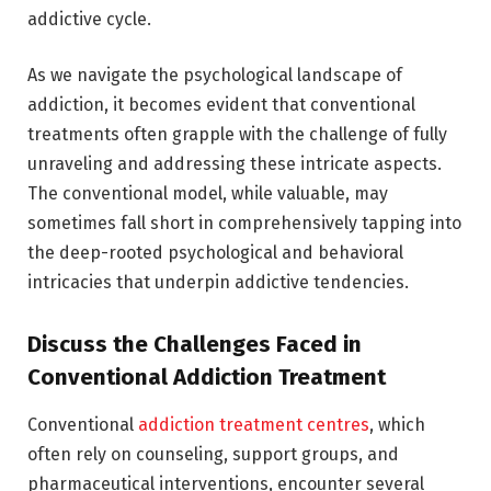
addictive cycle.
As we navigate the psychological landscape of
addiction, it becomes evident that conventional
treatments often grapple with the challenge of fully
unraveling and addressing these intricate aspects.
The conventional model, while valuable, may
sometimes fall short in comprehensively tapping into
the deep-rooted psychological and behavioral
intricacies that underpin addictive tendencies.
Discuss the Challenges Faced in
Conventional Addiction Treatment
Conventional
addiction treatment centres
, which
often rely on counseling, support groups, and
pharmaceutical interventions, encounter several