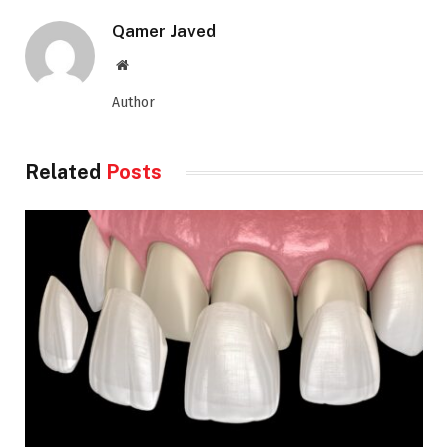
Qamer Javed
Website
Author
Related
Posts