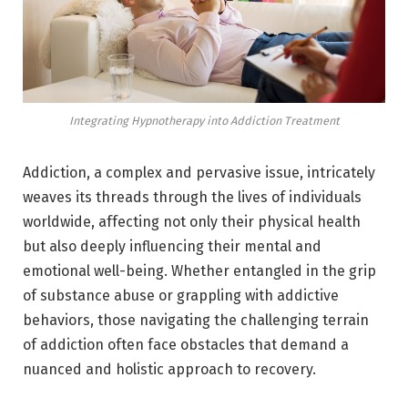
Integrating Hypnotherapy into Addiction Treatment
Addiction, a complex and pervasive issue, intricately
weaves its threads through the lives of individuals
worldwide, affecting not only their physical health
but also deeply influencing their mental and
emotional well-being. Whether entangled in the grip
of substance abuse or grappling with addictive
behaviors, those navigating the challenging terrain
of addiction often face obstacles that demand a
nuanced and holistic approach to recovery.