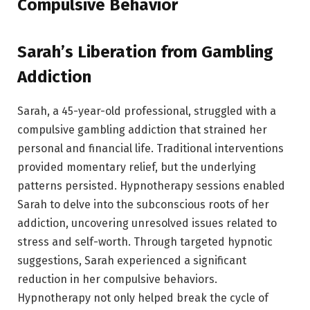
Compulsive Behavior
Sarah’s Liberation from Gambling
Addiction
Sarah, a 45-year-old professional, struggled with a
compulsive gambling addiction that strained her
personal and financial life. Traditional interventions
provided momentary relief, but the underlying
patterns persisted. Hypnotherapy sessions enabled
Sarah to delve into the subconscious roots of her
addiction, uncovering unresolved issues related to
stress and self-worth. Through targeted hypnotic
suggestions, Sarah experienced a significant
reduction in her compulsive behaviors.
Hypnotherapy not only helped break the cycle of