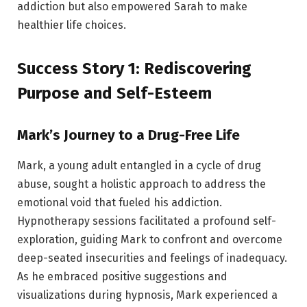
addiction but also empowered Sarah to make
healthier life choices.
Success Story 1: Rediscovering
Purpose and Self-Esteem
Mark’s Journey to a Drug-Free Life
Mark, a young adult entangled in a cycle of drug
abuse, sought a holistic approach to address the
emotional void that fueled his addiction.
Hypnotherapy sessions facilitated a profound self-
exploration, guiding Mark to confront and overcome
deep-seated insecurities and feelings of inadequacy.
As he embraced positive suggestions and
visualizations during hypnosis, Mark experienced a