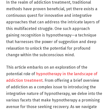
In the realm of addiction treatment, traditional
methods have proven beneficial, yet there exists a
continuous quest for innovative and integrative
approaches that can address the intricate layers of
this multifaceted struggle. One such approach
gaining recognition is hypnotherapy—a technique
that harnesses the power of suggestion and deep
relaxation to unlock the potential for profound
change within the subconscious mind.
This article embarks on an exploration of the
potential role of
hypnotherapy in the landscape of
addiction treatment
. From offering a brief overview
of addiction as a complex issue to introducing the
integrative nature of hypnotherapy, we delve into the
various facets that make hypnotherapy a promising
avenue for those seeking recovery. As we navigate