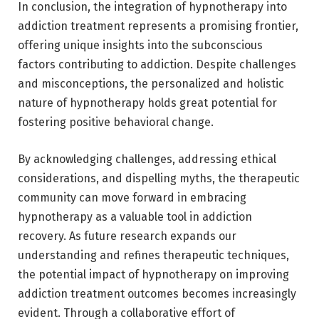
In conclusion, the integration of hypnotherapy into
addiction treatment represents a promising frontier,
offering unique insights into the subconscious
factors contributing to addiction. Despite challenges
and misconceptions, the personalized and holistic
nature of hypnotherapy holds great potential for
fostering positive behavioral change.
By acknowledging challenges, addressing ethical
considerations, and dispelling myths, the therapeutic
community can move forward in embracing
hypnotherapy as a valuable tool in addiction
recovery. As future research expands our
understanding and refines therapeutic techniques,
the potential impact of hypnotherapy on improving
addiction treatment outcomes becomes increasingly
evident. Through a collaborative effort of