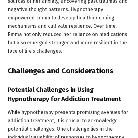
sources of her anxiety, uncovering past traumas and
negative thought patterns. Hypnotherapy
empowered Emma to develop healthier coping
mechanisms and cultivate resilience. Over time,
Emma not only reduced her reliance on medications
but also emerged stronger and more resilient in the
face of life’s challenges.
Challenges and Considerations
Potential Challenges in Using
Hypnotherapy for Addiction Treatment
While hypnotherapy presents promising avenues for
addiction treatment, it is crucial to acknowledge
potential challenges. One challenge lies in the
individual variability of responses to hypnotherapy.