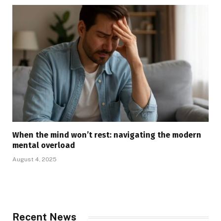
When the mind won’t rest: navigating the modern
mental overload
August 4, 2025
Recent News