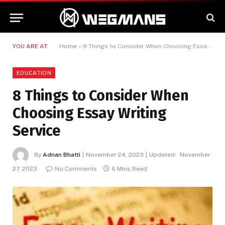
YOU ARE AT:
Home
»
8 Things to Consider When Choosing Essay Writing Service
EDUCATION
8 Things to Consider When
Choosing Essay Writing
Service
By
Adnan Bhatti
November 24, 2023
Updated:
November
27, 2023
No Comments
6 Mins Read