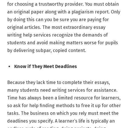
for choosing a trustworthy provider. You must obtain
an original paper along with a plagiarism report. Only
by doing this can you be sure you are paying for
original articles. The most extraordinary essay
writing help services recognize the demands of
students and avoid making matters worse for pupils
by delivering subpar, copied content.
Know if They Meet Deadlines
Because they lack time to complete their essays,
many students need writing services for assistance.
Time has always been a limited resource for learners,
so ask for help finding methods to free it up for other
tasks. The business on which you rely must meet the
deadlines you specify. A learner’s life is typically an