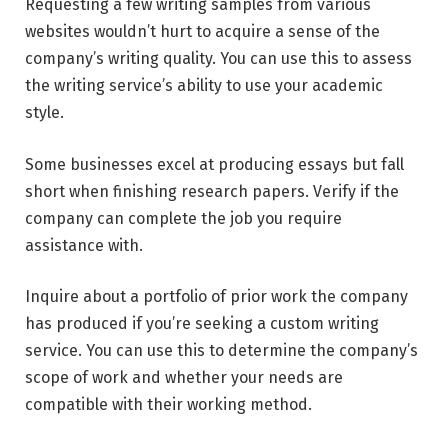
Requesting a few writing samples from various
websites wouldn’t hurt to acquire a sense of the
company’s writing quality. You can use this to assess
the writing service’s ability to use your academic
style.
Some businesses excel at producing essays but fall
short when finishing research papers. Verify if the
company can complete the job you require
assistance with.
Inquire about a portfolio of prior work the company
has produced if you’re seeking a custom writing
service. You can use this to determine the company’s
scope of work and whether your needs are
compatible with their working method.