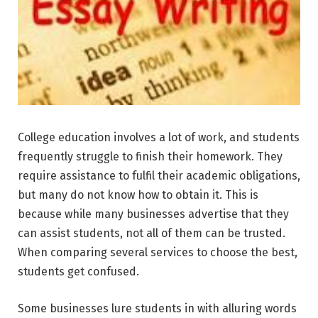
College education
involves a lot of work, and students
frequently struggle to finish their homework. They
require assistance to fulfil their academic obligations,
but many do not know how to obtain it. This is
because while many businesses advertise that they
can assist students, not all of them can be trusted.
When comparing several services to choose the best,
students get confused.
Some businesses lure students in with alluring words