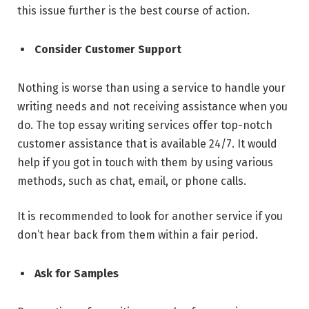
this issue further is the best course of action.
Consider Customer Support
Nothing is worse than using a service to handle your
writing needs and not receiving assistance when you
do. The top essay writing services offer top-notch
customer assistance that is available 24/7. It would
help if you got in touch with them by using various
methods, such as chat, email, or phone calls.
It is recommended to look for another service if you
don’t hear back from them within a fair period.
Ask for Samples