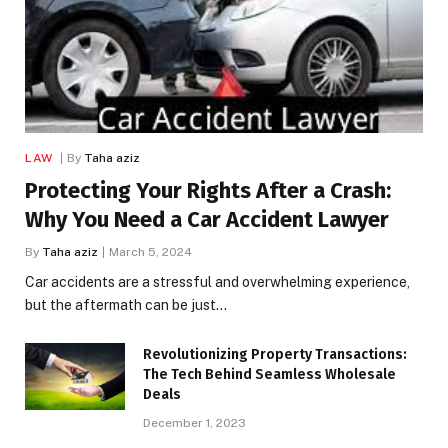
LAW
By
Taha aziz
Protecting Your Rights After a Crash:
Why You Need a Car Accident Lawyer
By
Taha aziz
March 5, 2024
Car accidents are a stressful and overwhelming experience,
but the aftermath can be just…
Revolutionizing Property Transactions:
The Tech Behind Seamless Wholesale
Deals
December 1, 2023