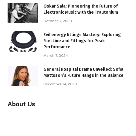
Oskar Sala: Pioneering the Future of
Electronic Music with the Trautonium
October 7, 2023
Evil energy fittings Mastery: Exploring
Fuel Line and Fittings for Peak
Performance
March 7, 2024
General Hospital Drama Unveiled: Sofia
Mattsson’s Future Hangs in the Balance
December 14, 2023
About Us