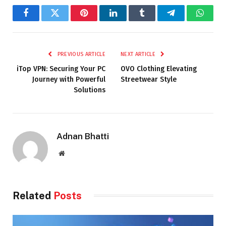
Facebook
Twitter
Pinterest
LinkedIn
Tumblr
Telegram
Whats
PREVIOUS ARTICLE
NEXT ARTICLE
iTop VPN: Securing Your PC
OVO Clothing Elevating
Journey with Powerful
Streetwear Style
Solutions
Adnan Bhatti
Website
Related
Posts