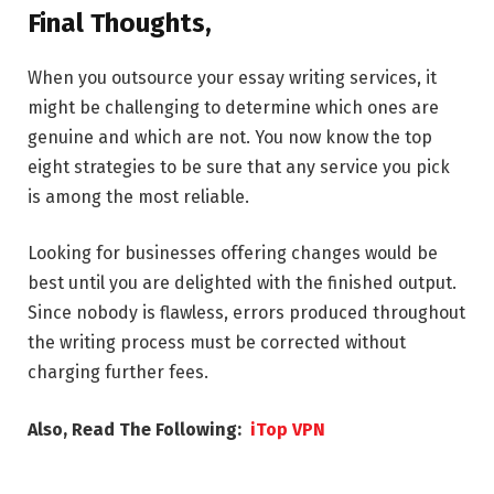
Final Thoughts,
When you outsource your essay writing services, it
might be challenging to determine which ones are
genuine and which are not. You now know the top
eight strategies to be sure that any service you pick
is among the most reliable.
Looking for businesses offering changes would be
best until you are delighted with the finished output.
Since nobody is flawless, errors produced throughout
the writing process must be corrected without
charging further fees.
Also, Read The Following:
iTop VPN