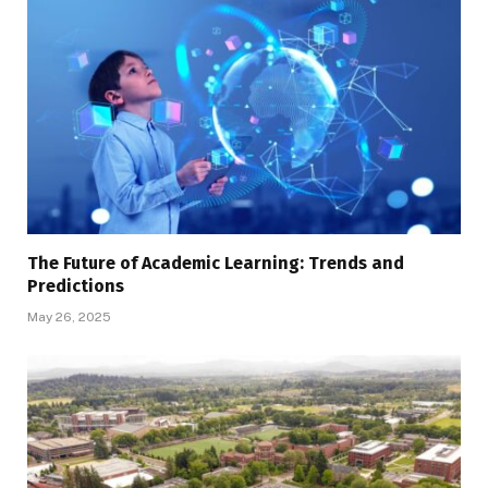
The Future of Academic Learning: Trends and
Predictions
May 26, 2025