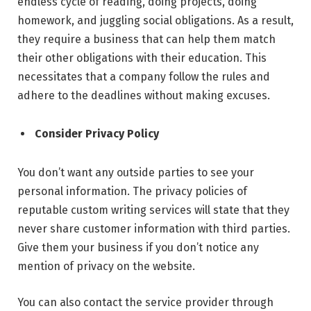
endless cycle of reading, doing projects, doing
homework, and juggling social obligations. As a result,
they require a business that can help them match
their other obligations with their education. This
necessitates that a company follow the rules and
adhere to the deadlines without making excuses.
Consider Privacy Policy
You don’t want any outside parties to see your
personal information. The privacy policies of
reputable custom writing services will state that they
never share customer information with third parties
.
Give them your business if you don’t notice any
mention of privacy on the website.
You can also contact the service provider through