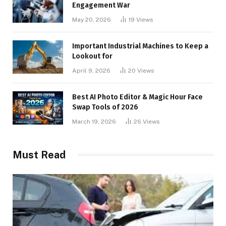
Engagement War
May 20, 2026
19
Views
Important Industrial Machines to Keep a
Lookout for
April 9, 2026
20
Views
Best AI Photo Editor & Magic Hour Face
Swap Tools of 2026
March 19, 2026
26
Views
Must Read