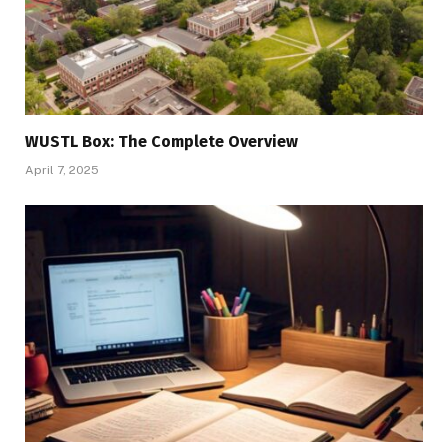
WUSTL Box: The Complete Overview
April 7, 2025