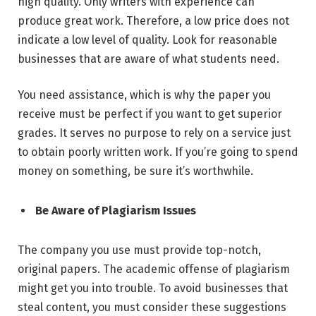
high quality. Only writers with experience can
produce great work. Therefore, a
low price does not
indicate a low level of quality
. Look for reasonable
businesses that are aware of what students need.
You need assistance, which is why the paper you
receive must be perfect if you want to get superior
grades. It serves no purpose to rely on a service just
to obtain poorly written work. If you’re going to spend
money on something, be sure it’s worthwhile.
Be Aware of Plagiarism Issues
The company you use must provide top-notch,
original papers. The academic offense of plagiarism
might get you into trouble. To avoid businesses that
steal content, you must consider these suggestions