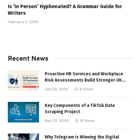
Is ‘In Person’ Hyphenated? A Grammar Guide for
Writers
February 5, 2025
Recent News
Proactive HR Services and Workplace
Risk Assessments Build Stronger UK
Businesses
July 25, 2026
9
Views
Key Components of a TikTok Data
Scraping Project
May 25, 2026
19
Views
Why Telegram is Winning the Digital