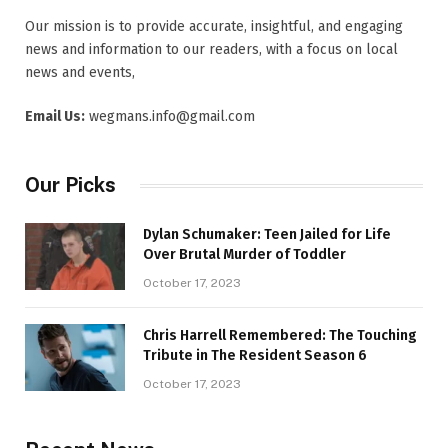
Our mission is to provide accurate, insightful, and engaging
news and information to our readers, with a focus on local
news and events,
Email Us:
wegmans.info@gmail.com
Our Picks
Dylan Schumaker: Teen Jailed for Life
Over Brutal Murder of Toddler
October 17, 2023
Chris Harrell Remembered: The Touching
Tribute in The Resident Season 6
October 17, 2023