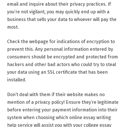
email and inquire about their privacy practices. If
you’re not vigilant, you may quickly end up with a
business that sells your data to whoever will pay the
most.
Check the webpage for indications of encryption to
prevent this. Any personal information entered by
consumers should be encrypted and protected from
hackers and other bad actors who could try to steal
your data using an
SSL certificate
that has been
installed.
Don’t deal with them if their website makes no
mention of a privacy policy! Ensure they’re legitimate
before entering your payment information into their
system when choosing which online essay writing
help service will assist you with your college essay