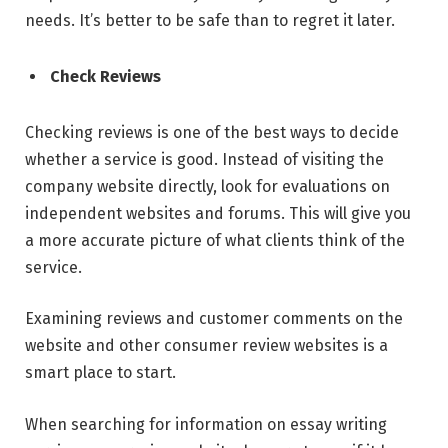
needs. It’s better to be safe than to regret it later.
Check Reviews
Checking reviews is one of the best ways to decide
whether a service is good. Instead of visiting the
company website directly, look for evaluations on
independent websites and forums. This will give you
a more accurate picture of what clients think of the
service.
Examining reviews and customer comments on the
website and other consumer review websites is a
smart place to start.
When searching for information on essay writing