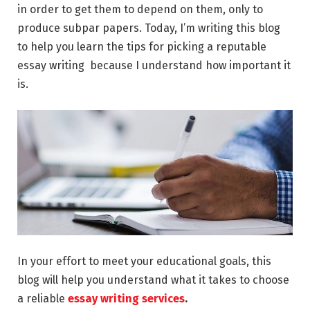
in order to get them to depend on them, only to
produce subpar papers. Today, I’m writing this blog
to help you learn the tips for picking a reputable
essay writing because I understand how important it
is.
In your effort to meet your educational goals, this
blog will help you understand what it takes to choose
a reliable
essay writing services
.