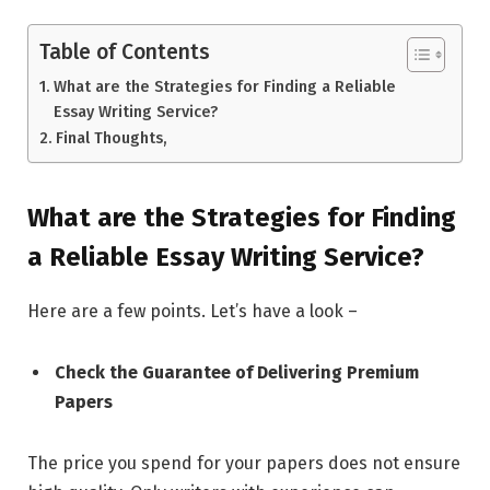
Table of Contents
What are the Strategies for Finding a Reliable
Essay Writing Service?
Final Thoughts,
What are the Strategies for Finding
a Reliable Essay Writing Service?
Here are a few points. Let’s have a look –
Check the Guarantee of Delivering Premium
Papers
The price you spend for your papers does not ensure