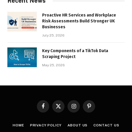
Recent News
Proactive HR Services and Workplace
Risk Assessments Build Stronger UK
Businesses
July 25, 2026
Key Components of a TikTok Data
Scraping Project
May 25, 2026
Facebook
X
Instagram
Pinterest
(Twitter)
HOME
PRIVACY POLICY
ABOUT US
CONTACT US