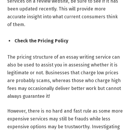
services on a review website, be sure to see if it has
been updated recently. This will provide more
accurate insight into what current consumers think
of them.
Check the Pricing Policy
The pricing structure of an essay writing service can
also be used to assist you in assessing whether it is
legitimate or not. Businesses that charge low prices
are probably scams, whereas those who charge high
fees may occasionally deliver better work but cannot
always guarantee it!
However, there is no hard and fast rule as some more
expensive services may still be frauds while less
expensive options may be trustworthy. Investigating