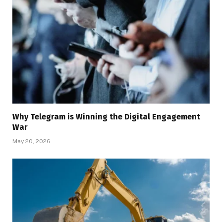
Why Telegram is Winning the Digital Engagement
War
May 20, 2026