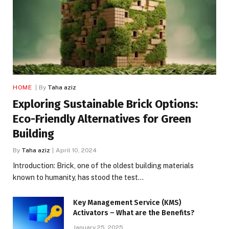
HOME
By
Taha aziz
Exploring Sustainable Brick Options:
Eco-Friendly Alternatives for Green
Building
By
Taha aziz
April 10, 2024
Introduction: Brick, one of the oldest building materials
known to humanity, has stood the test…
Key Management Service (KMS)
Activators – What are the Benefits?
January 25, 2025