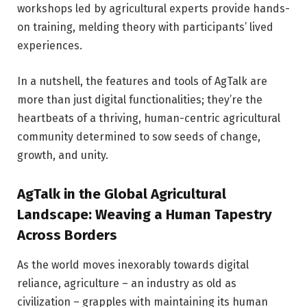
workshops led by agricultural experts provide hands-
on training, melding theory with participants’ lived
experiences.
In a nutshell, the features and tools of AgTalk are
more than just digital functionalities; they’re the
heartbeats of a thriving, human-centric agricultural
community determined to sow seeds of change,
growth, and unity.
AgTalk in the Global Agricultural
Landscape: Weaving a Human Tapestry
Across Borders
As the world moves inexorably towards digital
reliance, agriculture – an industry as old as
civilization – grapples with maintaining its human