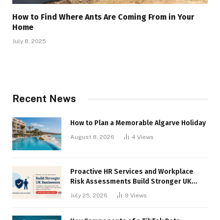
How to Find Where Ants Are Coming From in Your
Home
July 8, 2025
Recent News
How to Plan a Memorable Algarve Holiday
August 8, 2026
4
Views
Proactive HR Services and Workplace
Risk Assessments Build Stronger UK
Businesses
July 25, 2026
9
Views