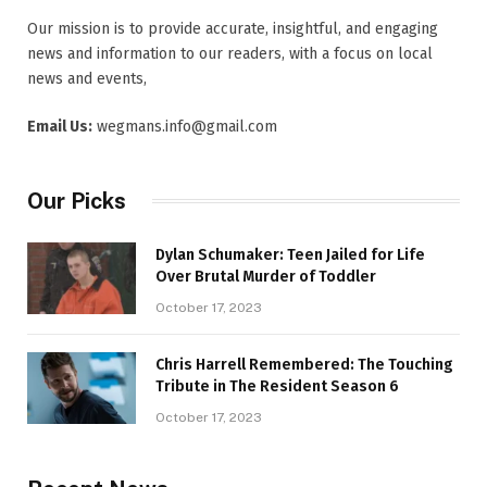
Our mission is to provide accurate, insightful, and engaging
news and information to our readers, with a focus on local
news and events,
Email Us:
wegmans.info@gmail.com
Our Picks
Dylan Schumaker: Teen Jailed for Life
Over Brutal Murder of Toddler
October 17, 2023
Chris Harrell Remembered: The Touching
Tribute in The Resident Season 6
October 17, 2023