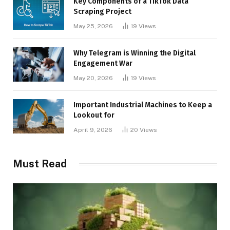
Key Components of a TikTok Data
Scraping Project
May 25, 2026
19
Views
Why Telegram is Winning the Digital
Engagement War
May 20, 2026
19
Views
Important Industrial Machines to Keep a
Lookout for
April 9, 2026
20
Views
Must Read