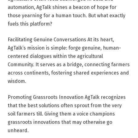
automation, AgTalk shines a beacon of hope for
those yearning for a human touch. But what exactly
fuels this platform?
Facilitating Genuine Conversations At its heart,
AgTalk’s mission is simple: forge genuine, human-
centered dialogues within the agricultural
Community. It serves as a bridge, connecting farmers
across continents, fostering shared experiences and
wisdom.
Promoting Grassroots Innovation AgTalk recognizes
that the best solutions often sprout from the very
soil farmers till. Giving them a voice champions
grassroots innovations that may otherwise go
unheard.