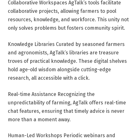
Collaborative Workspaces AgTalk’s tools facilitate
collaborative projects, allowing farmers to pool
resources, knowledge, and workforce. This unity not
only solves problems but fosters community spirit.
Knowledge Libraries Curated by seasoned farmers
and agronomists, AgTalk’s libraries are treasure
troves of practical knowledge. These digital shelves
hold age-old wisdom alongside cutting-edge
research, all accessible with a click.
Real-time Assistance Recognizing the
unpredictability of farming, AgTalk offers real-time
chat features, ensuring that timely advice is never
more than a moment away.
Human-Led Workshops Periodic webinars and