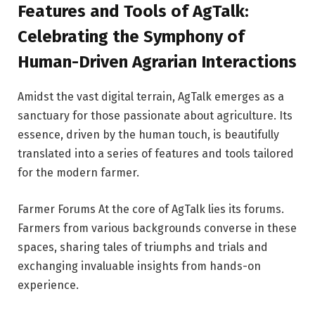
Features and Tools of AgTalk:
Celebrating the Symphony of
Human-Driven Agrarian Interactions
Amidst the vast digital terrain, AgTalk emerges as a
sanctuary for those passionate about agriculture. Its
essence, driven by the human touch, is beautifully
translated into a series of features and tools tailored
for the modern farmer.
Farmer Forums At the core of AgTalk lies its forums.
Farmers from various backgrounds converse in these
spaces, sharing tales of triumphs and trials and
exchanging invaluable insights from hands-on
experience.