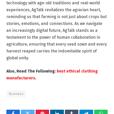
technology with age-old traditions and real-world
experiences, AgTalk revitalizes the agrarian heart,
reminding us that farming is not just about crops but
stories, emotions, and connections. As we navigate
an increasingly digital future, AgTalk stands as a
testament to the power of human collaboration in
agriculture, ensuring that every seed sown and every
harvest reaped carries the indomitable spirit of
global unity.
Also, Read The Following:
best ethical clothing
manufacturers
.
Business