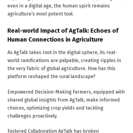
even in a digital age, the human spirit remains
agriculture’s most potent tool.
Real-world Impact of AgTalk: Echoes of
Human Connections in Agriculture
As AgTalk takes root in the digital sphere, its real-
world ramifications are palpable, creating ripples in
the very fabric of global agriculture. How has this
platform reshaped the rural landscape?
Empowered Decision-Making Farmers, equipped with
shared global insights from AgTalk, make informed
choices, optimizing crop yields and tackling
challenges proactively.
Fostered Collaboration AgTalk has broken