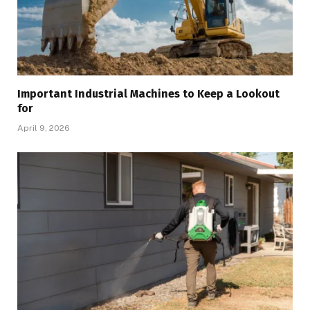
Important Industrial Machines to Keep a Lookout
for
April 9, 2026