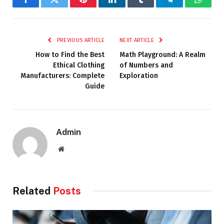
Facebook
Twitter
Pinterest
LinkedIn
Tumblr
Telegram
Whats
PREVIOUS ARTICLE
NEXT ARTICLE
How to Find the Best
Math Playground: A Realm
Ethical Clothing
of Numbers and
Manufacturers: Complete
Exploration
Guide
Admin
Website
Related
Posts