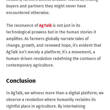
buyers and partners they might never have
encountered otherwise.
The resonance of
AgTalk
is not just in its
technological prowess but in the human stories it
amplifies. As farmers globally narrate tales of
change, growth, and renewed hope, it’s evident that
AgTalk isn’t merely a platform; it’s a movement, a
human-driven revolution redefining the contours of
contemporary agriculture.
Conclusion
In AgTalk, we witness more than a digital platform; we
observe a revolution where humanity reclaims its
rightful place in agriculture. By intertwining