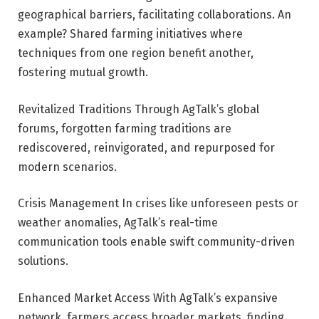
geographical barriers, facilitating collaborations. An
example? Shared farming initiatives where
techniques from one region benefit another,
fostering mutual growth.
Revitalized Traditions Through AgTalk’s global
forums, forgotten farming traditions are
rediscovered, reinvigorated, and repurposed for
modern scenarios.
Crisis Management In crises like unforeseen pests or
weather anomalies, AgTalk’s real-time
communication tools enable swift community-driven
solutions.
Enhanced Market Access With AgTalk’s expansive
network, farmers access broader markets, finding