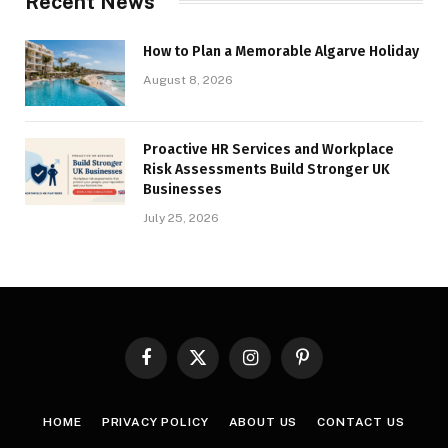
Recent News
How to Plan a Memorable Algarve Holiday
August 8, 2026
Proactive HR Services and Workplace
Risk Assessments Build Stronger UK
Businesses
July 25, 2026
Facebook
X
Instagram
Pinterest
(Twitter)
HOME
PRIVACY POLICY
ABOUT US
CONTACT US