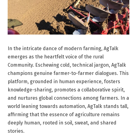
In the intricate dance of modern farming, AgTalk
emerges as the heartfelt voice of the rural
Community. Eschewing cold, technical jargon, AgTalk
champions genuine farmer-to-farmer dialogues. This
platform, grounded in human experience, fosters
knowledge-sharing, promotes a collaborative spirit,
and nurtures global connections among farmers. In a
world leaning towards automation, AgTalk stands tall,
affirming that the essence of agriculture remains
deeply human, rooted in soil, sweat, and shared
stories.