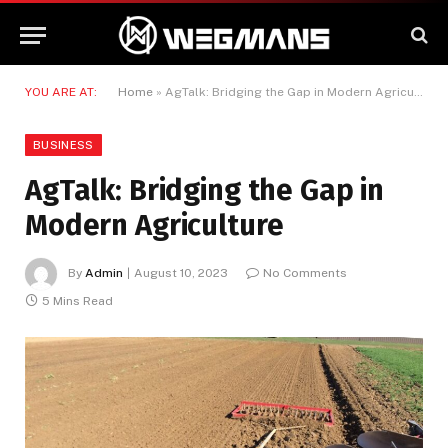
YOU ARE AT:
Home
»
AgTalk: Bridging the Gap in Modern Agriculture
BUSINESS
AgTalk: Bridging the Gap in
Modern Agriculture
By
Admin
August 10, 2023
No Comments
5 Mins Read