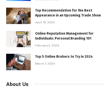
Top Recommendation for the Best
Appearance in an Upcoming Trade Show
April 19, 2024
Online Reputation Management for
Individuals: Personal Branding 101
February 2, 2024
Top 5 Online Brokers to Try in 2024
March 7, 2024
About Us