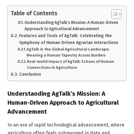
Table of Contents
Understanding AgTalk’s Mission: A Human-Driven
Approach to Agricultural Advancement
Features and Tools of AgTalk: Celebrating the
Symphony of Human-Driven Agrarian Interactions
AgTalk in the Global Agricultural Landscape:
Weaving a Human Tapestry Across Borders
Real-world Impact of AgTalk: Echoes of Human
Connections in Agriculture
Conclusion
Understanding AgTalk’s Mission: A
Human-Driven Approach to Agricultural
Advancement
In an era of rapid technological advancement, where
agriculture often feels submerged in data and