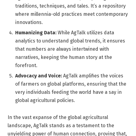
traditions, techniques, and tales. It’s a repository
where millennia-old practices meet contemporary
innovations.
Humanizing Data:
While AgTalk utilizes data
analytics to understand global trends, it ensures
that numbers are always intertwined with
narratives, keeping the human story at the
forefront.
Advocacy and Voice:
AgTalk amplifies the voices
of farmers on global platforms, ensuring that the
very individuals feeding the world have a say in
global agricultural policies.
In the vast expanse of the global agricultural
landscape, AgTalk stands as a testament to the
unyielding power of human connection, proving that,