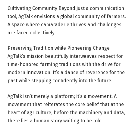
Cultivating Community Beyond just a communication
tool, AgTalk envisions a global community of farmers.
A space where camaraderie thrives and challenges
are faced collectively.
Preserving Tradition while Pioneering Change
AgTalk’s mission beautifully interweaves respect for
time-honored farming traditions with the drive for
modern innovation. It’s a dance of reverence for the
past while stepping confidently into the future.
AgTalk isn’t merely a platform; it’s a movement. A
movement that reiterates the core belief that at the
heart of agriculture, before the machinery and data,
there lies a human story waiting to be told.