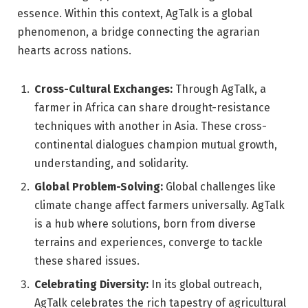
essence. Within this context, AgTalk is a global
phenomenon, a bridge connecting the agrarian
hearts across nations.
Cross-Cultural Exchanges:
Through AgTalk, a
farmer in Africa can share drought-resistance
techniques with another in Asia. These cross-
continental dialogues champion mutual growth,
understanding, and solidarity.
Global Problem-Solving:
Global challenges like
climate change affect farmers universally. AgTalk
is a hub where solutions, born from diverse
terrains and experiences, converge to tackle
these shared issues.
Celebrating Diversity:
In its global outreach,
AgTalk celebrates the rich tapestry of agricultural