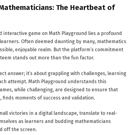
 Mathematicians: The Heartbeat of
d interactive game on Math Playground lies a profound
g learners. Often deemed daunting by many, mathematics
essible, enjoyable realm. But the platform’s commitment
steem stands out more than the fun factor.
ect answer; it’s about grappling with challenges, learning
each attempt. Math Playground understands this
 games, while challenging, are designed to ensure that
vel, finds moments of success and validation.
 victories in a digital landscape, translate to real-
emselves as learners and budding mathematicians
 off the screen.