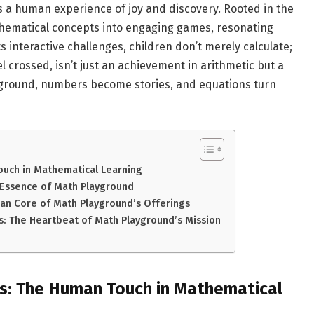
t’s a human experience of joy and discovery. Rooted in the
thematical concepts into engaging games, resonating
ts interactive challenges, children don’t merely calculate;
l crossed, isn’t just an achievement in arithmetic but a
yground, numbers become stories, and equations turn
ouch in Mathematical Learning
Essence of Math Playground
an Core of Math Playground’s Offerings
s: The Heartbeat of Math Playground’s Mission
es: The Human Touch in Mathematical