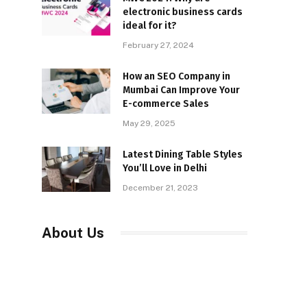
electronic business cards
ideal for it?
February 27, 2024
How an SEO Company in
Mumbai Can Improve Your
E-commerce Sales
May 29, 2025
Latest Dining Table Styles
You’ll Love in Delhi
December 21, 2023
About Us