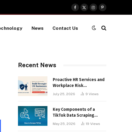
Facebook
X
Instagram
Pinterest
(Twitter)
echnology
News
Contact Us
Recent News
Proactive HR Services and
Workplace Risk
Assessments Build
July 25, 2026
9
Views
Stronger UK Businesses
Key Components of a
TikTok Data Scraping
Project
May 25, 2026
19
Views