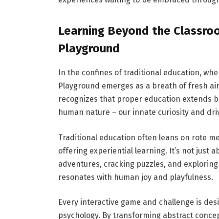
Learning Beyond the Classro
Playground
In the confines of traditional education, w
Playground emerges as a breath of fresh air
recognizes that proper education extends b
human nature – our innate curiosity and driv
Traditional education often leans on rote 
offering experiential learning. It’s not just
adventures, cracking puzzles, and explorin
resonates with human joy and playfulness.
Every interactive game and challenge is de
psychology. By transforming abstract concep