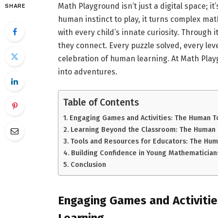
Math Playground isn’t just a digital space; i
SHARE
human instinct to play, it turns complex ma
with every child’s innate curiosity. Through i
they connect. Every puzzle solved, every leve
celebration of human learning. At Math Pla
into adventures.
Table of Contents
Engaging Games and Activities: The Human T
Learning Beyond the Classroom: The Human 
Tools and Resources for Educators: The Hum
Building Confidence in Young Mathematician
Conclusion
Engaging Games and Activiti
Learning