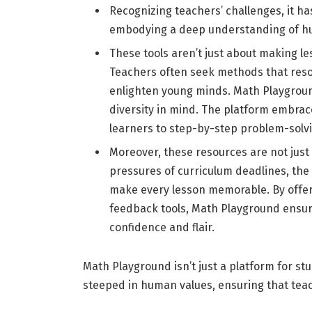
Recognizing teachers’ challenges, it ha
embodying a deep understanding of h
These tools aren’t just about making l
Teachers often seek methods that reson
enlighten young minds. Math Playgrou
diversity in mind. The platform embrac
learners to step-by-step problem-solvin
Moreover, these resources are not just
pressures of curriculum deadlines, th
make every lesson memorable. By offeri
feedback tools, Math Playground ensur
confidence and flair.
Math Playground isn’t just a platform for stu
steeped in human values, ensuring that tea