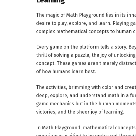
The magic of Math Playground lies in its in
desire to play, explore, and learn. Playing 
complex mathematical concepts to human cu
Every game on the platform tells a story. B
thrill of solving a puzzle, the joy of unlocki
concept. These games aren’t merely distrac
of how humans learn best.
The activities, brimming with color and creat
deep, explore, and understand math in a fun-
game mechanics but in the human moments th
victories, and the sheer joy of learning.
In Math Playground, mathematical concepts
experiences waiting to be embraced through