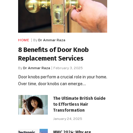
HOME
By
Dr Ammar Raza
8 Benefits of Door Knob
Replacement Services
By
Dr Ammar Raza
February 3, 2025
Door knobs perform a crucial role in your home.
Over time, door knobs can emerge…
The Ultimate British Guide
to Effortless Hair
Transformation
January 24, 2025
MWC 2024: Why are