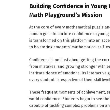
Building Confidence in Young
Math Playground’s Mission
At the core of every mathematical puzzle an
human goal: to nurture confidence in youn
is transformed on this platform into an acc
to bolstering students’ mathematical self-e
Confidence is not just about getting the corr
from mistakes, and growing stronger with 
intricate dance of emotions. Its interactive
every student, irrespective of their skill le
These frequent moments of achievement, small
world confidence. Students begin to see th
capable of tackling complex problems on and