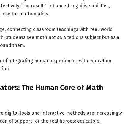
ctively. The result? Enhanced cognitive abilities,
 love for mathematics.
ge, connecting classroom teachings with real-world
h, students see math not as a tedious subject but as a
around them.
r of integrating human experiences with education,
tion.
cators: The Human Core of Math
e digital tools and interactive methods are increasingly
on of support for the real heroes: educators.