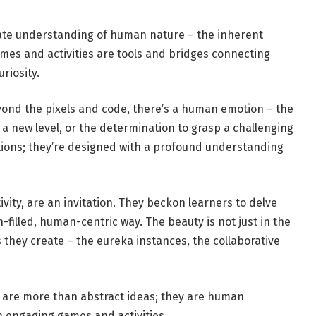
nate understanding of human nature – the inherent
games and activities are tools and bridges connecting
riosity.
eyond the pixels and code, there’s a human emotion – the
ng a new level, or the determination to grasp a challenging
tions; they’re designed with a profound understanding
ivity, are an invitation. They beckon learners to delve
filled, human-centric way. The beauty is not just in the
ey create – the eureka instances, the collaborative
 are more than abstract ideas; they are human
 engaging games and activities.