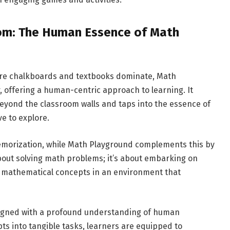
om: The Human Essence of Math
here chalkboards and textbooks dominate, Math
, offering a human-centric approach to learning. It
eyond the classroom walls and taps into the essence of
e to explore.
memorization, while Math Playground complements this by
 about solving math problems; it’s about embarking on
g mathematical concepts in an environment that
signed with a profound understanding of human
ts into tangible tasks, learners are equipped to