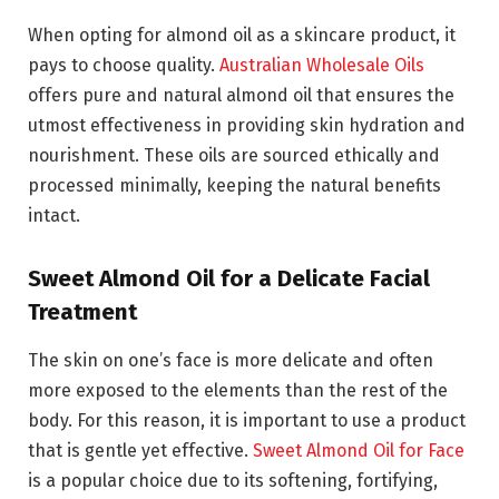
When opting for almond oil as a skincare product, it
pays to choose quality.
Australian Wholesale Oils
offers pure and natural almond oil that ensures the
utmost effectiveness in providing skin hydration and
nourishment. These oils are sourced ethically and
processed minimally, keeping the natural benefits
intact.
Sweet Almond Oil for a Delicate Facial
Treatment
The skin on one’s face is more delicate and often
more exposed to the elements than the rest of the
body. For this reason, it is important to use a product
that is gentle yet effective.
Sweet Almond Oil for Face
is a popular choice due to its softening, fortifying,