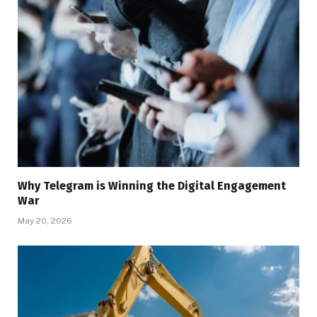
Why Telegram is Winning the Digital Engagement
War
May 20, 2026