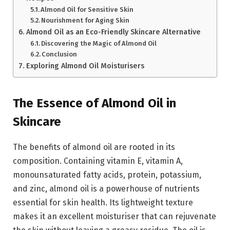
Almond Oil for Sensitive Skin
Nourishment for Aging Skin
Almond Oil as an Eco-Friendly Skincare Alternative
Discovering the Magic of Almond Oil
Conclusion
Exploring Almond Oil Moisturisers
The Essence of Almond Oil in
Skincare
The benefits of almond oil are rooted in its
composition. Containing vitamin E, vitamin A,
monounsaturated fatty acids, protein, potassium,
and zinc, almond oil is a powerhouse of nutrients
essential for skin health. Its lightweight texture
makes it an excellent moisturiser that can rejuvenate