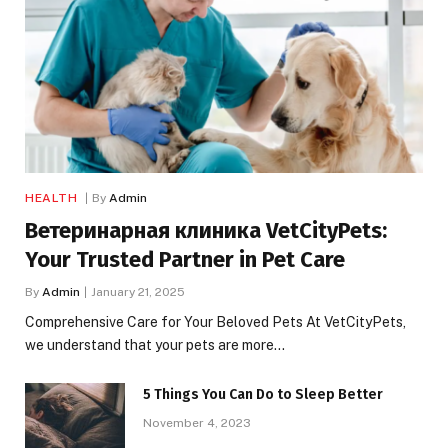
HEALTH
By
Admin
Ветеринарная клиника VetCityPets:
Your Trusted Partner in Pet Care
By
Admin
January 21, 2025
Comprehensive Care for Your Beloved Pets At VetCityPets,
we understand that your pets are more…
5 Things You Can Do to Sleep Better
November 4, 2023