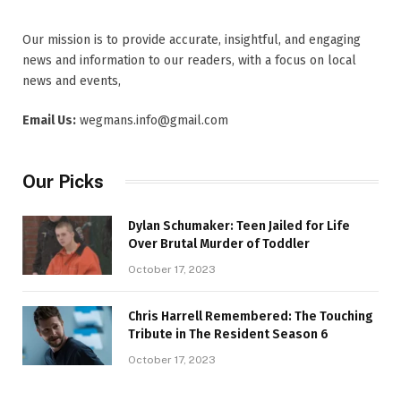
Our mission is to provide accurate, insightful, and engaging
news and information to our readers, with a focus on local
news and events,
Email Us:
wegmans.info@gmail.com
Our Picks
Dylan Schumaker: Teen Jailed for Life
Over Brutal Murder of Toddler
October 17, 2023
Chris Harrell Remembered: The Touching
Tribute in The Resident Season 6
October 17, 2023