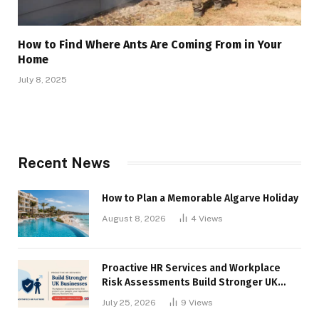
How to Find Where Ants Are Coming From in Your
Home
July 8, 2025
Recent News
How to Plan a Memorable Algarve Holiday
August 8, 2026
4
Views
Proactive HR Services and Workplace
Risk Assessments Build Stronger UK
Businesses
July 25, 2026
9
Views