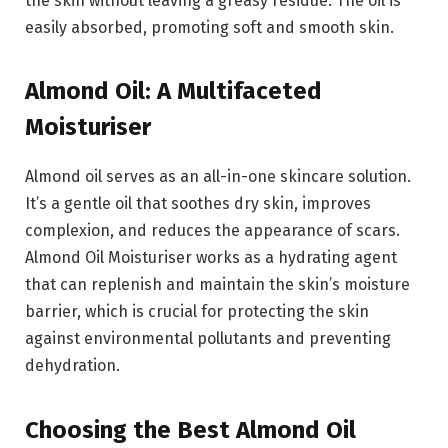
the skin without leaving a greasy residue. The oil is
easily absorbed, promoting soft and smooth skin.
Almond Oil: A Multifaceted
Moisturiser
Almond oil serves as an all-in-one skincare solution.
It’s a gentle oil that soothes dry skin, improves
complexion, and reduces the appearance of scars.
Almond Oil Moisturiser works as a hydrating agent
that can replenish and maintain the skin’s moisture
barrier, which is crucial for protecting the skin
against environmental pollutants and preventing
dehydration.
Choosing the Best Almond Oil