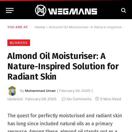
YOU ARE AT:
Home
»
Almond Oil Moisturiser: A Nature-Inspired Solution for Radiant Skin
BUSINESS
Almond Oil Moisturiser: A
Nature-Inspired Solution for
Radiant Skin
By
Muhammad Umair
February 26, 2025
Updated:
February 28, 2025
No Comments
5 Mins Read
The quest for perfectly moisturised and radiant skin
has long since included natural oils as a primary
resource. Among these, almond oil stands out as a