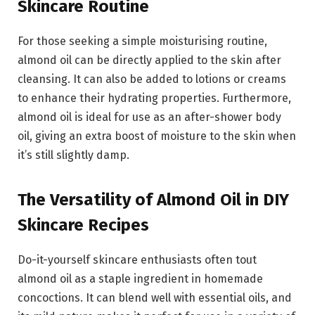
Skincare Routine
For those seeking a simple moisturising routine,
almond oil can be directly applied to the skin after
cleansing. It can also be added to lotions or creams
to enhance their hydrating properties. Furthermore,
almond oil is ideal for use as an after-shower body
oil, giving an extra boost of moisture to the skin when
it’s still slightly damp.
The Versatility of Almond Oil in DIY
Skincare Recipes
Do-it-yourself skincare enthusiasts often tout
almond oil as a staple ingredient in homemade
concoctions. It can blend well with essential oils, and