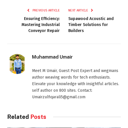
PREVIOUS ARTICLE
NEXT ARTICLE
Ensuring Efficiency:
Supawood Acoustic and
Mastering Industrial
Timber Solutions for
Conveyor Repair
Builders
Muhammad Umair
Meet M Umair, Guest Post Expert and wegmans
author weaving words for tech enthusiasts.
Elevate your knowledge with insightful articles.
self author on 800 sites. Contact:
Umairzulfiqarali5@gmail.com
Related
Posts