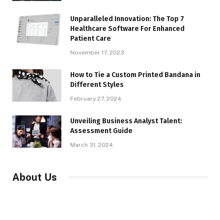
Unparalleled Innovation: The Top 7
Healthcare Software For Enhanced
Patient Care
November 17, 2023
How to Tie a Custom Printed Bandana in
Different Styles
February 27, 2024
Unveiling Business Analyst Talent:
Assessment Guide
March 31, 2024
About Us