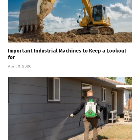
Important Industrial Machines to Keep a Lookout
for
April 9, 2026