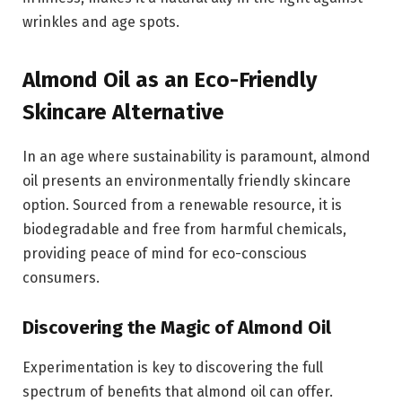
wrinkles and age spots.
Almond Oil as an Eco-Friendly
Skincare Alternative
In an age where sustainability is paramount, almond
oil presents an environmentally friendly skincare
option. Sourced from a renewable resource, it is
biodegradable and free from harmful chemicals,
providing peace of mind for eco-conscious
consumers.
Discovering the Magic of Almond Oil
Experimentation is key to discovering the full
spectrum of benefits that almond oil can offer.