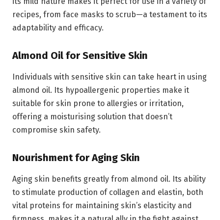
its mild nature makes it perfect for use in a variety of
recipes, from face masks to scrub—a testament to its
adaptability and efficacy.
Almond Oil for Sensitive Skin
Individuals with sensitive skin can take heart in using
almond oil. Its hypoallergenic properties make it
suitable for skin prone to allergies or irritation,
offering a moisturising solution that doesn’t
compromise skin safety.
Nourishment for Aging Skin
Aging skin benefits greatly from almond oil. Its ability
to stimulate production of collagen and elastin, both
vital proteins for maintaining skin’s elasticity and
firmness, makes it a natural ally in the fight against