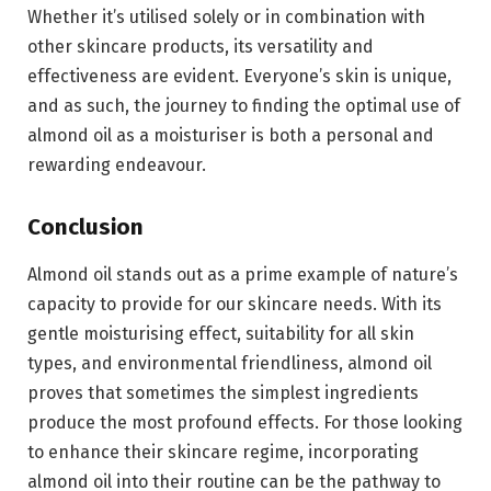
Whether it’s utilised solely or in combination with
other skincare products, its versatility and
effectiveness are evident. Everyone’s skin is unique,
and as such, the journey to finding the optimal use of
almond oil as a moisturiser is both a personal and
rewarding endeavour.
Conclusion
Almond oil stands out as a prime example of nature’s
capacity to provide for our skincare needs. With its
gentle moisturising effect, suitability for all skin
types, and environmental friendliness, almond oil
proves that sometimes the simplest ingredients
produce the most profound effects. For those looking
to enhance their skincare regime, incorporating
almond oil into their routine can be the pathway to