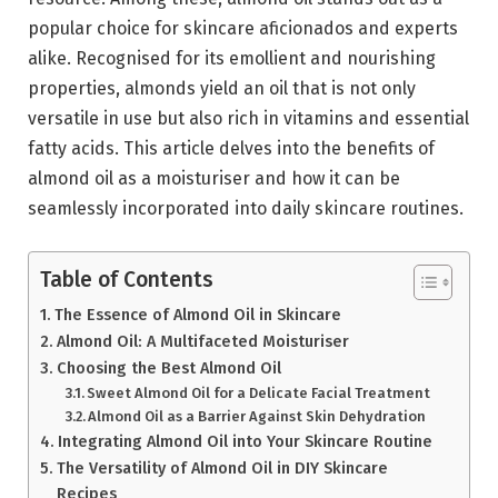
popular choice for skincare aficionados and experts
alike. Recognised for its emollient and nourishing
properties, almonds yield an oil that is not only
versatile in use but also rich in vitamins and essential
fatty acids. This article delves into the benefits of
almond oil as a moisturiser and how it can be
seamlessly incorporated into daily skincare routines.
Table of Contents
The Essence of Almond Oil in Skincare
Almond Oil: A Multifaceted Moisturiser
Choosing the Best Almond Oil
Sweet Almond Oil for a Delicate Facial Treatment
Almond Oil as a Barrier Against Skin Dehydration
Integrating Almond Oil into Your Skincare Routine
The Versatility of Almond Oil in DIY Skincare
Recipes