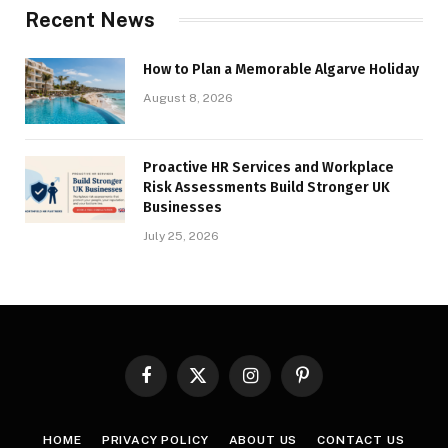
Recent News
How to Plan a Memorable Algarve Holiday
August 8, 2026
Proactive HR Services and Workplace
Risk Assessments Build Stronger UK
Businesses
July 25, 2026
Facebook
X
Instagram
Pinterest
(Twitter)
HOME
PRIVACY POLICY
ABOUT US
CONTACT US