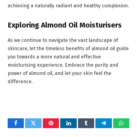
achieving a naturally radiant and healthy complexion.
Exploring Almond Oil Moisturisers
As we continue to navigate the vast landscape of
skincare, let the timeless benefits of almond oil guide
you towards a more natural and effective
moisturising experience. Embrace the purity and
power of almond oil, and let your skin feel the
difference.
Facebook
Twitter
Pinterest
LinkedIn
Tumblr
Telegram
Whats