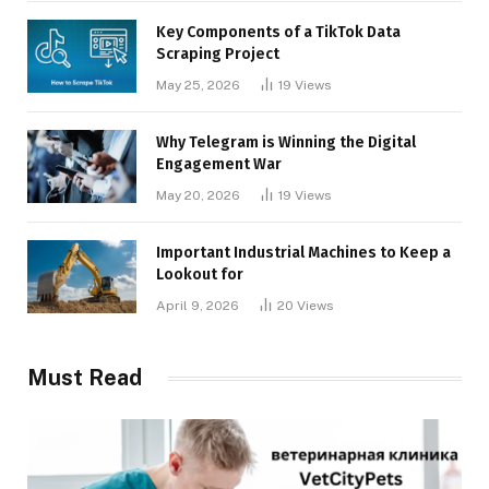
Key Components of a TikTok Data
Scraping Project
May 25, 2026
19
Views
Why Telegram is Winning the Digital
Engagement War
May 20, 2026
19
Views
Important Industrial Machines to Keep a
Lookout for
April 9, 2026
20
Views
Must Read