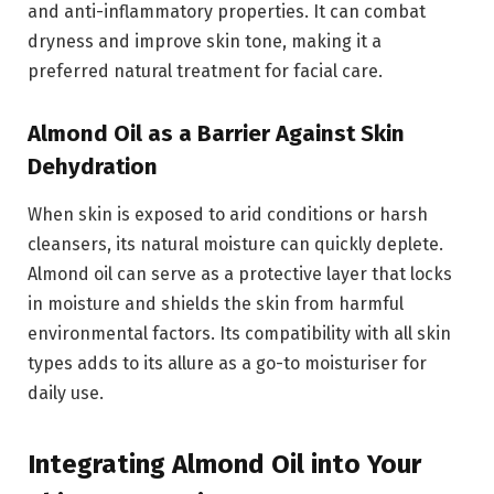
and anti-inflammatory properties. It can combat
dryness and improve skin tone, making it a
preferred natural treatment for facial care.
Almond Oil as a Barrier Against Skin
Dehydration
When skin is exposed to arid conditions or harsh
cleansers, its natural moisture can quickly deplete.
Almond oil can serve as a protective layer that locks
in moisture and shields the skin from harmful
environmental factors. Its compatibility with all skin
types adds to its allure as a go-to moisturiser for
daily use.
Integrating Almond Oil into Your