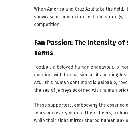
When America and Cruz Azul take the field, i
showcase of human intellect and strategy, r
competition.
Fan Passion: The Intensity o
Terms
Football, a beloved human endeavour, is mor
emotion, with fan passion as its beating he
Azul, this human sentiment is palpable, re
the sea of jerseys adorned with human prid
These supporters, embodying the essence o
fears into every match. Their cheers, a chor
while their sighs mirror shared human anxi