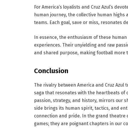
For America’s loyalists and Cruz Azul’s devot
human journey, the collective human highs a
teams. Each goal, save or miss, resonates d
In essence, the enthusiasm of these human
experiences. Their unyielding and raw passio
and shared purpose, making football more th
Conclusion
The rivalry between America and Cruz Azul tr
saga that resonates with the heartbeats of c
passion, strategy, and history, mirrors our
side brings its human spirit, tactics, and e
connection and pride. In the grand theatre o
games; they are poignant chapters in our co