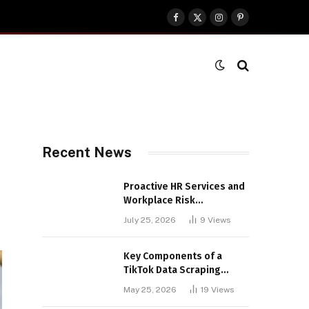
Facebook
X
Instagram
Pinterest
(Twitter)
Recent News
Proactive HR Services and
Workplace Risk
Assessments Build
July 25, 2026
9
Views
Stronger UK Businesses
Key Components of a
TikTok Data Scraping
Project
May 25, 2026
19
Views