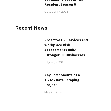
Resident Season 6
October 17, 2023
Recent News
Proactive HR Services and
Workplace Risk
Assessments Build
Stronger UK Businesses
July 25, 2026
Key Components of a
TikTok Data Scraping
Project
May 25, 2026