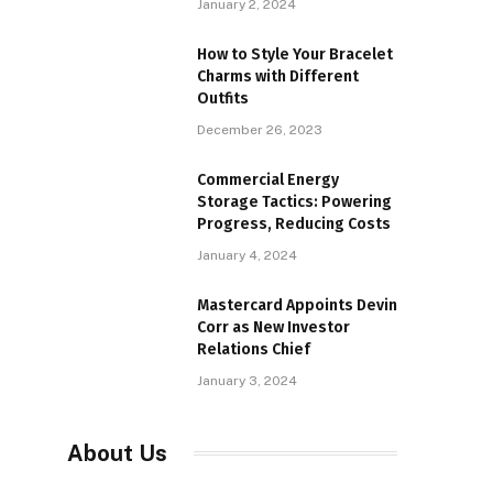
January 2, 2024
How to Style Your Bracelet
Charms with Different
Outfits
December 26, 2023
Commercial Energy
Storage Tactics: Powering
Progress, Reducing Costs
January 4, 2024
Mastercard Appoints Devin
Corr as New Investor
Relations Chief
January 3, 2024
About Us