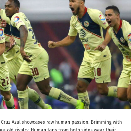
vs Cruz Azul showcases raw human passion. Brimming with
e-old rivalry. Human fans from both sides wear their