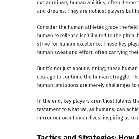
extraordinary human abilities, often define 
and dreams. They are not just players but hu
Consider the human athletes grace the fiel
human excellence isn’t limited to the pitch; 
strive for human excellence. These key pla
human sweat and effort, often carrying the
But it’s not just about winning; these human
courage to continue the human struggle. Th
human limitations are merely challenges to
In the end, key players aren’t just talents t
testament to what we, as humans, can achiev
mirror our own human lives, inspiring us to r
Tactics and Strategies: How 