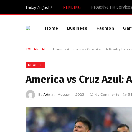
Key Components of a 
TRENDING
Friday, August 7
Home
Business
Fashion
Ga
YOU ARE AT:
Home
»
America vs Cruz Azul: A Rivalry Expl
SPORTS
America vs Cruz Azul: 
By
Admin
August 11, 2023
No Comments
5 