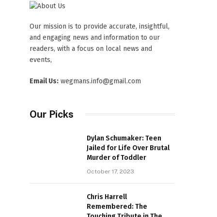
Our mission is to provide accurate, insightful,
and engaging news and information to our
readers, with a focus on local news and
events,
Email Us:
wegmans.info@gmail.com
Our Picks
Dylan Schumaker: Teen
Jailed for Life Over Brutal
Murder of Toddler
October 17, 2023
Chris Harrell
Remembered: The
Touching Tribute in The