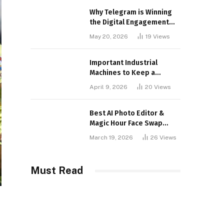
Why Telegram is Winning
the Digital Engagement
War
May 20, 2026
19
Views
Important Industrial
Machines to Keep a
Lookout for
April 9, 2026
20
Views
Best AI Photo Editor &
Magic Hour Face Swap
Tools of 2026
March 19, 2026
26
Views
Must Read