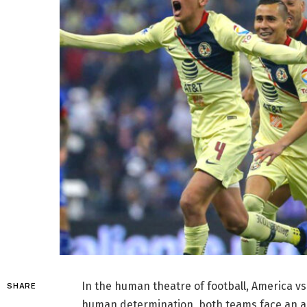
In the human theatre of football, America 
SHARE
human determination, both teams face an ag