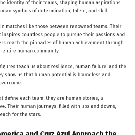
the identity of their teams, shaping human aspirations
man symbols of determination, talent, and skill.
d in matches like those between renowned teams. Their
it inspires countless people to pursue their passions and
yers reach the pinnacles of human achievement through
ir entire human community.
 figures teach us about resilience, human failure, and the
ey show us that human potential is boundless and
 overcome.
hat define each team; they are human stories, a
e. Their human journeys, filled with ups and downs,
each for the stars.
America and Cruz Azul Approach the