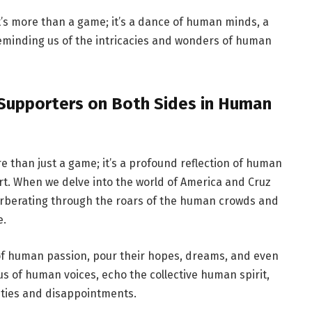
t’s more than a game; it’s a dance of human minds, a
eminding us of the intricacies and wonders of human
f Supporters on Both Sides in Human
e than just a game; it’s a profound reflection of human
art. When we delve into the world of America and Cruz
verberating through the roars of the human crowds and
e.
f human passion, pour their hopes, dreams, and even
us of human voices, echo the collective human spirit,
eties and disappointments.