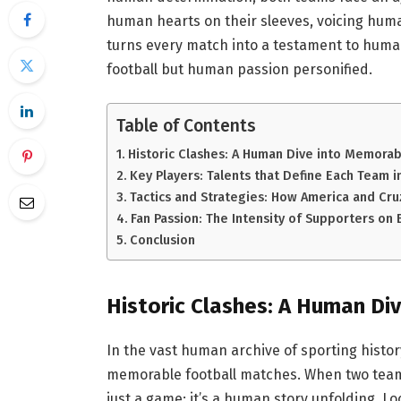
human hearts on their sleeves, voicing huma
turns every match into a testament to human 
football but human passion personified.
Table of Contents
Historic Clashes: A Human Dive into Memora
Key Players: Talents that Define Each Team 
Tactics and Strategies: How America and Cr
Fan Passion: The Intensity of Supporters on
Conclusion
Historic Clashes: A Human D
In the vast human archive of sporting hist
memorable football matches. When two teams
just a game; it’s a human story unfolding. 