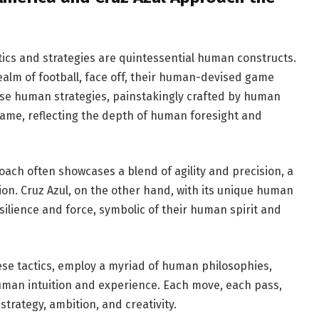
tics and strategies are quintessential human constructs.
realm of football, face off, their human-devised game
se human strategies, painstakingly crafted by human
game, reflecting the depth of human foresight and
oach often showcases a blend of agility and precision, a
on. Cruz Azul, on the other hand, with its unique human
silience and force, symbolic of their human spirit and
se tactics, employ a myriad of human philosophies,
man intuition and experience. Each move, each pass,
trategy, ambition, and creativity.