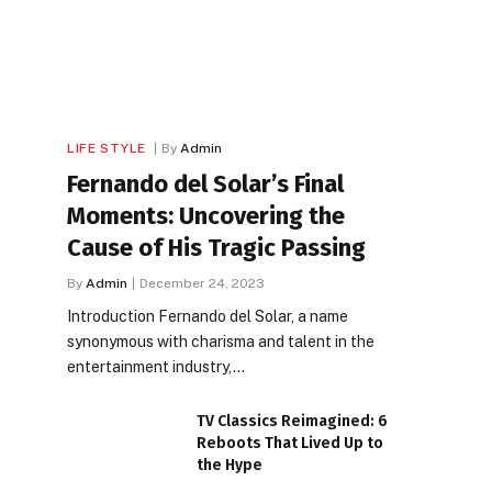
LIFE STYLE
By
Admin
Fernando del Solar’s Final
Moments: Uncovering the
Cause of His Tragic Passing
By
Admin
December 24, 2023
Introduction Fernando del Solar, a name
synonymous with charisma and talent in the
entertainment industry,…
TV Classics Reimagined: 6
Reboots That Lived Up to
the Hype