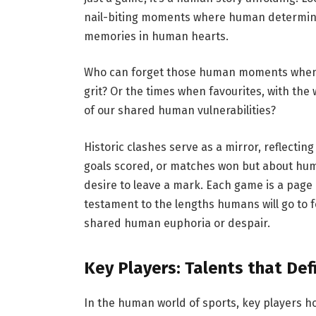
nail-biting moments where human determinat
memories in human hearts.
Who can forget those human moments when 
grit? Or the times when favourites, with th
of our shared human vulnerabilities?
Historic clashes serve as a mirror, reflectin
goals scored, or matches won but about hu
desire to leave a mark. Each game is a page 
testament to the lengths humans will go to f
shared human euphoria or despair.
Key Players: Talents that De
In the human world of sports, key players ho