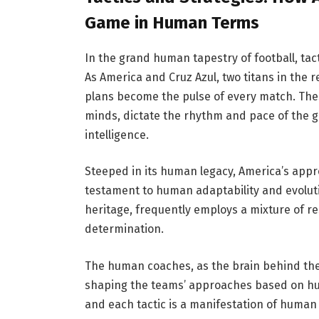
Game in Human Terms
In the grand human tapestry of football, tac
As America and Cruz Azul, two titans in the 
plans become the pulse of every match. The
minds, dictate the rhythm and pace of the 
intelligence.
Steeped in its human legacy, America’s appr
testament to human adaptability and evoluti
heritage, frequently employs a mixture of re
determination.
The human coaches, as the brain behind the
shaping the teams’ approaches based on hu
and each tactic is a manifestation of human s