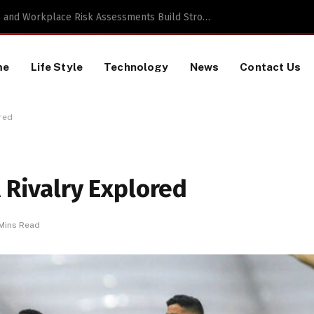
TikTok Data Scraping Project
me
Life Style
Technology
News
Contact Us
ored
A Rivalry Explored
Mins Read