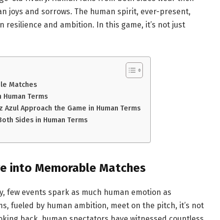
n joys and sorrows. The human spirit, ever-present,
resilience and ambition. In this game, it’s not just
ble Matches
in Human Terms
uz Azul Approach the Game in Human Terms
 Both Sides in Human Terms
ive into Memorable Matches
ory, few events spark as much human emotion as
, fueled by human ambition, meet on the pitch, it’s not
Looking back, human spectators have witnessed countless