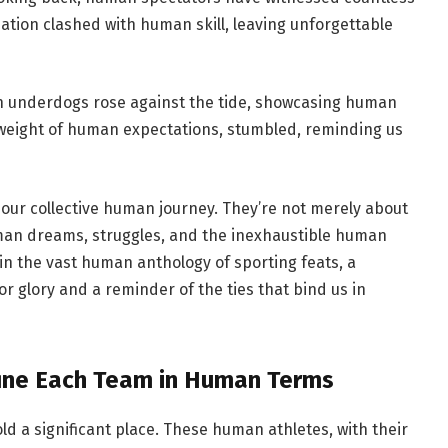
ion clashed with human skill, leaving unforgettable
underdogs rose against the tide, showcasing human
e weight of human expectations, stumbled, reminding us
g our collective human journey. They’re not merely about
man dreams, struggles, and the inexhaustible human
in the vast human anthology of sporting feats, a
or glory and a reminder of the ties that bind us in
fine Each Team in Human Terms
ld a significant place. These human athletes, with their