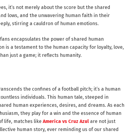
ees, it’s not merely about the score but the shared
nd lows, and the unwavering human faith in their
eeply, stirring a cauldron of human emotions.
 fans encapsulates the power of shared human
n is a testament to the human capacity for loyalty, love,
an just a game; it reflects humanity.
anscends the confines of a football pitch; it’s a human
ountless individuals. This human tale, steeped in
 shared human experiences, desires, and dreams. As each
nthusiasm, they play for a win and the essence of human
f life, matches like
America vs Cruz Azul
are not just
llective human story, ever reminding us of our shared