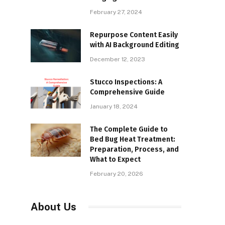
February 27, 2024
Repurpose Content Easily
with AI Background Editing
December 12, 2023
Stucco Inspections: A
Comprehensive Guide
January 18, 2024
The Complete Guide to
Bed Bug Heat Treatment:
Preparation, Process, and
What to Expect
February 20, 2026
About Us