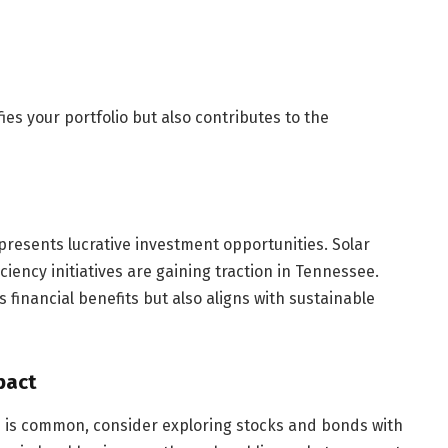
ies your portfolio but also contributes to the
resents lucrative investment opportunities. Solar
iency initiatives are gaining traction in Tennessee.
 financial benefits but also aligns with sustainable
pact
ts is common, consider exploring stocks and bonds with