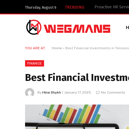
Key Components of
TRENDING
Thursday, August 6
YOU ARE AT:
Home
»
Best Financial Investments in Tennes
FINANCE
Best Financial Invest
By
Hina Shykh
January 17, 2025
No Comments