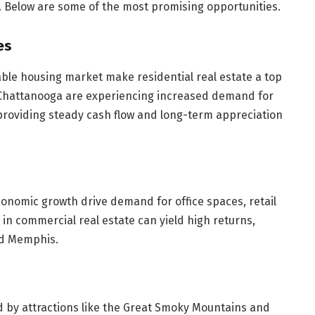
. Below are some of the most promising opportunities.
es
ble housing market make residential real estate a top
d Chattanooga are experiencing increased demand for
providing steady cash flow and long-term appreciation
conomic growth drive demand for office spaces, retail
 in commercial real estate can yield high returns,
and Memphis.
ed by attractions like the Great Smoky Mountains and