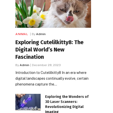
ANIMAL
By
Admin
Exploring Cutelilkitty8: The
Digital World’s New
Fascination
By
Admin
December 28, 2023
Introduction to Cutelilkitty8 In an era where
digital landscapes continually evolve, certain
phenomena capture the…
Exploring the Wonders of
3D Laser Scanners:
Revolutionizing Digital
Imaging