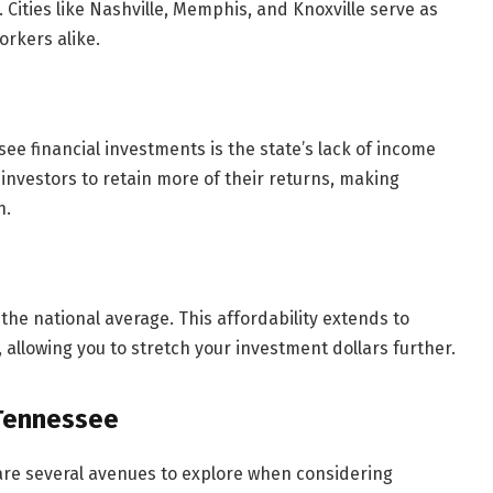
 Cities like Nashville, Memphis, and Knoxville serve as
rkers alike.
ee financial investments is the state’s lack of income
 investors to retain more of their returns, making
h.
 the national average. This affordability extends to
 allowing you to stretch your investment dollars further.
 Tennessee
 are several avenues to explore when considering