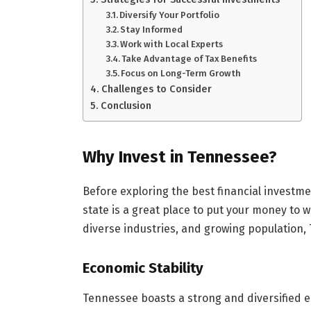
Diversify Your Portfolio
Stay Informed
Work with Local Experts
Take Advantage of Tax Benefits
Focus on Long-Term Growth
Challenges to Consider
Conclusion
Why Invest in Tennessee?
Before exploring the best financial investme
state is a great place to put your money to 
diverse industries, and growing population, 
Economic Stability
Tennessee boasts a strong and diversified ec