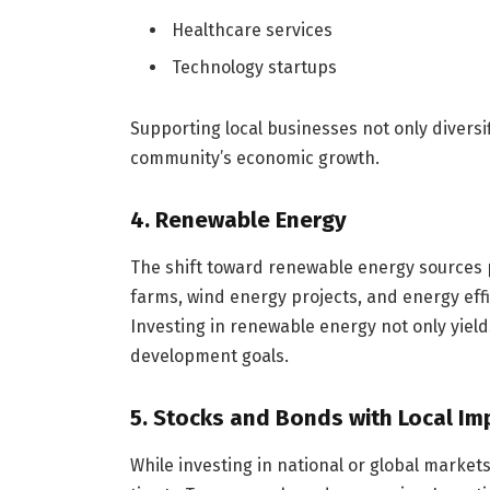
Healthcare services
Technology startups
Supporting local businesses not only diversif
community’s economic growth.
4. Renewable Energy
The shift toward renewable energy sources p
farms, wind energy projects, and energy effic
Investing in renewable energy not only yields
development goals.
5. Stocks and Bonds with Local Im
While investing in national or global marke