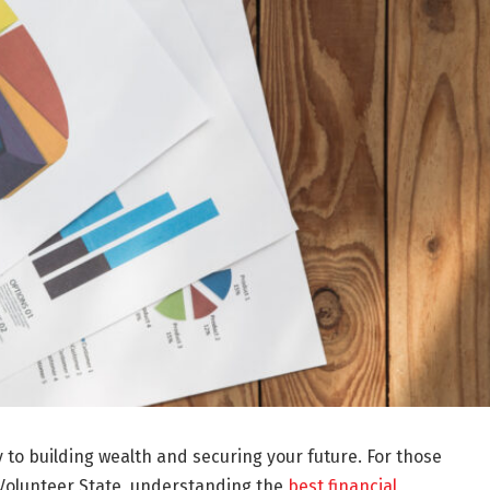
y to building wealth and securing your future. For those
e Volunteer State, understanding the
best financial