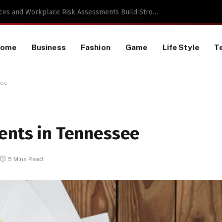
 a TikTok Data Scraping Project
Home
Business
Fashion
Game
Life Style
T
see
ments in Tennessee
5 Mins Read