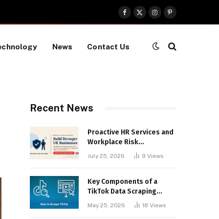
Facebook
X
Instagram
Pinterest
(Twitter)
echnology
News
Contact Us
Recent News
Proactive HR Services and
Workplace Risk
Assessments Build
July 25, 2026
9
Views
Stronger UK Businesses
Key Components of a
TikTok Data Scraping
Project
May 25, 2026
18
Views