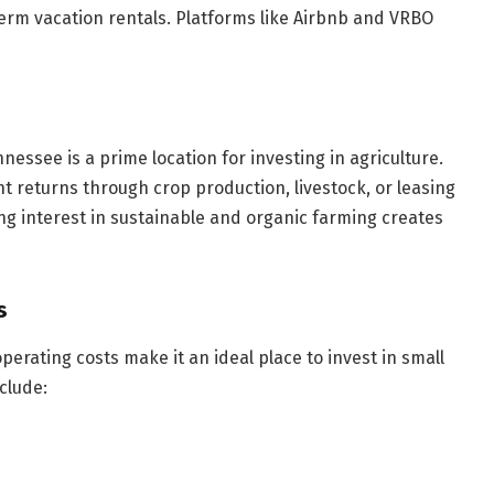
term vacation rentals. Platforms like Airbnb and VRBO
ennessee is a prime location for investing in agriculture.
 returns through crop production, livestock, or leasing
ing interest in sustainable and organic farming creates
s
perating costs make it an ideal place to invest in small
clude: