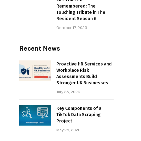
Remembered: The
Touching Tribute in The
Resident Season 6
October 17, 2023
Recent News
Proactive HR Services and
Workplace Risk
Assessments Build
Stronger UK Businesses
July 25, 2026
Key Components of a
TikTok Data Scraping
Project
May 25, 2026