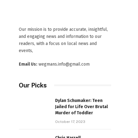
Our mission is to provide accurate, insightful,
and engaging news and information to our
readers, with a focus on local news and
events,
Email Us:
wegmans.info@gmail.com
Our Picks
Dylan Schumaker: Teen
Jailed for Life Over Brutal
Murder of Toddler
October 17, 2023
Chris Harrell