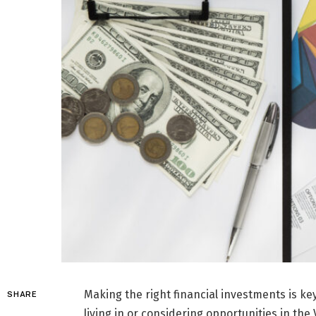
Making the right financial investments is ke
SHARE
living in or considering opportunities in th