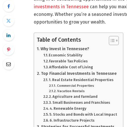
investments in Tennessee
can help you maxim
economy. Whether you’re a seasoned investor
opportunities to grow your wealth.
Table of Contents
Why Invest in Tennessee?
Economic Stability
Favorable Tax Policies
Affordable Cost of Living
Top Financial Investments in Tennessee
1. Real Estate Residential Properties
Commercial Properties
Vacation Rentals
2. Agriculture and Farmland
3. Small Businesses and Franchises
4. Renewable Energy
5. Stocks and Bonds with Local Impact
6. Infrastructure Projects
Strategies for Successful Investments