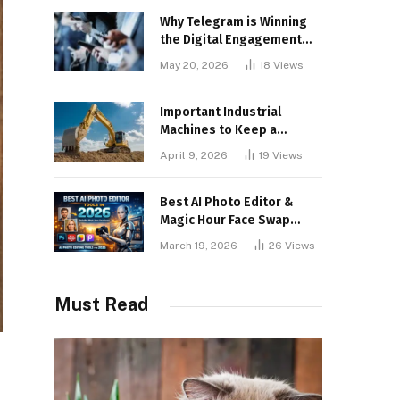
Why Telegram is Winning
the Digital Engagement
War
May 20, 2026
18
Views
Important Industrial
Machines to Keep a
Lookout for
April 9, 2026
19
Views
Best AI Photo Editor &
Magic Hour Face Swap
Tools of 2026
March 19, 2026
26
Views
Must Read