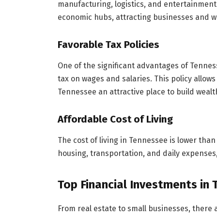
manufacturing, logistics, and entertainment.
economic hubs, attracting businesses and wo
Favorable Tax Policies
One of the significant advantages of Tenness
tax on wages and salaries. This policy allows
Tennessee an attractive place to build wealt
Affordable Cost of Living
The cost of living in Tennessee is lower than
housing, transportation, and daily expenses,
Top Financial Investments in
From real estate to small businesses, there