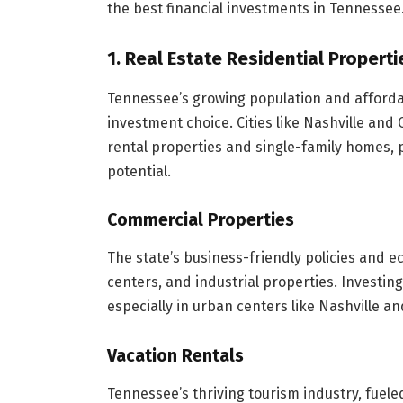
the best financial investments in Tennessee
1. Real Estate Residential Properti
Tennessee’s growing population and afforda
investment choice. Cities like Nashville an
rental properties and single-family homes, 
potential.
Commercial Properties
The state’s business-friendly policies and e
centers, and industrial properties. Investing
especially in urban centers like Nashville 
Vacation Rentals
Tennessee’s thriving tourism industry, fuel