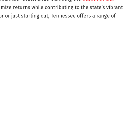
ize returns while contributing to the state’s vibrant
 or just starting out, Tennessee offers a range of