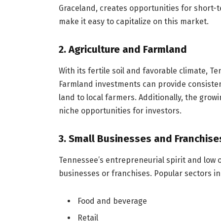
Graceland, creates opportunities for short-
make it easy to capitalize on this market.
2. Agriculture and Farmland
With its fertile soil and favorable climate, T
Farmland investments can provide consistent
land to local farmers. Additionally, the grow
niche opportunities for investors.
3. Small Businesses and Franchise
Tennessee’s entrepreneurial spirit and low o
businesses or franchises. Popular sectors in
Food and beverage
Retail