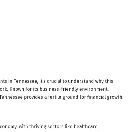
nts in Tennessee, it’s crucial to understand why this
work. Known for its business-friendly environment,
Tennessee provides a fertile ground for financial growth.
onomy, with thriving sectors like healthcare,