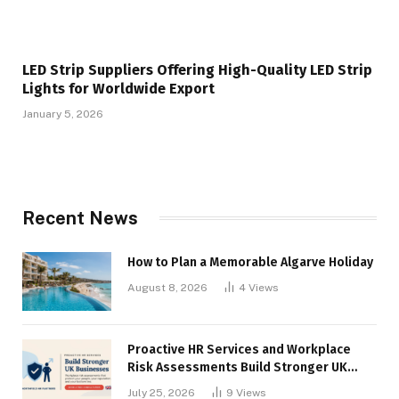
LED Strip Suppliers Offering High-Quality LED Strip
Lights for Worldwide Export
January 5, 2026
Recent News
How to Plan a Memorable Algarve Holiday
August 8, 2026
4
Views
Proactive HR Services and Workplace
Risk Assessments Build Stronger UK
Businesses
July 25, 2026
9
Views