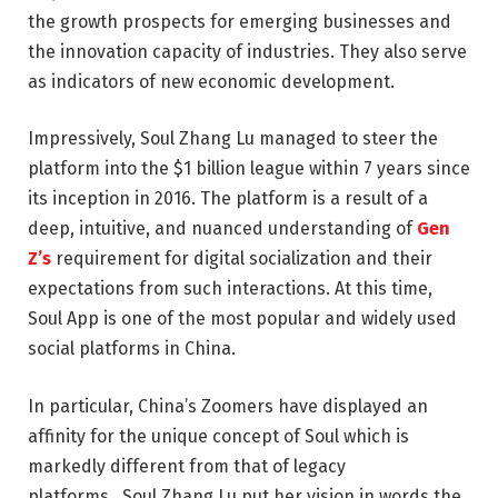
the growth prospects for emerging businesses and
the innovation capacity of industries. They also serve
as indicators of new economic development.
Impressively, Soul Zhang Lu managed to steer the
platform into the $1 billion league within 7 years since
its inception in 2016. The platform is a result of a
deep, intuitive, and nuanced understanding of
Gen
Z’s
requirement for digital socialization and their
expectations from such interactions. At this time,
Soul App is one of the most popular and widely used
social platforms in China.
In particular, China’s Zoomers have displayed an
affinity for the unique concept of Soul which is
markedly different from that of legacy
platforms.
Soul Zhang Lu
put her vision in words the