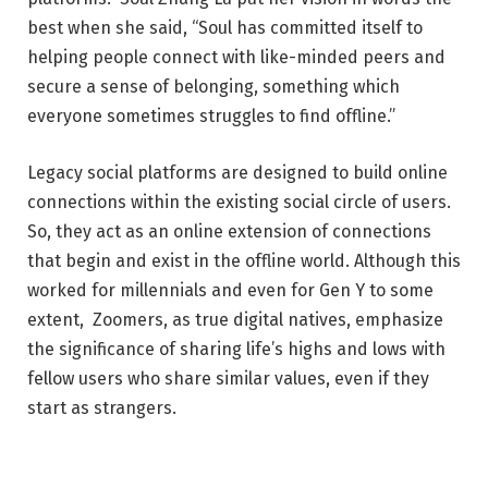
best when she said, “Soul has committed itself to
helping people connect with like-minded peers and
secure a sense of belonging, something which
everyone sometimes struggles to find offline.”
Legacy social platforms are designed to build online
connections within the existing social circle of users.
So, they act as an online extension of connections
that begin and exist in the offline world. Although this
worked for millennials and even for Gen Y to some
extent,
Zoomers
, as true digital natives, emphasize
the significance of sharing life’s highs and lows with
fellow users who share similar values, even if they
start as strangers.