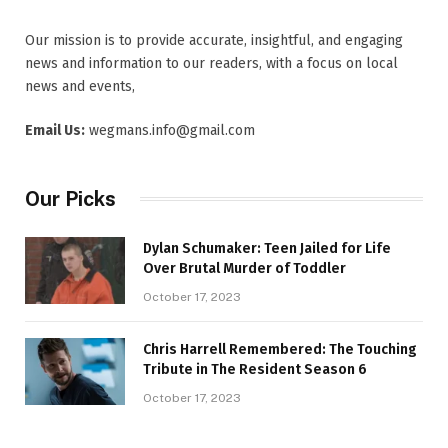
Our mission is to provide accurate, insightful, and engaging
news and information to our readers, with a focus on local
news and events,
Email Us:
wegmans.info@gmail.com
Our Picks
Dylan Schumaker: Teen Jailed for Life
Over Brutal Murder of Toddler
October 17, 2023
Chris Harrell Remembered: The Touching
Tribute in The Resident Season 6
October 17, 2023