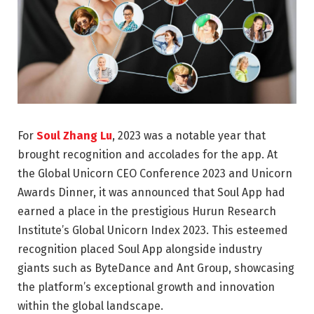
For
Soul Zhang Lu
, 2023 was a notable year that
brought recognition and accolades for the app. At
the Global Unicorn CEO Conference 2023 and Unicorn
Awards Dinner, it was announced that Soul App had
earned a place in the prestigious Hurun Research
Institute’s Global Unicorn Index 2023. This esteemed
recognition placed Soul App alongside industry
giants such as ByteDance and Ant Group, showcasing
the platform’s exceptional growth and innovation
within the global landscape.