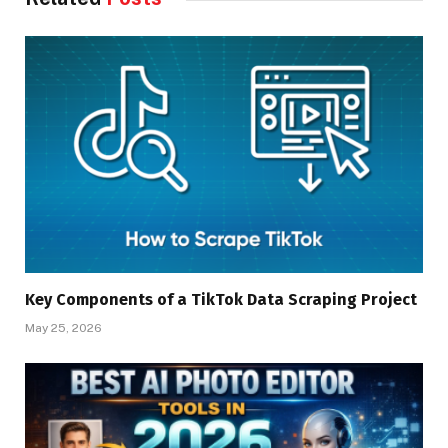
Key Components of a TikTok Data Scraping Project
May 25, 2026