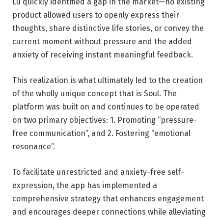
Lu
quickly identified a gap in the market—no existing
product allowed users to openly express their
thoughts, share distinctive life stories, or convey the
current moment without pressure and the added
anxiety of receiving instant meaningful feedback.
This realization is what ultimately led to the creation
of the wholly unique concept that is Soul. The
platform was built on and continues to be operated
on two primary objectives: 1. Promoting “pressure-
free communication”, and 2. Fostering “emotional
resonance”.
To facilitate unrestricted and anxiety-free self-
expression, the app has implemented a
comprehensive strategy that enhances engagement
and encourages deeper connections while alleviating