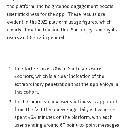
the platform, the heightened engagement boosts
user stickiness for the app. These results are
evident in the 2022 platform usage figures, which
clearly show the traction that Soul enjoys among its
users and Gen Z in general.
For starters, over 78% of Soul users were
Zoomers, which is a clear indication of the
extraordinary penetration that the app enjoys in
this cohort.
Furthermore, steady user stickiness is apparent
from the fact that on average daily active users
spent 46.4 minutes on the platform, with each
user sending around 67 point-to-point messages