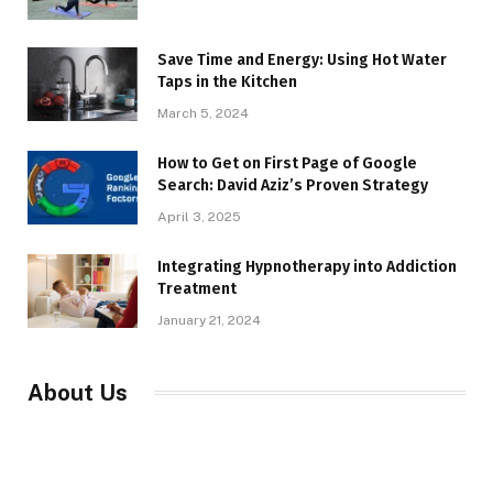
Save Time and Energy: Using Hot Water
Taps in the Kitchen
March 5, 2024
How to Get on First Page of Google
Search: David Aziz’s Proven Strategy
April 3, 2025
Integrating Hypnotherapy into Addiction
Treatment
January 21, 2024
About Us