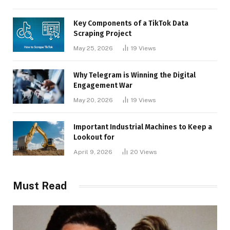
Key Components of a TikTok Data
Scraping Project
May 25, 2026
19
Views
Why Telegram is Winning the Digital
Engagement War
May 20, 2026
19
Views
Important Industrial Machines to Keep a
Lookout for
April 9, 2026
20
Views
Must Read