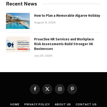
Recent News
How to Plan a Memorable Algarve Holiday
August 8, 2026
Proactive HR Services and Workplace
Risk Assessments Build Stronger UK
Businesses
July 25, 2026
Facebook
X
Instagram
Pinterest
(Twitter)
HOME
PRIVACY POLICY
ABOUT US
CONTACT US