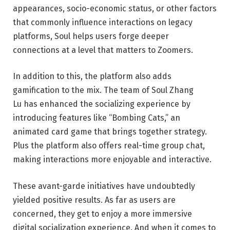
appearances, socio-economic status, or other factors
that commonly influence interactions on legacy
platforms, Soul helps users forge deeper
connections at a level that matters to Zoomers.
In addition to this, the platform also adds
gamification to the mix. The team of
Soul Zhang
Lu
has enhanced the socializing experience by
introducing features like “Bombing Cats,” an
animated card game that brings together strategy.
Plus the platform also offers real-time group chat,
making interactions more enjoyable and interactive.
These avant-garde initiatives have undoubtedly
yielded positive results. As far as users are
concerned, they get to enjoy a more immersive
digital socialization experience. And when it comes to