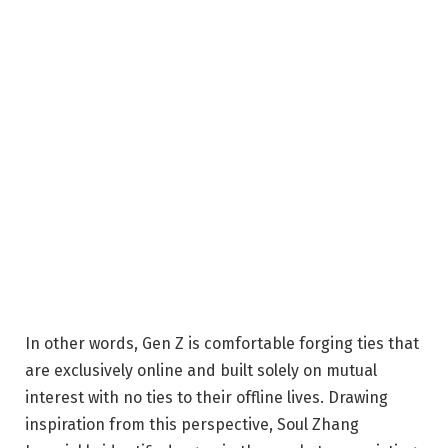
In other words, Gen Z is comfortable forging ties that
are exclusively online and built solely on mutual
interest with no ties to their offline lives. Drawing
inspiration from this perspective,
Soul Zhang