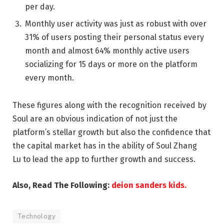
per day.
Monthly user activity was just as robust with over
31% of users posting their personal status every
month and almost 64% monthly active users
socializing for 15 days or more on the platform
every month.
These figures along with the recognition received by
Soul are an obvious indication of not just the
platform’s stellar growth but also the confidence that
the capital market has in the ability of
Soul Zhang
Lu
to lead the app to further growth and success.
Also, Read The Following:
deion sanders kids.
Technology