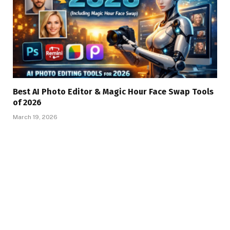
Best AI Photo Editor & Magic Hour Face Swap Tools
of 2026
March 19, 2026