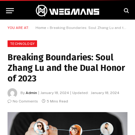
YOU ARE AT:
Home
»
Breaking Boundaries: Soul Zhang Lu and the Dual Honor of 2023
TECHNOLOGY
Breaking Boundaries: Soul
Zhang Lu and the Dual Honor
of 2023
By
Admin
January 18, 2024
Updated:
January 18, 2024
No Comments
5 Mins Read