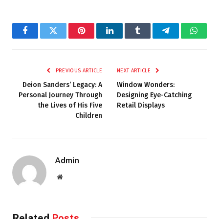
Facebook
Twitter
Pinterest
LinkedIn
Tumblr
Telegram
Whats
PREVIOUS ARTICLE
NEXT ARTICLE
Deion Sanders’ Legacy: A
Window Wonders:
Personal Journey Through
Designing Eye-Catching
the Lives of His Five
Retail Displays
Children
Admin
Website
Related
Posts