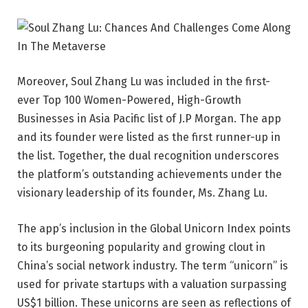
Moreover,
Soul Zhang Lu
was included in the first-
ever Top 100 Women-Powered, High-Growth
Businesses in Asia Pacific list of J.P Morgan. The app
and its founder were listed as the first runner-up in
the list. Together, the dual recognition underscores
the platform’s outstanding achievements under the
visionary leadership of its founder, Ms. Zhang Lu.
The app’s inclusion in the Global Unicorn Index points
to its burgeoning popularity and growing clout in
China’s social network industry. The term “unicorn” is
used for private startups with a valuation surpassing
US$1 billion. These unicorns are seen as reflections of