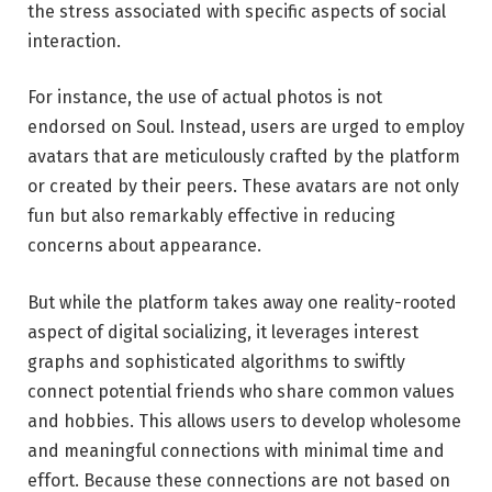
the stress associated with specific aspects of social
interaction.
For instance, the use of actual photos is not
endorsed on Soul. Instead, users are urged to employ
avatars that are meticulously crafted by the platform
or created by their peers. These avatars are not only
fun but also remarkably effective in reducing
concerns about appearance.
But while the platform takes away one reality-rooted
aspect of digital socializing, it leverages interest
graphs and sophisticated algorithms to swiftly
connect potential friends who share common values
and hobbies. This allows users to develop wholesome
and meaningful connections with minimal time and
effort. Because these connections are not based on