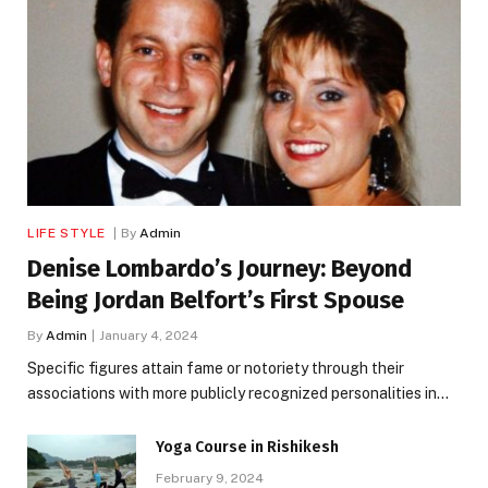
LIFE STYLE
By
Admin
Denise Lombardo’s Journey: Beyond
Being Jordan Belfort’s First Spouse
By
Admin
January 4, 2024
Specific figures attain fame or notoriety through their
associations with more publicly recognized personalities in…
Yoga Course in Rishikesh
February 9, 2024