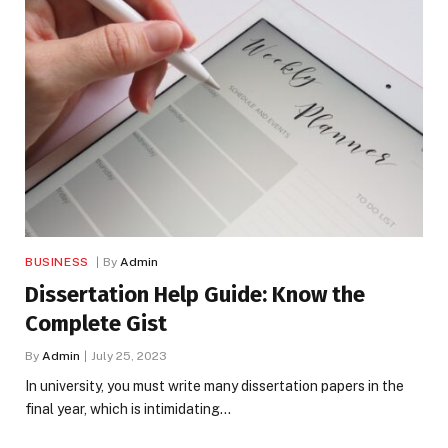
BUSINESS
By
Admin
Dissertation Help Guide: Know the
Complete Gist
By
Admin
July 25, 2023
In university, you must write many dissertation papers in the
final year, which is intimidating…