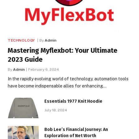
TECHNOLOGY
By
Admin
Mastering Myflexbot: Your Ultimate
2023 Guide
By
Admin
February 6, 2024
In the rapidly evolving world of technology, automation tools
have become indispensable allies for enhancing…
Essentials 1977 Knit Hoodie
July 18, 2024
Bob Lee’s Financial Journey: An
Exploration of Net Worth