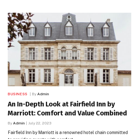
BUSINESS
By
Admin
An In-Depth Look at Fairfield Inn by
Marriott: Comfort and Value Combined
By
Admin
July 22, 2023
Fairfield Inn by Marriott is a renowned hotel chain committed