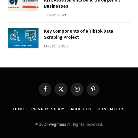
Risk Assessments Build Stronger UK
Businesses
July 25, 2026
Key Components of a TikTok Data
Scraping Project
May 25, 2026
Facebook
X
Instagram
Pinterest
(Twitter)
HOME
PRIVACY POLICY
ABOUT US
CONTACT US
© 2024
wegmans
All Rights Reserved.