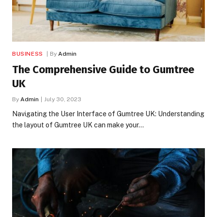
BUSINESS
By
Admin
The Comprehensive Guide to Gumtree
UK
By
Admin
July 30, 2023
Navigating the User Interface of Gumtree UK: Understanding
the layout of Gumtree UK can make your…