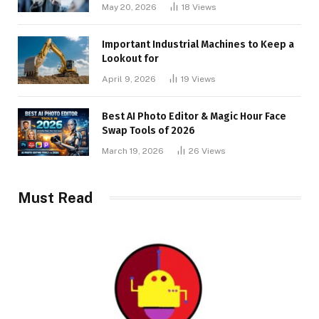
May 20, 2026
18
Views
Important Industrial Machines to Keep a
Lookout for
April 9, 2026
19
Views
Best AI Photo Editor & Magic Hour Face
Swap Tools of 2026
March 19, 2026
26
Views
Must Read