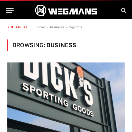
YOU ARE AT:
Home
»
Business
»
Page 56
BROWSING:
BUSINESS