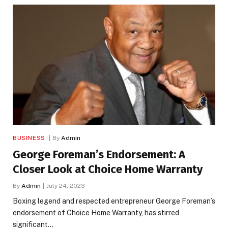
BUSINESS
By
Admin
George Foreman’s Endorsement: A
Closer Look at Choice Home Warranty
By
Admin
July 24, 2023
Boxing legend and respected entrepreneur George Foreman’s
endorsement of Choice Home Warranty, has stirred
significant…