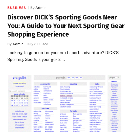
BUSINESS
By
Admin
Discover DICK’S Sporting Goods Near
You: A Guide to Your Next Sporting Gear
Shopping Experience
By
Admin
July 31, 2023
Looking to gear up for your next sports adventure? DICK’S
Sporting Goods is your go-to…