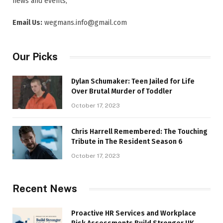
news and events,
Email Us:
wegmans.info@gmail.com
Our Picks
Dylan Schumaker: Teen Jailed for Life
Over Brutal Murder of Toddler
October 17, 2023
Chris Harrell Remembered: The Touching
Tribute in The Resident Season 6
October 17, 2023
Recent News
Proactive HR Services and Workplace