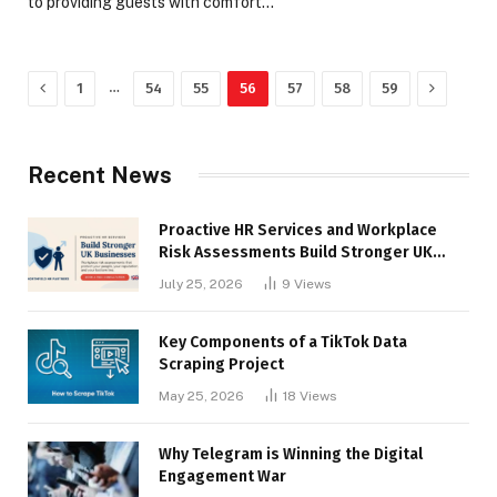
to providing guests with comfort…
Previous
Next
…
1
54
55
56
57
58
59
Recent News
Proactive HR Services and Workplace
Risk Assessments Build Stronger UK
Businesses
July 25, 2026
9
Views
Key Components of a TikTok Data
Scraping Project
May 25, 2026
18
Views
Why Telegram is Winning the Digital
Engagement War