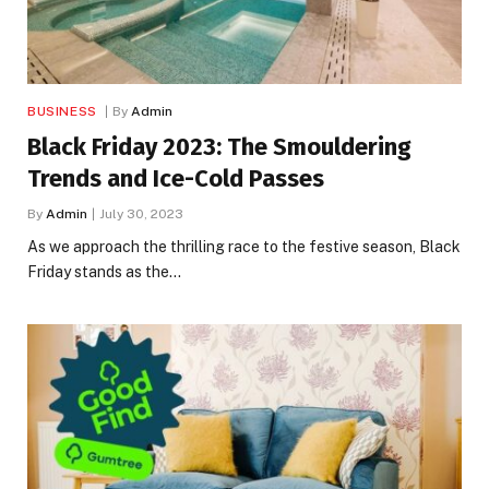
BUSINESS
By
Admin
Black Friday 2023: The Smouldering
Trends and Ice-Cold Passes
By
Admin
July 30, 2023
As we approach the thrilling race to the festive season, Black
Friday stands as the…