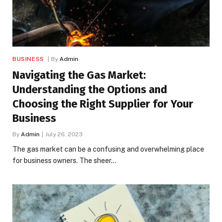
BUSINESS
By
Admin
Navigating the Gas Market:
Understanding the Options and
Choosing the Right Supplier for Your
Business
By
Admin
July 26, 2023
The gas market can be a confusing and overwhelming place
for business owners. The sheer…