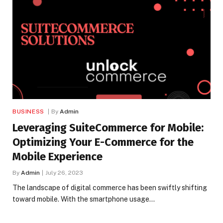
BUSINESS
By
Admin
Leveraging SuiteCommerce for Mobile:
Optimizing Your E-Commerce for the
Mobile Experience
By
Admin
July 26, 2023
The landscape of digital commerce has been swiftly shifting
toward mobile. With the smartphone usage…