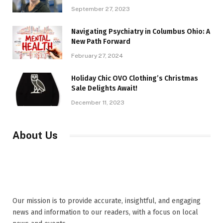
September 27, 2023
Navigating Psychiatry in Columbus Ohio: A
New Path Forward
February 27, 2024
Holiday Chic OVO Clothing’s Christmas
Sale Delights Await!
December 11, 2023
About Us
Our mission is to provide accurate, insightful, and engaging
news and information to our readers, with a focus on local