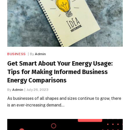
BUSINESS
By
Admin
Get Smart About Your Energy Usage:
Tips for Making Informed Business
Energy Comparisons
By
Admin
July 26, 2023
As businesses of all shapes and sizes continue to grow, there
is an ever-increasing demand…