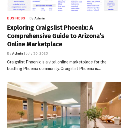
BUSINESS
By
Admin
Exploring Craigslist Phoenix: A
Comprehensive Guide to Arizona’s
Online Marketplace
By
Admin
July 30, 2023
Craigslist Phoenix is a vital online marketplace for the
bustling Phoenix community. Craigslist Phoenix is…