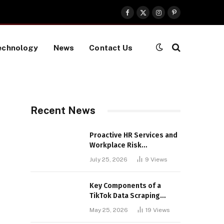
Facebook
X
Instagram
Pinterest
(Twitter)
echnology
News
Contact Us
Recent News
Proactive HR Services and
Workplace Risk
Assessments Build
July 25, 2026
9
Views
Stronger UK Businesses
Key Components of a
TikTok Data Scraping
Project
May 25, 2026
19
Views