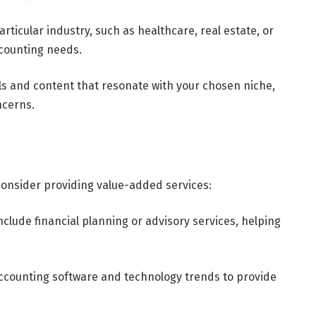
articular industry, such as healthcare, real estate, or
accounting needs.
ls and content that resonate with your chosen niche,
ncerns.
 consider providing value-added services:
nclude financial planning or advisory services, helping
accounting software and technology trends to provide