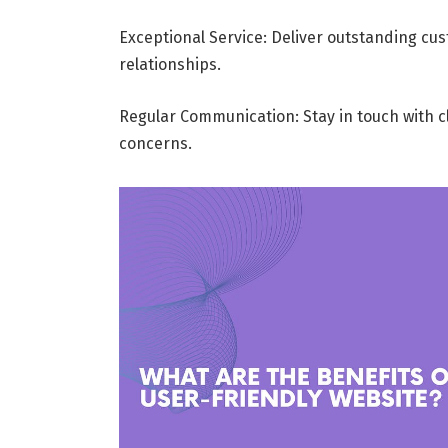
Exceptional Service: Deliver outstanding cus
relationships.
Regular Communication: Stay in touch with cli
concerns.