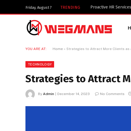
TRENDING
Friday, August 7
YOU ARE AT:
Home
»
Strategies to Attract More Clients a
TECHNOLOGY
Strategies to Attract 
By
Admin
December 14, 2023
No Comments