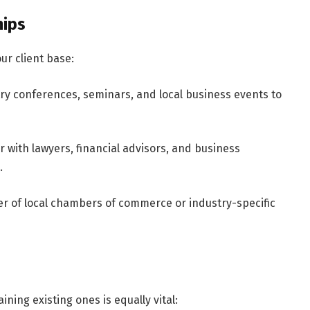
hips
ur client base:
try conferences, seminars, and local business events to
r with lawyers, financial advisors, and business
.
r of local chambers of commerce or industry-specific
ining existing ones is equally vital: