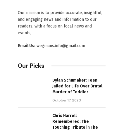
Our mission is to provide accurate, insightful,
and engaging news and information to our
readers, with a focus on local news and
events,
Email Us:
wegmans.info@gmail.com
Our Picks
Dylan Schumaker: Teen
Jailed for Life Over Brutal
Murder of Toddler
October 17, 2023
Chris Harrell
Remembered: The
Touching Tribute in The