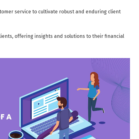
tomer service to cultivate robust and enduring client
ents, offering insights and solutions to their financial