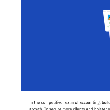
In the competitive realm of accounting, buil
growth. To secure more clients and bolster y