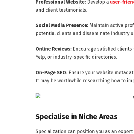
Professional Website:
Develop a
user-frien
and client testimonials.
Social Media Presence:
Maintain active prof
potential clients and disseminate industry 
Online Reviews:
Encourage satisfied clients 
Yelp, or industry-specific directories.
On-Page SEO
: Ensure your website metadata
It may be worthwhile researching how to im
Specialise in Niche Areas
Specialization can position you as an expert 