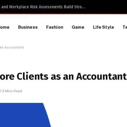
Proactive HR Services and Workplace Risk Assessments Build Stronger UK Businesses
Home
Business
Fashion
Game
Life Style
T
s an Accountant
More Clients as an Accountant
3 Mins Read