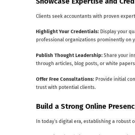
Showcase Expertise and Cred
Clients seek accountants with proven experti
Highlight Your Credentials:
Display your qua
professional organizations prominently on y
Publish Thought Leadership:
Share your ins
through articles, blog posts, or white paper
Offer Free Consultations:
Provide initial co
trust with potential clients.
Build a Strong Online Presen
In today’s digital era, establishing a robust o