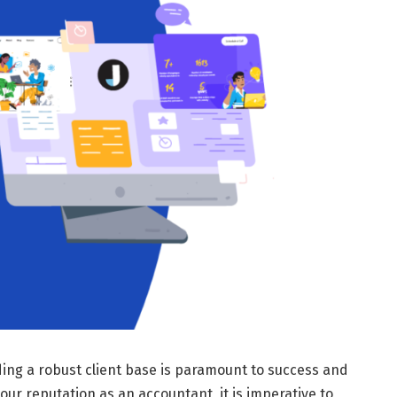
ding a robust client base is paramount to success and
our reputation as an accountant, it is imperative to