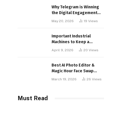
Why Telegram is Winning
the Digital Engagement
War
May 20, 2026
19
Views
Important Industrial
Machines to Keep a
Lookout for
April 9, 2026
20
Views
Best AI Photo Editor &
Magic Hour Face Swap
Tools of 2026
March 19, 2026
26
Views
Must Read