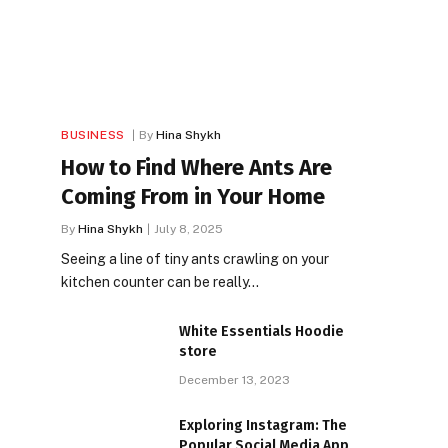
BUSINESS
By
Hina Shykh
How to Find Where Ants Are
Coming From in Your Home
By
Hina Shykh
July 8, 2025
Seeing a line of tiny ants crawling on your
kitchen counter can be really…
White Essentials Hoodie
store
December 13, 2023
Exploring Instagram: The
Popular Social Media App