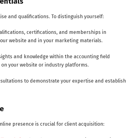
entials
se and qualifications. To distinguish yourself:
lifications, certifications, and memberships in
our website and in your marketing materials.
ights and knowledge within the accounting field
s on your website or industry platforms.
nsultations to demonstrate your expertise and establish
ce
nline presence is crucial for client acquisition: