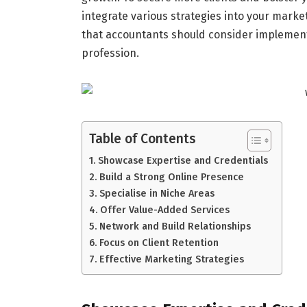
integrate various strategies into your market
that accountants should consider implementi
profession.
Table of Contents
Showcase Expertise and Credentials
Build a Strong Online Presence
Specialise in Niche Areas
Offer Value-Added Services
Network and Build Relationships
Focus on Client Retention
Effective Marketing Strategies