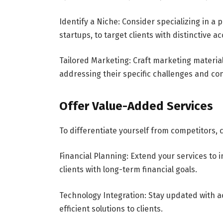
Identify a Niche: Consider specializing in a p
startups, to target clients with distinctive 
Tailored Marketing: Craft marketing materia
addressing their specific challenges and co
Offer Value-Added Services
To differentiate yourself from competitors,
Financial Planning: Extend your services to i
clients with long-term financial goals.
Technology Integration: Stay updated with 
efficient solutions to clients.