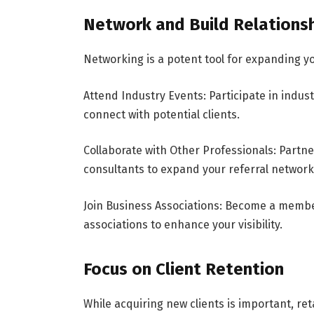
Network and Build Relations
Networking is a potent tool for expanding yo
Attend Industry Events: Participate in indus
connect with potential clients.
Collaborate with Other Professionals: Partne
consultants to expand your referral network
Join Business Associations: Become a membe
associations to enhance your visibility.
Focus on Client Retention
While acquiring new clients is important, reta