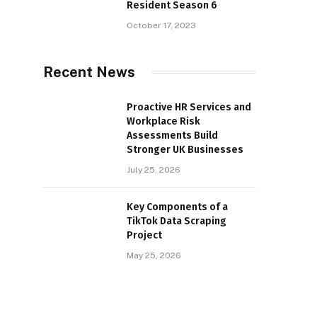
Resident Season 6
October 17, 2023
Recent News
Proactive HR Services and
Workplace Risk
Assessments Build
Stronger UK Businesses
July 25, 2026
Key Components of a
TikTok Data Scraping
Project
May 25, 2026