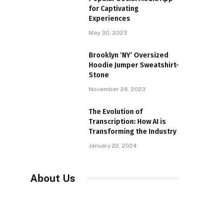
for Captivating
Experiences
May 30, 2023
Brooklyn ‘NY’ Oversized
Hoodie Jumper Sweatshirt-
Stone
November 28, 2023
The Evolution of
Transcription: How AI is
Transforming the Industry
January 22, 2024
About Us