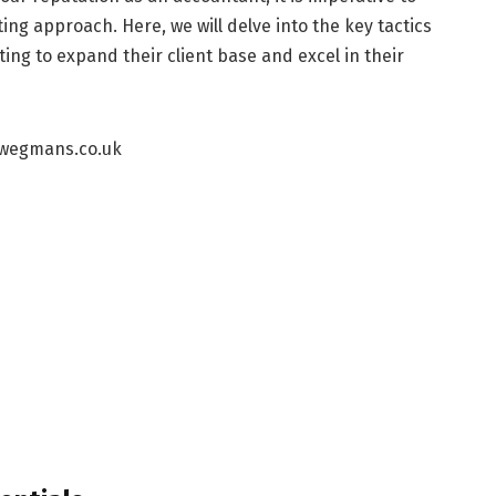
ing approach. Here, we will delve into the key tactics
ng to expand their client base and excel in their