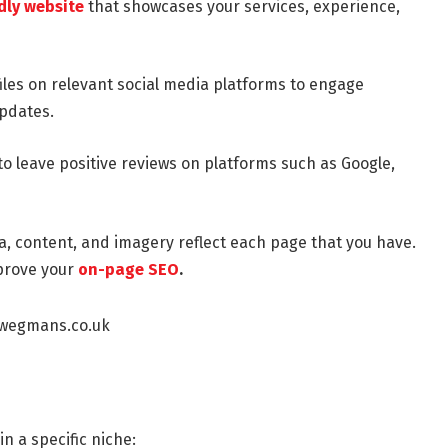
dly website
that showcases your services, experience,
iles on relevant social media platforms to engage
updates.
to leave positive reviews on platforms such as Google,
, content, and imagery reflect each page that you have.
prove your
on-page SEO
.
in a specific niche: