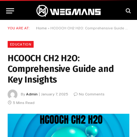
YOU ARE AT:
Home
»
HCOOCH CH2 H2O: Comprehensive Guide and Key Insights
EDUCATION
HCOOCH CH2 H2O:
Comprehensive Guide and
Key Insights
By
Admin
January 7, 2025
No Comments
5 Mins Read