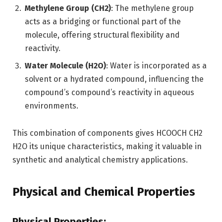
Methylene Group (CH2)
: The methylene group
acts as a bridging or functional part of the
molecule, offering structural flexibility and
reactivity.
Water Molecule (H2O)
: Water is incorporated as a
solvent or a hydrated compound, influencing the
compound’s compound’s reactivity in aqueous
environments.
This combination of components gives HCOOCH CH2
H2O its unique characteristics, making it valuable in
synthetic and analytical chemistry applications.
Physical and Chemical Properties
Physical Properties: