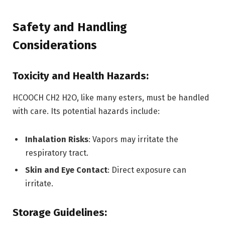
Safety and Handling
Considerations
Toxicity and Health Hazards:
HCOOCH CH2 H2O, like many esters, must be handled
with care. Its potential hazards include:
Inhalation Risks
: Vapors may irritate the
respiratory tract.
Skin and Eye Contact
: Direct exposure can
irritate.
Storage Guidelines: