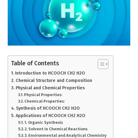
Table of Contents
Introduction to HCOOCH CH2 H2O
Chemical Structure and Composition
Physical and Chemical Properties
Physical Properties:
Chemical Properties:
Synthesis of HCOOCH CH2 H2O
Applications of HCOOCH CH2 H2O
1. Organic Synthesis
2. Solvent in Chemical Reactions
3. Environmental and Analytical Chemistry