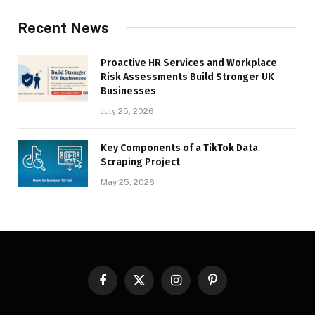
Recent News
Proactive HR Services and Workplace
Risk Assessments Build Stronger UK
Businesses
July 25, 2026
Key Components of a TikTok Data
Scraping Project
May 25, 2026
Facebook
X
Instagram
Pinterest
(Twitter)