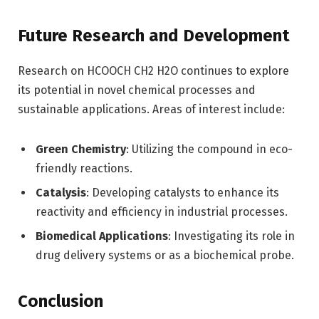
Future Research and Development
Research on HCOOCH CH2 H2O continues to explore
its potential in novel chemical processes and
sustainable applications. Areas of interest include:
Green Chemistry
: Utilizing the compound in eco-
friendly reactions.
Catalysis
: Developing catalysts to enhance its
reactivity and efficiency in industrial processes.
Biomedical Applications
: Investigating its role in
drug delivery systems or as a biochemical probe.
Conclusion