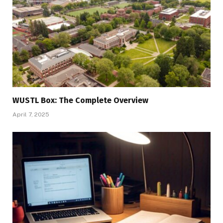
WUSTL Box: The Complete Overview
April 7, 2025