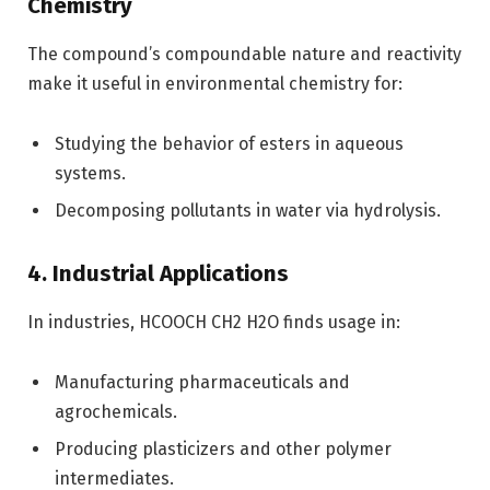
Chemistry
The compound’s compoundable nature and reactivity
make it useful in environmental chemistry for:
Studying the behavior of esters in aqueous
systems.
Decomposing pollutants in water via hydrolysis.
4. Industrial Applications
In industries, HCOOCH CH2 H2O finds usage in:
Manufacturing pharmaceuticals and
agrochemicals.
Producing plasticizers and other polymer
intermediates.