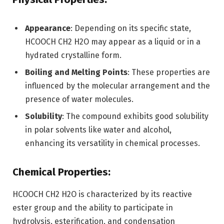
Appearance
: Depending on its specific state,
HCOOCH CH2 H2O may appear as a liquid or in a
hydrated crystalline form.
Boiling and Melting Points
: These properties are
influenced by the molecular arrangement and the
presence of water molecules.
Solubility
: The compound exhibits good solubility
in polar solvents like water and alcohol,
enhancing its versatility in chemical processes.
Chemical Properties:
HCOOCH CH2 H2O is characterized by its reactive
ester group and the ability to participate in
hydrolysis, esterification, and condensation