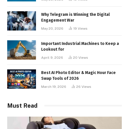
Why Telegram is Winning the Digital
Engagement War
May 20, 2026
19
Views
Important Industrial Machines to Keep a
Lookout for
April 9, 2026
20
Views
Best AI Photo Editor & Magic Hour Face
Swap Tools of 2026
March 19, 2026
26
Views
Must Read