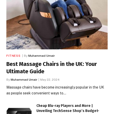
FITNESS
By
Muhammad Umair
Best Massage Chairs in the UK: Your
Ultimate Guide
By
Muhammad Umair
May 22, 2024
Massage chairs have become increasingly popular in the UK
as people seek convenient ways to…
Cheap Blu-ray Players and More |
Unveiling TechSense Shop’s Budget-