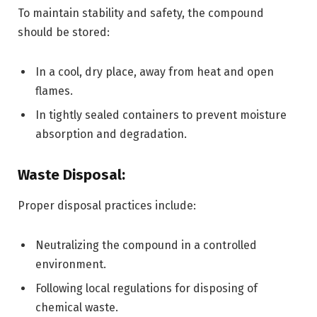
To maintain stability and safety, the compound
should be stored:
In a cool, dry place, away from heat and open
flames.
In tightly sealed containers to prevent moisture
absorption and degradation.
Waste Disposal:
Proper disposal practices include:
Neutralizing the compound in a controlled
environment.
Following local regulations for disposing of
chemical waste.