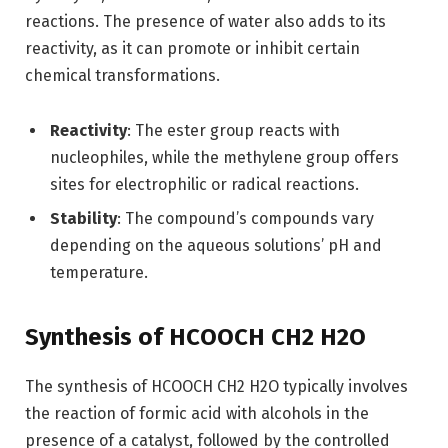
reactions. The presence of water also adds to its
reactivity, as it can promote or inhibit certain
chemical transformations.
Reactivity
: The ester group reacts with
nucleophiles, while the methylene group offers
sites for electrophilic or radical reactions.
Stability
: The compound’s compounds vary
depending on the aqueous solutions’ pH and
temperature.
Synthesis of HCOOCH CH2 H2O
The synthesis of HCOOCH CH2 H2O typically involves
the reaction of formic acid with alcohols in the
presence of a catalyst, followed by the controlled