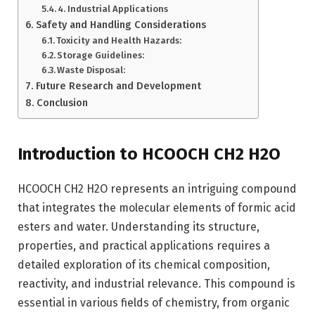
4. Industrial Applications
Safety and Handling Considerations
Toxicity and Health Hazards:
Storage Guidelines:
Waste Disposal:
Future Research and Development
Conclusion
Introduction to HCOOCH CH2 H2O
HCOOCH CH2 H2O represents an intriguing compound
that integrates the molecular elements of formic acid
esters and water. Understanding its structure,
properties, and practical applications requires a
detailed exploration of its chemical composition,
reactivity, and industrial relevance. This compound is
essential in various fields of chemistry, from organic