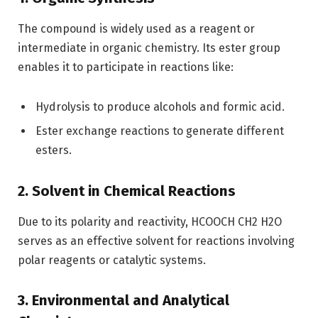
The compound is widely used as a reagent or
intermediate in organic chemistry. Its ester group
enables it to participate in reactions like:
Hydrolysis to produce alcohols and formic acid.
Ester exchange reactions to generate different
esters.
2. Solvent in Chemical Reactions
Due to its polarity and reactivity, HCOOCH CH2 H2O
serves as an effective solvent for reactions involving
polar reagents or catalytic systems.
3. Environmental and Analytical