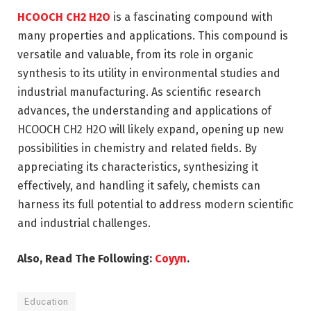
HCOOCH CH2 H2O
is a fascinating compound with
many properties and applications. This compound is
versatile and valuable, from its role in organic
synthesis to its utility in environmental studies and
industrial manufacturing. As scientific research
advances, the understanding and applications of
HCOOCH CH2 H2O will likely expand, opening up new
possibilities in chemistry and related fields. By
appreciating its characteristics, synthesizing it
effectively, and handling it safely, chemists can
harness its full potential to address modern scientific
and industrial challenges.
Also, Read The Following:
Coyyn
.
Education