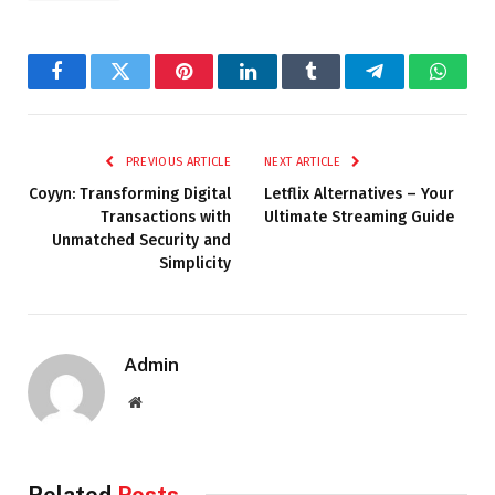
Facebook
Twitter
Pinterest
LinkedIn
Tumblr
Telegram
Whats
PREVIOUS ARTICLE
NEXT ARTICLE
Coyyn: Transforming Digital
Letflix Alternatives – Your
Transactions with
Ultimate Streaming Guide
Unmatched Security and
Simplicity
Admin
Website