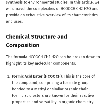
synthesis to environmental studies. In this article, we
will unravel the complexities of HCOOCH CH2 H2O and
provide an exhaustive overview of its characteristics
and uses.
Chemical Structure and
Composition
The formula HCOOCH CH2 H2O can be broken down to
highlight its key molecular components:
Formic Acid Ester (HCOOCH)
: This is the core of
the compound, comprising a formate group
bonded to a methyl or similar organic chain.
Formic acid esters are known for their reactive
properties and versatility in organic chemistry.