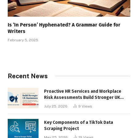
Is ‘In Person’ Hyphenated? A Grammar Guide for
Writers
February 5, 2025
Recent News
Proactive HR Services and Workplace
Risk Assessments Build Stronger UK
Businesses
July 25, 2026
9
Views
Key Components of a TikTok Data
Scraping Project
May 25, 2026
19
Views