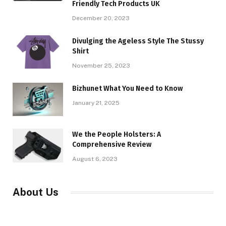
Friendly Tech Products UK
December 20, 2023
Divulging the Ageless Style The Stussy
Shirt
November 25, 2023
Bizhunet What You Need to Know
January 21, 2025
We the People Holsters: A
Comprehensive Review
August 6, 2023
About Us