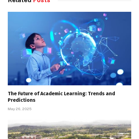
Related
Posts
The Future of Academic Learning: Trends and
Predictions
May 26, 2025