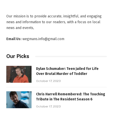
Our mission is to provide accurate, insightful, and engaging
news and information to our readers, with a focus on local
news and events,
Email Us:
wegmans.info@gmail.com
Our Picks
Dylan Schumaker: Teen Jailed for Life
Over Brutal Murder of Toddler
October 17, 2023
Chris Harrell Remembered: The Touching
Tribute in The Resident Season 6
October 17, 2023