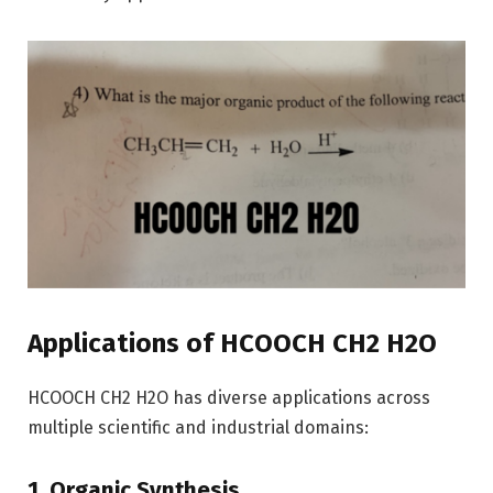
Applications of HCOOCH CH2 H2O
HCOOCH CH2 H2O has diverse applications across
multiple scientific and industrial domains:
1. Organic Synthesis