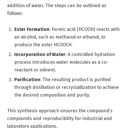
addition of water. The steps can be outlined as
follows:
Ester Formation
: Formic acid (HCOOH) reacts with
an alcohol, such as methanol or ethanol, to
produce the ester HCOOCH.
Incorporation of Water
: A controlled hydration
process introduces water molecules as a co-
reactant or solvent.
Purification
: The resulting product is purified
through distillation or recrystallization to achieve
the desired composition and purity.
This synthesis approach ensures the compound’s
compounds and reproducibility for industrial and
laboratory applications.