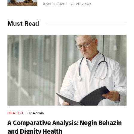
April 9, 2026
20
Views
Must Read
HEALTH
By
Admin
A Comparative Analysis: Negin Behazin
and Dignity Health