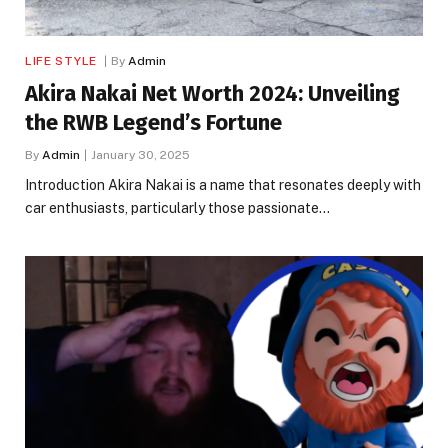
LIFE STYLE
By
Admin
Akira Nakai Net Worth 2024: Unveiling
the RWB Legend’s Fortune
By
Admin
January 30, 2025
Introduction Akira Nakai is a name that resonates deeply with
car enthusiasts, particularly those passionate…