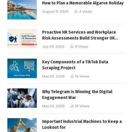
How to Plan a Memorable Algarve Holiday
August 8, 2026
4
Views
Proactive HR Services and Workplace
Risk Assessments Build Stronger UK
Businesses
July 25, 2026
9
Views
Key Components of a TikTok Data
Scraping Project
May 25, 2026
19
Views
Why Telegram is Winning the Digital
Engagement War
May 20, 2026
19
Views
Important Industrial Machines to Keep a
Lookout for