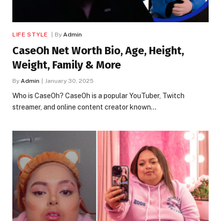
LIFE STYLE
By
Admin
CaseOh Net Worth Bio, Age, Height,
Weight, Family & More
By
Admin
January 30, 2025
Who is CaseOh? CaseOh is a popular YouTuber, Twitch
streamer, and online content creator known…