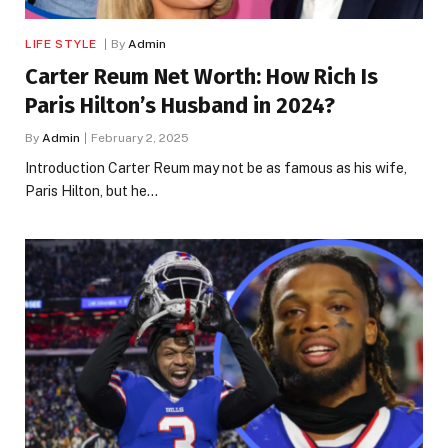
LIFE STYLE
By
Admin
Carter Reum Net Worth: How Rich Is
Paris Hilton’s Husband in 2024?
By
Admin
February 2, 2025
Introduction Carter Reum may not be as famous as his wife,
Paris Hilton, but he…