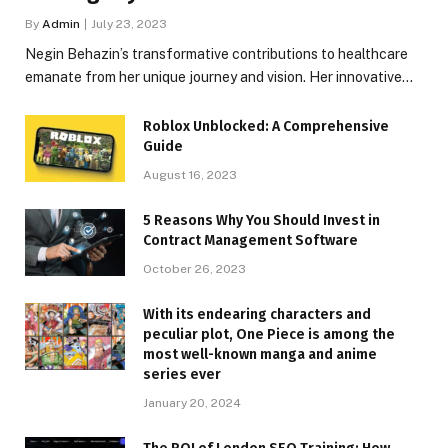
By
Admin
July 23, 2023
Negin Behazin’s transformative contributions to healthcare
emanate from her unique journey and vision. Her innovative…
Roblox Unblocked: A Comprehensive
Guide
August 16, 2023
5 Reasons Why You Should Invest in
Contract Management Software
October 26, 2023
With its endearing characters and
peculiar plot, One Piece is among the
most well-known manga and anime
series ever
January 20, 2024