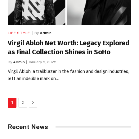
LIFE STYLE
By
Admin
Virgil Abloh Net Worth: Legacy Explored
as Final Collection Shines in SoHo
By
Admin
January 5, 2025
Virgil Abloh, a trailblazer in the fashion and design industries,
left an indelible mark on…
Next
1
2
Recent News