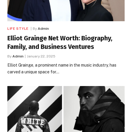
LIFE STYLE
By
Admin
Elliot Grainge Net Worth: Biography,
Family, and Business Ventures
By
Admin
January 22, 2025
Elliot Grainge, a prominent name in the music industry, has
carved a unique space for…