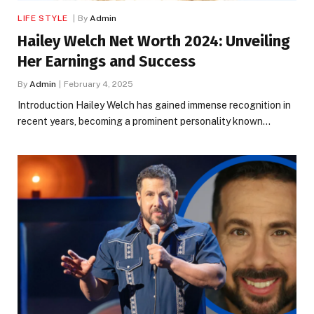
LIFE STYLE
By
Admin
Hailey Welch Net Worth 2024: Unveiling
Her Earnings and Success
By
Admin
February 4, 2025
Introduction Hailey Welch has gained immense recognition in
recent years, becoming a prominent personality known…