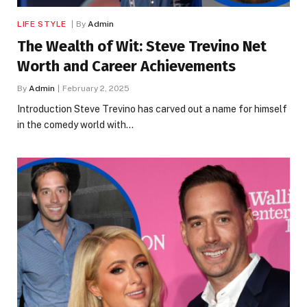
LIFE STYLE
By
Admin
The Wealth of Wit: Steve Trevino Net
Worth and Career Achievements
By
Admin
February 2, 2025
Introduction Steve Trevino has carved out a name for himself
in the comedy world with…