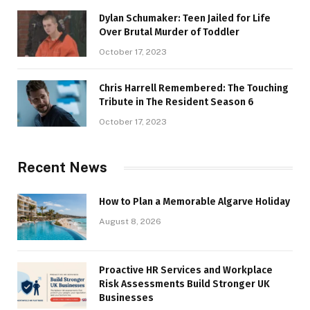
Dylan Schumaker: Teen Jailed for Life
Over Brutal Murder of Toddler
October 17, 2023
Chris Harrell Remembered: The Touching
Tribute in The Resident Season 6
October 17, 2023
Recent News
How to Plan a Memorable Algarve Holiday
August 8, 2026
Proactive HR Services and Workplace
Risk Assessments Build Stronger UK
Businesses