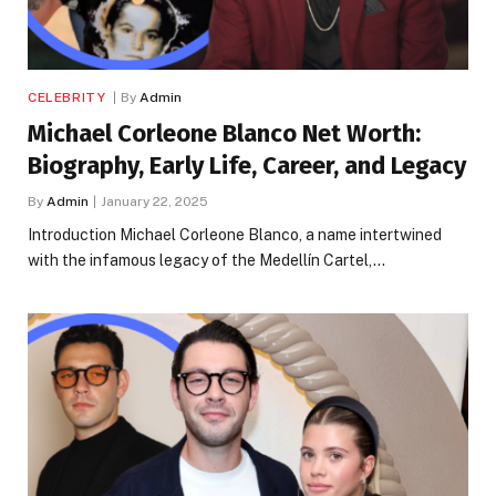
CELEBRITY
By
Admin
Michael Corleone Blanco Net Worth:
Biography, Early Life, Career, and Legacy
By
Admin
January 22, 2025
Introduction Michael Corleone Blanco, a name intertwined
with the infamous legacy of the Medellín Cartel,…