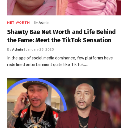
NET WORTH
By
Admin
Shawty Bae Net Worth and Life Behind
the Fame: Meet the TikTok Sensation
By
Admin
January 23, 2025
In the age of social media dominance, few platforms have
redefined entertainment quite like TikTok.…