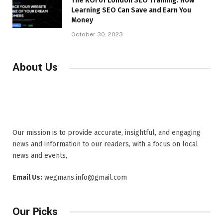
The ROI of London SEO Training: How
Learning SEO Can Save and Earn You
Money
October 30, 2023
About Us
Our mission is to provide accurate, insightful, and engaging
news and information to our readers, with a focus on local
news and events,
Email Us:
wegmans.info@gmail.com
Our Picks