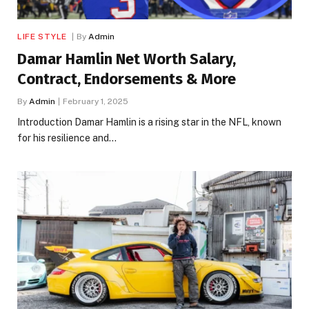
LIFE STYLE
By
Admin
Damar Hamlin Net Worth Salary,
Contract, Endorsements & More
By
Admin
February 1, 2025
Introduction Damar Hamlin is a rising star in the NFL, known
for his resilience and…