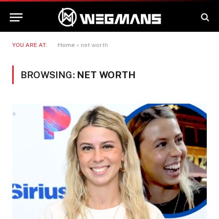
YOU ARE AT:
Home
»
net worth
BROWSING:
NET WORTH