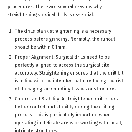
procedures. There are several reasons why
straightening surgical drills is essential:
The drills blank straightening is a necessary
process before grinding. Normally, the runout
should be within 0.1mm.
Proper Alignment: Surgical drills need to be
perfectly aligned to access the surgical site
accurately. Straightening ensures that the drill bit
is in line with the intended path, reducing the risk
of damaging surrounding tissues or structures.
Control and Stability: A straightened drill offers
better control and stability during the drilling
process. This is particularly important when
operating in delicate areas or working with small,
intricate structures.