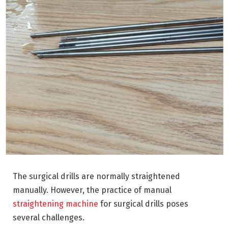
The surgical drills are normally straightened
manually. However, the practice of manual
straightening machine
for surgical drills poses
several challenges.