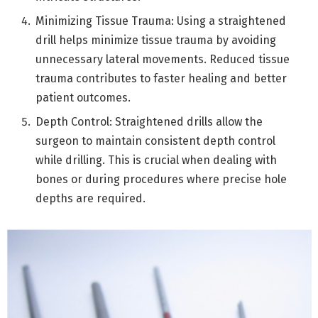
Minimizing Tissue Trauma: Using a straightened
drill helps minimize tissue trauma by avoiding
unnecessary lateral movements. Reduced tissue
trauma contributes to faster healing and better
patient outcomes.
Depth Control: Straightened drills allow the
surgeon to maintain consistent depth control
while drilling. This is crucial when dealing with
bones or during procedures where precise hole
depths are required.