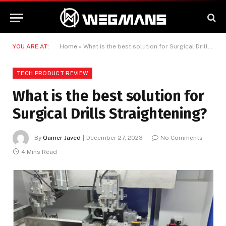
YOU ARE AT:
Home
»
What is the best solution for Surgical Drills Straightening?
TECH PRODUCT REVIEW
What is the best solution for
Surgical Drills Straightening?
By
Qamer Javed
December 27, 2023
No Comments
4 Mins Read