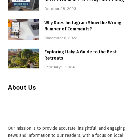
October 28, 2023
Why Does Instagram Show the Wrong
Number of Comments?
December 6, 2023
Exploring Italy: A Guide to the Best
Retreats
February 2, 2024
About Us
Our mission is to provide accurate, insightful, and engaging
news and information to our readers, with a focus on local