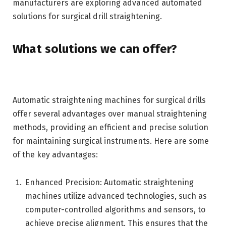
manufacturers are exploring advanced automated
solutions for surgical drill straightening.
What solutions we can offer?
Automatic straightening machines for surgical drills
offer several advantages over manual straightening
methods, providing an efficient and precise solution
for maintaining surgical instruments. Here are some
of the key advantages:
Enhanced Precision: Automatic straightening
machines utilize advanced technologies, such as
computer-controlled algorithms and sensors, to
achieve precise alignment. This ensures that the