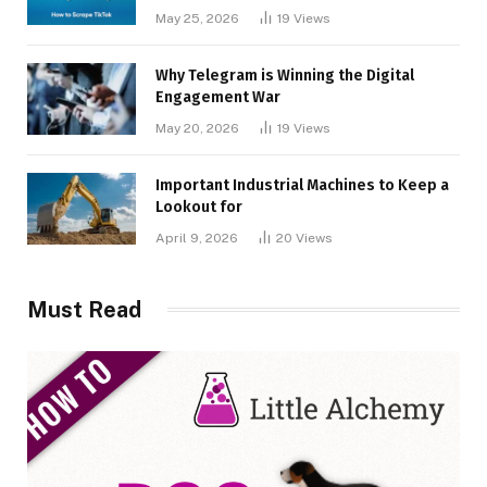
May 25, 2026
19
Views
Why Telegram is Winning the Digital
Engagement War
May 20, 2026
19
Views
Important Industrial Machines to Keep a
Lookout for
April 9, 2026
20
Views
Must Read