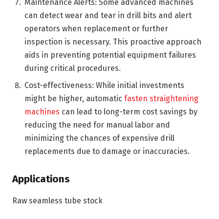
Maintenance Alerts: Some advanced machines
can detect wear and tear in drill bits and alert
operators when replacement or further
inspection is necessary. This proactive approach
aids in preventing potential equipment failures
during critical procedures.
Cost-effectiveness: While initial investments
might be higher, automatic
fasten straightening
machines
can lead to long-term cost savings by
reducing the need for manual labor and
minimizing the chances of expensive drill
replacements due to damage or inaccuracies.
Applications
Raw seamless tube stock