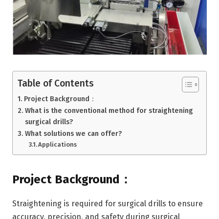
Table of Contents
Project Background：
What is the conventional method for straightening
surgical drills?
What solutions we can offer?
Applications
Project Background：
Straightening is required for surgical drills to ensure
accuracy, precision, and safety during surgical