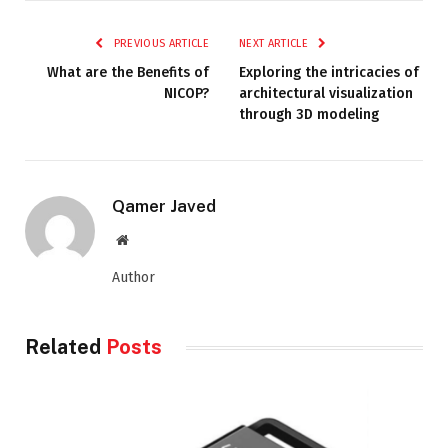
PREVIOUS ARTICLE
NEXT ARTICLE
What are the Benefits of
Exploring the intricacies of
NICOP?
architectural visualization
through 3D modeling
Qamer Javed
Website
Author
Related
Posts