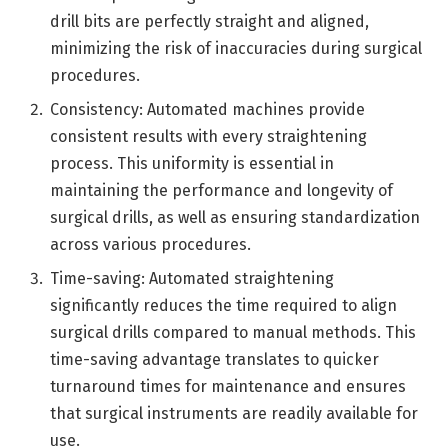
drill bits are perfectly straight and aligned,
minimizing the risk of inaccuracies during surgical
procedures.
Consistency: Automated machines provide
consistent results with every straightening
process. This uniformity is essential in
maintaining the performance and longevity of
surgical drills, as well as ensuring standardization
across various procedures.
Time-saving: Automated straightening
significantly reduces the time required to align
surgical drills compared to manual methods. This
time-saving advantage translates to quicker
turnaround times for maintenance and ensures
that surgical instruments are readily available for
use.