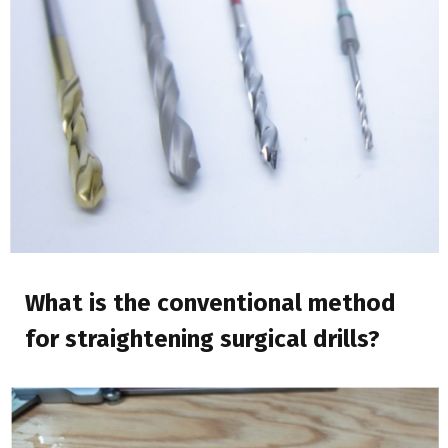
What is the conventional method
for straightening surgical drills?