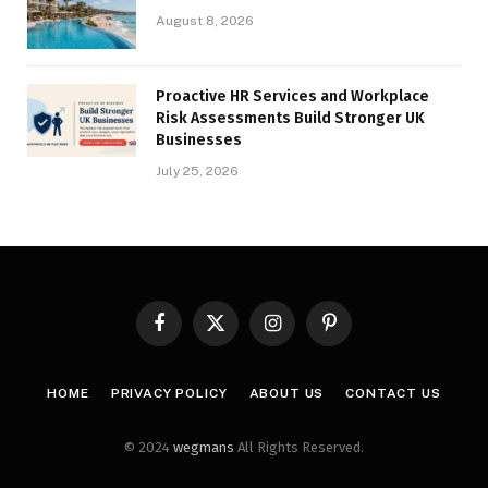
August 8, 2026
Proactive HR Services and Workplace
Risk Assessments Build Stronger UK
Businesses
July 25, 2026
Facebook
X
Instagram
Pinterest
(Twitter)
HOME
PRIVACY POLICY
ABOUT US
CONTACT US
© 2024
wegmans
All Rights Reserved.