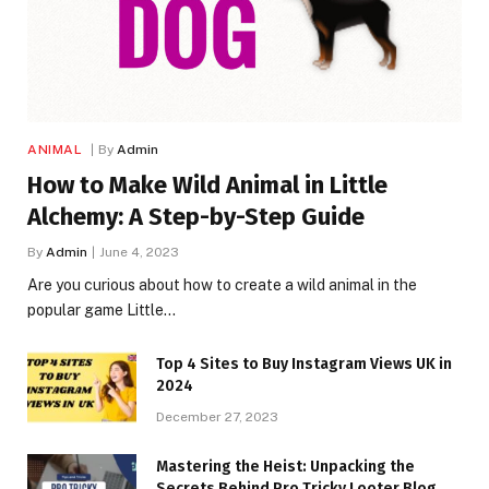
ANIMAL
By
Admin
How to Make Wild Animal in Little
Alchemy: A Step-by-Step Guide
By
Admin
June 4, 2023
Are you curious about how to create a wild animal in the
popular game Little…
Top 4 Sites to Buy Instagram Views UK in
2024
December 27, 2023
Mastering the Heist: Unpacking the
Secrets Behind Pro Tricky Looter Blog