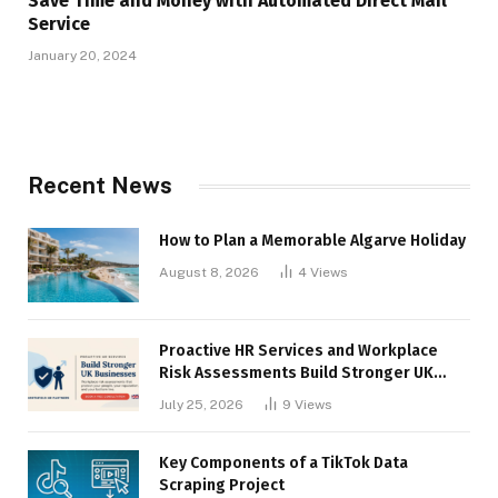
Save Time and Money with Automated Direct Mail
Service
January 20, 2024
Recent News
How to Plan a Memorable Algarve Holiday
August 8, 2026
4
Views
Proactive HR Services and Workplace
Risk Assessments Build Stronger UK
Businesses
July 25, 2026
9
Views
Key Components of a TikTok Data
Scraping Project