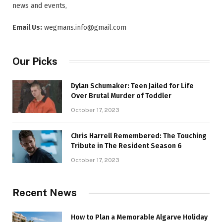
news and events,
Email Us:
wegmans.info@gmail.com
Our Picks
Dylan Schumaker: Teen Jailed for Life
Over Brutal Murder of Toddler
October 17, 2023
Chris Harrell Remembered: The Touching
Tribute in The Resident Season 6
October 17, 2023
Recent News
How to Plan a Memorable Algarve Holiday