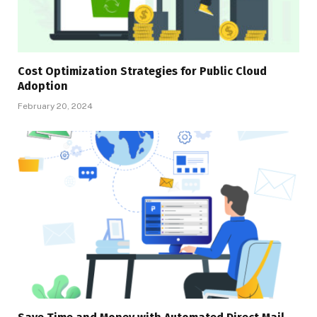
Cost Optimization Strategies for Public Cloud
Adoption
February 20, 2024