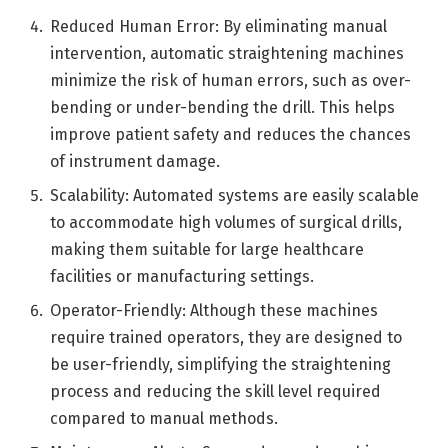
Reduced Human Error: By eliminating manual
intervention, automatic straightening machines
minimize the risk of human errors, such as over-
bending or under-bending the drill. This helps
improve patient safety and reduces the chances
of instrument damage.
Scalability: Automated systems are easily scalable
to accommodate high volumes of surgical drills,
making them suitable for large healthcare
facilities or manufacturing settings.
Operator-Friendly: Although these machines
require trained operators, they are designed to
be user-friendly, simplifying the straightening
process and reducing the skill level required
compared to manual methods.