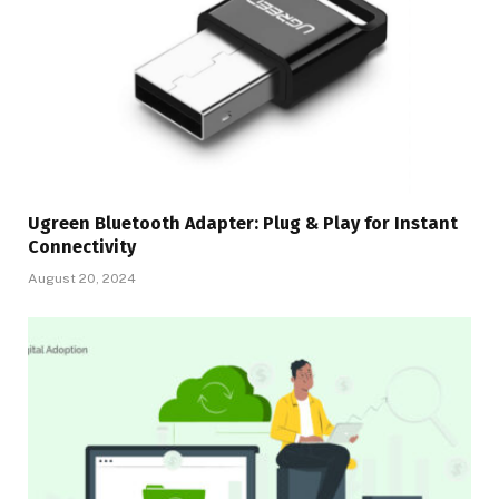
Ugreen Bluetooth Adapter: Plug & Play for Instant
Connectivity
August 20, 2024