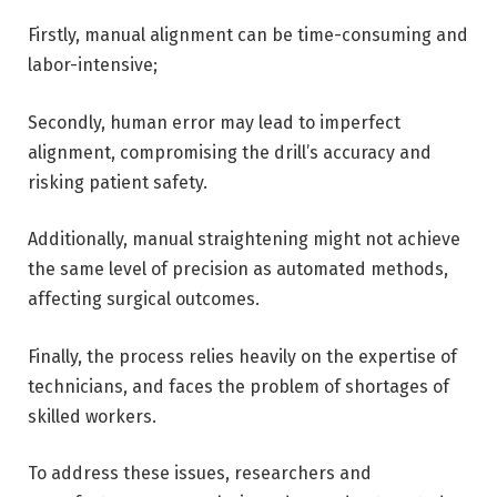
Firstly, manual alignment can be time-consuming and
labor-intensive;
Secondly, human error may lead to imperfect
alignment, compromising the drill’s accuracy and
risking patient safety.
Additionally, manual straightening might not achieve
the same level of precision as automated methods,
affecting surgical outcomes.
Finally, the process relies heavily on the expertise of
technicians, and faces the problem of shortages of
skilled workers.
To address these issues, researchers and