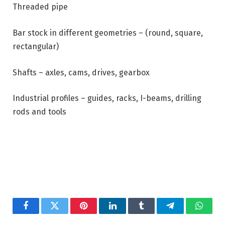
Threaded pipe
Bar stock in different geometries – (round, square,
rectangular)
Shafts – axles, cams, drives, gearbox
Industrial profiles – guides, racks, I-beams, drilling
rods and tools
Facebook
Twitter
Pinterest
LinkedIn
Tumblr
Telegram
Whats