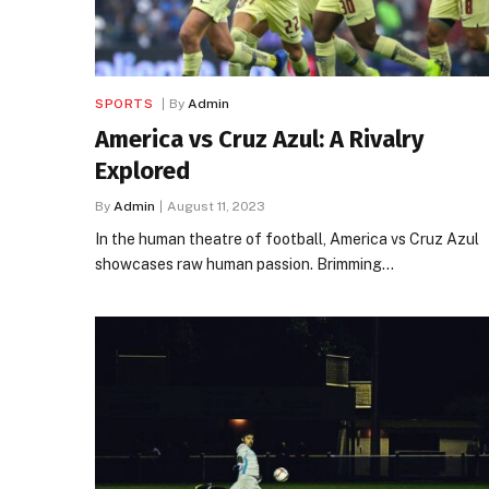
SPORTS
By
Admin
America vs Cruz Azul: A Rivalry
Explored
By
Admin
August 11, 2023
In the human theatre of football, America vs Cruz Azul
showcases raw human passion. Brimming…