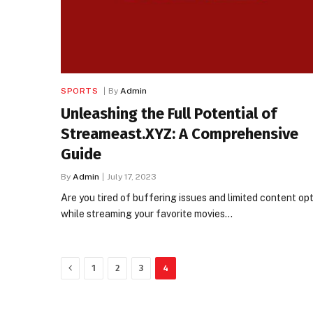
SPORTS
By
Admin
Unleashing the Full Potential of
Streameast.XYZ: A Comprehensive
Guide
By
Admin
July 17, 2023
Are you tired of buffering issues and limited content op
while streaming your favorite movies…
Previous
1
2
3
4