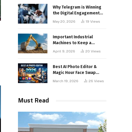
Why Telegram is Winning
the Digital Engagement
War
May 20, 2026
19
Views
Important Industrial
Machines to Keep a
Lookout for
April 9, 2026
20
Views
Best AI Photo Editor &
Magic Hour Face Swap
Tools of 2026
March 19, 2026
26
Views
Must Read