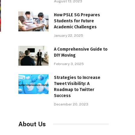
August 13, 2023
How PSLE SG Prepares
Students for Future
Academic Challenges
January 22, 2025
h
A Comprehensive Guide to
DIY Moving
February 3, 2025
Strategies to Increase
Tweet Visibility: A
Roadmap to Twitter
Success
December 20, 2023
About Us