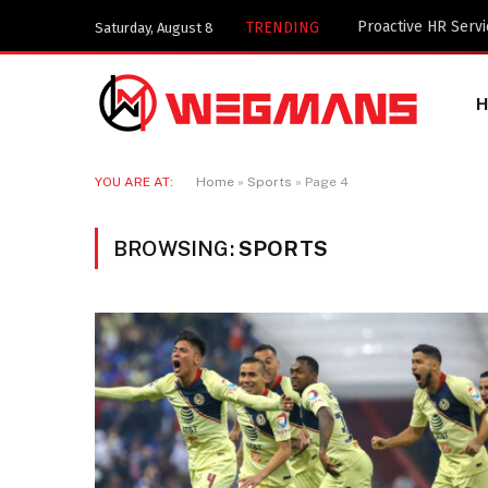
Key Components of
TRENDING
Saturday, August 8
YOU ARE AT:
Home
»
Sports
»
Page 4
BROWSING:
SPORTS