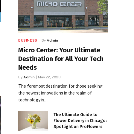
BUSINESS
By
Admin
Micro Center: Your Ultimate
Destination for All Your Tech
Needs
By
Admin
May 22, 2023
The foremost destination for those seeking
the newest innovations in the realm of
technology is…
The Ultimate Guide to
Flower Delivery in Chicago:
Spotlight on ProFlowers