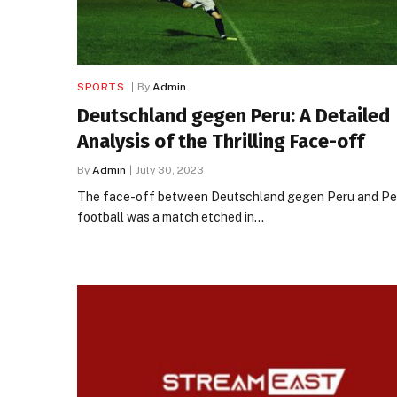
SPORTS
By
Admin
Deutschland gegen Peru: A Detailed
Analysis of the Thrilling Face-off
By
Admin
July 30, 2023
The face-off between Deutschland gegen Peru and Per
football was a match etched in…