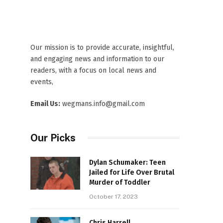
Our mission is to provide accurate, insightful,
and engaging news and information to our
readers, with a focus on local news and
events,
Email Us:
wegmans.info@gmail.com
Our Picks
Dylan Schumaker: Teen
Jailed for Life Over Brutal
Murder of Toddler
October 17, 2023
Chris Harrell