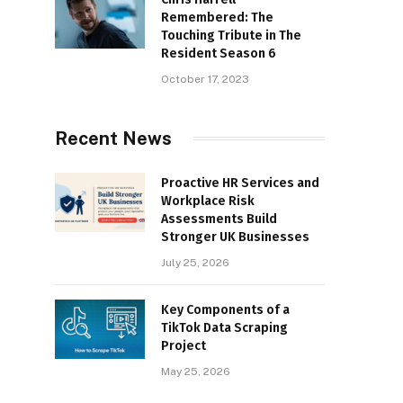
Remembered: The
Touching Tribute in The
Resident Season 6
October 17, 2023
Recent News
Proactive HR Services and
Workplace Risk
Assessments Build
Stronger UK Businesses
July 25, 2026
Key Components of a
TikTok Data Scraping
Project
May 25, 2026