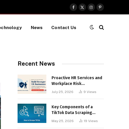
Facebook
X
Instagram
Pinterest
(Twitter)
echnology
News
Contact Us
Recent News
Proactive HR Services and
Workplace Risk
Assessments Build
July 25, 2026
9
Views
Stronger UK Businesses
Key Components of a
TikTok Data Scraping
Project
May 25, 2026
19
Views