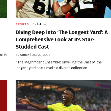
SPORTS
By
Admin
Diving Deep into ‘The Longest Yard’: A
Comprehensive Look at Its Star-
Studded Cast
u in
By
Admin
July 22, 2023
“The Magnificent Ensemble: Unveiling the Cast of the
longest yard cast unveils a diverse collection…