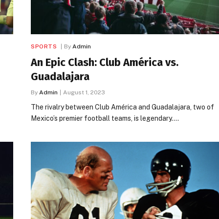
SPORTS
By
Admin
An Epic Clash: Club América vs.
Guadalajara
By
Admin
August 1, 2023
The rivalry between Club América and Guadalajara, two of
Mexico’s premier football teams, is legendary.…