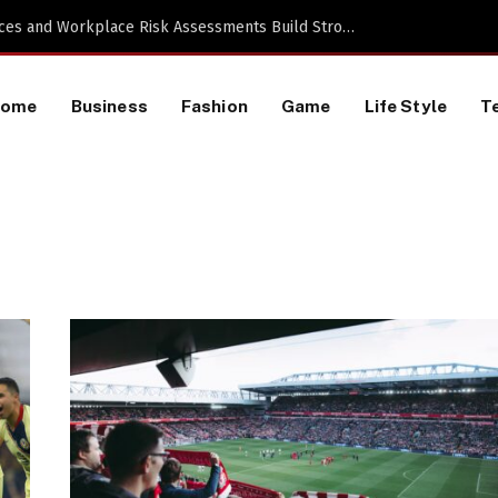
 a TikTok Data Scraping Project
Home
Business
Fashion
Game
Life Style
T