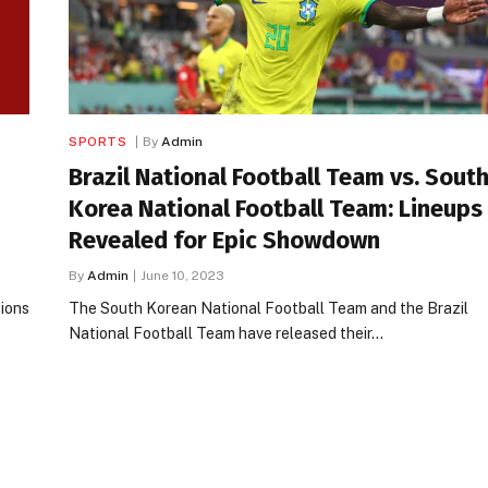
SPORTS
By
Admin
Brazil National Football Team vs. Sout
Korea National Football Team: Lineups
Revealed for Epic Showdown
By
Admin
June 10, 2023
tions
The South Korean National Football Team and the Brazil
National Football Team have released their…