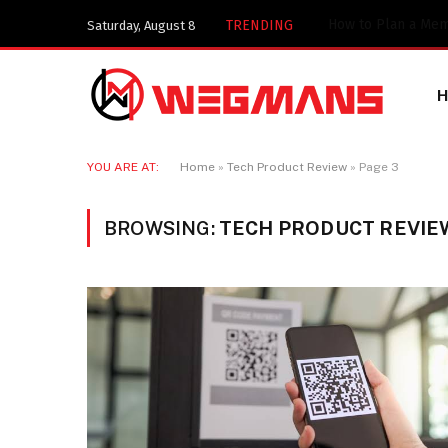
TRENDING
Saturday, August 8
YOU ARE AT:
Home
»
Tech Product Review
»
Page 3
BROWSING:
TECH PRODUCT REVIE