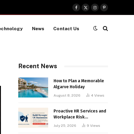
Facebook
X
Instagram
Pinterest
(Twitter)
echnology
News
Contact Us
Recent News
How to Plan a Memorable
Algarve Holiday
August 8, 2026
4
Views
Proactive HR Services and
Workplace Risk
Assessments Build
July 25, 2026
9
Views
Stronger UK Businesses