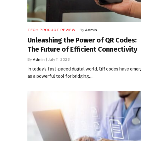
TECH PRODUCT REVIEW
By
Admin
Unleashing the Power of QR Codes:
The Future of Efficient Connectivity
By
Admin
July 11, 2023
In today’s fast-paced digital world, QR codes have eme
as a powerful tool for bridging…