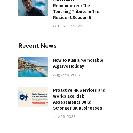
Remembered: The
Touching Tribute in The
Resident Season 6
October 17, 2023
Recent News
How to Plan a Memorable
Algarve Holiday
August 8, 2026
Proactive HR Services and
Workplace Risk
Assessments Build
Stronger UK Businesses
July 25, 2026