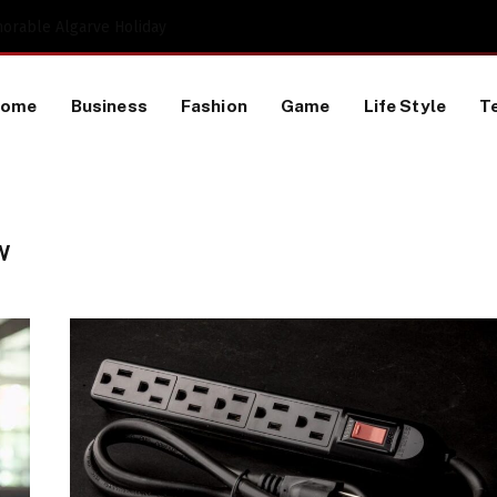
Proactive HR Services and Workplace Risk Assessments Build Stronger UK Businesses
Home
Business
Fashion
Game
Life Style
T
W