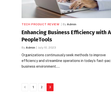
TECH PRODUCT REVIEW
By
Admin
Enhancing Business Efficiency with 
PeopleTools
By
Admin
July 10, 2023
Organizations continuously seek methods to improve
efficiency and streamline operations in today’s fast-pa
business environment.…
Previous
1
2
3