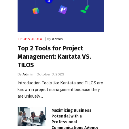
TECHNOLOGY
By
Admin
Top 2 Tools for Project
Management: Kantata VS.
TILOS
By
Admin
October 3, 2023
Introduction Tools like Kantata and TILOS are
known in project management because they
are uniquely…
Maximizing Business
Potential with a
Professional
Communications Agency