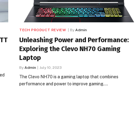
TECH PRODUCT REVIEW
By
Admin
ATT
Unleashing Power and Performance:
Exploring the Clevo NH70 Gaming
Laptop
By
Admin
July 10, 2023
ced
The Clevo NH70 is a gaming laptop that combines
performance and power to improve gaming.…