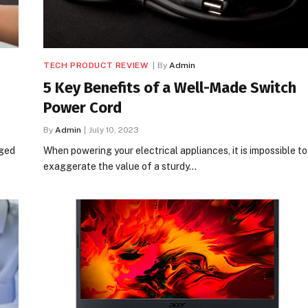
TECH PRODUCT REVIEW
By
Admin
5 Key Benefits of a Well-Made Switch
Power Cord
By
Admin
July 10, 2023
rged
When powering your electrical appliances, it is impossible to
exaggerate the value of a sturdy…