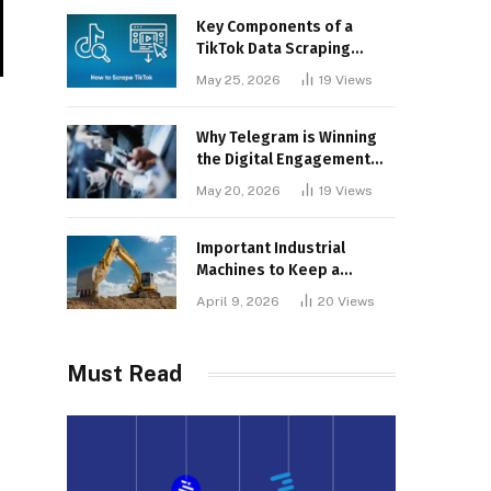
Key Components of a
TikTok Data Scraping
Project
May 25, 2026
19
Views
Why Telegram is Winning
the Digital Engagement
War
May 20, 2026
19
Views
Important Industrial
Machines to Keep a
Lookout for
April 9, 2026
20
Views
Must Read