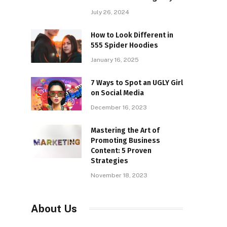
July 26, 2024
How to Look Different in
555 Spider Hoodies
January 16, 2025
7 Ways to Spot an UGLY Girl
on Social Media
December 16, 2023
Mastering the Art of
Promoting Business
Content: 5 Proven
Strategies
November 18, 2023
About Us