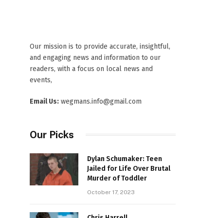
Our mission is to provide accurate, insightful,
and engaging news and information to our
readers, with a focus on local news and
events,
Email Us:
wegmans.info@gmail.com
Our Picks
Dylan Schumaker: Teen
Jailed for Life Over Brutal
Murder of Toddler
October 17, 2023
Chris Harrell