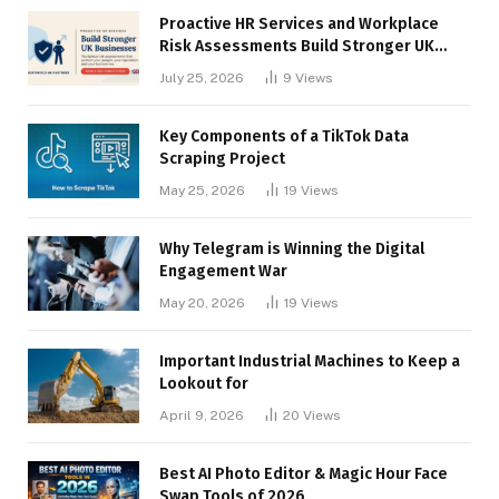
Proactive HR Services and Workplace
Risk Assessments Build Stronger UK
Businesses
July 25, 2026
9
Views
Key Components of a TikTok Data
Scraping Project
May 25, 2026
19
Views
Why Telegram is Winning the Digital
Engagement War
May 20, 2026
19
Views
Important Industrial Machines to Keep a
Lookout for
April 9, 2026
20
Views
Best AI Photo Editor & Magic Hour Face
Swap Tools of 2026