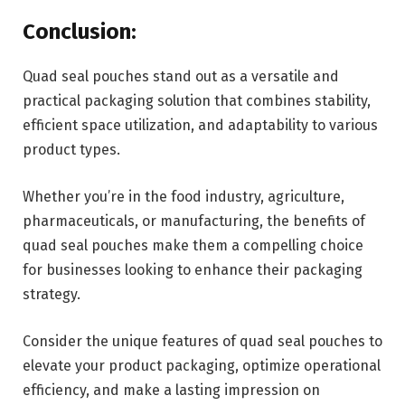
Conclusion:
Quad seal pouches stand out as a versatile and
practical packaging solution that combines stability,
efficient space utilization, and adaptability to various
product types.
Whether you’re in the food industry, agriculture,
pharmaceuticals, or manufacturing, the benefits of
quad seal pouches make them a compelling choice
for businesses looking to enhance their packaging
strategy.
Consider the unique features of quad seal pouches to
elevate your product packaging, optimize operational
efficiency, and make a lasting impression on