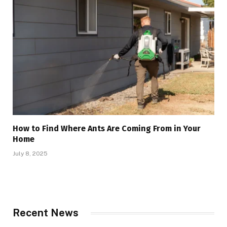
How to Find Where Ants Are Coming From in Your
Home
July 8, 2025
Recent News