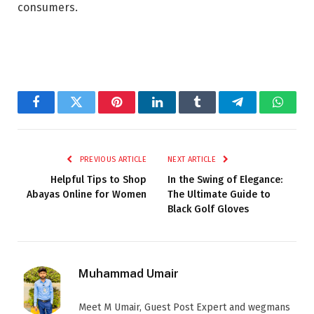
consumers.
Facebook
Twitter
Pinterest
LinkedIn
Tumblr
Telegram
Whats
PREVIOUS ARTICLE
NEXT ARTICLE
Helpful Tips to Shop
In the Swing of Elegance:
Abayas Online for Women
The Ultimate Guide to
Black Golf Gloves
Muhammad Umair
Meet M Umair, Guest Post Expert and wegmans