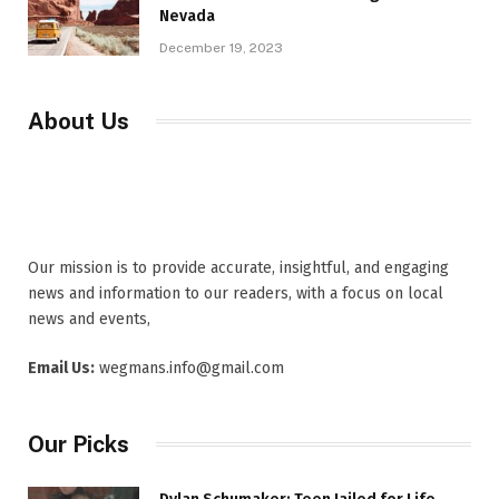
Nevada
December 19, 2023
About Us
Our mission is to provide accurate, insightful, and engaging
news and information to our readers, with a focus on local
news and events,
Email Us:
wegmans.info@gmail.com
Our Picks