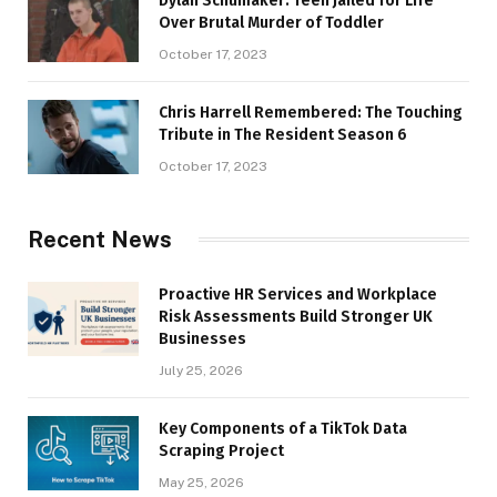
Dylan Schumaker: Teen Jailed for Life
Over Brutal Murder of Toddler
October 17, 2023
Chris Harrell Remembered: The Touching
Tribute in The Resident Season 6
October 17, 2023
Recent News
Proactive HR Services and Workplace
Risk Assessments Build Stronger UK
Businesses
July 25, 2026
Key Components of a TikTok Data
Scraping Project
May 25, 2026