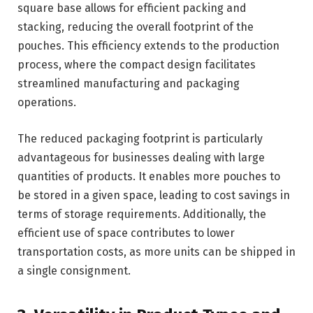
square base allows for efficient packing and
stacking, reducing the overall footprint of the
pouches. This efficiency extends to the production
process, where the compact design facilitates
streamlined manufacturing and packaging
operations.
The reduced packaging footprint is particularly
advantageous for businesses dealing with large
quantities of products. It enables more pouches to
be stored in a given space, leading to cost savings in
terms of storage requirements. Additionally, the
efficient use of space contributes to lower
transportation costs, as more units can be shipped in
a single consignment.