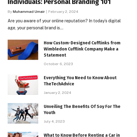
Individuals: Personal Branding 101
By
Muhammad Umair
February 2, 2024
Are you aware of your online reputation? In today’s digital
age, your personal brand is…
How Custom-Designed Cufflinks from
Wimbledon Cufflink Company Make a
Statement
October 6, 2023
Everything You Need to Know About
TheTechAdvice
January 2, 2024
Unveiling The Benefits Of Soy For The
Youth
July 4, 2023
What to Know Before Renting a Car in