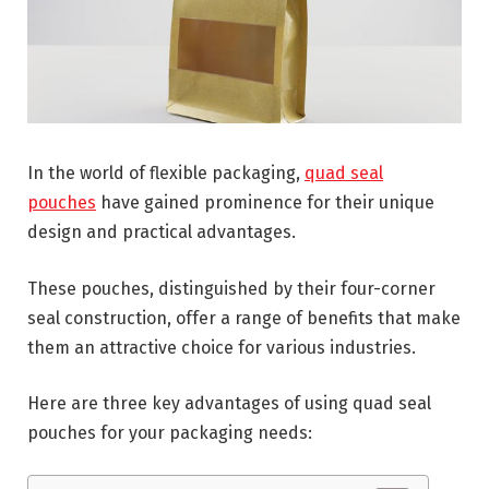
In the world of flexible packaging,
quad seal
pouches
have gained prominence for their unique
design and practical advantages.
These pouches, distinguished by their four-corner
seal construction, offer a range of benefits that make
them an attractive choice for various industries.
Here are three key advantages of using quad seal
pouches for your packaging needs: