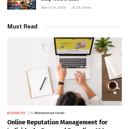
March 19, 2026
26
Views
Must Read
BUSINESS
By
Muhammad Umair
Online Reputation Management for