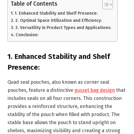
Table of Contents
1. Enhanced Stability and Shelf Presence:
2. Optimal Space Utilization and Efficiency:
3. Versatility in Product Types and Applications:
Conclusion:
1. Enhanced Stability and Shelf
Presence:
Quad seal pouches, also known as corner seal
pouches, feature a distinctive
gusset bag design
that
includes seals on all four corners. This construction
provides a reinforced structure, enhancing the
stability of the pouch when filled with product. The
stable base allows the pouch to stand upright on
shelves, maximizing visibility and creating a strong