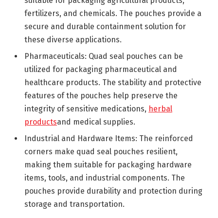
suitable for packaging agricultural products,
fertilizers, and chemicals. The pouches provide a
secure and durable containment solution for
these diverse applications.
Pharmaceuticals: Quad seal pouches can be
utilized for packaging pharmaceutical and
healthcare products. The stability and protective
features of the pouches help preserve the
integrity of sensitive medications,
herbal
products
and medical supplies.
Industrial and Hardware Items: The reinforced
corners make quad seal pouches resilient,
making them suitable for packaging hardware
items, tools, and industrial components. The
pouches provide durability and protection during
storage and transportation.