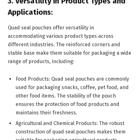
3. Versatility in Product Types and
Applications:
Quad seal pouches offer versatility in
accommodating various product types across
different industries. The reinforced corners and
stable base make them suitable for packaging a wide
range of products, including:
Food Products: Quad seal pouches are commonly
used for packaging snacks, coffee, pet food, and
other food items. The stability of the pouch
ensures the protection of food products and
maintains their freshness.
Agricultural and Chemical Products: The robust
construction of quad seal pouches makes them