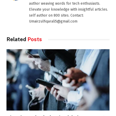
author weaving words for tech enthusiasts.
Elevate your knowledge with insightful articles.
self author on 800 sites. Contact:
Umairzulfiqarali5@gmail.com
Related
Posts