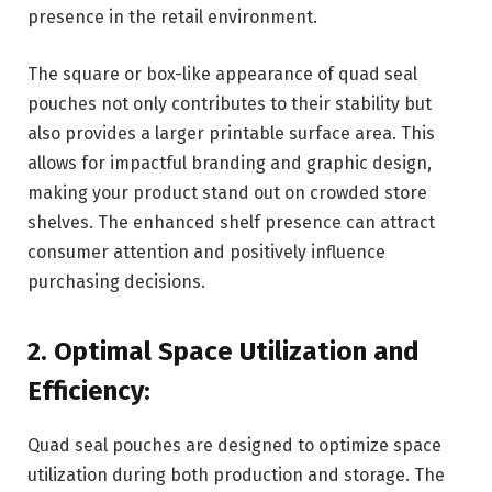
presence in the retail environment.
The square or box-like appearance of quad seal
pouches not only contributes to their stability but
also provides a larger printable surface area. This
allows for impactful branding and graphic design,
making your product stand out on crowded store
shelves. The enhanced shelf presence can attract
consumer attention and positively influence
purchasing decisions.
2. Optimal Space Utilization and
Efficiency:
Quad seal pouches are designed to optimize space
utilization during both production and storage. The