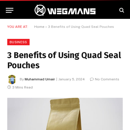
YOU ARE AT:
Home
»
3 Benefits of Using Quad Seal Pouches
BUSINESS
3 Benefits of Using Quad Seal
Pouches
By
Muhammad Umair
January 5, 2024
No Comments
3 Mins Read