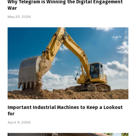
Why Telegram is Winning the Digital Engagement
War
May 20, 2026
Important Industrial Machines to Keep a Lookout
for
April 9, 2026