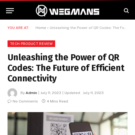
YOU ARE AT:
Home
»
Unleashing the Power of QR Codes: The Future of Efficient Connectivity
TECH PRODUCT REVIEW
Unleashing the Power of QR
Codes: The Future of Efficient
Connectivity
By
Admin
July 11, 2023
Updated:
July 11, 2023
No Comments
4 Mins Read