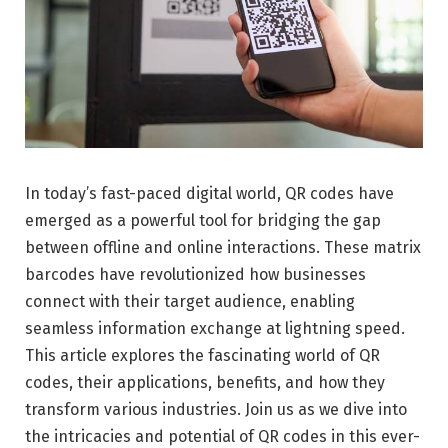
In today’s fast-paced digital world, QR codes have
emerged as a powerful tool for bridging the gap
between offline and online interactions. These matrix
barcodes have revolutionized how businesses
connect with their target audience, enabling
seamless information exchange at lightning speed.
This article explores the fascinating world of QR
codes, their applications, benefits, and how they
transform various industries. Join us as we dive into
the intricacies and potential of QR codes in this ever-