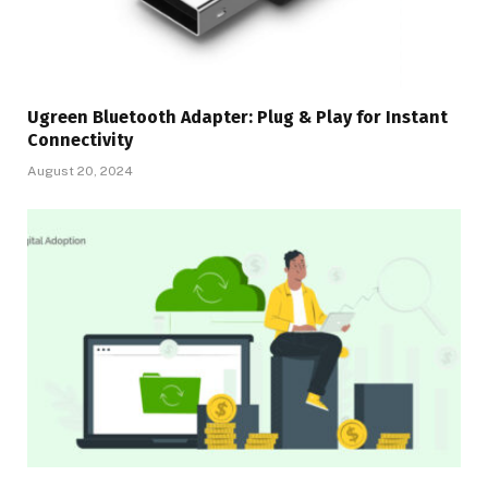
Ugreen Bluetooth Adapter: Plug & Play for Instant
Connectivity
August 20, 2024