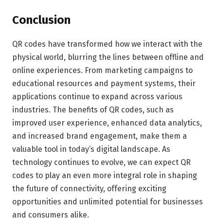
Conclusion
QR codes have transformed how we interact with the
physical world, blurring the lines between offline and
online experiences. From marketing campaigns to
educational resources and payment systems, their
applications continue to expand across various
industries. The benefits of QR codes, such as
improved user experience, enhanced data analytics,
and increased brand engagement, make them a
valuable tool in today’s digital landscape. As
technology continues to evolve, we can expect QR
codes to play an even more integral role in shaping
the future of connectivity, offering exciting
opportunities and unlimited potential for businesses
and consumers alike.