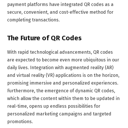
payment platforms have integrated QR codes as a
secure, convenient, and cost-effective method for
completing transactions.
The Future of QR Codes
With rapid technological advancements, QR codes
are expected to become even more ubiquitous in our
daily lives. Integration with augmented reality (AR)
and virtual reality (VR) applications is on the horizon,
promising immersive and personalized experiences.
Furthermore, the emergence of dynamic QR codes,
which allow the content within them to be updated in
real-time, opens up endless possibilities for
personalized marketing campaigns and targeted
promotions.