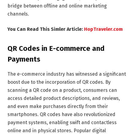
bridge between offline and online marketing
channels.
You Can Read This Simler Article:
HopTraveler.com
QR Codes in E-commerce and
Payments
The e-commerce industry has witnessed a significant
boost due to the incorporation of QR codes. By
scanning a QR code on a product, consumers can
access detailed product descriptions, and reviews,
and even make purchases directly from their
smartphones. QR codes have also revolutionized
payment systems, enabling swift and contactless
online and in physical stores. Popular digital