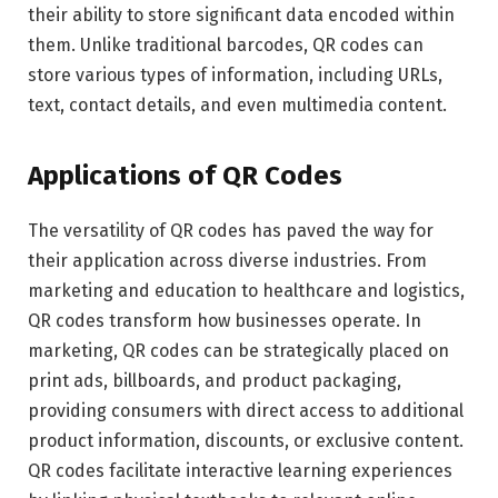
their ability to store significant data encoded within
them. Unlike traditional barcodes, QR codes can
store various types of information, including URLs,
text, contact details, and even multimedia content.
Applications of QR Codes
The versatility of QR codes has paved the way for
their application across diverse industries. From
marketing and education to healthcare and logistics,
QR codes transform how businesses operate. In
marketing, QR codes can be strategically placed on
print ads, billboards, and product packaging,
providing consumers with direct access to additional
product information, discounts, or exclusive content.
QR codes facilitate interactive learning experiences