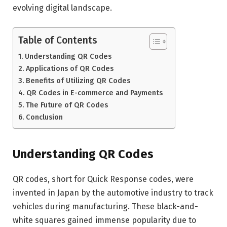
evolving digital landscape.
Table of Contents
Understanding QR Codes
Applications of QR Codes
Benefits of Utilizing QR Codes
QR Codes in E-commerce and Payments
The Future of QR Codes
Conclusion
Understanding QR Codes
QR codes, short for Quick Response codes, were
invented in Japan by the automotive industry to track
vehicles during manufacturing. These black-and-
white squares gained immense popularity due to