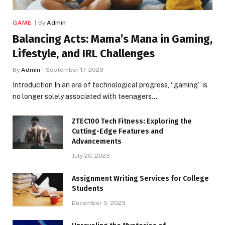
GAME
By
Admin
Balancing Acts: Mama’s Mana in Gaming,
Lifestyle, and IRL Challenges
By
Admin
September 17, 2023
Introduction In an era of technological progress, “gaming” is
no longer solely associated with teenagers…
ZTEC100 Tech Fitness: Exploring the
Cutting-Edge Features and
Advancements
July 20, 2023
Assignment Writing Services for College
Students
December 5, 2023