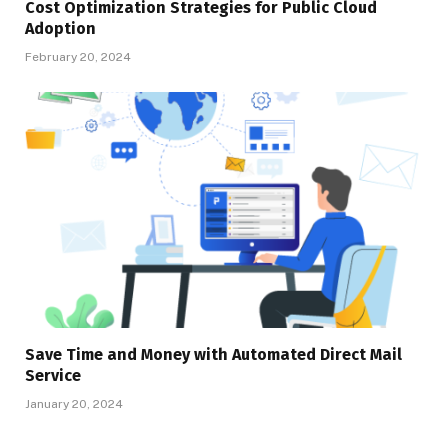
Cost Optimization Strategies for Public Cloud
Adoption
February 20, 2024
Save Time and Money with Automated Direct Mail
Service
January 20, 2024