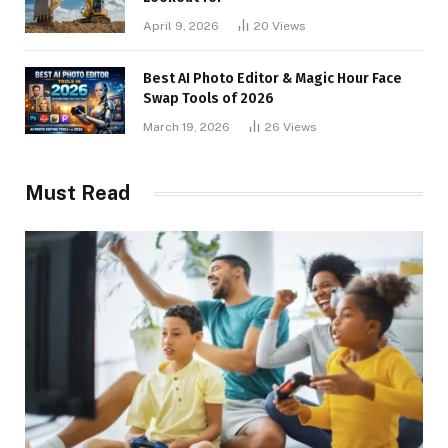
April 9, 2026
20
Views
Best AI Photo Editor & Magic Hour Face
Swap Tools of 2026
March 19, 2026
26
Views
Must Read