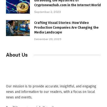
Unraveling the Mysteries of
Cryptonewzhub.com in the Internet World
September 2, 2023
Crafting Visual Stories: How Video
Production Companies Are Changing the
Media Landscape
December 26, 2023
About Us
Our mission is to provide accurate, insightful, and engaging
news and information to our readers, with a focus on local
news and events,