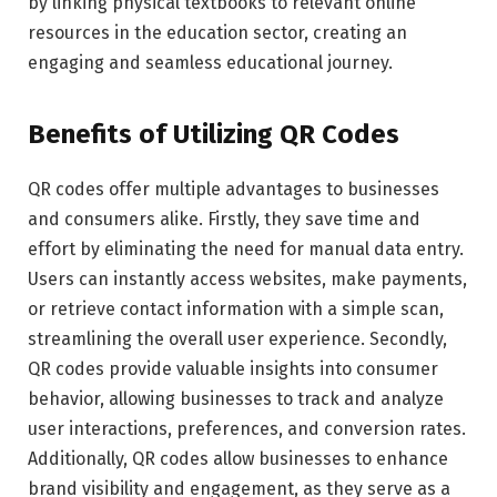
by linking physical textbooks to relevant online
resources in the education sector, creating an
engaging and seamless educational journey.
Benefits of Utilizing QR Codes
QR codes offer multiple advantages to businesses
and consumers alike. Firstly, they save time and
effort by eliminating the need for manual data entry.
Users can instantly access websites, make payments,
or retrieve contact information with a simple scan,
streamlining the overall user experience. Secondly,
QR codes provide valuable insights into consumer
behavior, allowing businesses to track and analyze
user interactions, preferences, and conversion rates.
Additionally, QR codes allow businesses to enhance
brand visibility and engagement, as they serve as a