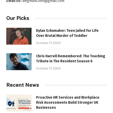
Email Us:
wegmans.info@gmail.com
Our Picks
Dylan Schumaker: Teen Jailed for Life
Over Brutal Murder of Toddler
October 17, 2023
Chris Harrell Remembered: The Touching
Tribute in The Resident Season 6
October 17, 2023
Recent News
Proactive HR Services and Workplace
Risk Assessments Build Stronger UK
Businesses