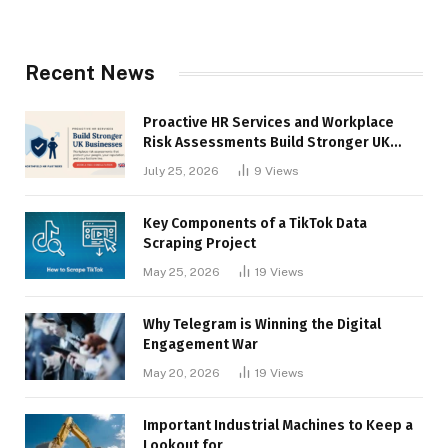
Recent News
Proactive HR Services and Workplace
Risk Assessments Build Stronger UK
Businesses
July 25, 2026
9
Views
Key Components of a TikTok Data
Scraping Project
May 25, 2026
19
Views
Why Telegram is Winning the Digital
Engagement War
May 20, 2026
19
Views
Important Industrial Machines to Keep a
Lookout for