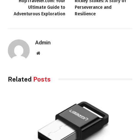
HopTraveler.com: Your
Rickey Stokes: A Story of
Ultimate Guide to
Perseverance and
Adventurous Exploration
Resilience
Admin
Website
Related
Posts