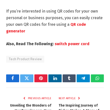
If you’re interested in using QR codes for your own
personal or business purposes, you can easily create
your own QR codes for free using a
QR code
generator
Also, Read The Following:
switch power cord
Tech Product Review
Facebook
Twitter
Pinterest
LinkedIn
Tumblr
Telegram
Whats
PREVIOUS ARTICLE
NEXT ARTICLE
Unveiling the Wonders of
The Inspiring Journey of