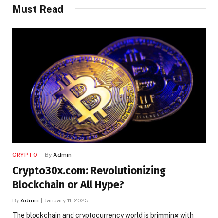
Must Read
CRYPTO
By
Admin
Crypto30x.com: Revolutionizing
Blockchain or All Hype?
By
Admin
January 11, 2025
The blockchain and cryptocurrency world is brimming with