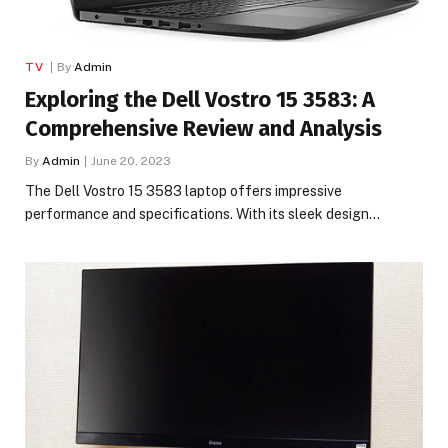
TV
By
Admin
Exploring the Dell Vostro 15 3583: A
Comprehensive Review and Analysis
By
Admin
June 20, 2023
The Dell Vostro 15 3583 laptop offers impressive
performance and specifications. With its sleek design…