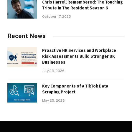
Chris Harrell Remembered: The Touching
Tribute in The Resident Season 6
October 17, 2023
Recent News
Proactive HR Services and Workplace
Risk Assessments Build Stronger UK
Businesses
July 25, 2026
Key Components of a TikTok Data
Scraping Project
May 25, 2026