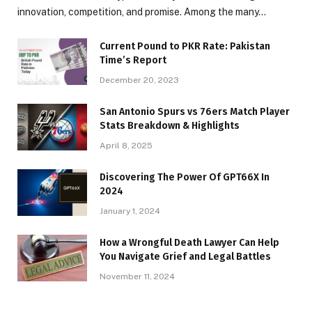
innovation, competition, and promise. Among the many…
Current Pound to PKR Rate: Pakistan
Time’s Report
December 20, 2023
San Antonio Spurs vs 76ers Match Player
Stats Breakdown & Highlights
April 8, 2025
Discovering The Power Of GPT66X In
2024
January 1, 2024
How a Wrongful Death Lawyer Can Help
You Navigate Grief and Legal Battles
November 11, 2024