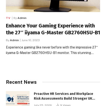
TV
By
Admin
Enhance Your Gaming Experience with
the 27″ iiyama G-Master GB2760HSU-B1
By
Admin
June 10, 2023
Experience gaming like never before with the impressive 27″
iiyama G-Master GB2760HSU-B1 monitor. This stunning…
Recent News
Proactive HR Services and Workplace
Risk Assessments Build Stronger UK
Businesses
July 25, 2026
9
Views