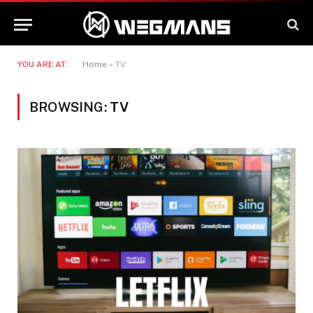
YOU ARE AT:
Home
»
TV
BROWSING:
TV