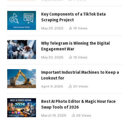
Key Components of a TikTok Data
Scraping Project
May 25, 2026
19
Views
Why Telegram is Winning the Digital
Engagement War
May 20, 2026
19
Views
Important Industrial Machines to Keep a
Lookout for
April 9, 2026
20
Views
Best AI Photo Editor & Magic Hour Face
Swap Tools of 2026
March 19, 2026
26
Views