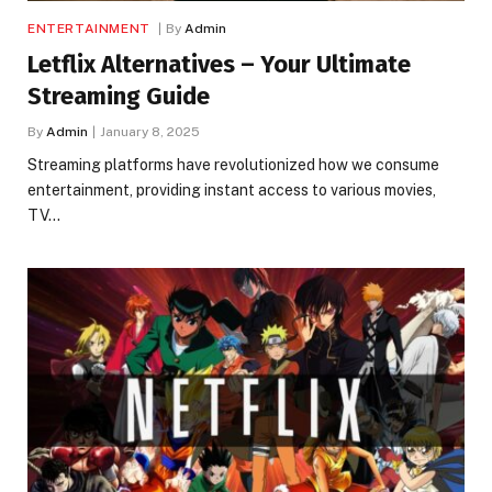
ENTERTAINMENT
By
Admin
Letflix Alternatives – Your Ultimate
Streaming Guide
By
Admin
January 8, 2025
Streaming platforms have revolutionized how we consume
entertainment, providing instant access to various movies,
TV…