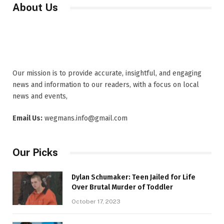
About Us
Our mission is to provide accurate, insightful, and engaging
news and information to our readers, with a focus on local
news and events,
Email Us:
wegmans.info@gmail.com
Our Picks
Dylan Schumaker: Teen Jailed for Life
Over Brutal Murder of Toddler
October 17, 2023