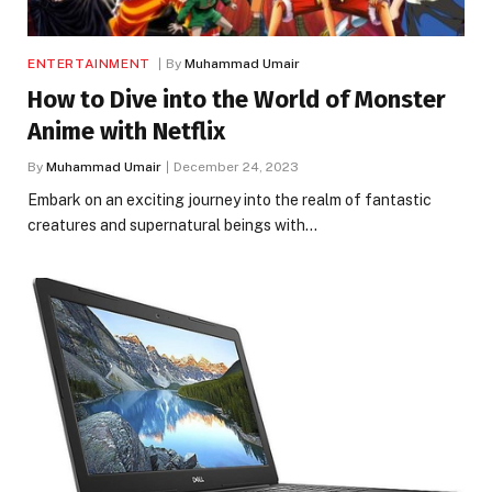
ENTERTAINMENT
By
Muhammad Umair
How to Dive into the World of Monster
Anime with Netflix
By
Muhammad Umair
December 24, 2023
Embark on an exciting journey into the realm of fantastic
creatures and supernatural beings with…