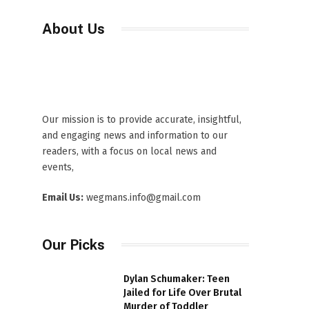
About Us
Our mission is to provide accurate, insightful,
and engaging news and information to our
readers, with a focus on local news and
events,
Email Us:
wegmans.info@gmail.com
Our Picks
Dylan Schumaker: Teen
Jailed for Life Over Brutal
Murder of Toddler