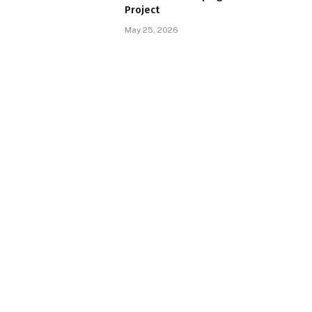
Project
May 25, 2026