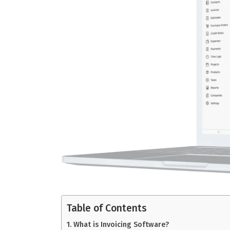
Table of Contents
What is Invoicing Software?