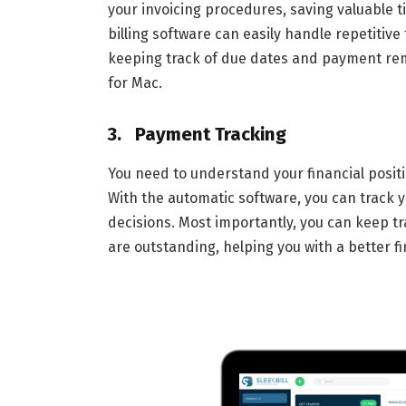
your invoicing procedures, saving valuable t
billing software can easily handle repetitiv
keeping track of due dates and payment re
for Mac.
3. Payment Tracking
You need to understand your financial positi
With the automatic software, you can track y
decisions. Most importantly, you can keep tr
are outstanding, helping you with a better fi