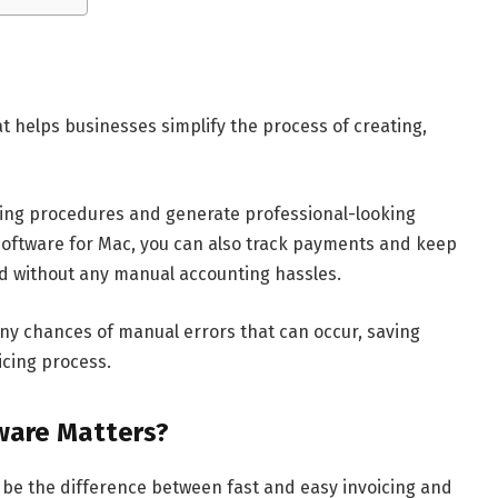
hat helps businesses simplify the process of creating,
icing procedures and generate professional-looking
g software for Mac, you can also track payments and keep
ud without any manual accounting hassles.
any chances of manual errors that can occur, saving
icing process.
ware Matters?
 be the difference between fast and easy invoicing and