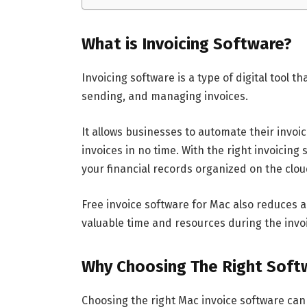
What is Invoicing Software?
Invoicing software is a type of digital tool t
sending, and managing invoices.
It allows businesses to automate their invo
invoices in no time. With the right invoicin
your financial records organized on the clo
Free invoice software for Mac also reduces 
valuable time and resources during the invo
Why Choosing The Right Soft
Choosing the right Mac invoice software can