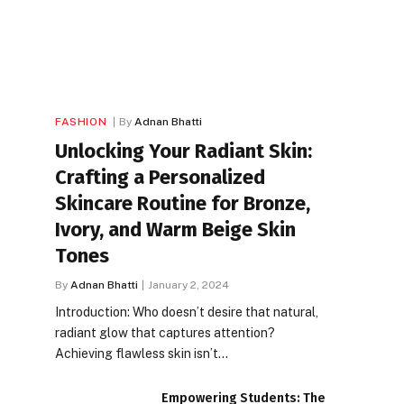
FASHION
By
Adnan Bhatti
Unlocking Your Radiant Skin:
Crafting a Personalized
Skincare Routine for Bronze,
Ivory, and Warm Beige Skin
Tones
By
Adnan Bhatti
January 2, 2024
Introduction: Who doesn’t desire that natural,
radiant glow that captures attention?
Achieving flawless skin isn’t…
Empowering Students: The