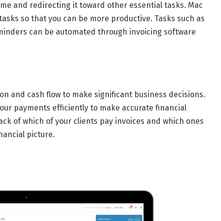
ime and redirecting it toward other essential tasks. Mac
e tasks so that you can be more productive. Tasks such as
minders can be automated through invoicing software
on and cash flow to make significant business decisions.
our payments efficiently to make accurate financial
ack of which of your clients pay invoices and which ones
nancial picture.