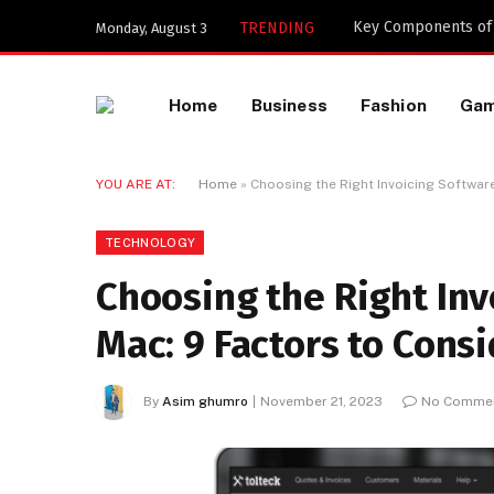
Key Components of a
TRENDING
Monday, August 3
Home
Business
Fashion
Ga
YOU ARE AT:
Home
»
Choosing the Right Invoicing Software
TECHNOLOGY
Choosing the Right Inv
Mac: 9 Factors to Cons
By
Asim ghumro
November 21, 2023
No Comme