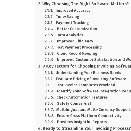
Why Choosing The Right Software Matters?
1. Improved Accuracy
2. Time-Saving
3. Payment Tracking
4. Better Customization
5. Data Analytics
6. Improved Efficiency
7. Fast Payment Processing
8. Cloud Record Keeping
9. Improved Customer Satisfaction and Wo
9 Key Factors for Choosing Invoicing Softwa
1. Understanding Your Business Needs
2. Evaluate Pricing of Invoicing Software
3. Test Invoice Templates Provided
4. Identify Your Software Integration Req
5. Check Automation Features
6. Safety Comes First
7. Multilingual and Multi-Currency Support
8. Ensure Cross Platform Connectivity
9. Provides Insightful Reports
Ready to Streamline Your Invoicing Process?