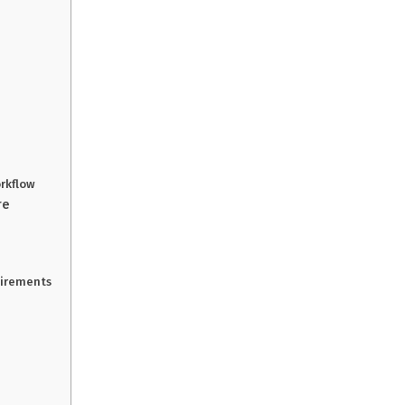
rkflow
re
uirements