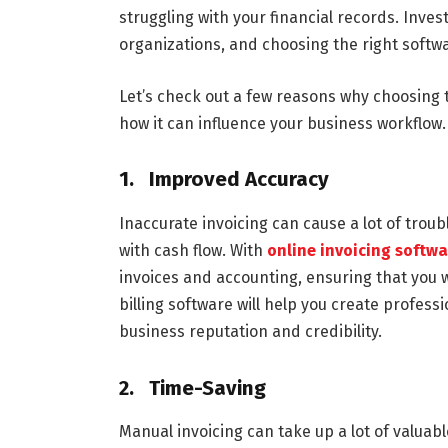
struggling with your financial records. Inves
organizations, and choosing the right softwar
Let’s check out a few reasons why choosing t
how it can influence your business workflow.
1. Improved Accuracy
Inaccurate invoicing can cause a lot of trou
with cash flow. With
online invoicing softw
invoices and accounting, ensuring that you wi
billing software will help you create profess
business reputation and credibility.
2. Time-Saving
Manual invoicing can take up a lot of valua