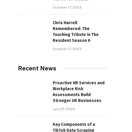
October 17, 2023
Chris Harrell
Remembered: The
Touching Tribute in The
Resident Season 6
October 17, 2023
Recent News
Proactive HR Services and
Workplace Risk
Assessments Build
Stronger UK Businesses
July 25, 2026
Key Components of a
TikTok Data Scraping