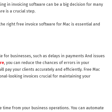
ting in invoicing software can be a big decision for many
e is a crucial step.
he right free invoice software for Mac is essential and
ble for businesses, such as delays in payments And issues
are
, you can reduce the chances of errors in your
ll pay your clients accurately and efficiently. Free Mac
ional-looking invoices crucial for maintaining your
ble time from your business operations. You can automate