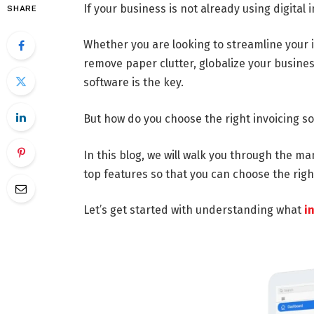
If your business is not already using digital
SHARE
Whether you are looking to streamline your 
remove paper clutter, globalize your busines
software is the key.
But how do you choose the right invoicing s
In this blog, we will walk you through the ma
top features so that you can choose the righ
Let’s get started with understanding what
i