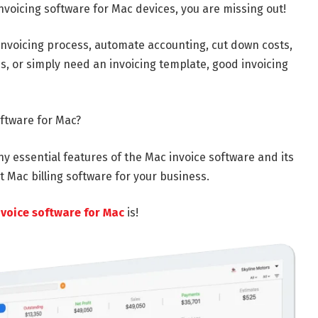
 invoicing software for Mac devices, you are missing out!
invoicing process, automate accounting, cut down costs,
s, or simply need an invoicing template, good invoicing
oftware for Mac?
ny essential features of the Mac invoice software and its
t Mac billing software for your business.
nvoice software for Mac
is!