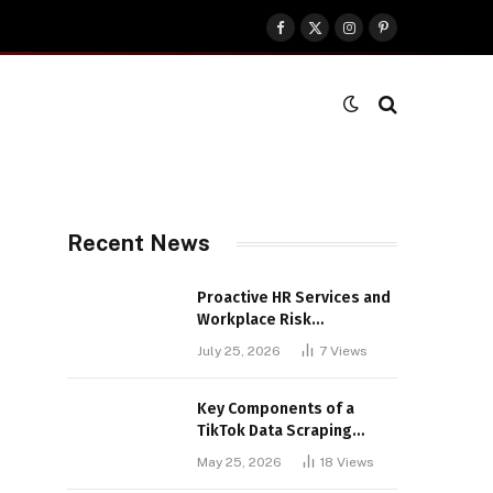
Facebook
X
Instagram
Pinterest
(Twitter)
Recent News
Proactive HR Services and
Workplace Risk
Assessments Build
July 25, 2026
7
Views
Stronger UK Businesses
Key Components of a
TikTok Data Scraping
Project
May 25, 2026
18
Views