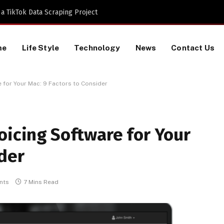
 TikTok Data Scraping Project
me
Life Style
Technology
News
Contact Us
 for Your Mac: 9 Factors to Consider
oicing Software for Your
ider
nts
7 Mins Read