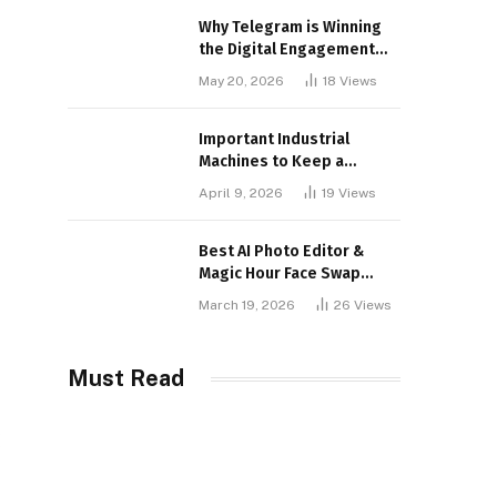
Why Telegram is Winning
the Digital Engagement
War
May 20, 2026
18
Views
Important Industrial
Machines to Keep a
Lookout for
April 9, 2026
19
Views
Best AI Photo Editor &
Magic Hour Face Swap
Tools of 2026
March 19, 2026
26
Views
Must Read