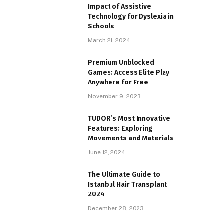
Impact of Assistive
Technology for Dyslexia in
Schools
March 21, 2024
Premium Unblocked
Games: Access Elite Play
Anywhere for Free
November 9, 2023
TUDOR’s Most Innovative
Features: Exploring
Movements and Materials
June 12, 2024
The Ultimate Guide to
Istanbul Hair Transplant
2024
December 28, 2023