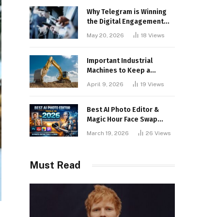
Why Telegram is Winning
the Digital Engagement
War
May 20, 2026
18
Views
Important Industrial
Machines to Keep a
Lookout for
April 9, 2026
19
Views
Best AI Photo Editor &
Magic Hour Face Swap
Tools of 2026
March 19, 2026
26
Views
Must Read