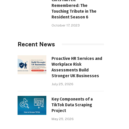
Remembered: The
Touching Tribute in The
Resident Season 6
October 17, 2023
Recent News
Proactive HR Services and
Workplace Risk
Assessments Build
Stronger UK Businesses
July 25, 2026
Key Components of a
TikTok Data Scraping
Project
May 25, 2026