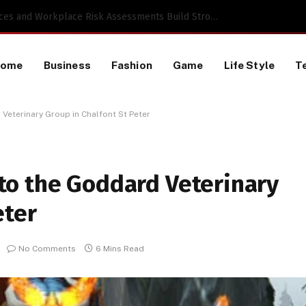
 a TikTok Data Scraping Project
Home
Business
Fashion
Game
Life Style
T
eterinary Group in Chalfont St Peter
o the Goddard Veterinary
eter
No Comments
6 Mins Read