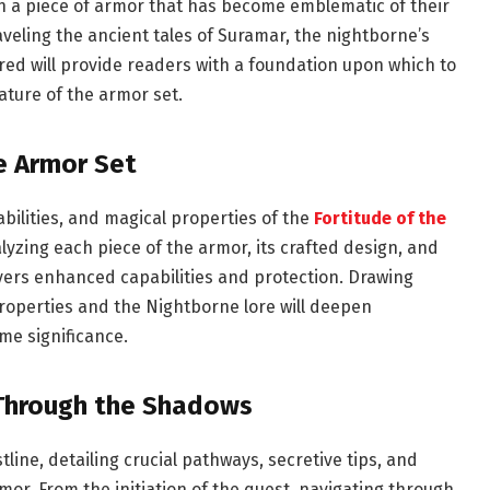
h a piece of armor that has become emblematic of their
veling the ancient tales of Suramar, the nightborne’s
ed will provide readers with a foundation upon which to
ture of the armor set.
he Armor Set
abilities, and magical properties of the
Fortitude of the
alyzing each piece of the armor, its crafted design, and
ers enhanced capabilities and protection. Drawing
properties and the Nightborne lore will deepen
me significance.
 Through the Shadows
ine, detailing crucial pathways, secretive tips, and
mor. From the initiation of the quest, navigating through