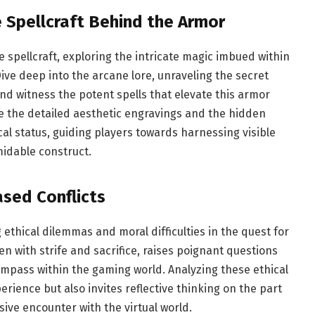
e Spellcraft Behind the Armor
e spellcraft, exploring the intricate magic imbued within
ive deep into the arcane lore, unraveling the secret
nd witness the potent spells that elevate this armor
e the detailed aesthetic engravings and the hidden
cal status, guiding players towards harnessing visible
idable construct.
sed Conflicts
ethical dilemmas and moral difficulties in the quest for
n with strife and sacrifice, raises poignant questions
mpass within the gaming world. Analyzing these ethical
ience but also invites reflective thinking on the part
ive encounter with the virtual world.