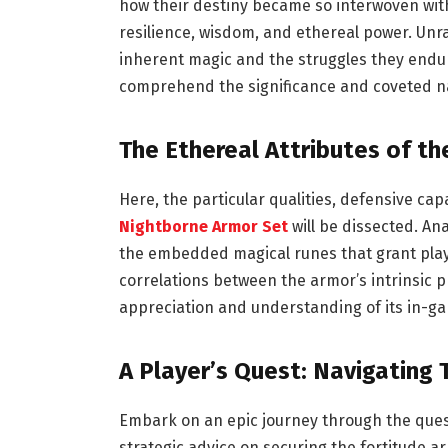
how their destiny became so interwoven wit
resilience, wisdom, and ethereal power. Unra
inherent magic and the struggles they endur
comprehend the significance and coveted na
The Ethereal Attributes of t
Here, the particular qualities, defensive cap
Nightborne Armor Set
will be dissected. An
the embedded magical runes that grant play
correlations between the armor’s intrinsic 
appreciation and understanding of its in-ga
A Player’s Quest: Navigating
Embark on an epic journey through the questl
strategic advice on securing the fortitude ar