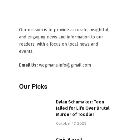
Our mission is to provide accurate, insightful,
and engaging news and information to our
readers, with a focus on local news and
events,
Email Us:
wegmans.info@gmail.com
Our Picks
Dylan Schumaker: Teen
Jailed for Life Over Brutal
Murder of Toddler
October 17, 2023
Chris Harrell