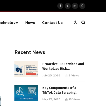
Facebook
X
Instagram
Pinterest
(Twitter)
echnology
News
Contact Us
Recent News
Proactive HR Services and
Workplace Risk
Assessments Build
July 25, 2026
9
Views
Stronger UK Businesses
Key Components of a
TikTok Data Scraping
Project
May 25, 2026
18
Views