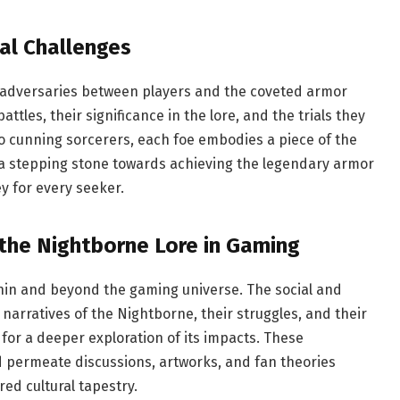
al Challenges
 adversaries between players and the coveted armor
tles, their significance in the lore, and the trials they
to cunning sorcerers, each foe embodies a piece of the
 a stepping stone towards achieving the legendary armor
y for every seeker.
 the Nightborne Lore in Gaming
thin and beyond the gaming universe. The social and
e narratives of the Nightborne, their struggles, and their
for a deeper exploration of its impacts. These
permeate discussions, artworks, and fan theories
ed cultural tapestry.