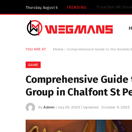
Key Components of
TRENDING
Thursday, August 6
YOU ARE AT:
Home
»
Comprehensive Guide to the Goddard V
GAME
Comprehensive Guide t
Group in Chalfont St P
By
Admin
July 26, 2023
Updated:
October 11, 2023