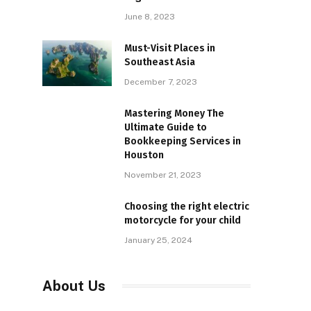
June 8, 2023
Must-Visit Places in
Southeast Asia
December 7, 2023
Mastering Money The
Ultimate Guide to
Bookkeeping Services in
Houston
November 21, 2023
Choosing the right electric
motorcycle for your child
January 25, 2024
About Us