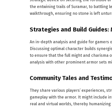
the entwining trails of Suramar, to battling l
walkthrough, ensuring no stone is left untu
Strategies and Build Guides: 
An in-depth analysis and guide for gamers on
Discussing optimal character builds synergi
to ensure that the full might and charisma
analysis with other prominent armor sets mig
Community Tales and Testimo
They share various players’ experiences, st
gameplay with the armor. It might include in
real and virtual worlds, thereby humanizing 