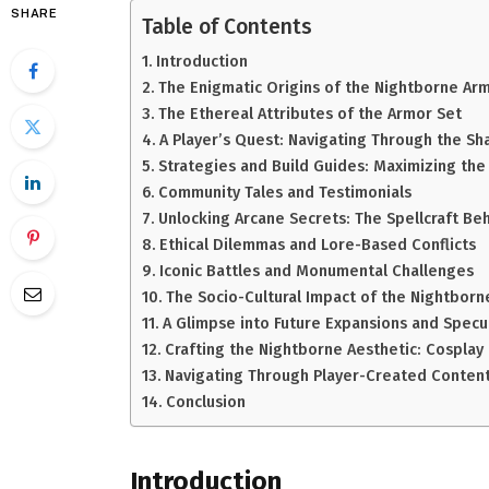
SHARE
Table of Contents
Introduction
The Enigmatic Origins of the Nightborne Ar
The Ethereal Attributes of the Armor Set
A Player’s Quest: Navigating Through the S
Strategies and Build Guides: Maximizing the
Community Tales and Testimonials
Unlocking Arcane Secrets: The Spellcraft Be
Ethical Dilemmas and Lore-Based Conflicts
Iconic Battles and Monumental Challenges
The Socio-Cultural Impact of the Nightborn
A Glimpse into Future Expansions and Specu
Crafting the Nightborne Aesthetic: Cosplay 
Navigating Through Player-Created Conten
Conclusion
Introduction