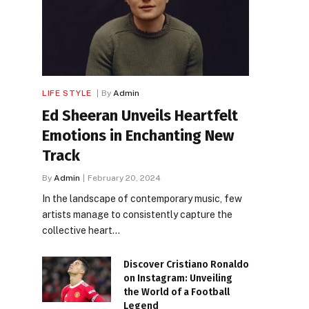
LIFE STYLE
By
Admin
Ed Sheeran Unveils Heartfelt
Emotions in Enchanting New
Track
By
Admin
February 20, 2024
In the landscape of contemporary music, few
artists manage to consistently capture the
collective heart…
Discover Cristiano Ronaldo
on Instagram: Unveiling
the World of a Football
Legend