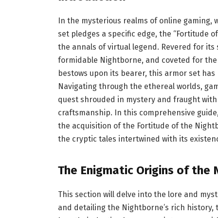
In the mysterious realms of online gaming,
set pledges a specific edge, the “Fortitude 
the annals of virtual legend. Revered for it
formidable Nightborne, and coveted for the 
bestows upon its bearer, this armor set has
Navigating through the ethereal worlds, gam
quest shrouded in mystery and fraught with c
craftsmanship. In this comprehensive guide,
the acquisition of the Fortitude of the Nigh
the cryptic tales intertwined with its existen
The Enigmatic Origins of the
This section will delve into the lore and m
and detailing the Nightborne’s rich history, t