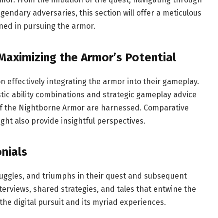
egendary adversaries, this section will offer a meticulous
rned in pursuing the armor.
Maximizing the Armor’s Potential
 effectively integrating the armor into their gameplay.
stic ability combinations and strategic gameplay advice
 of the Nightborne Armor are harnessed. Comparative
ht also provide insightful perspectives.
nials
ruggles, and triumphs in their quest and subsequent
terviews, shared strategies, and tales that entwine the
the digital pursuit and its myriad experiences.