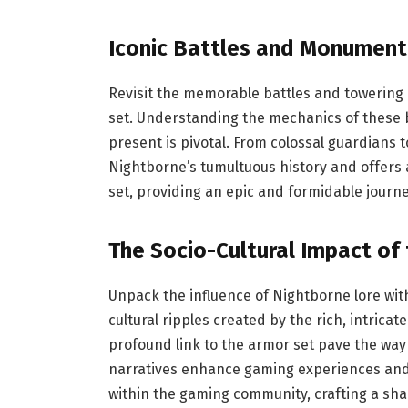
Iconic Battles and Monument
Revisit the memorable battles and towering
set. Understanding the mechanics of these bat
present is pivotal. From colossal guardians 
Nightborne’s tumultuous history and offers
set, providing an epic and formidable journe
The Socio-Cultural Impact of
Unpack the influence of Nightborne lore wi
cultural ripples created by the rich, intricat
profound link to the armor set pave the way 
narratives enhance gaming experiences and 
within the gaming community, crafting a shar