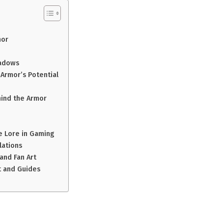
mor
hadows
 Armor’s Potential
hind the Armor
e Lore in Gaming
lations
and Fan Art
t and Guides