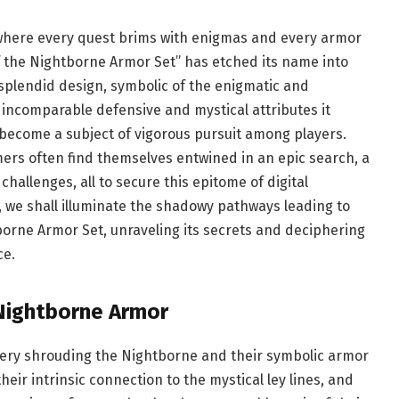
 where every quest brims with enigmas and every armor
of the Nightborne Armor Set” has etched its name into
s splendid design, symbolic of the enigmatic and
incomparable defensive and mystical attributes it
 become a subject of vigorous pursuit among players.
ers often find themselves entwined in an epic search, a
hallenges, all to secure this epitome of digital
 we shall illuminate the shadowy pathways leading to
tborne Armor Set, unraveling its secrets and deciphering
ce.
 Nightborne Armor
ystery shrouding the Nightborne and their symbolic armor
heir intrinsic connection to the mystical ley lines, and