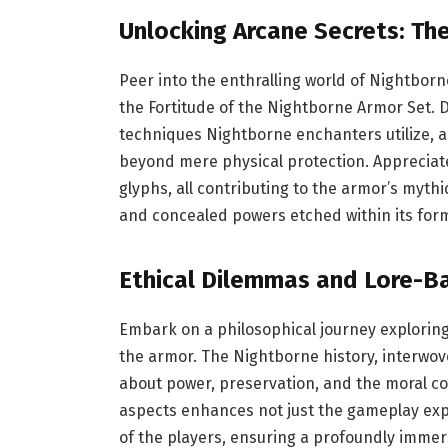
Unlocking Arcane Secrets: Th
Peer into the enthralling world of Nightborn
the Fortitude of the Nightborne Armor Set. D
techniques Nightborne enchanters utilize, a
beyond mere physical protection. Appreciat
glyphs, all contributing to the armor’s mythi
and concealed powers etched within its form
Ethical Dilemmas and Lore-Ba
Embark on a philosophical journey exploring 
the armor. The Nightborne history, interwove
about power, preservation, and the moral co
aspects enhances not just the gameplay exper
of the players, ensuring a profoundly immers