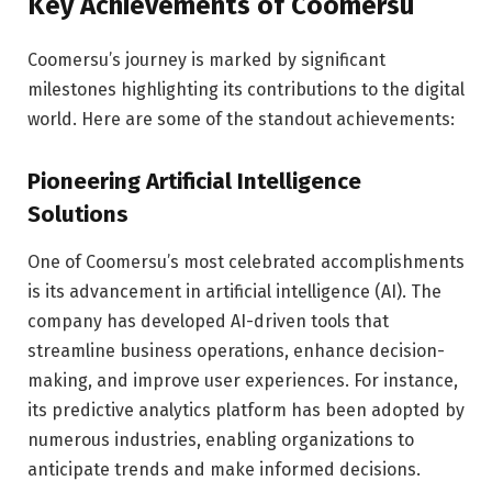
Key Achievements of Coomersu
Coomersu’s journey is marked by significant
milestones highlighting its contributions to the digital
world. Here are some of the standout achievements:
Pioneering Artificial Intelligence
Solutions
One of Coomersu’s most celebrated accomplishments
is its advancement in artificial intelligence (AI). The
company has developed AI-driven tools that
streamline business operations, enhance decision-
making, and improve user experiences. For instance,
its predictive analytics platform has been adopted by
numerous industries, enabling organizations to
anticipate trends and make informed decisions.