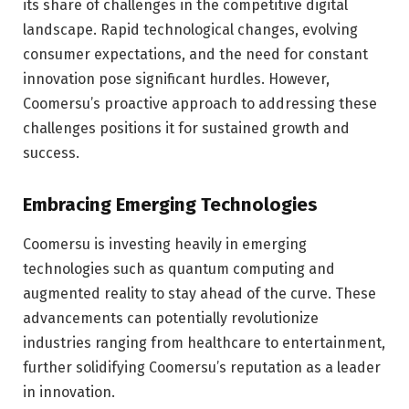
its share of challenges in the competitive digital
landscape. Rapid technological changes, evolving
consumer expectations, and the need for constant
innovation pose significant hurdles. However,
Coomersu’s proactive approach to addressing these
challenges positions it for sustained growth and
success.
Embracing Emerging Technologies
Coomersu is investing heavily in emerging
technologies such as quantum computing and
augmented reality to stay ahead of the curve. These
advancements can potentially revolutionize
industries ranging from healthcare to entertainment,
further solidifying Coomersu’s reputation as a leader
in innovation.