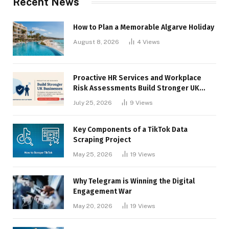
Recent News
How to Plan a Memorable Algarve Holiday
August 8, 2026
4
Views
Proactive HR Services and Workplace
Risk Assessments Build Stronger UK
Businesses
July 25, 2026
9
Views
Key Components of a TikTok Data
Scraping Project
May 25, 2026
19
Views
Why Telegram is Winning the Digital
Engagement War
May 20, 2026
19
Views