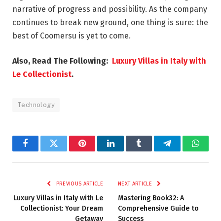
narrative of progress and possibility. As the company
continues to break new ground, one thing is sure: the
best of Coomersu is yet to come.
Also, Read The Following:
Luxury Villas in Italy with
Le Collectionist
.
Technology
Facebook
Twitter
Pinterest
LinkedIn
Tumblr
Telegram
Whats
PREVIOUS ARTICLE
NEXT ARTICLE
Luxury Villas in Italy with Le
Mastering Book32: A
Collectionist: Your Dream
Comprehensive Guide to
Getaway
Success