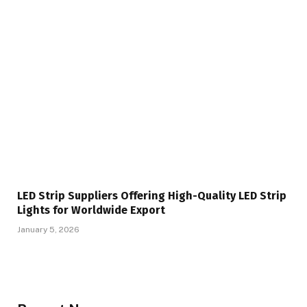
LED Strip Suppliers Offering High-Quality LED Strip
Lights for Worldwide Export
January 5, 2026