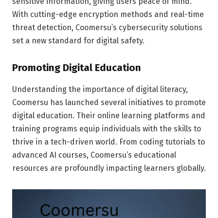
sensitive information, giving users peace of mind.
With cutting-edge encryption methods and real-time
threat detection, Coomersu’s cybersecurity solutions
set a new standard for digital safety.
Promoting Digital Education
Understanding the importance of digital literacy,
Coomersu has launched several initiatives to promote
digital education. Their online learning platforms and
training programs equip individuals with the skills to
thrive in a tech-driven world. From coding tutorials to
advanced AI courses, Coomersu’s educational
resources are profoundly impacting learners globally.