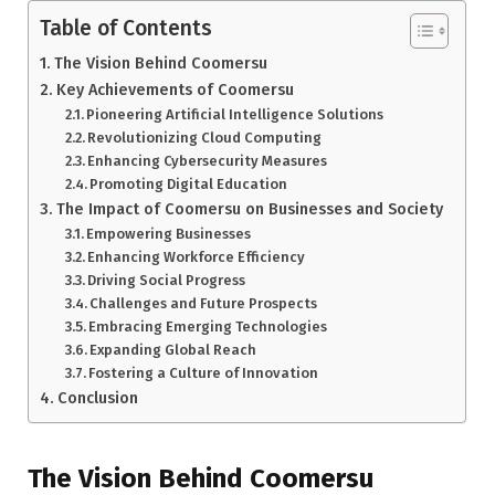
Table of Contents
The Vision Behind Coomersu
Key Achievements of Coomersu
Pioneering Artificial Intelligence Solutions
Revolutionizing Cloud Computing
Enhancing Cybersecurity Measures
Promoting Digital Education
The Impact of Coomersu on Businesses and Society
Empowering Businesses
Enhancing Workforce Efficiency
Driving Social Progress
Challenges and Future Prospects
Embracing Emerging Technologies
Expanding Global Reach
Fostering a Culture of Innovation
Conclusion
The Vision Behind Coomersu