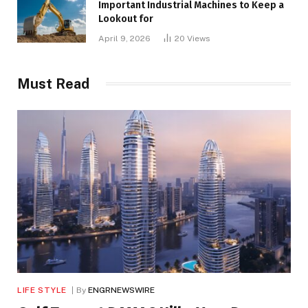
Important Industrial Machines to Keep a
Lookout for
April 9, 2026
20
Views
Must Read
LIFE STYLE
By
ENGRNEWSWIRE