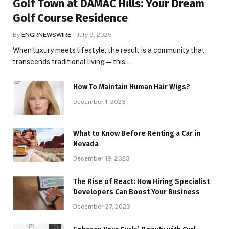
Golf Town at DAMAC Hills: Your Dream
Golf Course Residence
By
ENGRNEWSWIRE
July 9, 2025
When luxury meets lifestyle, the result is a community that
transcends traditional living — this…
How To Maintain Human Hair Wigs?
December 1, 2023
What to Know Before Renting a Car in
Nevada
December 19, 2023
The Rise of React: How Hiring Specialist
Developers Can Boost Your Business
December 27, 2023