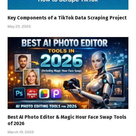
Key Components of a TikTok Data Scraping Project
May 25, 2026
Best AI Photo Editor & Magic Hour Face Swap Tools
of 2026
March 19, 2026