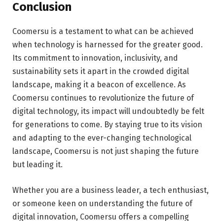
Conclusion
Coomersu is a testament to what can be achieved
when technology is harnessed for the greater good.
Its commitment to innovation, inclusivity, and
sustainability sets it apart in the crowded digital
landscape, making it a beacon of excellence. As
Coomersu continues to revolutionize the future of
digital technology, its impact will undoubtedly be felt
for generations to come. By staying true to its vision
and adapting to the ever-changing technological
landscape, Coomersu is not just shaping the future
but leading it.
Whether you are a business leader, a tech enthusiast,
or someone keen on understanding the future of
digital innovation, Coomersu offers a compelling