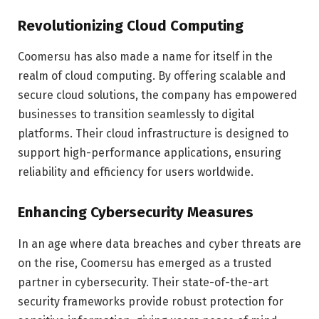
Revolutionizing Cloud Computing
Coomersu has also made a name for itself in the
realm of cloud computing. By offering scalable and
secure cloud solutions, the company has empowered
businesses to transition seamlessly to digital
platforms. Their cloud infrastructure is designed to
support high-performance applications, ensuring
reliability and efficiency for users worldwide.
Enhancing Cybersecurity Measures
In an age where data breaches and cyber threats are
on the rise, Coomersu has emerged as a trusted
partner in cybersecurity. Their state-of-the-art
security frameworks provide robust protection for