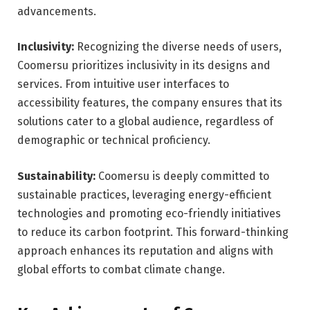
advancements.
Inclusivity:
Recognizing the diverse needs of users,
Coomersu prioritizes inclusivity in its designs and
services. From intuitive user interfaces to
accessibility features, the company ensures that its
solutions cater to a global audience, regardless of
demographic or technical proficiency.
Sustainability:
Coomersu is deeply committed to
sustainable practices, leveraging energy-efficient
technologies and promoting eco-friendly initiatives
to reduce its carbon footprint. This forward-thinking
approach enhances its reputation and aligns with
global efforts to combat climate change.