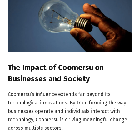
The Impact of Coomersu on
Businesses and Society
Coomersu’s influence extends far beyond its
technological innovations. By transforming the way
businesses operate and individuals interact with
technology, Coomersu is driving meaningful change
across multiple sectors.