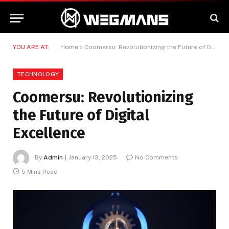
YOU ARE AT:
Home
»
Coomersu: Revolutionizing the Future of Digital Excellence
TECHNOLOGY
Coomersu: Revolutionizing
the Future of Digital
Excellence
By
Admin
January 13, 2025
No Comments
5 Mins Read