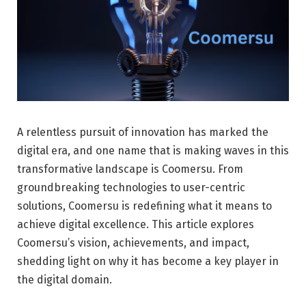
A relentless pursuit of innovation has marked the
digital era, and one name that is making waves in this
transformative landscape is Coomersu. From
groundbreaking technologies to user-centric
solutions, Coomersu is redefining what it means to
achieve digital excellence. This article explores
Coomersu’s vision, achievements, and impact,
shedding light on why it has become a key player in
the digital domain.