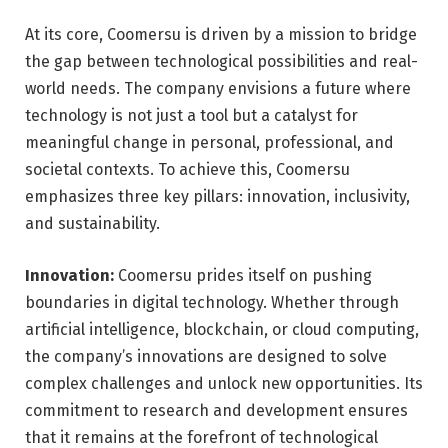
At its core, Coomersu is driven by a mission to bridge
the gap between technological possibilities and real-
world needs. The company envisions a future where
technology is not just a tool but a catalyst for
meaningful change in personal, professional, and
societal contexts. To achieve this, Coomersu
emphasizes three key pillars: innovation, inclusivity,
and sustainability.
Innovation:
Coomersu prides itself on pushing
boundaries in digital technology. Whether through
artificial intelligence, blockchain, or cloud computing,
the company’s innovations are designed to solve
complex challenges and unlock new opportunities. Its
commitment to research and development ensures
that it remains at the forefront of technological