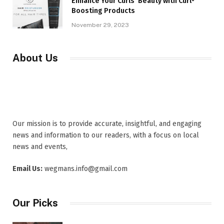
Enhance Your Curls’ Beauty with Curl-
Boosting Products
November 29, 2023
About Us
Our mission is to provide accurate, insightful, and engaging
news and information to our readers, with a focus on local
news and events,
Email Us:
wegmans.info@gmail.com
Our Picks