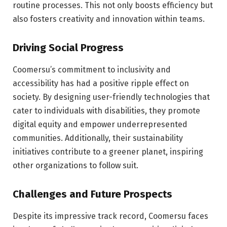
routine processes. This not only boosts efficiency but
also fosters creativity and innovation within teams.
Driving Social Progress
Coomersu’s commitment to inclusivity and
accessibility has had a positive ripple effect on
society. By designing user-friendly technologies that
cater to individuals with disabilities, they promote
digital equity and empower underrepresented
communities. Additionally, their sustainability
initiatives contribute to a greener planet, inspiring
other organizations to follow suit.
Challenges and Future Prospects
Despite its impressive track record, Coomersu faces