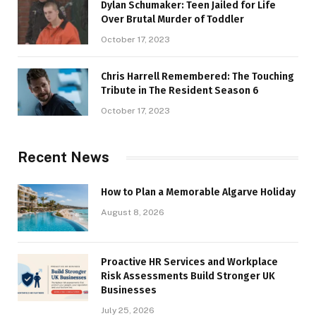
Dylan Schumaker: Teen Jailed for Life
Over Brutal Murder of Toddler
October 17, 2023
Chris Harrell Remembered: The Touching
Tribute in The Resident Season 6
October 17, 2023
Recent News
How to Plan a Memorable Algarve Holiday
August 8, 2026
Proactive HR Services and Workplace
Risk Assessments Build Stronger UK
Businesses
July 25, 2026