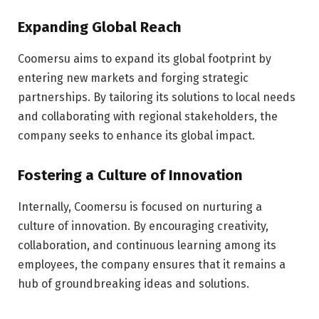
Expanding Global Reach
Coomersu aims to expand its global footprint by
entering new markets and forging strategic
partnerships. By tailoring its solutions to local needs
and collaborating with regional stakeholders, the
company seeks to enhance its global impact.
Fostering a Culture of Innovation
Internally, Coomersu is focused on nurturing a
culture of innovation. By encouraging creativity,
collaboration, and continuous learning among its
employees, the company ensures that it remains a
hub of groundbreaking ideas and solutions.