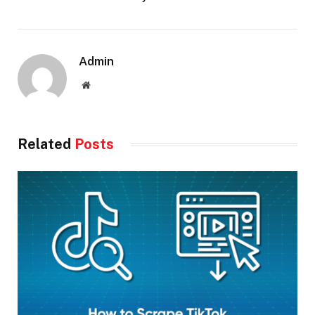
Admin
Website
Related
Posts