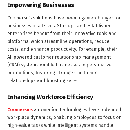
Empowering Businesses
Coomersu’s solutions have been a game-changer for
businesses of all sizes. Startups and established
enterprises benefit from their innovative tools and
platforms, which streamline operations, reduce
costs, and enhance productivity. For example, their
AI-powered customer relationship management
(CRM) systems enable businesses to personalize
interactions, fostering stronger customer
relationships and boosting sales.
Enhancing Workforce Efficiency
Coomersu’s
automation technologies have redefined
workplace dynamics, enabling employees to focus on
high-value tasks while intelligent systems handle