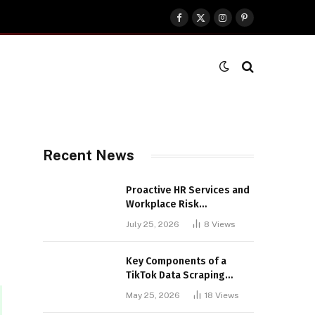
Facebook
X
Instagram
Pinterest
(Twitter)
Recent News
Proactive HR Services and
Workplace Risk
Assessments Build
July 25, 2026
8
Views
Stronger UK Businesses
Key Components of a
TikTok Data Scraping
Project
May 25, 2026
18
Views