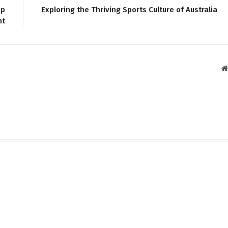
pp
Exploring the Thriving Sports Culture of Australia
nt