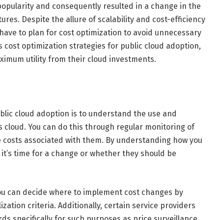
opularity and consequently resulted in a change in the
ures. Despite the allure of scalability and cost-efficiency
have to plan for cost optimization to avoid unnecessary
us cost optimization strategies for public cloud adoption,
imum utility from their cloud investments.
ublic cloud adoption is to understand the use and
 cloud. You can do this through regular monitoring of
 costs associated with them. By understanding how you
it’s time for a change or whether they should be
ou can decide where to implement cost changes by
zation criteria. Additionally, certain service providers
 specifically for such purposes as price surveillance