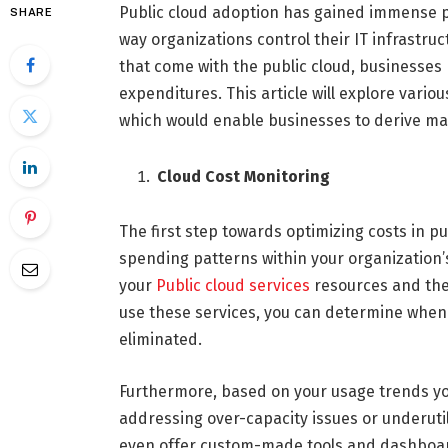
Public cloud adoption has gained immense p
SHARE
way organizations control their IT infrastruct
that come with the public cloud, businesses 
expenditures. This article will explore vario
which would enable businesses to derive max
Cloud Cost Monitoring
The first step towards optimizing costs in p
spending patterns within your organization’s
your
Public cloud services
resources and the
use these services, you can determine when 
eliminated.
Furthermore, based on your usage trends y
addressing over-capacity issues or underutili
even offer custom-made tools and dashboards