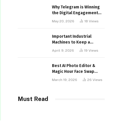
Why Telegram is Winning
the Digital Engagement
War
May 20, 2026
18
Views
Important Industrial
Machines to Keep a
Lookout for
April 9, 2026
19
Views
Best AI Photo Editor &
Magic Hour Face Swap
Tools of 2026
March 19, 2026
26
Views
Must Read