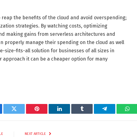
o reap the benefits of the cloud and avoid overspending;
ization strategies. By watching costs, optimizing
 and making gains from serverless architectures and
 properly manage their spending on the cloud as well
size-fits-all solution for businesses of all sizes in
er approach it can be a cheaper option for many
ebook
Twitter
Pinterest
LinkedIn
Tumblr
Telegram
Wha
LE
NEXT ARTICLE