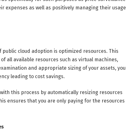
 expenses as well as positively managing their usage
f public cloud adoption is optimized resources. This
f all available resources such as virtual machines,
xamination and appropriate sizing of your assets, you
ncy leading to cost savings.
with this process by automatically resizing resources
s ensures that you are only paying for the resources
es