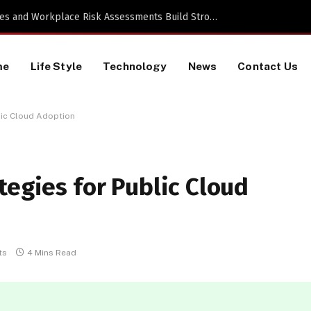
a TikTok Data Scraping Project
me
Life Style
Technology
News
Contact Us
lic Cloud Adoption
tegies for Public Cloud
ts
4 Mins Read