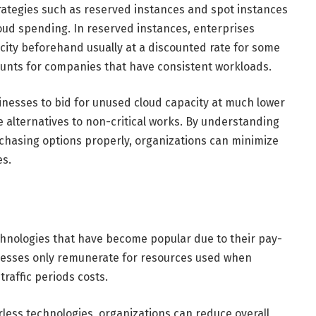
rategies such as reserved instances and spot instances
loud spending. In reserved instances, enterprises
ity beforehand usually at a discounted rate for some
ounts for companies that have consistent workloads.
inesses to bid for unused cloud capacity at much lower
 alternatives to non-critical works. By understanding
chasing options properly, organizations can minimize
es.
hnologies that have become popular due to their pay-
nesses only remunerate for resources used when
traffic periods costs.
rless technologies, organizations can reduce overall