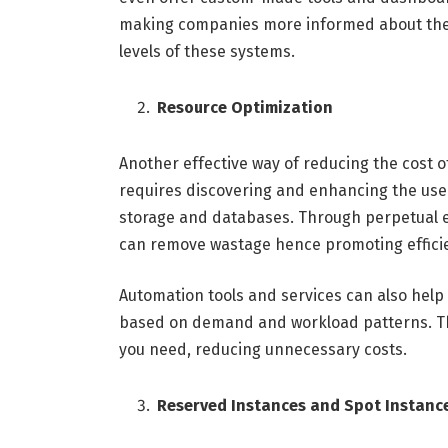
making companies more informed about their
levels of these systems.
Resource Optimization
Another effective way of reducing the cost o
requires discovering and enhancing the use o
storage and databases. Through perpetual e
can remove wastage hence promoting efficie
Automation tools and services can also help 
based on demand and workload patterns. Thi
you need, reducing unnecessary costs.
Reserved Instances and Spot Instanc