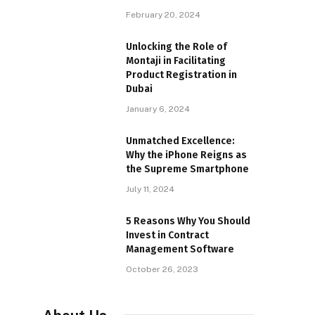
February 20, 2024
Unlocking the Role of
Montaji in Facilitating
Product Registration in
Dubai
January 6, 2024
Unmatched Excellence:
Why the iPhone Reigns as
the Supreme Smartphone
July 11, 2024
5 Reasons Why You Should
Invest in Contract
Management Software
October 26, 2023