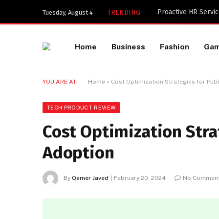
Key Components of 
TRENDING
Tuesday, August 4
Home
Business
Fashion
Ga
YOU ARE AT:
Home
»
Cost Optimization Strategies for Pub
TECH PRODUCT REVIEW
Cost Optimization Stra
Adoption
By
Qamer Javed
February 20, 2024
No Commen