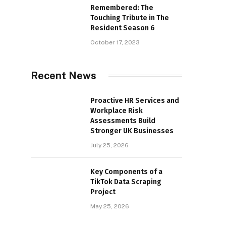
Remembered: The
Touching Tribute in The
Resident Season 6
October 17, 2023
Recent News
Proactive HR Services and
Workplace Risk
Assessments Build
Stronger UK Businesses
July 25, 2026
Key Components of a
TikTok Data Scraping
Project
May 25, 2026