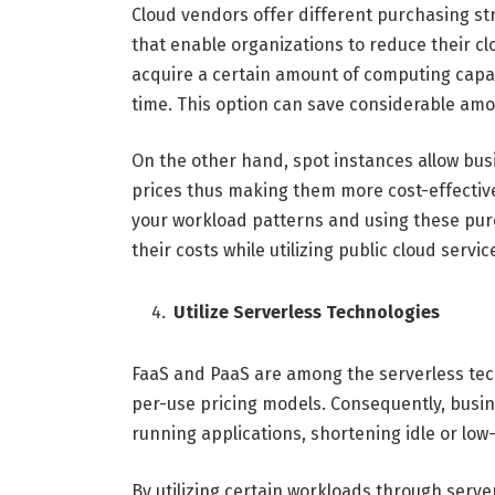
Cloud vendors offer different purchasing st
that enable organizations to reduce their c
acquire a certain amount of computing capac
time. This option can save considerable am
On the other hand, spot instances allow bus
prices thus making them more cost-effective
your workload patterns and using these pur
their costs while utilizing public cloud servic
Utilize Serverless Technologies
FaaS and PaaS are among the serverless tec
per-use pricing models. Consequently, busi
running applications, shortening idle or low-
By utilizing certain workloads through serve