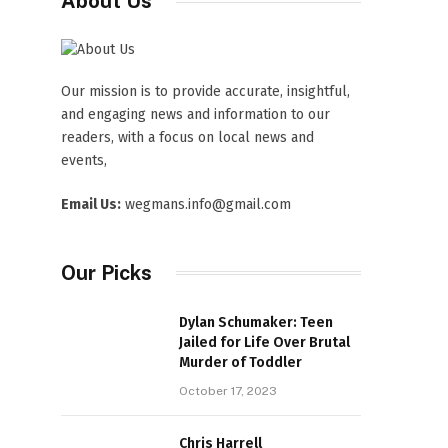
About Us
Our mission is to provide accurate, insightful,
and engaging news and information to our
readers, with a focus on local news and
events,
Email Us:
wegmans.info@gmail.com
Our Picks
Dylan Schumaker: Teen
Jailed for Life Over Brutal
Murder of Toddler
October 17, 2023
Chris Harrell