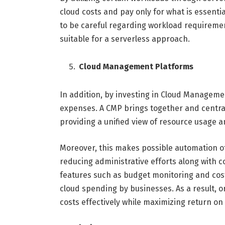
cloud costs and pay only for what is essenti
to be careful regarding workload requiremen
suitable for a serverless approach.
Cloud Management Platforms
In addition, by investing in Cloud Managemen
expenses. A CMP brings together and centr
providing a unified view of resource usage an
Moreover, this makes possible automation of
reducing administrative efforts along with c
features such as budget monitoring and cost 
cloud spending by businesses. As a result,
costs effectively while maximizing return on