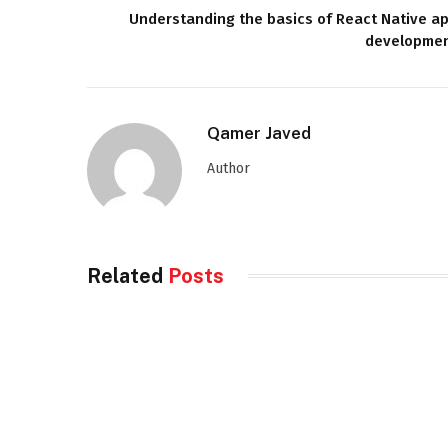
Understanding the basics of React Native a
developme
Qamer Javed
Author
Related
Posts