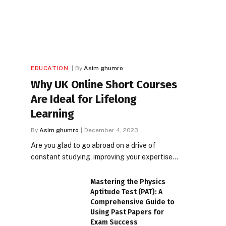
EDUCATION
By
Asim ghumro
Why UK Online Short Courses
Are Ideal for Lifelong
Learning
By
Asim ghumro
December 4, 2023
Are you glad to go abroad on a drive of
constant studying, improving your expertise…
Mastering the Physics
Aptitude Test (PAT): A
Comprehensive Guide to
Using Past Papers for
Exam Success