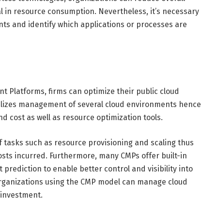
al in resource consumption. Nevertheless, it’s necessary
ts and identify which applications or processes are
t Platforms, firms can optimize their public cloud
alizes management of several cloud environments hence
d cost as well as resource optimization tools.
 tasks such as resource provisioning and scaling thus
osts incurred. Furthermore, many CMPs offer built-in
prediction to enable better control and visibility into
 organizations using the CMP model can manage cloud
 investment.