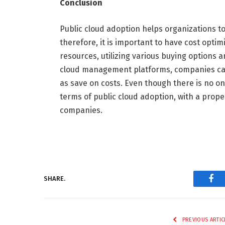
Conclusion
Public cloud adoption helps organizations t
therefore, it is important to have cost optim
resources, utilizing various buying options
cloud management platforms, companies can
as save on costs. Even though there is no one-
terms of public cloud adoption, with a prop
companies.
SHARE.
Fac
PREVIOUS ARTIC