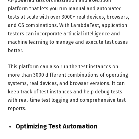
AI-powered test orchestration and execution
platform that lets you run manual and automated
tests at scale with over 3000+ real devices, browsers,
and OS combinations. With LambdaTest, application
testers can incorporate artificial intelligence and
machine learning to manage and execute test cases
better.
This platform can also run the test instances on
more than 3000 different combinations of operating
systems, real devices, and browser versions. It can
keep track of test instances and help debug tests
with real-time test logging and comprehensive test
reports.
Optimizing Test Automation