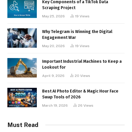
Key Components of a TikTok Data
Scraping Project
May 25, 2026
19
Views
Why Telegram is Winning the Digital
Engagement War
May 20, 2026
19
Views
Important Industrial Machines to Keep a
Lookout for
April 9, 2026
20
Views
Best AI Photo Editor & Magic Hour Face
Swap Tools of 2026
March 19, 2026
26
Views
Must Read