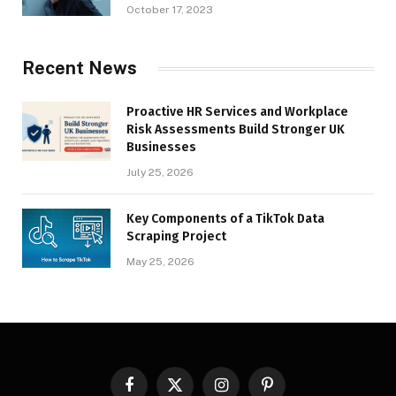
October 17, 2023
Recent News
Proactive HR Services and Workplace
Risk Assessments Build Stronger UK
Businesses
July 25, 2026
Key Components of a TikTok Data
Scraping Project
May 25, 2026
Facebook
X
Instagram
Pinterest