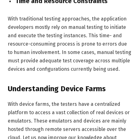
Time and Resource Constraints
With traditional testing approaches, the application
developers mostly rely on manual testing to initiate
and execute the testing instances. This time- and
resource-consuming process is prone to errors due
to human involvement. In some cases, manual testing
must provide adequate test coverage across multiple
devices and configurations currently being used.
Understanding Device Farms
With device farms, the testers have a centralized
platform to access a vast collection of real devices or
emulators. These emulators and devices are mainly
hosted through remote servers accessible over the
cloud. Let us now improve our knowledge about