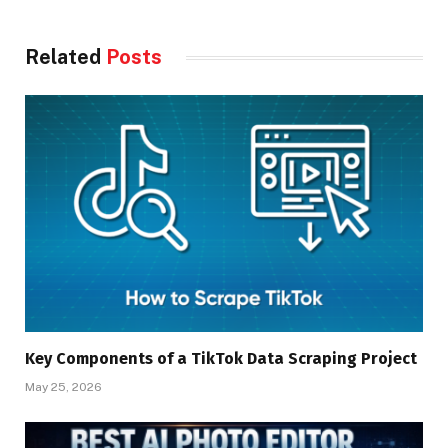
Related
Posts
Key Components of a TikTok Data Scraping Project
May 25, 2026