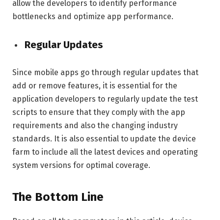
allow the developers to identify performance
bottlenecks and optimize app performance.
Regular Updates
Since mobile apps go through regular updates that
add or remove features, it is essential for the
application developers to regularly update the test
scripts to ensure that they comply with the app
requirements and also the changing industry
standards. It is also essential to update the device
farm to include all the latest devices and operating
system versions for optimal coverage.
The Bottom Line