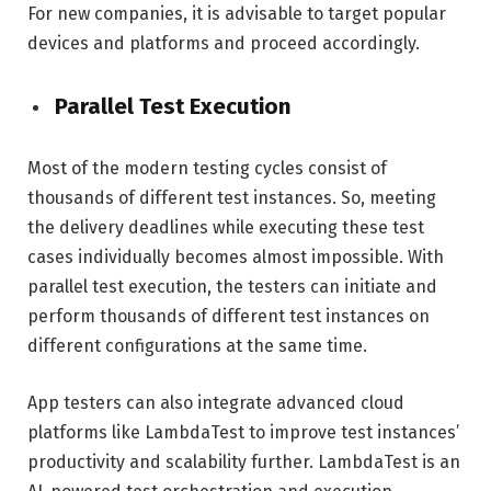
For new companies, it is advisable to target popular
devices and platforms and proceed accordingly.
Parallel Test Execution
Most of the modern testing cycles consist of
thousands of different test instances. So, meeting
the delivery deadlines while executing these test
cases individually becomes almost impossible. With
parallel test execution, the testers can initiate and
perform thousands of different test instances on
different configurations at the same time.
App testers can also integrate advanced cloud
platforms like LambdaTest to improve test instances’
productivity and scalability further. LambdaTest is an