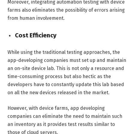
Moreover, integrating automation testing with device
farms also eliminates the possibility of errors arising
from human involvement.
Cost Efficiency
While using the traditional testing approaches, the
app-developing companies must set up and maintain
an on-site device lab. This is not only a resource and
time-consuming process but also hectic as the
developers have to constantly update this lab based
on all the new devices released in the market.
However, with device farms, app developing
companies can eliminate the need to maintain such
an inventory as it provides test results similar to
those of cloud servers.