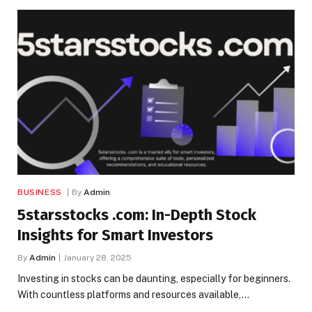
BUSINESS
By
Admin
5starsstocks .com: In-Depth Stock
Insights for Smart Investors
By
Admin
January 28, 2025
Investing in stocks can be daunting, especially for beginners.
With countless platforms and resources available,…