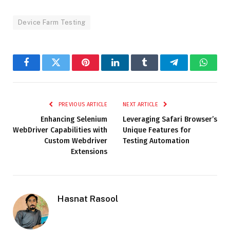
Device Farm Testing
Facebook
Twitter
Pinterest
LinkedIn
Tumblr
Telegram
Whats
PREVIOUS ARTICLE
NEXT ARTICLE
Enhancing Selenium
Leveraging Safari Browser’s
WebDriver Capabilities with
Unique Features for
Custom Webdriver
Testing Automation
Extensions
Hasnat Rasool