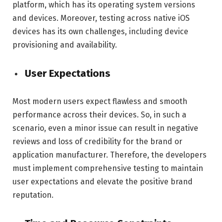
platform, which has its operating system versions
and devices. Moreover, testing across native iOS
devices has its own challenges, including device
provisioning and availability.
User Expectations
Most modern users expect flawless and smooth
performance across their devices. So, in such a
scenario, even a minor issue can result in negative
reviews and loss of credibility for the brand or
application manufacturer. Therefore, the developers
must implement comprehensive testing to maintain
user expectations and elevate the positive brand
reputation.