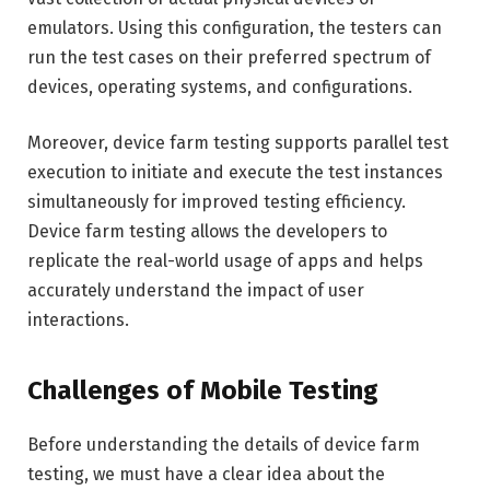
emulators. Using this configuration, the testers can
run the test cases on their preferred spectrum of
devices, operating systems, and configurations.
Moreover, device farm testing supports parallel test
execution to initiate and execute the test instances
simultaneously for improved testing efficiency.
Device farm testing allows the developers to
replicate the real-world usage of apps and helps
accurately understand the impact of user
interactions.
Challenges of Mobile Testing
Before understanding the details of device farm
testing, we must have a clear idea about the