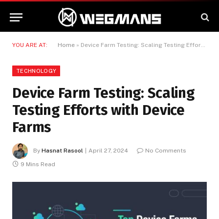
YOU ARE AT:
Home
»
Device Farm Testing: Scaling Testing Efforts with Device Farms
TECHNOLOGY
Device Farm Testing: Scaling
Testing Efforts with Device
Farms
By
Hasnat Rasool
April 27, 2024
No Comments
9 Mins Read