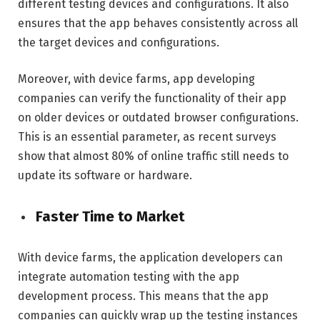
different testing devices and configurations. It also
ensures that the app behaves consistently across all
the target devices and configurations.
Moreover, with device farms, app developing
companies can verify the functionality of their app
on older devices or outdated browser configurations.
This is an essential parameter, as recent surveys
show that almost 80% of online traffic still needs to
update its software or hardware.
Faster Time to Market
With device farms, the application developers can
integrate automation testing with the app
development process. This means that the app
companies can quickly wrap up the testing instances