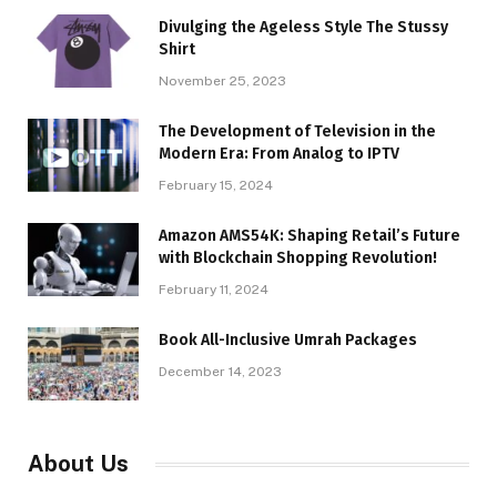
Divulging the Ageless Style The Stussy
Shirt
November 25, 2023
The Development of Television in the
Modern Era: From Analog to IPTV
February 15, 2024
Amazon AMS54K: Shaping Retail’s Future
with Blockchain Shopping Revolution!
February 11, 2024
Book All-Inclusive Umrah Packages
December 14, 2023
About Us