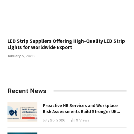
LED Strip Suppliers Offering High-Quality LED Strip
Lights for Worldwide Export
January 5, 2026
Recent News
Proactive HR Services and Workplace
Risk Assessments Build Stronger UK
Businesses
July 25, 2026
9
Views