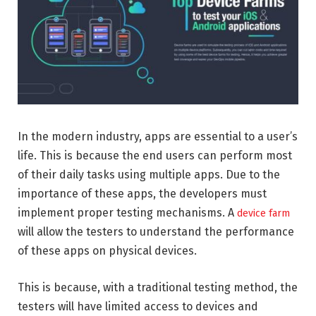
In the modern industry, apps are essential to a user’s
life. This is because the end users can perform most
of their daily tasks using multiple apps. Due to the
importance of these apps, the developers must
implement proper testing mechanisms. A
device farm
will allow the testers to understand the performance
of these apps on physical devices.
This is because, with a traditional testing method, the
testers will have limited access to devices and