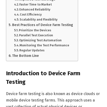
Faster Time to Market
Enhanced Reliability
Cost Efficiency
Scalability and Flexibility
Best Practices of Device Farm Testing
Prioritize the Devices
Parallel Test Execution
Optimizing Test Automation
Monitoring the Test Performance
Regular Updates
The Bottom Line
Introduction to Device Farm
Testing
Device farm testing is also known as device clouds or
mobile device testing farms. This approach uses a
vast collection of actual physical devices or