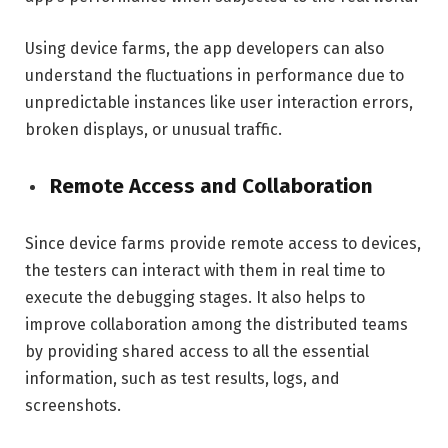
Using device farms, the app developers can also
understand the fluctuations in performance due to
unpredictable instances like user interaction errors,
broken displays, or unusual traffic.
Remote Access and Collaboration
Since device farms provide remote access to devices,
the testers can interact with them in real time to
execute the debugging stages. It also helps to
improve collaboration among the distributed teams
by providing shared access to all the essential
information, such as test results, logs, and
screenshots.