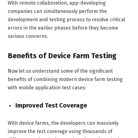
With remote collaboration, app-developing
companies can simultaneously perform the
development and testing process to resolve critical
errors in the earlier phases before they become
serious concerns.
Benefits of Device Farm Testing
Now let us understand some of the significant
benefits of combining modern device farm testing
with mobile application test cases:
Improved Test Coverage
With device farms, the developers can massively
improve the test coverage using thousands of