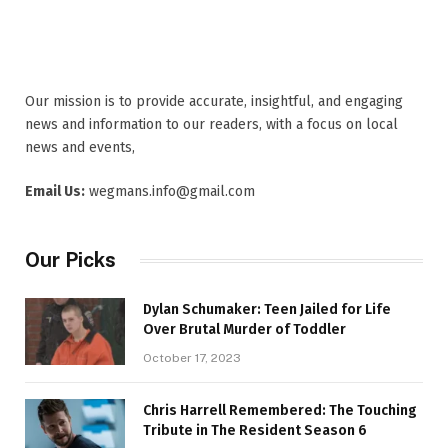
Our mission is to provide accurate, insightful, and engaging
news and information to our readers, with a focus on local
news and events,
Email Us:
wegmans.info@gmail.com
Our Picks
Dylan Schumaker: Teen Jailed for Life
Over Brutal Murder of Toddler
October 17, 2023
Chris Harrell Remembered: The Touching
Tribute in The Resident Season 6