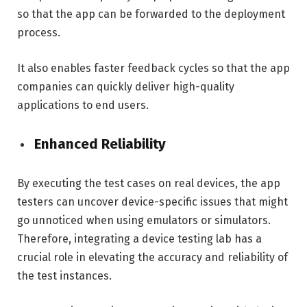
so that the app can be forwarded to the deployment
process.
It also enables faster feedback cycles so that the app
companies can quickly deliver high-quality
applications to end users.
Enhanced Reliability
By executing the test cases on real devices, the app
testers can uncover device-specific issues that might
go unnoticed when using emulators or simulators.
Therefore, integrating a device testing lab has a
crucial role in elevating the accuracy and reliability of
the test instances.