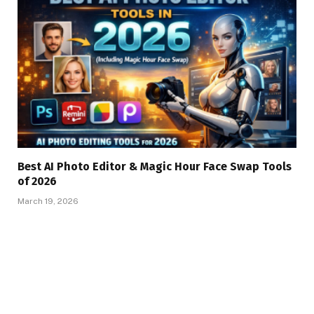
Best AI Photo Editor & Magic Hour Face Swap Tools
of 2026
March 19, 2026