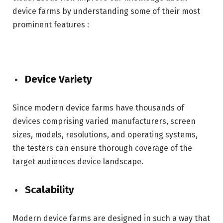
device farms by understanding some of their most
prominent features :
Device Variety
Since modern device farms have thousands of
devices comprising varied manufacturers, screen
sizes, models, resolutions, and operating systems,
the testers can ensure thorough coverage of the
target audiences device landscape.
Scalability
Modern device farms are designed in such a way that