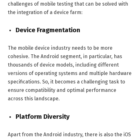
challenges of mobile testing that can be solved with
the integration of a device farm:
Device Fragmentation
The mobile device industry needs to be more
cohesive. The Android segment, in particular, has
thousands of device models, including different
versions of operating systems and multiple hardware
specifications. So, it becomes a challenging task to
ensure compatibility and optimal performance
across this landscape.
Platform Diversity
Apart from the Android industry, there is also the iOS