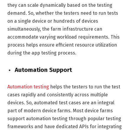
they can scale dynamically based on the testing
demand. So, whether the testers need to run tests
on a single device or hundreds of devices
simultaneously, the farm infrastructure can
accommodate varying workload requirements. This
process helps ensure efficient resource utilization
during the app testing process.
Automation Support
Automation testing
helps the testers to run the test
cases rapidly and consistently across multiple
devices. So, automated test cases are an integral
part of modern device farms. Most device farms
support automation testing through popular testing
frameworks and have dedicated APIs for integrating