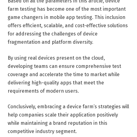
Based on all the parameters in this article, device
farm testing has become one of the most important
game changers in mobile app testing. This inclusion
offers efficient, scalable, and cost-effective solutions
for addressing the challenges of device
fragmentation and platform diversity.
By using real devices present on the cloud,
developing teams can ensure comprehensive test
coverage and accelerate the time to market while
delivering high-quality apps that meet the
requirements of modern users.
Conclusively, embracing a device farm’s strategies will
help companies scale their application positively
while maintaining a brand reputation in this
competitive industry segment.