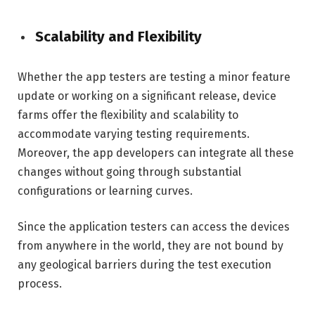
Scalability and Flexibility
Whether the app testers are testing a minor feature
update or working on a significant release, device
farms offer the flexibility and scalability to
accommodate varying testing requirements.
Moreover, the app developers can integrate all these
changes without going through substantial
configurations or learning curves.
Since the application testers can access the devices
from anywhere in the world, they are not bound by
any geological barriers during the test execution
process.