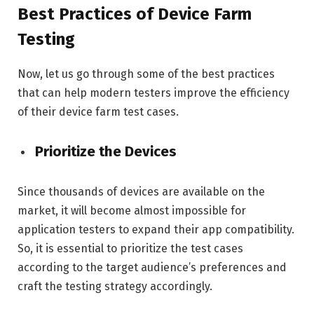
Best Practices of Device Farm
Testing
Now, let us go through some of the best practices
that can help modern testers improve the efficiency
of their device farm test cases.
Prioritize the Devices
Since thousands of devices are available on the
market, it will become almost impossible for
application testers to expand their app compatibility.
So, it is essential to prioritize the test cases
according to the target audience’s preferences and
craft the testing strategy accordingly.