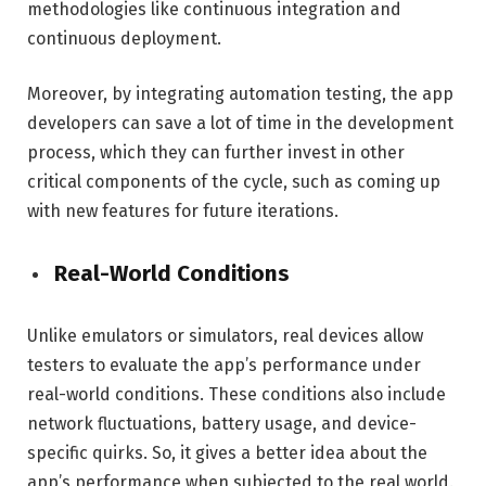
methodologies like continuous integration and
continuous deployment.
Moreover, by integrating automation testing, the app
developers can save a lot of time in the development
process, which they can further invest in other
critical components of the cycle, such as coming up
with new features for future iterations.
Real-World Conditions
Unlike emulators or simulators, real devices allow
testers to evaluate the app’s performance under
real-world conditions. These conditions also include
network fluctuations, battery usage, and device-
specific quirks. So, it gives a better idea about the
app’s performance when subjected to the real world.