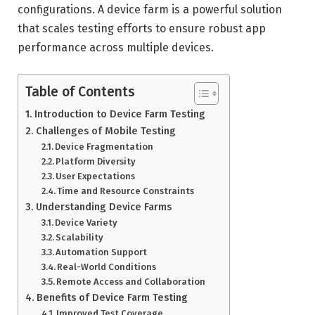
configurations. A device farm is a powerful solution
that scales testing efforts to ensure robust app
performance across multiple devices.
Table of Contents
Introduction to Device Farm Testing
Challenges of Mobile Testing
Device Fragmentation
Platform Diversity
User Expectations
Time and Resource Constraints
Understanding Device Farms
Device Variety
Scalability
Automation Support
Real-World Conditions
Remote Access and Collaboration
Benefits of Device Farm Testing
Improved Test Coverage