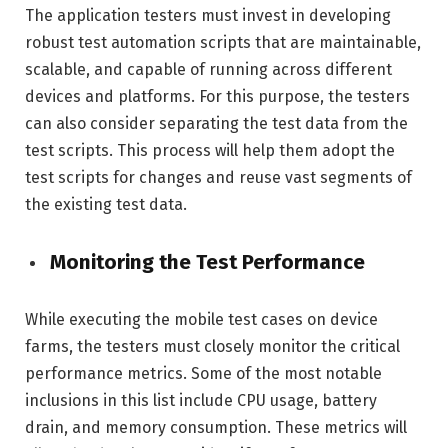
The application testers must invest in developing
robust test automation scripts that are maintainable,
scalable, and capable of running across different
devices and platforms. For this purpose, the testers
can also consider separating the test data from the
test scripts. This process will help them adopt the
test scripts for changes and reuse vast segments of
the existing test data.
Monitoring the Test Performance
While executing the mobile test cases on device
farms, the testers must closely monitor the critical
performance metrics. Some of the most notable
inclusions in this list include CPU usage, battery
drain, and memory consumption. These metrics will