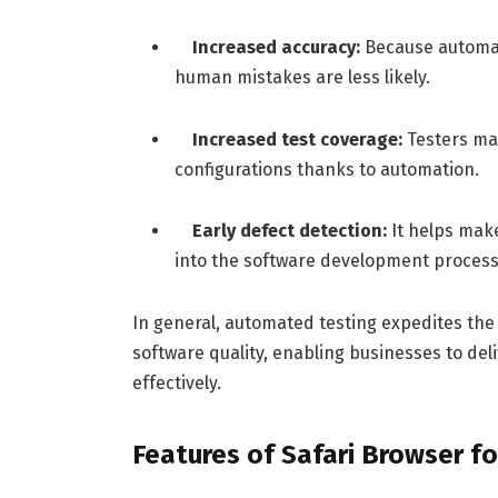
Increased accuracy:
Because automat
human mistakes are less likely.
Increased test coverage:
Testers ma
configurations thanks to automation.
Early defect detection:
It helps mak
into the software development process
In general, automated testing expedites the
software quality, enabling businesses to del
effectively.
Features of Safari Browser f