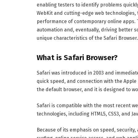
enabling testers to identify problems quickly
WebKit and cutting-edge web technologies, t
performance of contemporary online apps. T
automation and, eventually, driving better s
unique characteristics of the Safari Browser.
What is Safari Browser?
Safari was introduced in 2003 and immediate
quick speed, and connection with the Apple 
the default browser, and it is designed to w
Safari is compatible with the most recent 
technologies, including HTML5, CSS3, and Jav
Because of its emphasis on speed, security, an