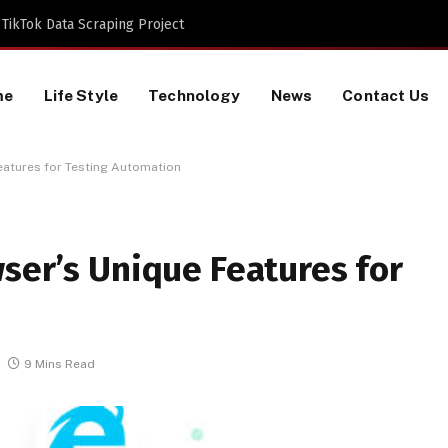
TikTok Data Scraping Project
me
Life Style
Technology
News
Contact Us
eatures for Testing Automation
ser’s Unique Features for
9 Mins Read