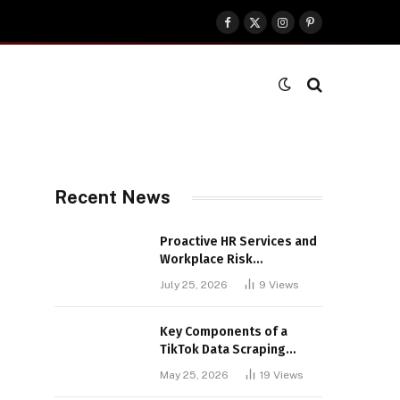
Facebook
X
Instagram
Pinterest
(Twitter)
Recent News
Proactive HR Services and
Workplace Risk
Assessments Build
July 25, 2026
9
Views
Stronger UK Businesses
Key Components of a
TikTok Data Scraping
Project
May 25, 2026
19
Views