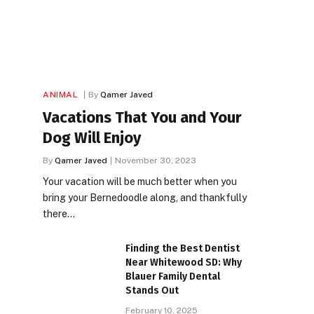
ANIMAL
By
Qamer Javed
Vacations That You and Your
Dog Will Enjoy
By
Qamer Javed
November 30, 2023
Your vacation will be much better when you
bring your Bernedoodle along, and thankfully
there…
Finding the Best Dentist
Near Whitewood SD: Why
Blauer Family Dental
Stands Out
February 10, 2025