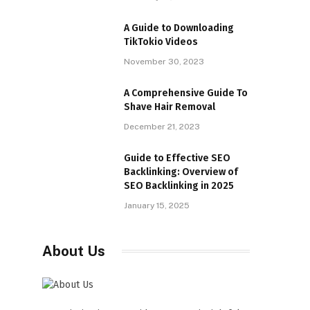
A Guide to Downloading
TikTokio Videos
November 30, 2023
A Comprehensive Guide To
Shave Hair Removal
December 21, 2023
Guide to Effective SEO
Backlinking: Overview of
SEO Backlinking in 2025
January 15, 2025
About Us