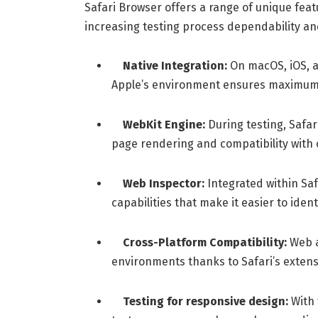
Safari Browser offers a range of unique featu
increasing testing process dependability and
Native Integration:
On macOS, iOS, a
Apple’s environment ensures maximum 
WebKit Engine:
During testing, Safa
page rendering and compatibility with
Web Inspector:
Integrated within Saf
capabilities that make it easier to ide
Cross-Platform Compatibility:
Web a
environments thanks to Safari’s extensi
Testing for responsive design:
With 