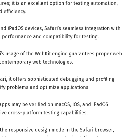
res; it is an excellent option for testing automation,
 efficiency.
nd iPadOS devices, Safari’s seamless integration with
performance and compatibility for testing.
ri’s usage of the WebKit engine guarantees proper web
 contemporary web technologies.
ari, it offers sophisticated debugging and profiling
ntify problems and optimize applications.
pps may be verified on macOS, iOS, and iPadOS
ve cross-platform testing capabilities.
the responsive design mode in the Safari browser,