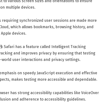
 to various screen sizes and orientations to ensure
on multiple devices.
ns requiring synchronized user sessions are made more
 iCloud, which allows bookmarks, browsing history, and
 Apple devices.
):
Safari has a feature called Intelligent Tracking
 tracking and improves privacy by ensuring that testing
-world user interactions and privacy settings.
 emphasis on speedy JavaScript execution and effective
cts, makes testing more accessible and dependable.
wser has strong accessibility capabilities like VoiceOver
clusion and adherence to accessibility guidelines.