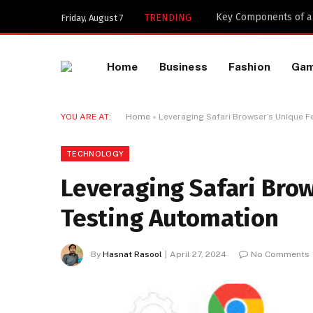
Key Components of a 
TRENDING
Friday, August 7
Home
Business
Fashion
Ga
YOU ARE AT:
Home
»
Leveraging Safari Browser’s Unique F
TECHNOLOGY
Leveraging Safari Brow
Testing Automation
By
Hasnat Rasool
April 27, 2024
No Comments