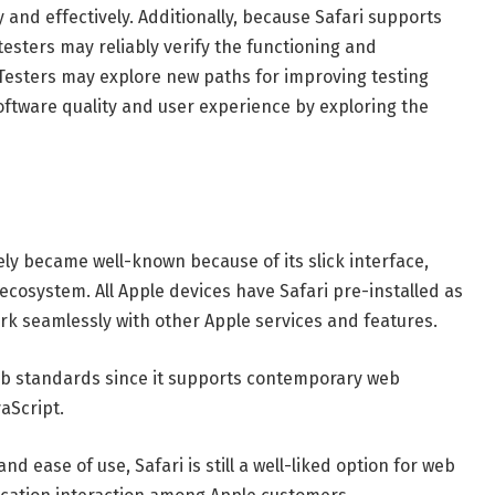
 and effectively. Additionally, because Safari supports
esters may reliably verify the functioning and
esters may explore new paths for improving testing
oftware quality and user experience by exploring the
ly became well-known because of its slick interface,
ecosystem. All Apple devices have Safari pre-installed as
ork seamlessly with other Apple services and features.
web standards since it supports contemporary web
aScript.
d ease of use, Safari is still a well-liked option for web