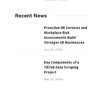
Recent News
Proactive HR Services and
Workplace Risk
Assessments Build
Stronger UK Businesses
July 25, 2026
Key Components of a
TikTok Data Scraping
Project
May 25, 2026