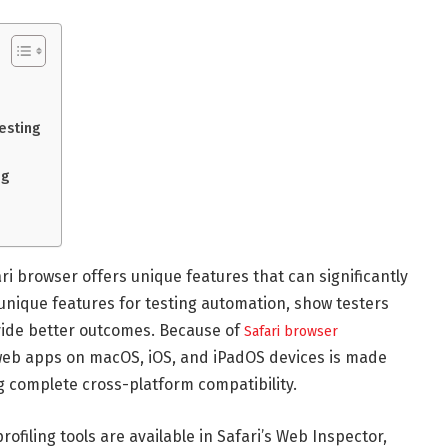
esting
ng
 browser offers unique features that can significantly
 unique features for testing automation, show testers
vide better outcomes. Because of
Safari browser
 web apps on macOS, iOS, and iPadOS devices is made
 complete cross-platform compatibility.
filing tools are available in Safari’s Web Inspector,