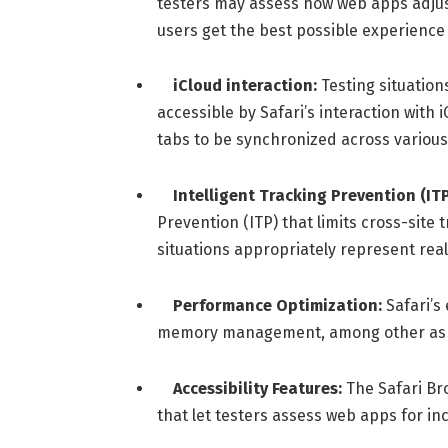
testers may assess how web apps adjust
users get the best possible experience 
iCloud interaction:
Testing situatio
accessible by Safari’s interaction with
tabs to be synchronized across various
Intelligent Tracking Prevention (ITP
Prevention (ITP) that limits cross-site
situations appropriately represent real
Performance Optimization:
Safari’s
memory management, among other aspe
Accessibility Features:
The Safari Bro
that let testers assess web apps for in