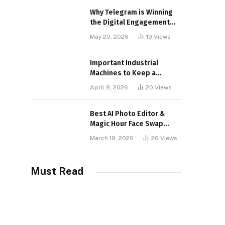
Why Telegram is Winning
the Digital Engagement
War
May 20, 2026
19
Views
Important Industrial
Machines to Keep a
Lookout for
April 9, 2026
20
Views
Best AI Photo Editor &
Magic Hour Face Swap
Tools of 2026
March 19, 2026
26
Views
Must Read