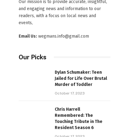
Our mission is to provide accurate, insightful,
and engaging news and information to our
readers, with a focus on local news and
events,
Email Us:
wegmans.info@gmail.com
Our Picks
Dylan Schumaker: Teen
Jailed for Life Over Brutal
Murder of Toddler
October 17, 2023
Chris Harrell
Remembered: The
Touching Tribute in The
Resident Season 6
October 17, 2023