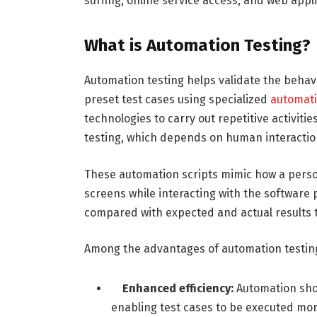
surfing, online service access, and web app
What is Automation Testing?
Automation testing helps validate the behav
preset test cases using specialized
automati
technologies to carry out repetitive activiti
testing, which depends on human interaction
These automation scripts mimic how a person
screens while interacting with the software 
compared with expected and actual results to
Among the advantages of automation testing
Enhanced efficiency:
Automation sho
enabling test cases to be executed mor