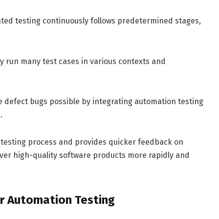
ed testing continuously follows predetermined stages,
y run many test cases in various contexts and
e defect bugs possible by integrating automation testing
.
 testing process and provides quicker feedback on
iver high-quality software products more rapidly and
or Automation Testing