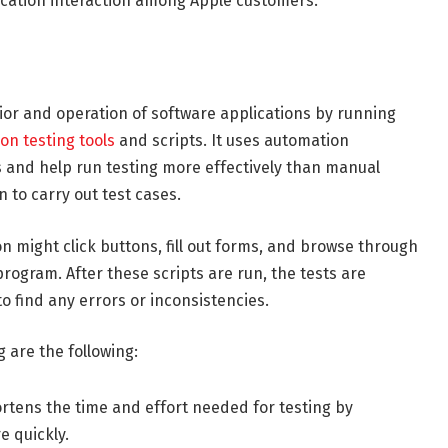
lication interaction among Apple customers.
ior and operation of software applications by running
on testing tools
and scripts. It uses automation
es and help run testing more effectively than manual
 to carry out test cases.
 might click buttons, fill out forms, and browse through
program. After these scripts are run, the tests are
 find any errors or inconsistencies.
 are the following:
rtens the time and effort needed for testing by
e quickly.