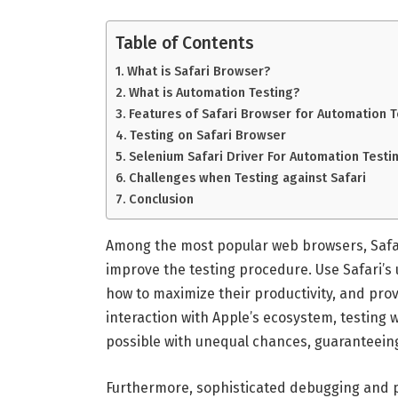
Table of Contents
What is Safari Browser?
What is Automation Testing?
Features of Safari Browser for Automation T
Testing on Safari Browser
Selenium Safari Driver For Automation Testi
Challenges when Testing against Safari
Conclusion
Among the most popular web browsers, Safari
improve the testing procedure. Use Safari’s
how to maximize their productivity, and pro
interaction with Apple’s ecosystem, testing
possible with unequal chances, guaranteeing
Furthermore, sophisticated debugging and pro