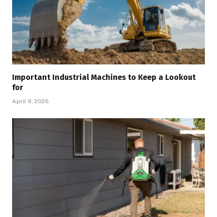
Important Industrial Machines to Keep a Lookout
for
April 9, 2026