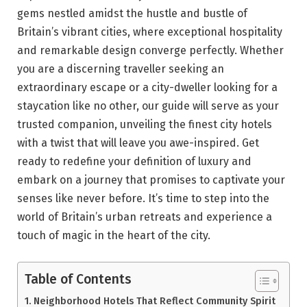
gems nestled amidst the hustle and bustle of
Britain’s vibrant cities, where exceptional hospitality
and remarkable design converge perfectly. Whether
you are a discerning traveller seeking an
extraordinary escape or a city-dweller looking for a
staycation like no other, our guide will serve as your
trusted companion, unveiling the finest city hotels
with a twist that will leave you awe-inspired. Get
ready to redefine your definition of luxury and
embark on a journey that promises to captivate your
senses like never before. It’s time to step into the
world of Britain’s urban retreats and experience a
touch of magic in the heart of the city.
Table of Contents
Neighborhood Hotels That Reflect Community Spirit