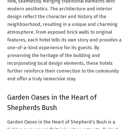
new, seamlessly merging traditional elements with
modern aesthetics. The architecture and interior
design reflect the character and history of the
neighbourhood, resulting in a unique and charming
atmosphere. From exposed brick walls to original
features, each hotel tells its own story and provides a
one-of-a-kind experience for its guests. By
preserving the heritage of the building and
incorporating local design elements, these hotels
further reinforce their connection to the community
and offer a truly immersive stay.
Garden Oases in the Heart of
Shepherds Bush
Garden Oases in the Heart of Shepherd’s Bush is a