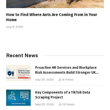
How to Find Where Ants Are Coming From in Your
Home
July 8, 2025
Recent News
Proactive HR Services and Workplace
Risk Assessments Build Stronger UK
Businesses
July 25, 2026
9
Views
Key Components of a TikTok Data
Scraping Project
May 25, 2026
19
Views