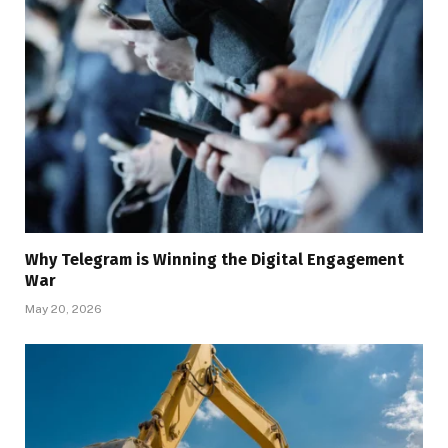
Why Telegram is Winning the Digital Engagement
War
May 20, 2026