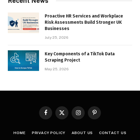
Recent News
Proactive HR Services and Workplace
Risk Assessments Build Stronger UK
Businesses
July 25, 2026
Key Components of a TikTok Data
Scraping Project
May 25, 2026
Facebook
X
Instagram
Pinterest
(Twitter)
HOME
PRIVACY POLICY
ABOUT US
CONTACT US