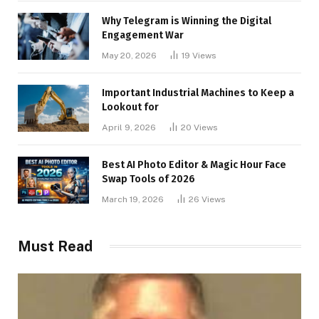
Why Telegram is Winning the Digital
Engagement War
May 20, 2026
19
Views
Important Industrial Machines to Keep a
Lookout for
April 9, 2026
20
Views
Best AI Photo Editor & Magic Hour Face
Swap Tools of 2026
March 19, 2026
26
Views
Must Read