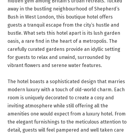
hidden gem among Britain’s urban retreats. Tucked
away in the bustling neighbourhood of Shepherd’s
Bush in West London, this boutique hotel offers
guests a tranquil escape from the city’s hustle and
bustle. What sets this hotel apart is its lush garden
oasis, a rare find in the heart of a metropolis. The
carefully curated gardens provide an idyllic setting
for guests to relax and unwind, surrounded by
vibrant flowers and serene water features.
The hotel boasts a sophisticated design that marries
modern luxury with a touch of old-world charm. Each
room is uniquely decorated to create a cosy and
inviting atmosphere while still offering all the
amenities one would expect from a luxury hotel. From
the elegant furnishings to the meticulous attention to
detail, guests will feel pampered and well taken care