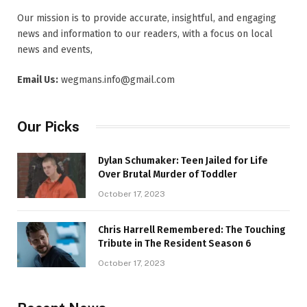
Our mission is to provide accurate, insightful, and engaging
news and information to our readers, with a focus on local
news and events,
Email Us:
wegmans.info@gmail.com
Our Picks
Dylan Schumaker: Teen Jailed for Life
Over Brutal Murder of Toddler
October 17, 2023
Chris Harrell Remembered: The Touching
Tribute in The Resident Season 6
October 17, 2023