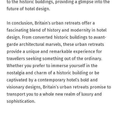
to the historic buildings, providing a glimpse into the
future of hotel design.
In conclusion, Britain’s urban retreats offer a
fascinating blend of history and modernity in hotel
design. From converted historic buildings to avant-
garde architectural marvels, these urban retreats
provide a unique and remarkable experience for
travellers seeking something out of the ordinary.
Whether you prefer to immerse yourself in the
nostalgia and charm of a historic building or be
captivated by a contemporary hotel’s bold and
visionary designs, Britain’s urban retreats promise to
transport you to a whole new realm of luxury and
sophistication.