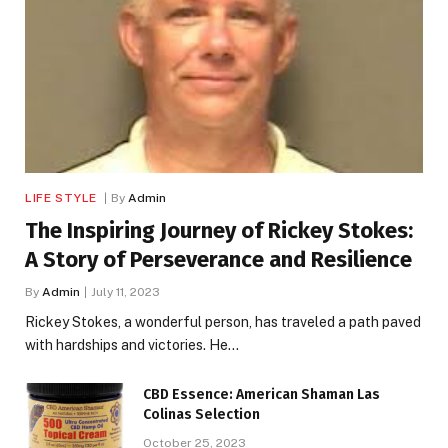
LIFE STYLE
By
Admin
The Inspiring Journey of Rickey Stokes:
A Story of Perseverance and Resilience
By
Admin
July 11, 2023
Rickey Stokes, a wonderful person, has traveled a path paved
with hardships and victories. He…
CBD Essence: American Shaman Las
Colinas Selection
October 25, 2023