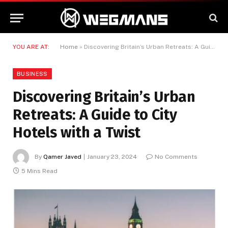
YOU ARE AT:
Home
»
Discovering Britain’s Urban Retreats: A Guide to City Hotels with a Twist
BUSINESS
Discovering Britain’s Urban
Retreats: A Guide to City
Hotels with a Twist
By
Qamer Javed
January 23, 2024
No Comments
5 Mins Read