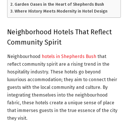
Garden Oases in the Heart of Shepherds Bush
Where History Meets Modernity in Hotel Design
Neighborhood Hotels That Reflect
Community Spirit
Neighbourhood
hotels in Shepherds Bush
that
reflect community spirit are a rising trend in the
hospitality industry. These hotels go beyond
luxurious accommodation; they aim to connect their
guests with the local community and culture. By
integrating themselves into the neighbourhood
fabric, these hotels create a unique sense of place
that immerses guests in the true essence of the city
they visit.