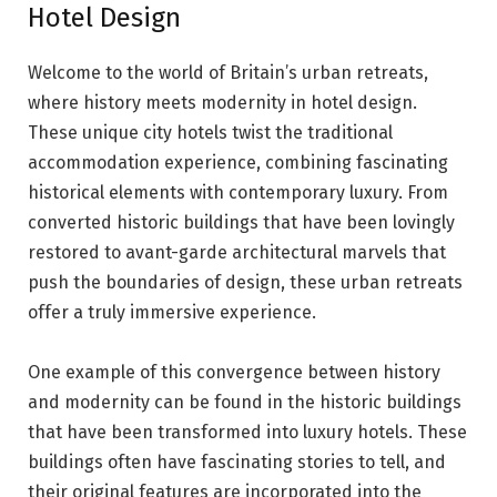
Hotel Design
Welcome to the world of Britain’s urban retreats,
where history meets modernity in hotel design.
These unique city hotels twist the traditional
accommodation experience, combining fascinating
historical elements with contemporary luxury. From
converted historic buildings that have been lovingly
restored to avant-garde architectural marvels that
push the boundaries of design, these urban retreats
offer a truly immersive experience.
One example of this convergence between history
and modernity can be found in the historic buildings
that have been transformed into luxury hotels. These
buildings often have fascinating stories to tell, and
their original features are incorporated into the