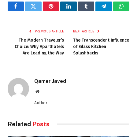
Facebook
Twitter
Pinterest
LinkedIn
Tumblr
Telegram
Whats
PREVIOUS ARTICLE
NEXT ARTICLE
The Modern Traveler’s
The Transcendent Influence
Choice: Why Aparthotels
of Glass Kitchen
Are Leading the Way
Splashbacks
Qamer Javed
Website
Author
Related
Posts