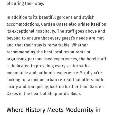
of during their stay.
In addition to its beautiful gardens and stylish
accommodations, Garden Oases also prides itself on
its exceptional hospitality. The staff goes above and
beyond to ensure that every guest’s needs are met
and that their stay is remarkable. Whether
recommending the best local restaurants or
organising personalised experiences, the hotel staff
is dedicated to providing every visitor with a
memorable and authentic experience. So, if you’re
looking for a unique urban retreat that offers both
luxury and tranquillity, look no further than Garden
Oases in the heart of Shepherd’s Bush.
Where History Meets Modernity in