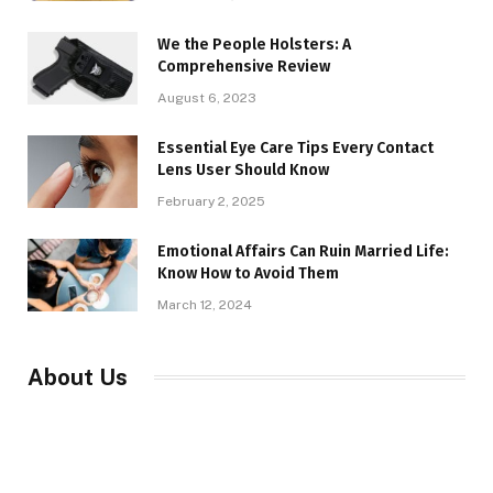
We the People Holsters: A
Comprehensive Review
August 6, 2023
Essential Eye Care Tips Every Contact
Lens User Should Know
February 2, 2025
Emotional Affairs Can Ruin Married Life:
Know How to Avoid Them
March 12, 2024
About Us