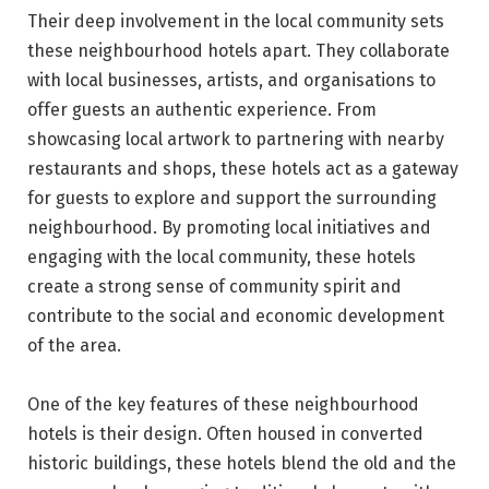
Their deep involvement in the local community sets
these neighbourhood hotels apart. They collaborate
with local businesses, artists, and organisations to
offer guests an authentic experience. From
showcasing local artwork to partnering with nearby
restaurants and shops, these hotels act as a gateway
for guests to explore and support the surrounding
neighbourhood. By promoting local initiatives and
engaging with the local community, these hotels
create a strong sense of community spirit and
contribute to the social and economic development
of the area.
One of the key features of these neighbourhood
hotels is their design. Often housed in converted
historic buildings, these hotels blend the old and the