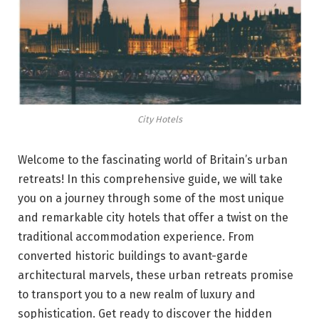
City Hotels
Welcome to the fascinating world of Britain’s urban
retreats! In this comprehensive guide, we will take
you on a journey through some of the most unique
and remarkable city hotels that offer a twist on the
traditional accommodation experience. From
converted historic buildings to avant-garde
architectural marvels, these urban retreats promise
to transport you to a new realm of luxury and
sophistication. Get ready to discover the hidden