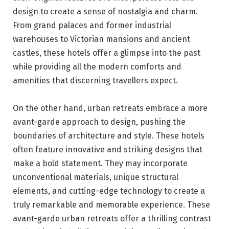
design to create a sense of nostalgia and charm.
From grand palaces and former industrial
warehouses to Victorian mansions and ancient
castles, these hotels offer a glimpse into the past
while providing all the modern comforts and
amenities that discerning travellers expect.
On the other hand, urban retreats embrace a more
avant-garde approach to design, pushing the
boundaries of architecture and style. These hotels
often feature innovative and striking designs that
make a bold statement. They may incorporate
unconventional materials, unique structural
elements, and cutting-edge technology to create a
truly remarkable and memorable experience. These
avant-garde urban retreats offer a thrilling contrast