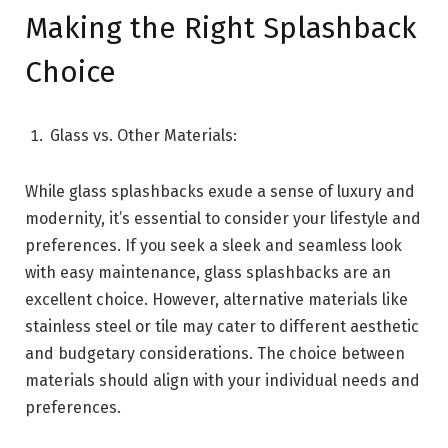
Making the Right Splashback
Choice
Glass vs. Other Materials:
While glass splashbacks exude a sense of luxury and
modernity, it’s essential to consider your lifestyle and
preferences. If you seek a sleek and seamless look
with easy maintenance, glass splashbacks are an
excellent choice. However, alternative materials like
stainless steel or tile may cater to different aesthetic
and budgetary considerations. The choice between
materials should align with your individual needs and
preferences.