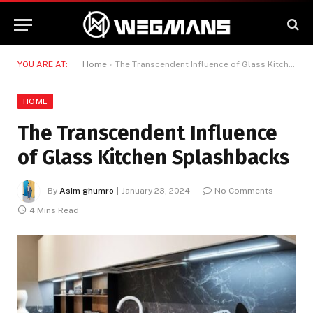
YOU ARE AT:
Home
»
The Transcendent Influence of Glass Kitchen Splashbacks
HOME
The Transcendent Influence
of Glass Kitchen Splashbacks
By
Asim ghumro
January 23, 2024
No Comments
4 Mins Read