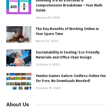
Unveiling 5/8 as a Decimal: A
Comprehensive Breakdown – Your Math
Guide
January 22, 2024
The Key Benefits of Working Online in
Your Spare Time
March 26, 2024
Sustainability in Seating: Eco-Friendly
Materials and Office Chair Design
October 9, 2023
Yandex Games Galore: Endless Online Fun
for Free, No Downloads Needed!
October 19, 2023
About Us