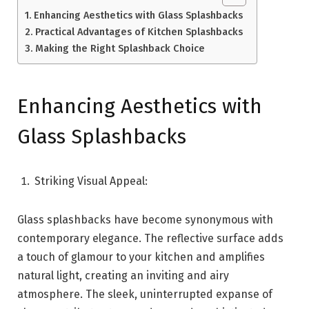
Enhancing Aesthetics with Glass Splashbacks
Practical Advantages of Kitchen Splashbacks
Making the Right Splashback Choice
Enhancing Aesthetics with
Glass Splashbacks
Striking Visual Appeal:
Glass splashbacks have become synonymous with
contemporary elegance. The reflective surface adds
a touch of glamour to your kitchen and amplifies
natural light, creating an inviting and airy
atmosphere. The sleek, uninterrupted expanse of