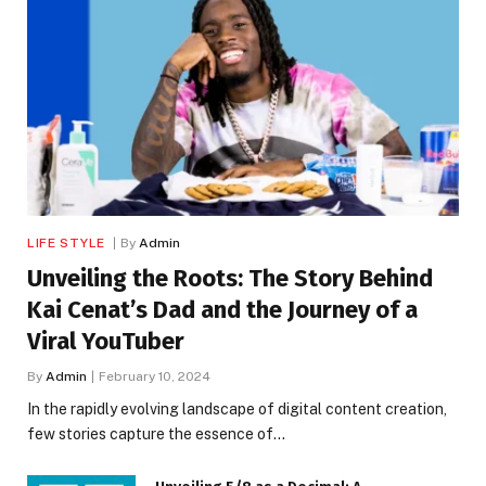
LIFE STYLE
By
Admin
Unveiling the Roots: The Story Behind
Kai Cenat’s Dad and the Journey of a
Viral YouTuber
By
Admin
February 10, 2024
In the rapidly evolving landscape of digital content creation,
few stories capture the essence of…