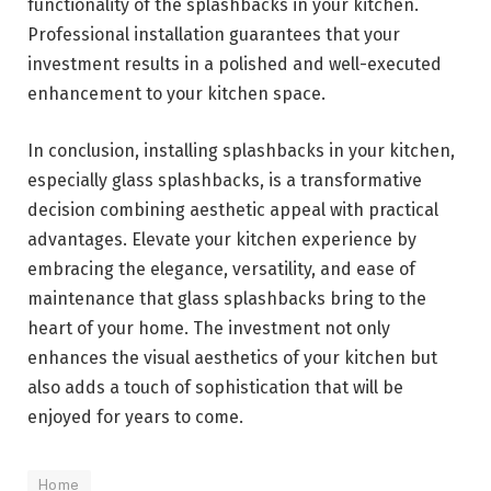
functionality of the splashbacks in your kitchen.
Professional installation guarantees that your
investment results in a polished and well-executed
enhancement to your kitchen space.
In conclusion, installing splashbacks in your kitchen,
especially glass splashbacks, is a transformative
decision combining aesthetic appeal with practical
advantages. Elevate your kitchen experience by
embracing the elegance, versatility, and ease of
maintenance that glass splashbacks bring to the
heart of your home. The investment not only
enhances the visual aesthetics of your kitchen but
also adds a touch of sophistication that will be
enjoyed for years to come.
Home