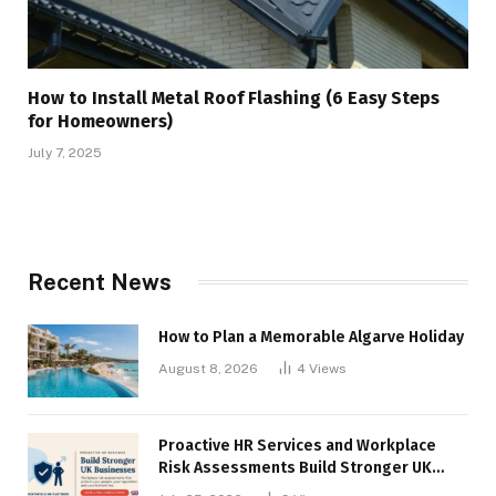
How to Install Metal Roof Flashing (6 Easy Steps
for Homeowners)
July 7, 2025
Recent News
How to Plan a Memorable Algarve Holiday
August 8, 2026
4
Views
Proactive HR Services and Workplace
Risk Assessments Build Stronger UK
Businesses