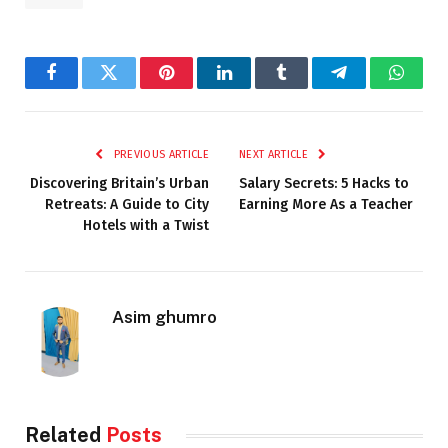
Facebook
Twitter
Pinterest
LinkedIn
Tumblr
Telegram
Whats
PREVIOUS ARTICLE
NEXT ARTICLE
Discovering Britain’s Urban
Salary Secrets: 5 Hacks to
Retreats: A Guide to City
Earning More As a Teacher
Hotels with a Twist
Asim ghumro
Related
Posts