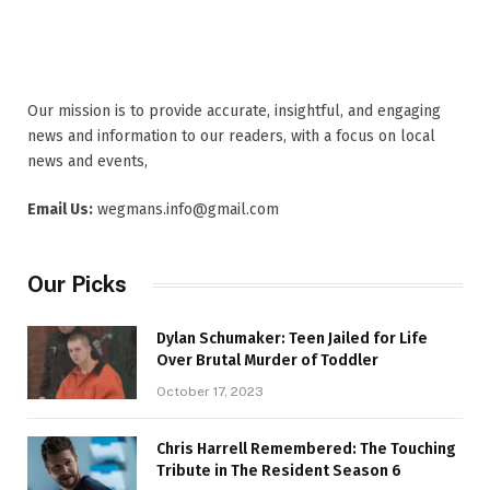
Our mission is to provide accurate, insightful, and engaging
news and information to our readers, with a focus on local
news and events,
Email Us:
wegmans.info@gmail.com
Our Picks
Dylan Schumaker: Teen Jailed for Life
Over Brutal Murder of Toddler
October 17, 2023
Chris Harrell Remembered: The Touching
Tribute in The Resident Season 6