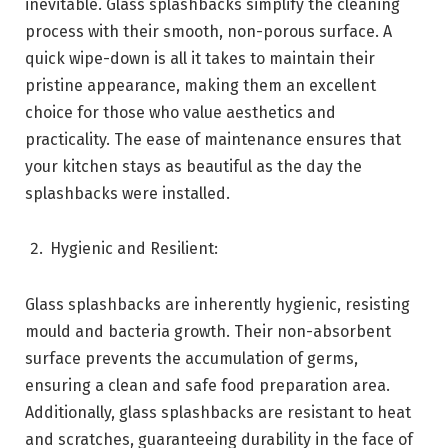
inevitable. Glass splashbacks simplify the cleaning
process with their smooth, non-porous surface. A
quick wipe-down is all it takes to maintain their
pristine appearance, making them an excellent
choice for those who value aesthetics and
practicality. The ease of maintenance ensures that
your kitchen stays as beautiful as the day the
splashbacks were installed.
Hygienic and Resilient:
Glass splashbacks are inherently hygienic, resisting
mould and bacteria growth. Their non-absorbent
surface prevents the accumulation of germs,
ensuring a clean and safe food preparation area.
Additionally, glass splashbacks are resistant to heat
and scratches, guaranteeing durability in the face of