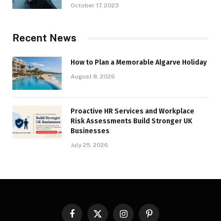
October 17, 2023
Recent News
How to Plan a Memorable Algarve Holiday
August 8, 2026
Proactive HR Services and Workplace
Risk Assessments Build Stronger UK
Businesses
July 25, 2026
Facebook
X
Instagram
Pinterest