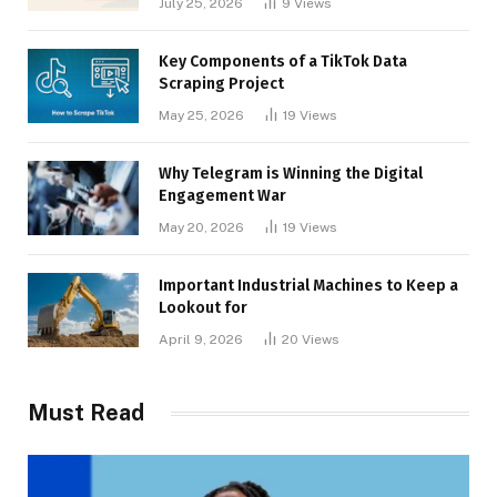
July 25, 2026
9
Views
Key Components of a TikTok Data
Scraping Project
May 25, 2026
19
Views
Why Telegram is Winning the Digital
Engagement War
May 20, 2026
19
Views
Important Industrial Machines to Keep a
Lookout for
April 9, 2026
20
Views
Must Read