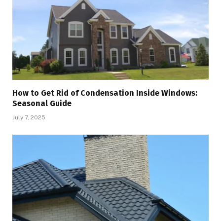
How to Get Rid of Condensation Inside Windows:
Seasonal Guide
July 7, 2025