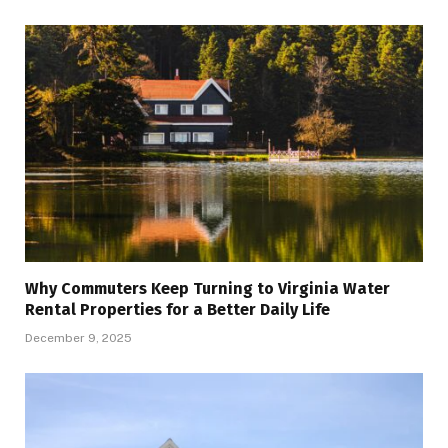
Why Commuters Keep Turning to Virginia Water
Rental Properties for a Better Daily Life
December 9, 2025