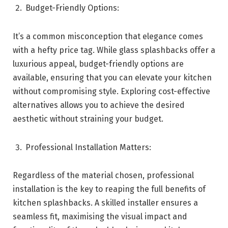
Budget-Friendly Options:
It’s a common misconception that elegance comes
with a hefty price tag. While glass splashbacks offer a
luxurious appeal, budget-friendly options are
available, ensuring that you can elevate your kitchen
without compromising style. Exploring cost-effective
alternatives allows you to achieve the desired
aesthetic without straining your budget.
Professional Installation Matters:
Regardless of the material chosen, professional
installation is the key to reaping the full benefits of
kitchen splashbacks. A skilled installer ensures a
seamless fit, maximising the visual impact and