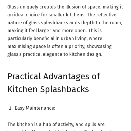
Glass uniquely creates the illusion of space, making it
an ideal choice for smaller kitchens. The reflective
nature of glass splashbacks adds depth to the room,
making it feel larger and more open. This is
particularly beneficial in urban living, where
maximising space is often a priority, showcasing
glass’s practical elegance to kitchen design.
Practical Advantages of
Kitchen Splashbacks
Easy Maintenance:
The kitchen is a hub of activity, and spills are