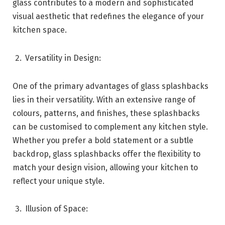
glass contributes to a modern and sophisticated
visual aesthetic that redefines the elegance of your
kitchen space.
Versatility in Design:
One of the primary advantages of glass splashbacks
lies in their versatility. With an extensive range of
colours, patterns, and finishes, these splashbacks
can be customised to complement any kitchen style.
Whether you prefer a bold statement or a subtle
backdrop, glass splashbacks offer the flexibility to
match your design vision, allowing your kitchen to
reflect your unique style.
Illusion of Space: