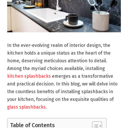
In the ever-evolving realm of interior design, the
kitchen holds a unique status as the heart of the
home, deserving meticulous attention to detail.
Among the myriad choices available, installing
kitchen splashbacks
emerges as a transformative
and practical decision. In this blog, we will delve into
the countless benefits of installing splashbacks in
your kitchen, focusing on the exquisite qualities of
glass splashbacks
.
Table of Contents