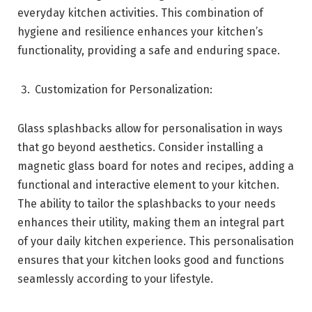
everyday kitchen activities. This combination of
hygiene and resilience enhances your kitchen’s
functionality, providing a safe and enduring space.
Customization for Personalization:
Glass splashbacks allow for personalisation in ways
that go beyond aesthetics. Consider installing a
magnetic glass board for notes and recipes, adding a
functional and interactive element to your kitchen.
The ability to tailor the splashbacks to your needs
enhances their utility, making them an integral part
of your daily kitchen experience. This personalisation
ensures that your kitchen looks good and functions
seamlessly according to your lifestyle.