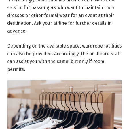
service for passengers who want to maintain their
dresses or other formal wear for an event at their
destination. Ask your airline for further details in
advance.
Depending on the available space, wardrobe facilities
can also be provided. Accordingly, the on-board staff
can assist you with the same, but only if room
permits.