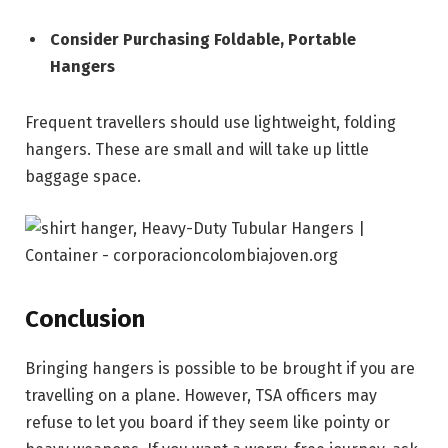
Consider Purchasing Foldable, Portable
Hangers
Frequent travellers should use lightweight, folding
hangers. These are small and will take up little
baggage space.
Conclusion
Bringing hangers is possible to be brought if you are
travelling on a plane. However, TSA officers may
refuse to let you board if they seem like pointy or