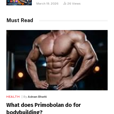
March 19, 2026
26
Views
Must Read
HEALTH
By
Adnan Bhatti
What does Primobolan do for
bodybuilding?