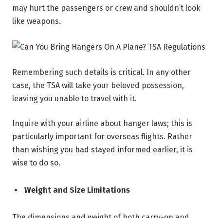
may hurt the passengers or crew and shouldn’t look
like weapons.
Remembering such details is critical. In any other
case, the TSA will take your beloved possession,
leaving you unable to travel with it.
Inquire with your airline about hanger laws; this is
particularly important for overseas flights. Rather
than wishing you had stayed informed earlier, it is
wise to do so.
Weight and Size Limitations
The dimensions and weight of both carry-on and