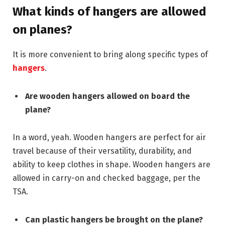
What kinds of hangers are allowed
on planes?
It is more convenient to bring along specific types of
hangers
.
Are wooden hangers allowed on board the
plane?
In a word, yeah. Wooden hangers are perfect for air
travel because of their versatility, durability, and
ability to keep clothes in shape. Wooden hangers are
allowed in carry-on and checked baggage, per the
TSA.
Can plastic hangers be brought on the plane?