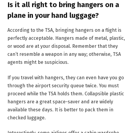
Is it all right to bring hangers on a
plane in your hand luggage?
According to the TSA, bringing hangers on a flight is
perfectly acceptable. Hangers made of metal, plastic,
or wood are at your disposal. Remember that they
can’t resemble a weapon in any way; otherwise, TSA
agents might be suspicious.
If you travel with hangers, they can even have you go
through the airport security queue twice. You must
proceed while the TSA holds them. Collapsible plastic
hangers are a great space-saver and are widely
available these days. It is better to pack them in
checked luggage.
Interestingly, some airlines offer a cabin wardrobe