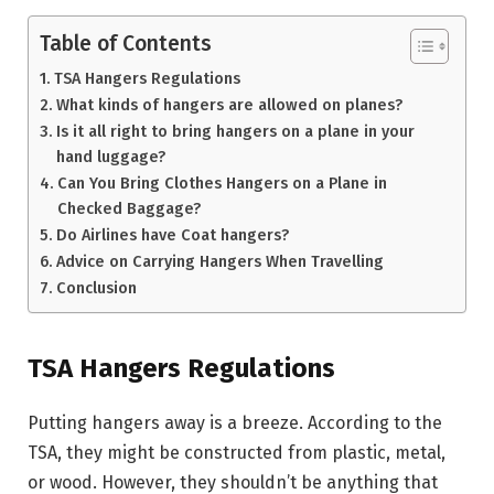
Table of Contents
TSA Hangers Regulations
What kinds of hangers are allowed on planes?
Is it all right to bring hangers on a plane in your
hand luggage?
Can You Bring Clothes Hangers on a Plane in
Checked Baggage?
Do Airlines have Coat hangers?
Advice on Carrying Hangers When Travelling
Conclusion
TSA Hangers Regulations
Putting hangers away is a breeze. According to the
TSA, they might be constructed from plastic, metal,
or wood. However, they shouldn’t be anything that