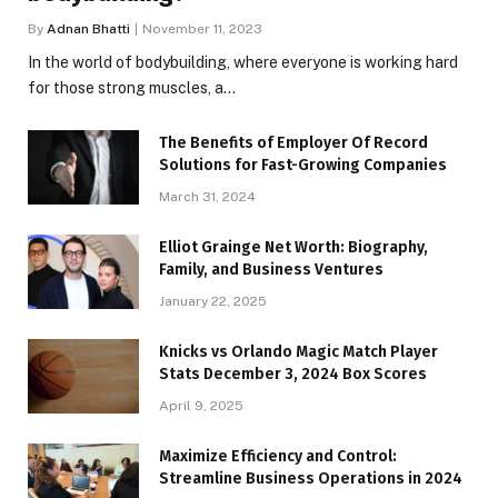
By
Adnan Bhatti
November 11, 2023
In the world of bodybuilding, where everyone is working hard
for those strong muscles, a…
The Benefits of Employer Of Record
Solutions for Fast-Growing Companies
March 31, 2024
Elliot Grainge Net Worth: Biography,
Family, and Business Ventures
January 22, 2025
Knicks vs Orlando Magic Match Player
Stats December 3, 2024 Box Scores
April 9, 2025
Maximize Efficiency and Control:
Streamline Business Operations in 2024