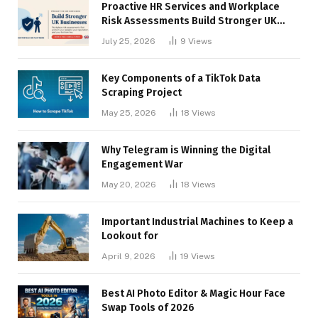
Proactive HR Services and Workplace
Risk Assessments Build Stronger UK
Businesses
July 25, 2026
9
Views
Key Components of a TikTok Data
Scraping Project
May 25, 2026
18
Views
Why Telegram is Winning the Digital
Engagement War
May 20, 2026
18
Views
Important Industrial Machines to Keep a
Lookout for
April 9, 2026
19
Views
Best AI Photo Editor & Magic Hour Face
Swap Tools of 2026