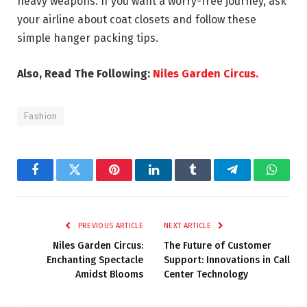
heavy weapons. If you want a worry-free journey, ask
your airline about coat closets and follow these
simple hanger packing tips.
Also, Read The Following:
Niles Garden Circus.
Fashion
Facebook
Twitter
Pinterest
LinkedIn
Tumblr
Telegram
Whats
PREVIOUS ARTICLE
NEXT ARTICLE
Niles Garden Circus:
The Future of Customer
Enchanting Spectacle
Support: Innovations in Call
Amidst Blooms
Center Technology