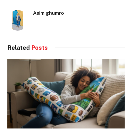
Asim ghumro
Related
Posts