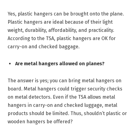
Yes, plastic hangers can be brought onto the plane.
Plastic hangers are ideal because of their light
weight, durability, affordability, and practicality.
According to the TSA, plastic hangers are OK for
carry-on and checked baggage.
Are metal hangers allowed on planes?
The answer is yes; you can bring metal hangers on
board. Metal hangers could trigger security checks
on metal detectors. Even if the TSA allows metal
hangers in carry-on and checked luggage, metal
products should be limited. Thus, shouldn’t plastic or
wooden hangers be offered?