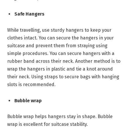
Safe Hangers
While travelling, use sturdy hangers to keep your
clothes intact. You can secure the hangers in your
suitcase and prevent them from straying using
simple procedures. You can secure hangers with a
rubber band across their neck. Another method is to
wrap the hangers in plastic and tie a knot around
their neck. Using straps to secure bags with hanging
slots is recommended.
Bubble wrap
Bubble wrap helps hangers stay in shape. Bubble
wrap is excellent for suitcase stability.