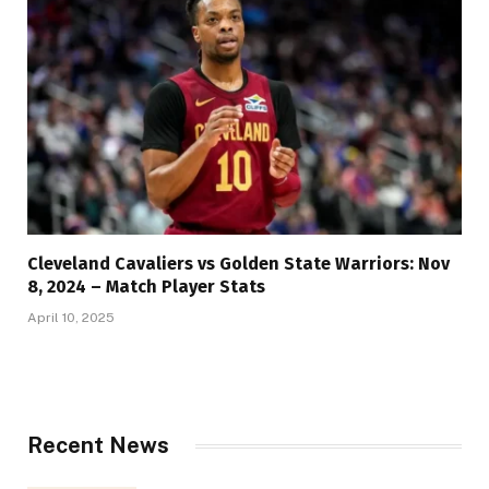
Cleveland Cavaliers vs Golden State Warriors: Nov
8, 2024 – Match Player Stats
April 10, 2025
Recent News