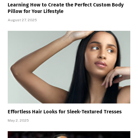
Learning How to Create the Perfect Custom Body
Pillow for Your Lifestyle
August 27, 2025
Effortless Hair Looks for Sleek-Textured Tresses
May 2, 2025