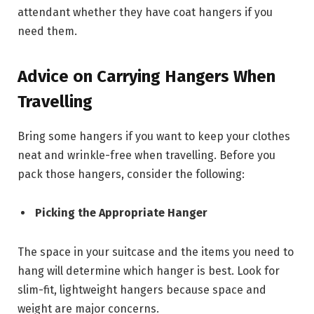
attendant whether they have coat hangers if you
need them.
Advice on Carrying Hangers When
Travelling
Bring some hangers if you want to keep your clothes
neat and wrinkle-free when travelling. Before you
pack those hangers, consider the following:
Picking the Appropriate Hanger
The space in your suitcase and the items you need to
hang will determine which hanger is best. Look for
slim-fit, lightweight hangers because space and
weight are major concerns.