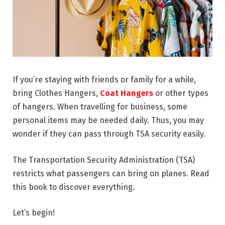
If you’re staying with friends or family for a while,
bring Clothes Hangers,
Coat Hangers
or other types
of hangers. When travelling for business, some
personal items may be needed daily. Thus, you may
wonder if they can pass through TSA security easily.
The Transportation Security Administration (TSA)
restricts what passengers can bring on planes. Read
this book to discover everything.
Let’s begin!