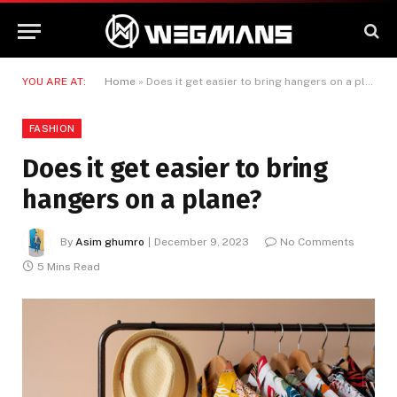
YOU ARE AT:
Home
»
Does it get easier to bring hangers on a plane?
FASHION
Does it get easier to bring
hangers on a plane?
By
Asim ghumro
December 9, 2023
No Comments
5 Mins Read