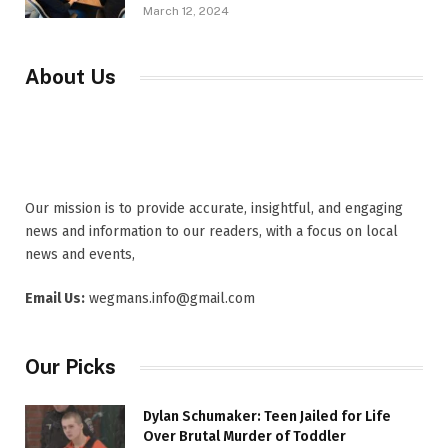
March 12, 2024
About Us
Our mission is to provide accurate, insightful, and engaging
news and information to our readers, with a focus on local
news and events,
Email Us:
wegmans.info@gmail.com
Our Picks
Dylan Schumaker: Teen Jailed for Life
Over Brutal Murder of Toddler