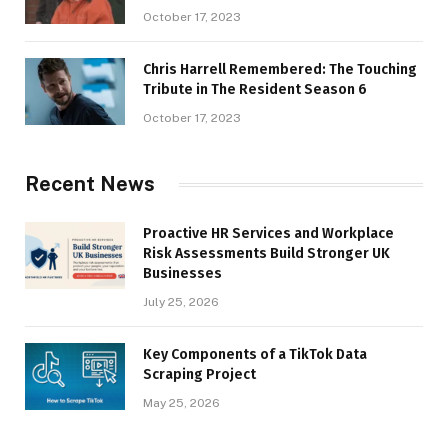
October 17, 2023
Chris Harrell Remembered: The Touching
Tribute in The Resident Season 6
October 17, 2023
Recent News
Proactive HR Services and Workplace
Risk Assessments Build Stronger UK
Businesses
July 25, 2026
Key Components of a TikTok Data
Scraping Project
May 25, 2026