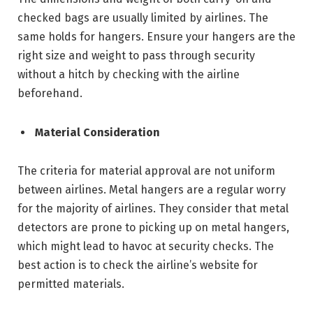
checked bags are usually limited by airlines. The
same holds for hangers. Ensure your hangers are the
right size and weight to pass through security
without a hitch by checking with the airline
beforehand.
Material Consideration
The criteria for material approval are not uniform
between airlines. Metal hangers are a regular worry
for the majority of airlines. They consider that metal
detectors are prone to picking up on metal hangers,
which might lead to havoc at security checks. The
best action is to check the airline’s website for
permitted materials.