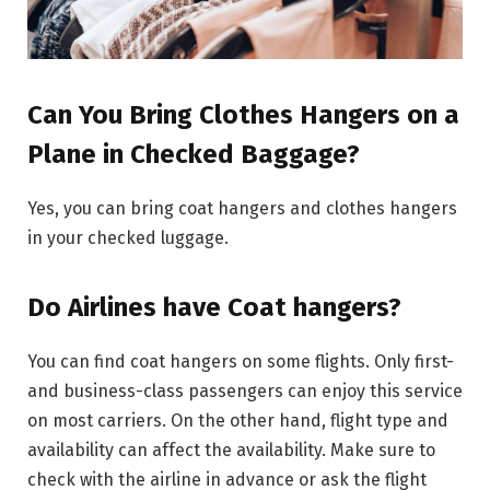
Can You Bring Clothes Hangers on a
Plane in Checked Baggage?
Yes, you can bring coat hangers and clothes hangers
in your checked luggage.
Do Airlines have Coat hangers?
You can find coat hangers on some flights. Only first-
and business-class passengers can enjoy this service
on most carriers. On the other hand, flight type and
availability can affect the availability. Make sure to
check with the airline in advance or ask the flight