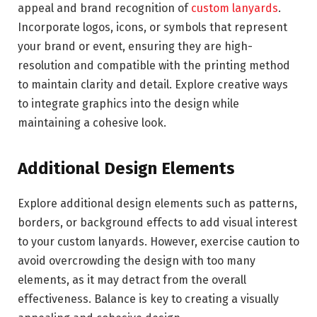
appeal and brand recognition of
custom lanyards
.
Incorporate logos, icons, or symbols that represent
your brand or event, ensuring they are high-
resolution and compatible with the printing method
to maintain clarity and detail. Explore creative ways
to integrate graphics into the design while
maintaining a cohesive look.
Additional Design Elements
Explore additional design elements such as patterns,
borders, or background effects to add visual interest
to your custom lanyards. However, exercise caution to
avoid overcrowding the design with too many
elements, as it may detract from the overall
effectiveness. Balance is key to creating a visually