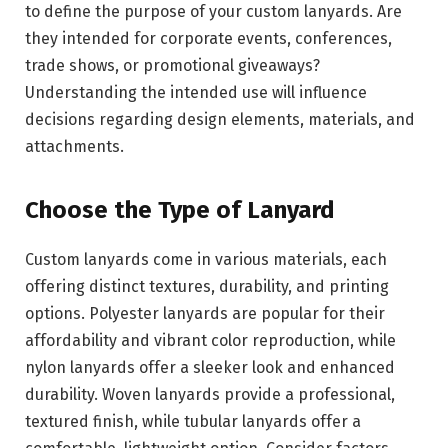
to define the purpose of your custom lanyards. Are
they intended for corporate events, conferences,
trade shows, or promotional giveaways?
Understanding the intended use will influence
decisions regarding design elements, materials, and
attachments.
Choose the Type of Lanyard
Custom lanyards come in various materials, each
offering distinct textures, durability, and printing
options. Polyester lanyards are popular for their
affordability and vibrant color reproduction, while
nylon lanyards offer a sleeker look and enhanced
durability. Woven lanyards provide a professional,
textured finish, while tubular lanyards offer a