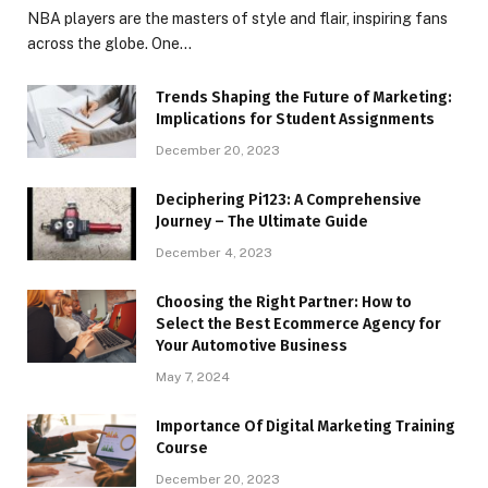
NBA players are the masters of style and flair, inspiring fans
across the globe. One…
Trends Shaping the Future of Marketing:
Implications for Student Assignments
December 20, 2023
Deciphering Pi123: A Comprehensive
Journey – The Ultimate Guide
December 4, 2023
Choosing the Right Partner: How to
Select the Best Ecommerce Agency for
Your Automotive Business
May 7, 2024
Importance Of Digital Marketing Training
Course
December 20, 2023