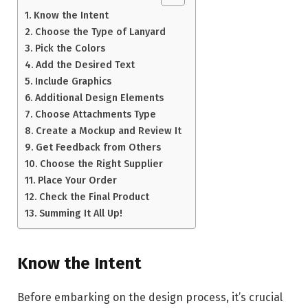
Know the Intent
Choose the Type of Lanyard
Pick the Colors
Add the Desired Text
Include Graphics
Additional Design Elements
Choose Attachments Type
Create a Mockup and Review It
Get Feedback from Others
Choose the Right Supplier
Place Your Order
Check the Final Product
Summing It All Up!
Know the Intent
Before embarking on the design process, it’s crucial