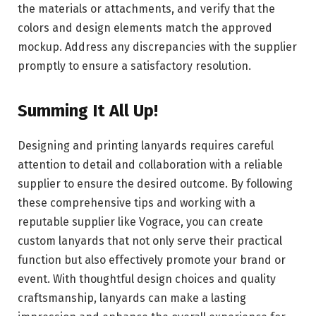
the materials or attachments, and verify that the
colors and design elements match the approved
mockup. Address any discrepancies with the supplier
promptly to ensure a satisfactory resolution.
Summing It All Up!
Designing and printing lanyards requires careful
attention to detail and collaboration with a reliable
supplier to ensure the desired outcome. By following
these comprehensive tips and working with a
reputable supplier like Vograce, you can create
custom lanyards that not only serve their practical
function but also effectively promote your brand or
event. With thoughtful design choices and quality
craftsmanship, lanyards can make a lasting