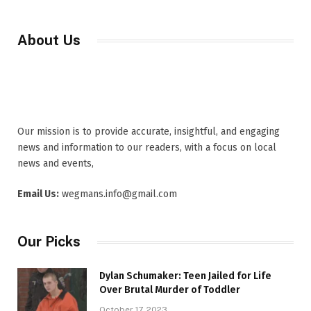
About Us
Our mission is to provide accurate, insightful, and engaging
news and information to our readers, with a focus on local
news and events,
Email Us:
wegmans.info@gmail.com
Our Picks
Dylan Schumaker: Teen Jailed for Life
Over Brutal Murder of Toddler
October 17, 2023