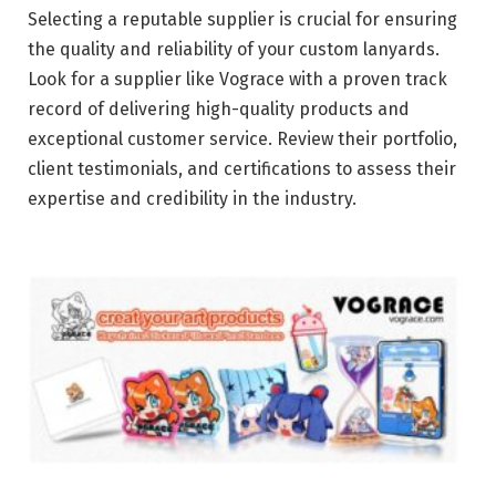
Selecting a reputable supplier is crucial for ensuring
the quality and reliability of your custom lanyards.
Look for a supplier like Vograce with a proven track
record of delivering high-quality products and
exceptional customer service. Review their portfolio,
client testimonials, and certifications to assess their
expertise and credibility in the industry.