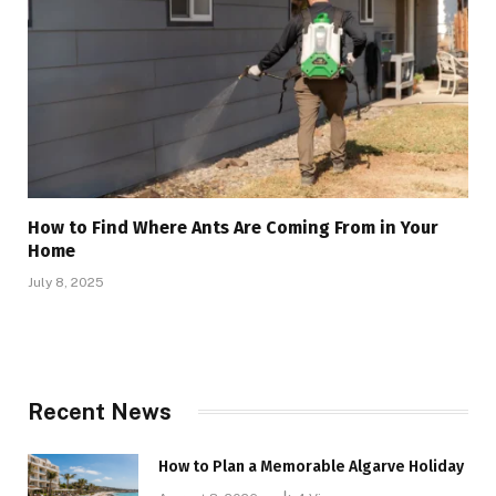
How to Find Where Ants Are Coming From in Your
Home
July 8, 2025
Recent News
How to Plan a Memorable Algarve Holiday