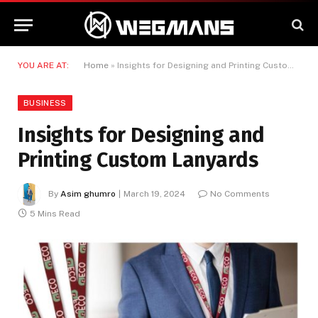
YOU ARE AT:
Home
»
Insights for Designing and Printing Custom Lanyards
BUSINESS
Insights for Designing and
Printing Custom Lanyards
By
Asim ghumro
March 19, 2024
No Comments
5 Mins Read