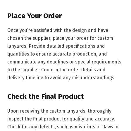
Place Your Order
Once you’re satisfied with the design and have
chosen the supplier, place your order for custom
lanyards. Provide detailed specifications and
quantities to ensure accurate production, and
communicate any deadlines or special requirements
to the supplier. Confirm the order details and
delivery timeline to avoid any misunderstandings.
Check the Final Product
Upon receiving the custom lanyards, thoroughly
inspect the final product for quality and accuracy.
Check for any defects, such as misprints or flaws in