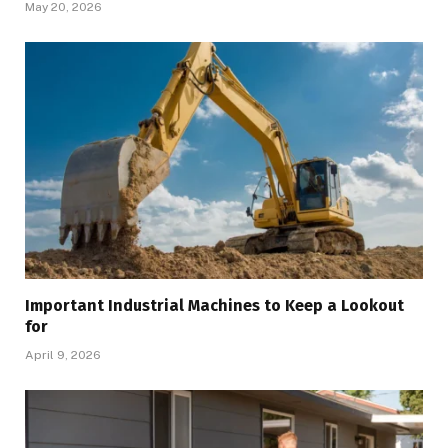
May 20, 2026
Important Industrial Machines to Keep a Lookout
for
April 9, 2026