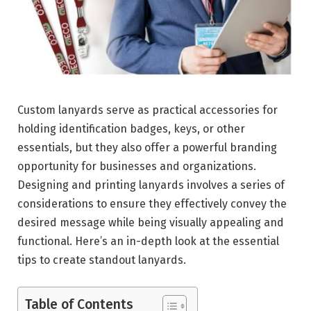
Custom lanyards serve as practical accessories for
holding identification badges, keys, or other
essentials, but they also offer a powerful branding
opportunity for businesses and organizations.
Designing and printing lanyards involves a series of
considerations to ensure they effectively convey the
desired message while being visually appealing and
functional. Here’s an in-depth look at the essential
tips to create standout lanyards.
Table of Contents