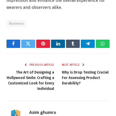
impression and enhance the overall experience for
wearers and observers alike.
Business
Facebook
Twitter
Pinterest
LinkedIn
Tumblr
Telegram
Whats
PREVIOUS ARTICLE
NEXT ARTICLE
The Art of Designing a
Why is Drop Testing Crucial
Hollywood Smile: Crafting a
For Assessing Product
Customized Look for Every
Durability?
Individual
Asim ghumro