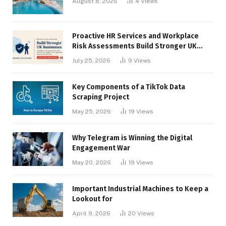
August 8, 2026
4
Views
Proactive HR Services and Workplace
Risk Assessments Build Stronger UK
Businesses
July 25, 2026
9
Views
Key Components of a TikTok Data
Scraping Project
May 25, 2026
19
Views
Why Telegram is Winning the Digital
Engagement War
May 20, 2026
19
Views
Important Industrial Machines to Keep a
Lookout for
April 9, 2026
20
Views