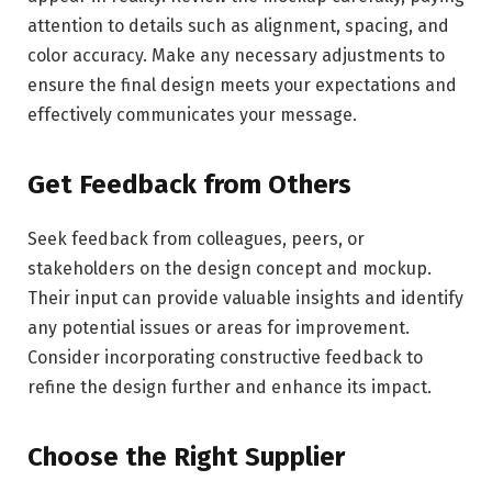
attention to details such as alignment, spacing, and
color accuracy. Make any necessary adjustments to
ensure the final design meets your expectations and
effectively communicates your message.
Get Feedback from Others
Seek feedback from colleagues, peers, or
stakeholders on the design concept and mockup.
Their input can provide valuable insights and identify
any potential issues or areas for improvement.
Consider incorporating constructive feedback to
refine the design further and enhance its impact.
Choose the Right Supplier