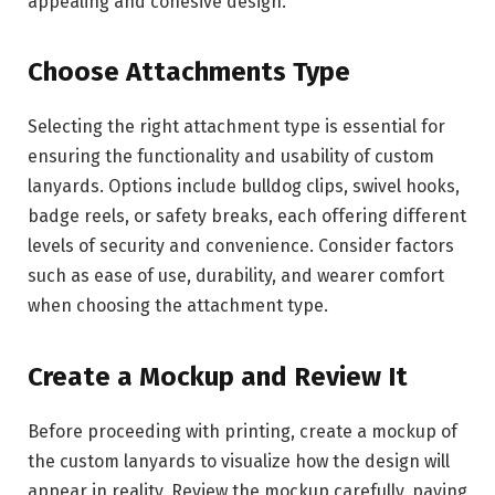
appealing and cohesive design.
Choose Attachments Type
Selecting the right attachment type is essential for
ensuring the functionality and usability of custom
lanyards. Options include bulldog clips, swivel hooks,
badge reels, or safety breaks, each offering different
levels of security and convenience. Consider factors
such as ease of use, durability, and wearer comfort
when choosing the attachment type.
Create a Mockup and Review It
Before proceeding with printing, create a mockup of
the custom lanyards to visualize how the design will
appear in reality. Review the mockup carefully, paying