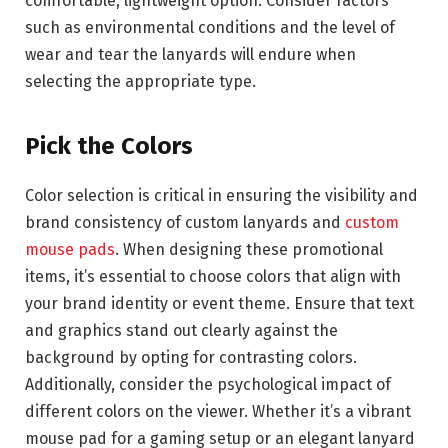
comfortable, lightweight option. Consider factors
such as environmental conditions and the level of
wear and tear the lanyards will endure when
selecting the appropriate type.
Pick the Colors
Color selection is critical in ensuring the visibility and
brand consistency of custom lanyards and
custom
mouse pads
. When designing these promotional
items, it’s essential to choose colors that align with
your brand identity or event theme. Ensure that text
and graphics stand out clearly against the
background by opting for contrasting colors.
Additionally, consider the psychological impact of
different colors on the viewer. Whether it’s a vibrant
mouse pad for a gaming setup or an elegant lanyard