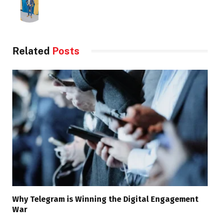
Related
Posts
Why Telegram is Winning the Digital Engagement
War