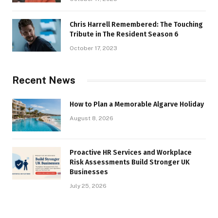
Chris Harrell Remembered: The Touching
Tribute in The Resident Season 6
October 17, 2023
Recent News
How to Plan a Memorable Algarve Holiday
August 8, 2026
Proactive HR Services and Workplace
Risk Assessments Build Stronger UK
Businesses
July 25, 2026