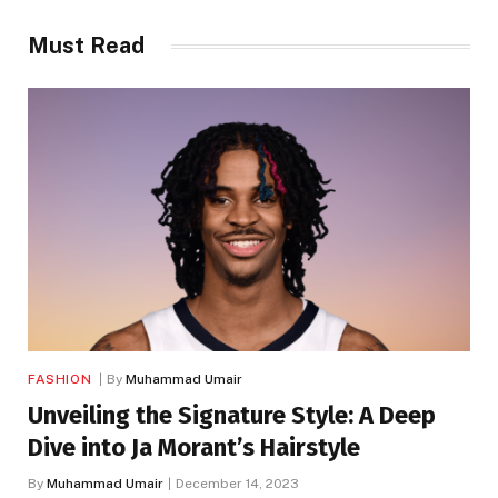
Must Read
FASHION
By
Muhammad Umair
Unveiling the Signature Style: A Deep
Dive into Ja Morant’s Hairstyle
By
Muhammad Umair
December 14, 2023