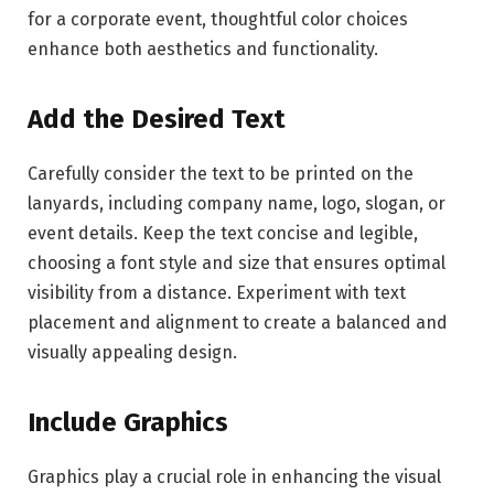
for a corporate event, thoughtful color choices
enhance both aesthetics and functionality.
Add the Desired Text
Carefully consider the text to be printed on the
lanyards, including company name, logo, slogan, or
event details. Keep the text concise and legible,
choosing a font style and size that ensures optimal
visibility from a distance. Experiment with text
placement and alignment to create a balanced and
visually appealing design.
Include Graphics
Graphics play a crucial role in enhancing the visual