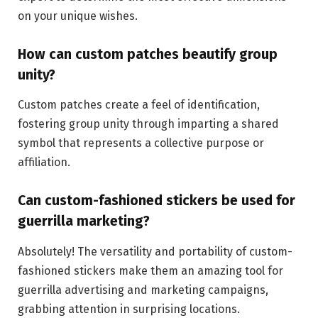
on your unique wishes.
How can custom patches beautify group
unity?
Custom patches create a feel of identification,
fostering group unity through imparting a shared
symbol that represents a collective purpose or
affiliation.
Can custom-fashioned stickers be used for
guerrilla marketing?
Absolutely! The versatility and portability of custom-
fashioned stickers make them an amazing tool for
guerrilla advertising and marketing campaigns,
grabbing attention in surprising locations.