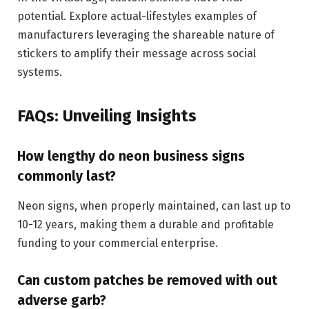
potential. Explore actual-lifestyles examples of
manufacturers leveraging the shareable nature of
stickers to amplify their message across social
systems.
FAQs: Unveiling Insights
How lengthy do neon business signs
commonly last?
Neon signs, when properly maintained, can last up to
10-12 years, making them a durable and profitable
funding to your commercial enterprise.
Can custom patches be removed with out
adverse garb?