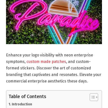
Enhance your logo visibility with neon enterprise
symptoms,
custom made patches
, and custom-
formed stickers. Discover the art of customized
branding that captivates and resonates. Elevate your
commercial enterprise aesthetics these days.
Table of Contents
Introduction