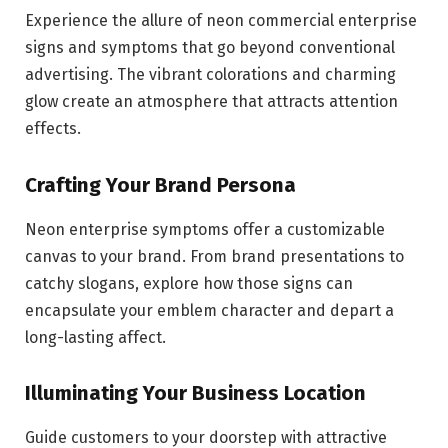
Experience the allure of neon commercial enterprise
signs and symptoms that go beyond conventional
advertising. The vibrant colorations and charming
glow create an atmosphere that attracts attention
effects.
Crafting Your Brand Persona
Neon enterprise symptoms offer a customizable
canvas to your brand. From brand presentations to
catchy slogans, explore how those signs can
encapsulate your emblem character and depart a
long-lasting affect.
Illuminating Your Business Location
Guide customers to your doorstep with attractive