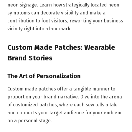
neon signage. Learn how strategically located neon
symptoms can decorate visibility and make a
contribution to foot visitors, reworking your business
vicinity right into a landmark.
Custom Made Patches: Wearable
Brand Stories
The Art of Personalization
Custom made patches offer a tangible manner to
proportion your brand narrative. Dive into the arena
of customized patches, where each sew tells a tale
and connects your target audience for your emblem
on a personal stage.