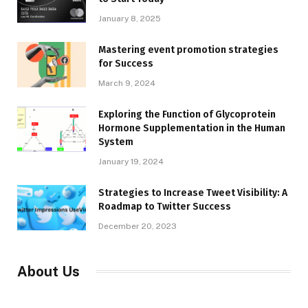
January 8, 2025
Mastering event promotion strategies
for Success
March 9, 2024
Exploring the Function of Glycoprotein
Hormone Supplementation in the Human
System
January 19, 2024
Strategies to Increase Tweet Visibility: A
Roadmap to Twitter Success
December 20, 2023
About Us