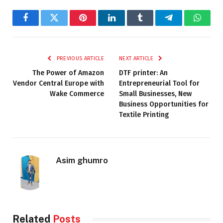
Facebook
Twitter
Pinterest
LinkedIn
Tumblr
Telegram
Whats
PREVIOUS ARTICLE
NEXT ARTICLE
The Power of Amazon
DTF printer: An
Vendor Central Europe with
Entrepreneurial Tool for
Wake Commerce
Small Businesses, New
Business Opportunities for
Textile Printing
Asim ghumro
Related
Posts