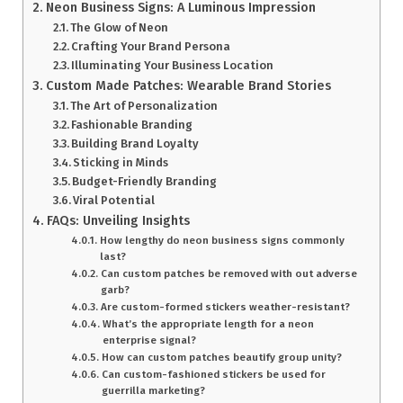
Neon Business Signs: A Luminous Impression
The Glow of Neon
Crafting Your Brand Persona
Illuminating Your Business Location
Custom Made Patches: Wearable Brand Stories
The Art of Personalization
Fashionable Branding
Building Brand Loyalty
Sticking in Minds
Budget-Friendly Branding
Viral Potential
FAQs: Unveiling Insights
How lengthy do neon business signs commonly
last?
Can custom patches be removed with out adverse
garb?
Are custom-formed stickers weather-resistant?
What’s the appropriate length for a neon
enterprise signal?
How can custom patches beautify group unity?
Can custom-fashioned stickers be used for
guerrilla marketing?