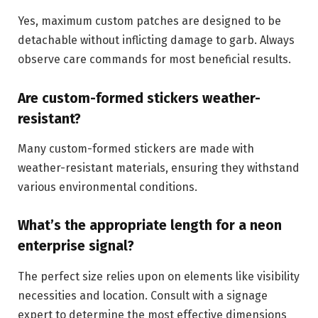
Yes, maximum custom patches are designed to be
detachable without inflicting damage to garb. Always
observe care commands for most beneficial results.
Are custom-formed stickers weather-
resistant?
Many custom-formed stickers are made with
weather-resistant materials, ensuring they withstand
various environmental conditions.
What’s the appropriate length for a neon
enterprise signal?
The perfect size relies upon on elements like visibility
necessities and location. Consult with a signage
expert to determine the most effective dimensions