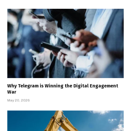
Why Telegram is Winning the Digital Engagement
War
May 20, 2026