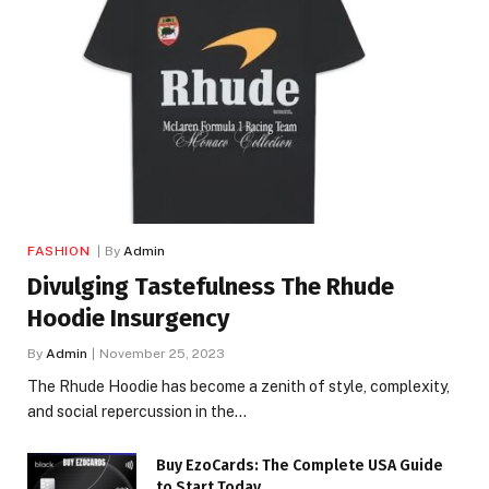
FASHION
By
Admin
Divulging Tastefulness The Rhude
Hoodie Insurgency
By
Admin
November 25, 2023
The Rhude Hoodie has become a zenith of style, complexity,
and social repercussion in the…
Buy EzoCards: The Complete USA Guide
to Start Today