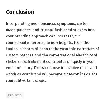
Conclusion
Incorporating neon business symptoms, custom
made patches, and custom-fashioned stickers into
your branding approach can increase your
commercial enterprise to new heights. From the
luminous charm of neon to the wearable narratives of
custom patches and the conversational electricity of
stickers, each element contributes uniquely in your
emblem’s story. Embrace those innovative tools, and
watch as your brand will become a beacon inside the
competitive landscape.
Business