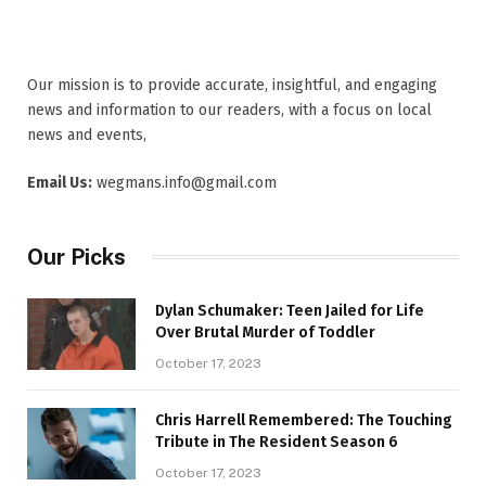
Our mission is to provide accurate, insightful, and engaging
news and information to our readers, with a focus on local
news and events,
Email Us:
wegmans.info@gmail.com
Our Picks
Dylan Schumaker: Teen Jailed for Life
Over Brutal Murder of Toddler
October 17, 2023
Chris Harrell Remembered: The Touching
Tribute in The Resident Season 6
October 17, 2023