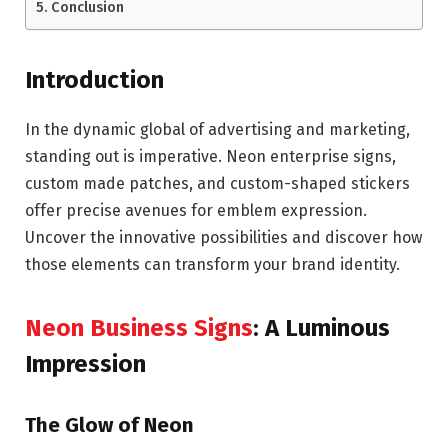
Conclusion
Introduction
In the dynamic global of advertising and marketing,
standing out is imperative. Neon enterprise signs,
custom made patches, and custom-shaped stickers
offer precise avenues for emblem expression.
Uncover the innovative possibilities and discover how
those elements can transform your brand identity.
Neon Business Signs
: A Luminous
Impression
The Glow of Neon