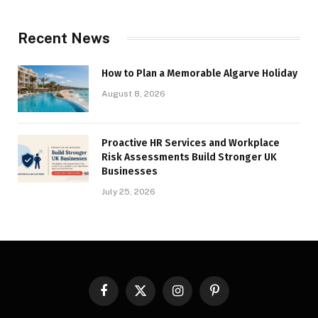
Recent News
How to Plan a Memorable Algarve Holiday
August 8, 2026
Proactive HR Services and Workplace
Risk Assessments Build Stronger UK
Businesses
July 25, 2026
Facebook
X
Instagram
Pinterest
(Twitter)