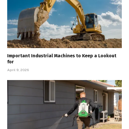
Important Industrial Machines to Keep a Lookout
for
April 9, 2026