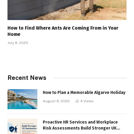
How to Find Where Ants Are Coming From in Your
Home
July 8, 2025
Recent News
How to Plan a Memorable Algarve Holiday
August 8, 2026
4
Views
Proactive HR Services and Workplace
Risk Assessments Build Stronger UK