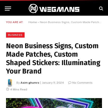
YOU ARE AT:
Home
»
Neon Business Signs, Custom Made Patches, Custom Shaped Stickers: Illuminating Your Brand
BUSINESS
Neon Business Signs, Custom
Made Patches, Custom
Shaped Stickers: Illuminating
Your Brand
By
Asim ghumro
January 11, 2024
No Comments
4 Mins Read