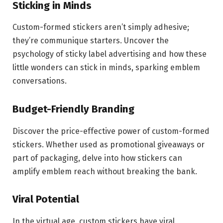
Sticking in Minds
Custom-formed stickers aren’t simply adhesive;
they’re communique starters. Uncover the
psychology of sticky label advertising and how these
little wonders can stick in minds, sparking emblem
conversations.
Budget-Friendly Branding
Discover the price-effective power of custom-formed
stickers. Whether used as promotional giveaways or
part of packaging, delve into how stickers can
amplify emblem reach without breaking the bank.
Viral Potential
In the virtual age, custom stickers have viral