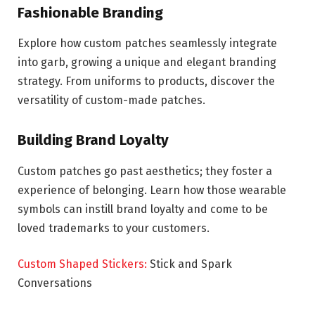
Fashionable Branding
Explore how custom patches seamlessly integrate
into garb, growing a unique and elegant branding
strategy. From uniforms to products, discover the
versatility of custom-made patches.
Building Brand Loyalty
Custom patches go past aesthetics; they foster a
experience of belonging. Learn how those wearable
symbols can instill brand loyalty and come to be
loved trademarks to your customers.
Custom Shaped Stickers:
Stick and Spark
Conversations