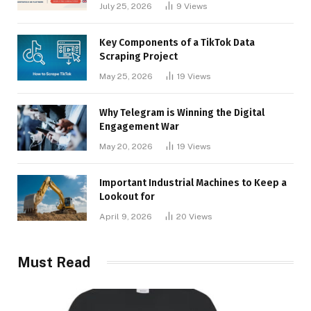
Businesses
July 25, 2026
9
Views
Key Components of a TikTok Data
Scraping Project
May 25, 2026
19
Views
Why Telegram is Winning the Digital
Engagement War
May 20, 2026
19
Views
Important Industrial Machines to Keep a
Lookout for
April 9, 2026
20
Views
Must Read