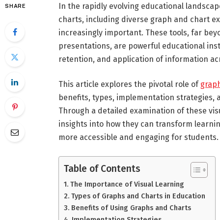
In the rapidly evolving educational landscap
SHARE
charts, including diverse graph and chart e
increasingly important. These tools, far be
presentations, are powerful educational in
retention, and application of information ac
This article explores the pivotal role of
grap
benefits, types, implementation strategies,
Through a detailed examination of these vis
insights into how they can transform learn
more accessible and engaging for students.
Table of Contents
The Importance of Visual Learning
Types of Graphs and Charts in Education
Benefits of Using Graphs and Charts
Implementation Strategies