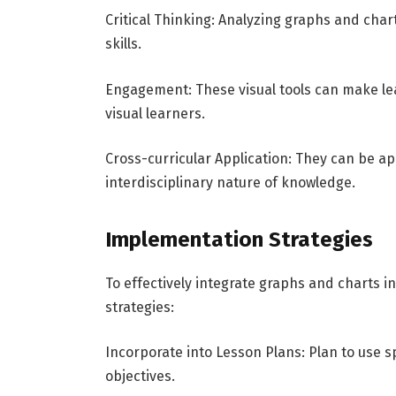
Critical Thinking: Analyzing graphs and char
skills.
Engagement: These visual tools can make lea
visual learners.
Cross-curricular Application: They can be ap
interdisciplinary nature of knowledge.
Implementation Strategies
To effectively integrate graphs and charts i
strategies:
Incorporate into Lesson Plans: Plan to use sp
objectives.