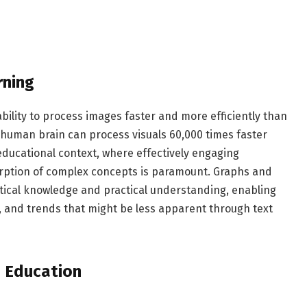
rning
ability to process images faster and more efficiently than
e human brain can process visuals 60,000 times faster
n educational context, where effectively engaging
sorption of complex concepts is paramount. Graphs and
etical knowledge and practical understanding, enabling
s, and trends that might be less apparent through text
n Education