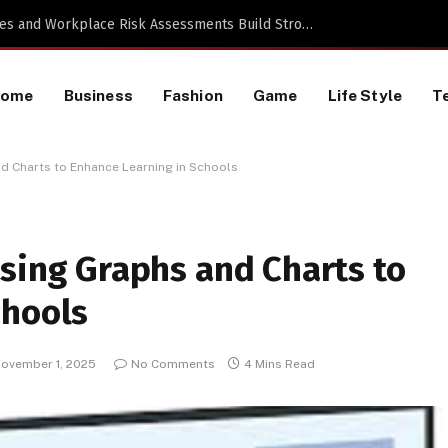
a TikTok Data Scraping Project
Home
Business
Fashion
Game
Life Style
T
nd Charts to Enhance Learning in Schools
Using Graphs and Charts to
chools
ovember 1, 2025
No Comments
4 Mins Read