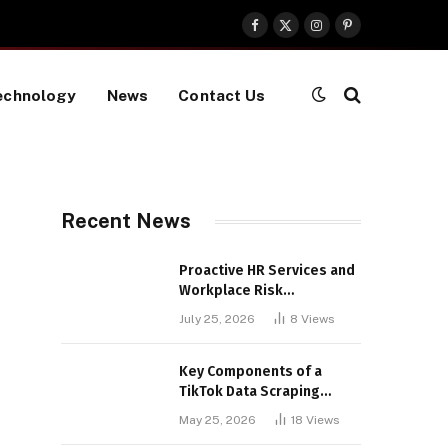
Facebook
X
Instagram
Pinterest
(Twitter)
echnology
News
Contact Us
Recent News
Proactive HR Services and
Workplace Risk
Assessments Build
July 25, 2026
8
Views
Stronger UK Businesses
Key Components of a
TikTok Data Scraping
Project
May 25, 2026
18
Views