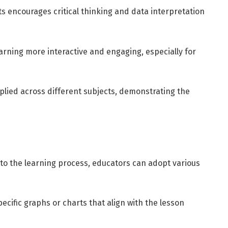
ts encourages critical thinking and data interpretation
rning more interactive and engaging, especially for
plied across different subjects, demonstrating the
nto the learning process, educators can adopt various
ecific graphs or charts that align with the lesson