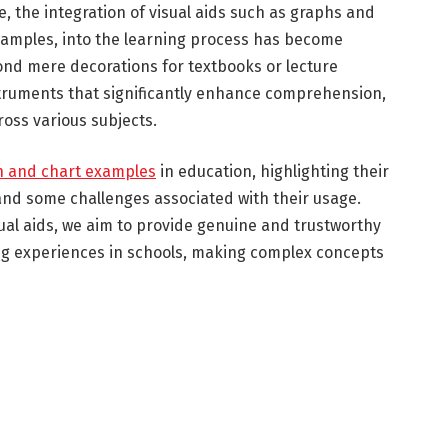
e, the integration of visual aids such as graphs and
xamples, into the learning process has become
yond mere decorations for textbooks or lecture
struments that significantly enhance comprehension,
ross various subjects.
h and chart examples
in education, highlighting their
 and some challenges associated with their usage.
ual aids, we aim to provide genuine and trustworthy
ing experiences in schools, making complex concepts