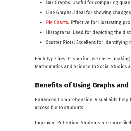
Bar Graphs: Useful for comparing quanti
Line Graphs: Ideal for showing changes
Pie Charts
: Effective for illustrating p
Histograms: Used for depicting the dist
Scatter Plots: Excellent for identifying
Each type has its specific use cases, making 
Mathematics and Science to Social Studies 
Benefits of Using Graphs and
Enhanced Comprehension: Visual aids help 
accessible to students.
Improved Retention: Students are more like