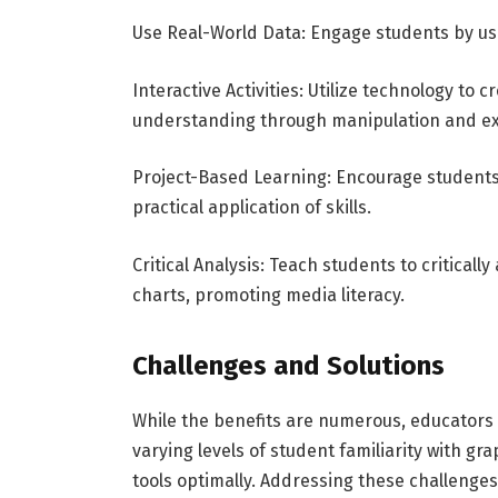
Use Real-World Data: Engage students by usin
Interactive Activities: Utilize technology to 
understanding through manipulation and e
Project-Based Learning: Encourage students 
practical application of skills.
Critical Analysis: Teach students to critica
charts, promoting media literacy.
Challenges and Solutions
While the benefits are numerous, educators
varying levels of student familiarity with gr
tools optimally. Addressing these challenges