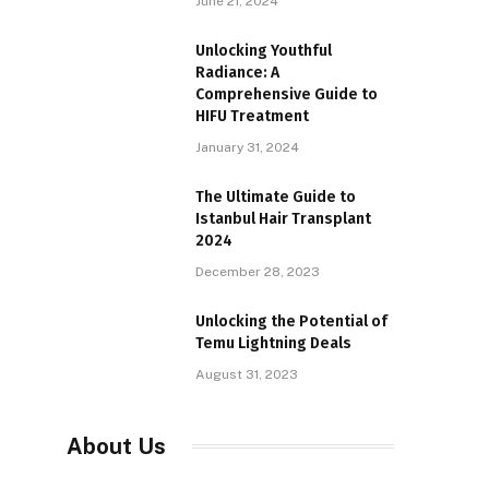
June 21, 2024
Unlocking Youthful
Radiance: A
Comprehensive Guide to
HIFU Treatment
January 31, 2024
The Ultimate Guide to
Istanbul Hair Transplant
2024
December 28, 2023
Unlocking the Potential of
Temu Lightning Deals
August 31, 2023
About Us