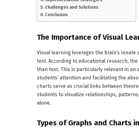
Challenges and Solutions
Conclusion
The Importance of Visual Lea
Visual learning leverages the brain’s innate 
text. According to educational research, th
than text. This is particularly relevant in a
students’ attention and facilitating the ab
charts serve as crucial links between theor
students to visualize relationships, pattern
alone.
Types of Graphs and Charts i