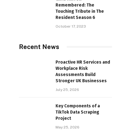
Remembered: The
Touching Tribute in The
Resident Season 6
October 17, 2023
Recent News
Proactive HR Services and
Workplace Risk
Assessments Build
Stronger UK Businesses
July 25, 2026
Key Components of a
TikTok Data Scraping
Project
May 25, 2026