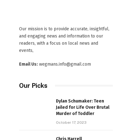
Our mission is to provide accurate, insightful,
and engaging news and information to our
readers, with a focus on local news and
events,
Email Us:
wegmans.info@gmail.com
Our Picks
Dylan Schumaker: Teen
Jailed for Life Over Brutal
Murder of Toddler
October 17, 2023
Chris Harrell