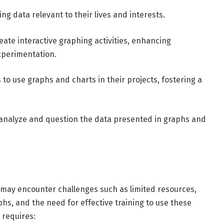
g data relevant to their lives and interests.
create interactive graphing activities, enhancing
xperimentation.
to use graphs and charts in their projects, fostering a
lly analyze and question the data presented in graphs and
 may encounter challenges such as limited resources,
aphs, and the need for effective training to use these
 requires: