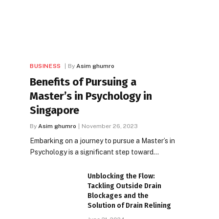
BUSINESS
By
Asim ghumro
Benefits of Pursuing a
Master’s in Psychology in
Singapore
By
Asim ghumro
November 26, 2023
Embarking on a journey to pursue a Master’s in
Psychology is a significant step toward…
Unblocking the Flow:
Tackling Outside Drain
Blockages and the
Solution of Drain Relining