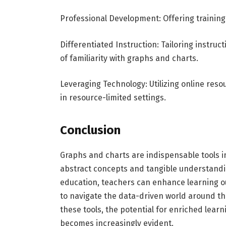
Professional Development: Offering training f
Differentiated Instruction: Tailoring instru
of familiarity with graphs and charts.
Leveraging Technology: Utilizing online res
in resource-limited settings.
Conclusion
Graphs and charts are indispensable tools 
abstract concepts and tangible understanding
education, teachers can enhance learning ou
to navigate the data-driven world around th
these tools, the potential for enriched lea
becomes increasingly evident.