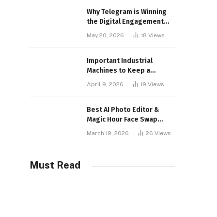
Why Telegram is Winning
the Digital Engagement
War
May 20, 2026
18
Views
Important Industrial
Machines to Keep a
Lookout for
April 9, 2026
19
Views
Best AI Photo Editor &
Magic Hour Face Swap
Tools of 2026
March 19, 2026
26
Views
Must Read