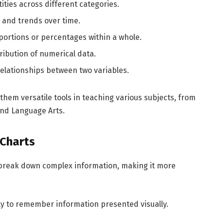
ties across different categories.
 and trends over time.
roportions or percentages within a whole.
ribution of numerical data.
 relationships between two variables.
them versatile tools in teaching various subjects, from
and Language Arts.
 Charts
break down complex information, making it more
ly to remember information presented visually.