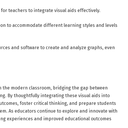
or teachers to integrate visual aids effectively.
ction to accommodate different learning styles and levels
ources and software to create and analyze graphs, even
in the modern classroom, bridging the gap between
. By thoughtfully integrating these visual aids into
tcomes, foster critical thinking, and prepare students
em. As educators continue to explore and innovate with
rning experiences and improved educational outcomes