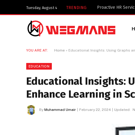
Key Components of 
TRENDING
Tuesday, August 4
YOU ARE AT:
Home
»
Educational Insights: Using Graphs a
EDUCATION
Educational Insights: 
Enhance Learning in S
By
Muhammad Umair
February 22, 2024
Updated:
N