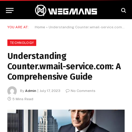
YOU ARE AT:
Home
»
Understanding Counter.wmail-service.com: A Comprehensive Guide
TECHNOLOGY
Understanding
Counter.wmail-service.com: A
Comprehensive Guide
By
Admin
July 17, 2023
No Comments
5 Mins Read