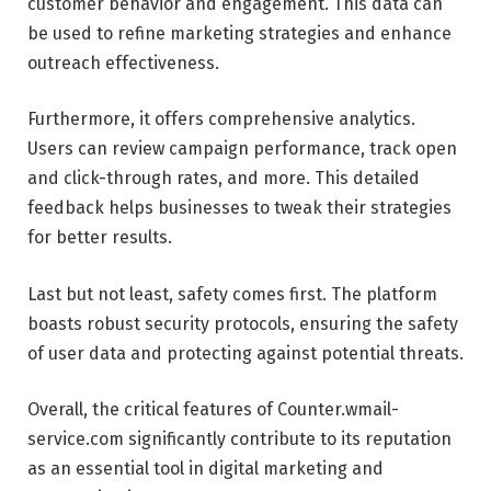
customer behavior and engagement. This data can
be used to refine marketing strategies and enhance
outreach effectiveness.
Furthermore, it offers comprehensive analytics.
Users can review campaign performance, track open
and click-through rates, and more. This detailed
feedback helps businesses to tweak their strategies
for better results.
Last but not least, safety comes first. The platform
boasts robust security protocols, ensuring the safety
of user data and protecting against potential threats.
Overall, the critical features of Counter.wmail-
service.com significantly contribute to its reputation
as an essential tool in digital marketing and