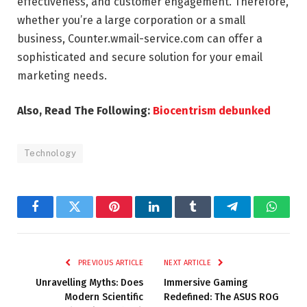
effectiveness, and customer engagement. Therefore,
whether you’re a large corporation or a small
business, Counter.wmail-service.com can offer a
sophisticated and secure solution for your email
marketing needs.
Also, Read The Following:
Biocentrism debunked
Technology
Facebook
Twitter
Pinterest
LinkedIn
Tumblr
Telegram
Whats
PREVIOUS ARTICLE
NEXT ARTICLE
Unravelling Myths: Does
Immersive Gaming
Modern Scientific
Redefined: The ASUS ROG