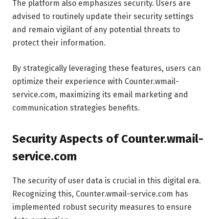
The platform also emphasizes security. Users are
advised to routinely update their security settings
and remain vigilant of any potential threats to
protect their information.
By strategically leveraging these features, users can
optimize their experience with Counter.wmail-
service.com, maximizing its email marketing and
communication strategies benefits.
Security Aspects of Counter.wmail-
service.com
The security of user data is crucial in this digital era.
Recognizing this, Counter.wmail-service.com has
implemented robust security measures to ensure