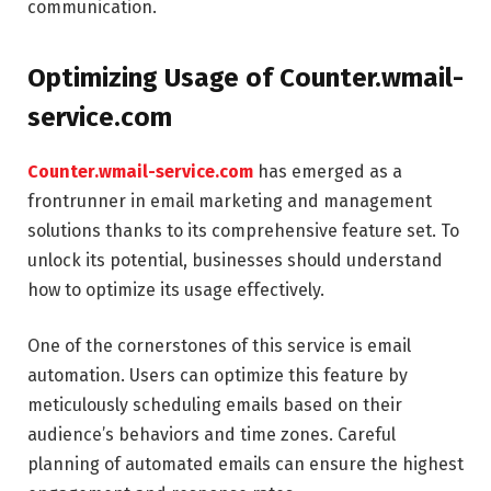
communication.
Optimizing Usage of Counter.wmail-
service.com
Counter.wmail-service.com
has emerged as a
frontrunner in email marketing and management
solutions thanks to its comprehensive feature set. To
unlock its potential, businesses should understand
how to optimize its usage effectively.
One of the cornerstones of this service is email
automation. Users can optimize this feature by
meticulously scheduling emails based on their
audience’s behaviors and time zones. Careful
planning of automated emails can ensure the highest