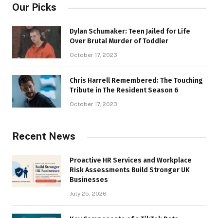
Our Picks
Dylan Schumaker: Teen Jailed for Life
Over Brutal Murder of Toddler
October 17, 2023
Chris Harrell Remembered: The Touching
Tribute in The Resident Season 6
October 17, 2023
Recent News
Proactive HR Services and Workplace
Risk Assessments Build Stronger UK
Businesses
July 25, 2026