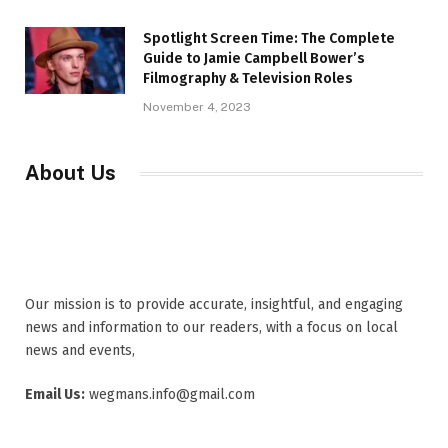
Spotlight Screen Time: The Complete
Guide to Jamie Campbell Bower’s
Filmography & Television Roles
November 4, 2023
About Us
Our mission is to provide accurate, insightful, and engaging
news and information to our readers, with a focus on local
news and events,
Email Us:
wegmans.info@gmail.com