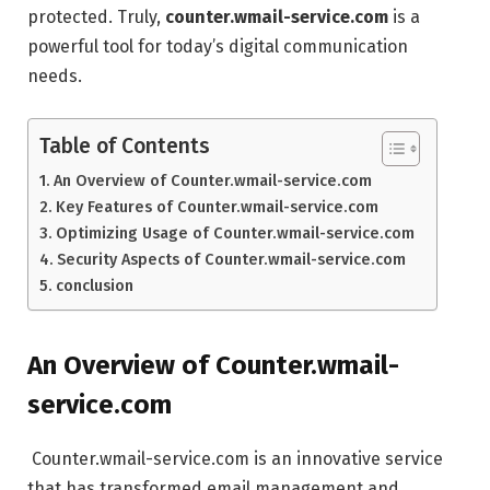
protected. Truly,
counter.wmail-service.com
is a
powerful tool for today’s digital communication
needs.
Table of Contents
An Overview of Counter.wmail-service.com
Key Features of Counter.wmail-service.com
Optimizing Usage of Counter.wmail-service.com
Security Aspects of Counter.wmail-service.com
conclusion
An Overview of Counter.wmail-
service.com
Counter.wmail-service.com is an innovative service
that has transformed email management and