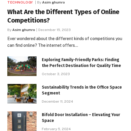
TECHNOLOGY
By
Asim ghumro
What Are the Different Types of Online
Competitions?
By
Asim ghumro
December 15, 2023
Ever wondered about the different kinds of competitions you
can find online? The internet offers…
Exploring Family-Friendly Parks: Finding
the Perfect Destination for Quality Time
October 3, 2023
Sustainability Trends in the Office Space
Segment
December 11, 2024
Bifold Door Installation – Elevating Your
Space
February 5, 2024