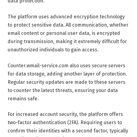
data protection.
The platform uses advanced encryption technology
to protect sensitive data. All communication, whether
email content or personal user data, is encrypted
during transmission, making it extremely difficult for
unauthorized individuals to gain access.
Counter.wmail-service.com also uses secure servers
for data storage, adding another layer of protection.
Regular security updates are made to these servers
to counter the latest threats, ensuring your data
remains safe.
For increased account security, the platform offers
two-factor authentication (2FA). Requiring users to
confirm their identities with a second factor, typically