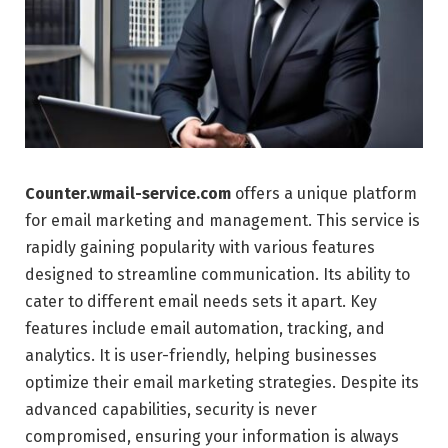
Counter.wmail-service.com
offers a unique platform
for email marketing and management. This service is
rapidly gaining popularity with various features
designed to streamline communication. Its ability to
cater to different email needs sets it apart. Key
features include email automation, tracking, and
analytics. It is user-friendly, helping businesses
optimize their email marketing strategies. Despite its
advanced capabilities, security is never
compromised, ensuring your information is always