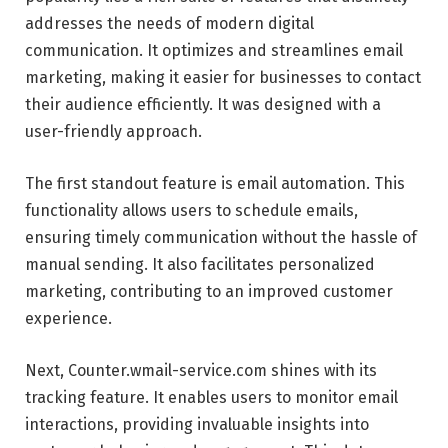
addresses the needs of modern digital
communication. It optimizes and streamlines email
marketing, making it easier for businesses to contact
their audience efficiently. It was designed with a
user-friendly approach.
The first standout feature is email automation. This
functionality allows users to schedule emails,
ensuring timely communication without the hassle of
manual sending. It also facilitates personalized
marketing, contributing to an improved customer
experience.
Next, Counter.wmail-service.com shines with its
tracking feature. It enables users to monitor email
interactions, providing invaluable insights into