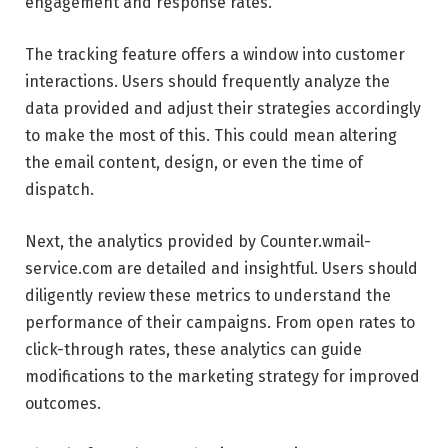
engagement and response rates.
The tracking feature offers a window into customer
interactions. Users should frequently analyze the
data provided and adjust their strategies accordingly
to make the most of this. This could mean altering
the email content, design, or even the time of
dispatch.
Next, the analytics provided by Counter.wmail-
service.com are detailed and insightful. Users should
diligently review these metrics to understand the
performance of their campaigns. From open rates to
click-through rates, these analytics can guide
modifications to the marketing strategy for improved
outcomes.