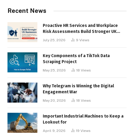
Recent News
Proactive HR Services and Workplace
Risk Assessments Build Stronger UK
Businesses
July 25, 2026
9
Views
Key Components of a TikTok Data
Scraping Project
May 25, 2026
18
Views
Why Telegram is Winning the Digital
Engagement War
May 20, 2026
18
Views
Important Industrial Machines to Keep a
Lookout for
April 9, 2026
19
Views