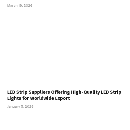
March 19, 2026
LED Strip Suppliers Offering High-Quality LED Strip
Lights for Worldwide Export
January 5, 2026