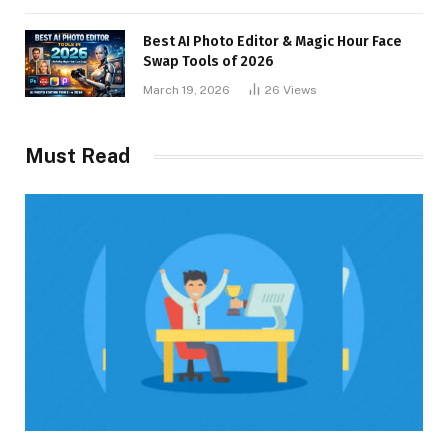
Best AI Photo Editor & Magic Hour Face
Swap Tools of 2026
March 19, 2026
26
Views
Must Read