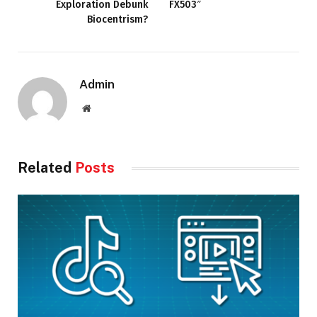
Exploration Debunk
FX503″
Biocentrism?
Admin
Website
Related
Posts