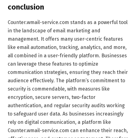
conclusion
Counter.wmail-service.com stands as a powerful tool
in the landscape of email marketing and
management. It offers many user-centric features
like email automation, tracking, analytics, and more,
all combined in a user-friendly platform. Businesses
can leverage these features to optimize
communication strategies, ensuring they reach their
audience effectively. The platform’s commitment to
security is commendable, with measures like
encryption, secure servers, two-factor
authentication, and regular security audits working
to safeguard user data. As businesses increasingly
rely on digital communication, a platform like
Counter.wmail-service.com can enhance their reach,