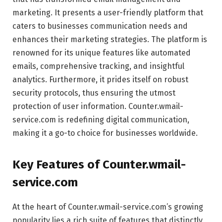
marketing. It presents a user-friendly platform that
caters to businesses communication needs and
enhances their marketing strategies. The platform is
renowned for its unique features like automated
emails, comprehensive tracking, and insightful
analytics. Furthermore, it prides itself on robust
security protocols, thus ensuring the utmost
protection of user information. Counter.wmail-
service.com is redefining digital communication,
making it a go-to choice for businesses worldwide.
Key Features of Counter.wmail-
service.com
At the heart of Counter.wmail-service.com’s growing
popularity lies a rich suite of features that distinctly