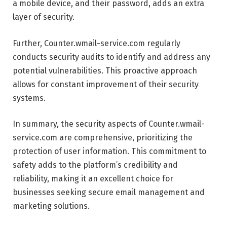
a mobile device, and their password, adds an extra
layer of security.
Further, Counter.wmail-service.com regularly
conducts security audits to identify and address any
potential vulnerabilities. This proactive approach
allows for constant improvement of their security
systems.
In summary, the security aspects of Counter.wmail-
service.com are comprehensive, prioritizing the
protection of user information. This commitment to
safety adds to the platform’s credibility and
reliability, making it an excellent choice for
businesses seeking secure email management and
marketing solutions.