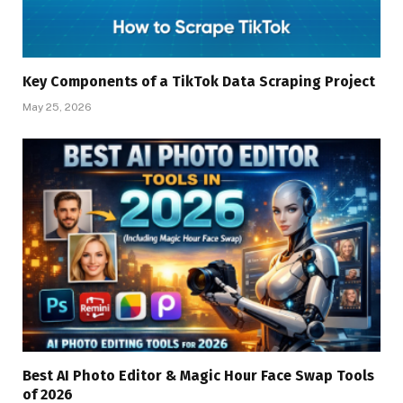
Key Components of a TikTok Data Scraping Project
May 25, 2026
Best AI Photo Editor & Magic Hour Face Swap Tools
of 2026