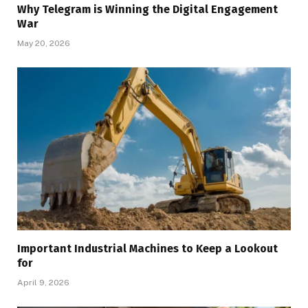
Why Telegram is Winning the Digital Engagement
War
May 20, 2026
Important Industrial Machines to Keep a Lookout
for
April 9, 2026