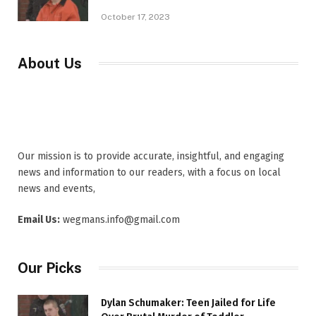
October 17, 2023
About Us
Our mission is to provide accurate, insightful, and engaging
news and information to our readers, with a focus on local
news and events,
Email Us:
wegmans.info@gmail.com
Our Picks
Dylan Schumaker: Teen Jailed for Life