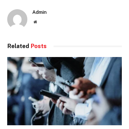
Admin
Website
Related
Posts