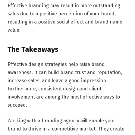
Effective branding may result in more outstanding
sales due to a positive perception of your brand,
resulting in a positive social effect and brand name
value.
The Takeaways
Effective design strategies help raise brand
awareness. It can build brand trust and reputation,
increase sales, and leave a good impression.
Furthermore, consistent design and client
involvement are among the most effective ways to
succeed.
Working with a branding agency will enable your
brand to thrive in a competitive market. They create