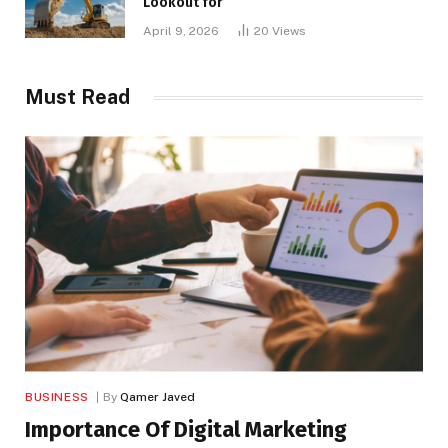
Lookout for
April 9, 2026
20
Views
Must Read
BUSINESS
By
Qamer Javed
Importance Of Digital Marketing