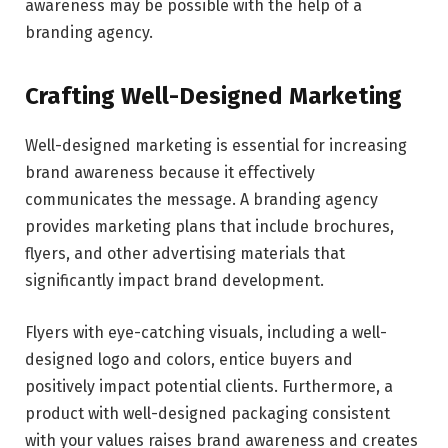
awareness may be possible with the help of a
branding agency.
Crafting Well-Designed Marketing
Well-designed marketing is essential for increasing
brand awareness because it effectively
communicates the message. A branding agency
provides marketing plans that include brochures,
flyers, and other advertising materials that
significantly impact brand development.
Flyers with eye-catching visuals, including a well-
designed logo and colors, entice buyers and
positively impact potential clients. Furthermore, a
product with well-designed packaging consistent
with your values raises brand awareness and creates