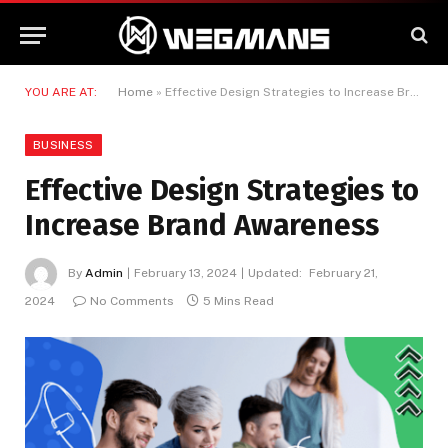
YOU ARE AT:
Home
»
Effective Design Strategies to Increase Brand Awareness
BUSINESS
Effective Design Strategies to
Increase Brand Awareness
By
Admin
February 13, 2024
Updated:
February 21,
2024
No Comments
5 Mins Read