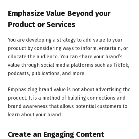
Emphasize Value Beyond your
Product or Services
You are developing a strategy to add value to your
product by considering ways to inform, entertain, or
educate the audience. You can share your brand’s
value through social media platforms such as TikTok,
podcasts, publications, and more.
Emphasizing brand value is not about advertising the
product. It is a method of building connections and
brand awareness that allows potential customers to
learn about your brand.
Create an Engaging Content