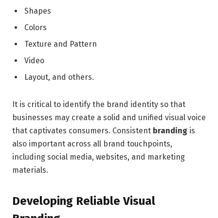
Shapes
Colors
Texture and Pattern
Video
Layout, and others.
It is critical to identify the brand identity so that
businesses may create a solid and unified visual voice
that captivates consumers. Consistent
branding
is
also important across all brand touchpoints,
including social media, websites, and marketing
materials.
Developing Reliable Visual