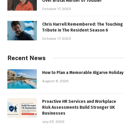
Over Brutal Murder of Toddler
October 17, 2023
Chris Harrell Remembered: The Touching
Tribute in The Resident Season 6
October 17, 2023
Recent News
How to Plan a Memorable Algarve Holiday
August 8, 2026
Proactive HR Services and Workplace
Risk Assessments Build Stronger UK
Businesses
July 25, 2026