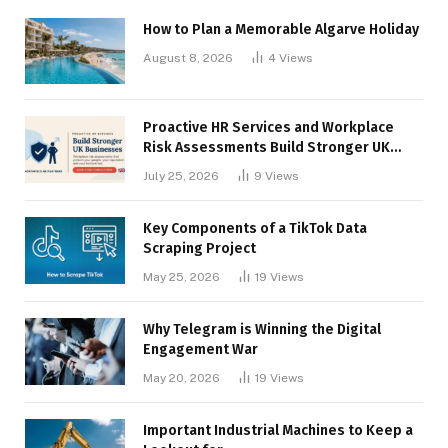
How to Plan a Memorable Algarve Holiday
August 8, 2026
4
Views
Proactive HR Services and Workplace
Risk Assessments Build Stronger UK
Businesses
July 25, 2026
9
Views
Key Components of a TikTok Data
Scraping Project
May 25, 2026
19
Views
Why Telegram is Winning the Digital
Engagement War
May 20, 2026
19
Views
Important Industrial Machines to Keep a