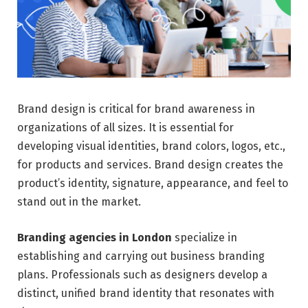
Brand design is critical for brand awareness in
organizations of all sizes. It is essential for
developing visual identities, brand colors, logos, etc.,
for products and services. Brand design creates the
product’s identity, signature, appearance, and feel to
stand out in the market.
Branding agencies in London
specialize in
establishing and carrying out business branding
plans. Professionals such as designers develop a
distinct, unified brand identity that resonates with