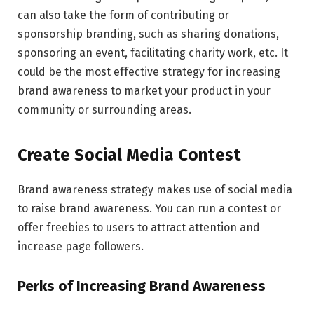
can also take the form of contributing or
sponsorship branding, such as sharing donations,
sponsoring an event, facilitating charity work, etc. It
could be the most effective strategy for increasing
brand awareness to market your product in your
community or surrounding areas.
Create Social Media Contest
Brand awareness strategy makes use of social media
to raise brand awareness. You can run a contest or
offer freebies to users to attract attention and
increase page followers.
Perks of Increasing Brand Awareness