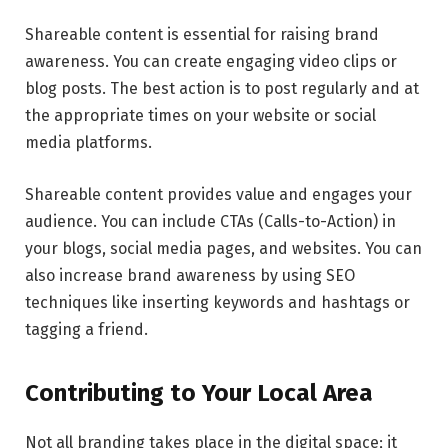
Shareable content is essential for raising brand
awareness. You can create engaging video clips or
blog posts. The best action is to post regularly and at
the appropriate times on your website or social
media platforms.
Shareable content provides value and engages your
audience. You can include CTAs (Calls-to-Action) in
your blogs, social media pages, and websites. You can
also increase brand awareness by using SEO
techniques like inserting keywords and hashtags or
tagging a friend.
Contributing to Your Local Area
Not all branding takes place in the digital space; it