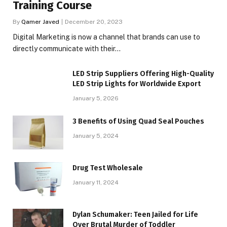
Training Course
By
Qamer Javed
December 20, 2023
Digital Marketing is now a channel that brands can use to
directly communicate with their…
LED Strip Suppliers Offering High-Quality
LED Strip Lights for Worldwide Export
January 5, 2026
3 Benefits of Using Quad Seal Pouches
January 5, 2024
Drug Test Wholesale
January 11, 2024
Dylan Schumaker: Teen Jailed for Life
Over Brutal Murder of Toddler