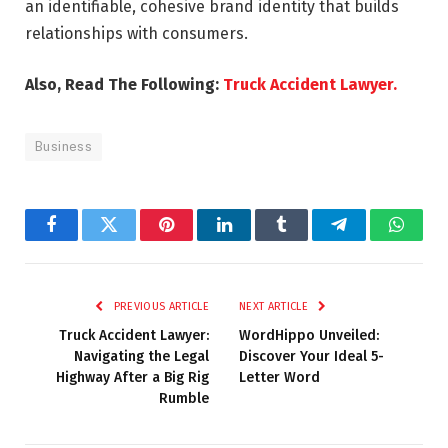
an identifiable, cohesive brand identity that builds
relationships with consumers.
Also, Read The Following:
Truck Accident Lawyer.
Business
Facebook
Twitter
Pinterest
LinkedIn
Tumblr
Telegram
Whats
PREVIOUS ARTICLE
NEXT ARTICLE
Truck Accident Lawyer:
WordHippo Unveiled:
Navigating the Legal
Discover Your Ideal 5-
Highway After a Big Rig
Letter Word
Rumble