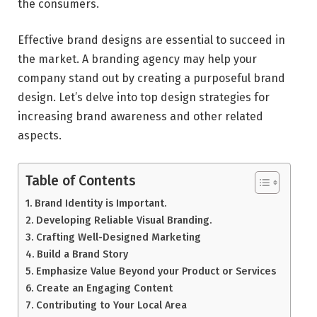
the consumers.
Effective brand designs are essential to succeed in
the market. A branding agency may help your
company stand out by creating a purposeful brand
design. Let’s delve into top design strategies for
increasing brand awareness and other related
aspects.
Table of Contents
Brand Identity is Important.
Developing Reliable Visual Branding.
Crafting Well-Designed Marketing
Build a Brand Story
Emphasize Value Beyond your Product or Services
Create an Engaging Content
Contributing to Your Local Area