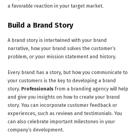
a favorable reaction in your target market.
Build a Brand Story
A brand story is intertwined with your brand
narrative, how your brand solves the customer’s
problem, or your mission statement and history.
Every brand has a story, but how you communicate to
your customers is the key to developing a brand
story.
Professionals
from a branding agency will help
and give you insights on how to create your brand
story. You can incorporate customer feedback or
experiences, such as reviews and testimonials. You
can also celebrate important milestones in your
company’s development.