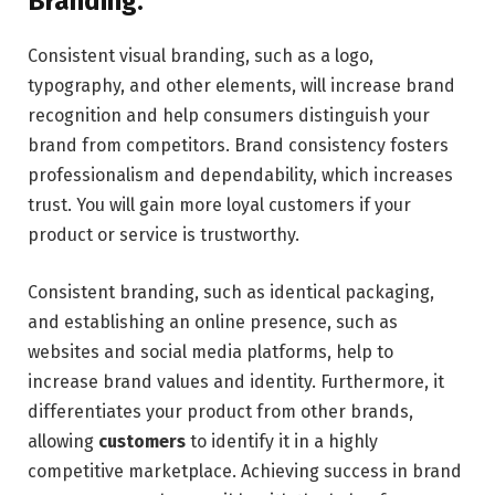
Branding.
Consistent visual branding, such as a logo,
typography, and other elements, will increase brand
recognition and help consumers distinguish your
brand from competitors. Brand consistency fosters
professionalism and dependability, which increases
trust. You will gain more loyal customers if your
product or service is trustworthy.
Consistent branding, such as identical packaging,
and establishing an online presence, such as
websites and social media platforms, help to
increase brand values and identity. Furthermore, it
differentiates your product from other brands,
allowing
customers
to identify it in a highly
competitive marketplace. Achieving success in brand