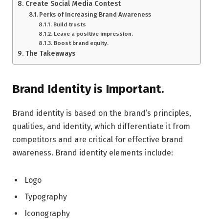
Create Social Media Contest
Perks of Increasing Brand Awareness
Build trusts
Leave a positive impression.
Boost brand equity.
The Takeaways
Brand Identity is Important.
Brand identity is based on the brand’s principles,
qualities, and identity, which differentiate it from
competitors and are critical for effective brand
awareness. Brand identity elements include:
Logo
Typography
Iconography