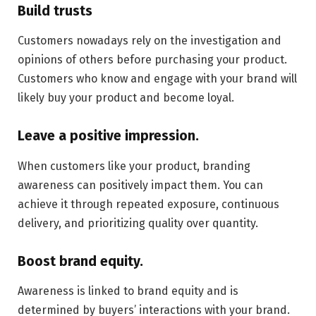
Build trusts
Customers nowadays rely on the investigation and
opinions of others before purchasing your product.
Customers who know and engage with your brand will
likely buy your product and become loyal.
Leave a positive impression.
When customers like your product, branding
awareness can positively impact them. You can
achieve it through repeated exposure, continuous
delivery, and prioritizing quality over quantity.
Boost brand equity.
Awareness is linked to brand equity and is
determined by buyers’ interactions with your brand.