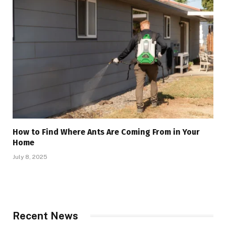
How to Find Where Ants Are Coming From in Your
Home
July 8, 2025
Recent News