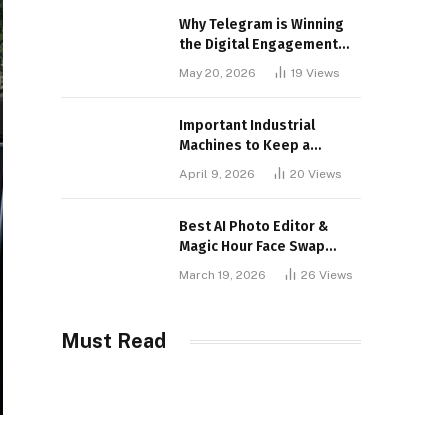
Why Telegram is Winning
the Digital Engagement
War
May 20, 2026
19
Views
Important Industrial
Machines to Keep a
Lookout for
April 9, 2026
20
Views
Best AI Photo Editor &
Magic Hour Face Swap
Tools of 2026
March 19, 2026
26
Views
Must Read