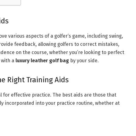
ids
ove various aspects of a golfer’s game, including swing,
rovide feedback, allowing golfers to correct mistakes,
fidence on the course, whether you’re looking to perfect
 with a
luxury leather golf bag
by your side.
e Right Training Aids
al for effective practice. The best aids are those that
y incorporated into your practice routine, whether at