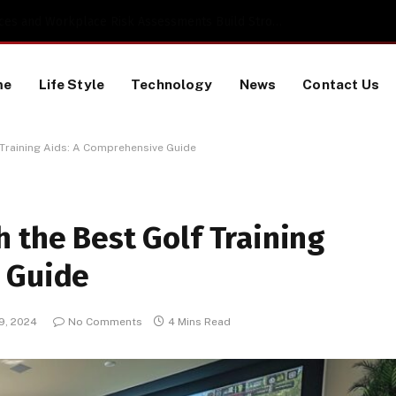
 a TikTok Data Scraping Project
me
Life Style
Technology
News
Contact Us
 Training Aids: A Comprehensive Guide
 the Best Golf Training
 Guide
 9, 2024
No Comments
4 Mins Read