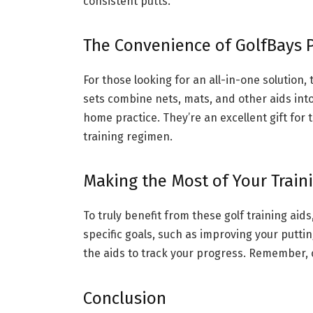
consistent putts.
The Convenience of GolfBays P
For those looking for an all-in-one solution
sets combine nets, mats, and other aids int
home practice. They’re an excellent gift for t
training regimen.
Making the Most of Your Train
To truly benefit from these golf training aid
specific goals, such as improving your putti
the aids to track your progress. Remember, 
Conclusion