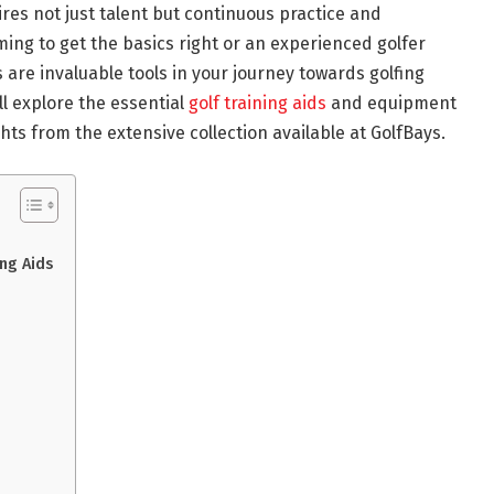
ires not just talent but continuous practice and
ng to get the basics right or an experienced golfer
ds are invaluable tools in your journey towards golfing
ll explore the essential
golf training aids
and equipment
ts from the extensive collection available at GolfBays.
ng Aids