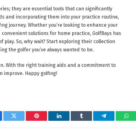
ies; they are essential tools that can significantly
ds and incorporating them into your practice routine,
fing journey. Whether you’re looking to enhance your
 convenient solutions for home practice, GolfBays has
 play. So, why wait? Start exploring their collection
ing the golfer you’ve always wanted to be.
on. With the right training aids and a commitment to
an improve. Happy golfing!
ebook
Twitter
Pinterest
LinkedIn
Tumblr
Telegram
Wha