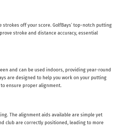
 strokes off your score. GolfBays’ top-notch putting
prove stroke and distance accuracy, essential
green and can be used indoors, providing year-round
ays are designed to help you work on your putting
s to ensure proper alignment.
ting. The alignment aids available are simple yet
nd club are correctly positioned, leading to more