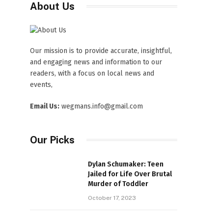
About Us
Our mission is to provide accurate, insightful,
and engaging news and information to our
readers, with a focus on local news and
events,
Email Us:
wegmans.info@gmail.com
Our Picks
Dylan Schumaker: Teen
Jailed for Life Over Brutal
Murder of Toddler
October 17, 2023