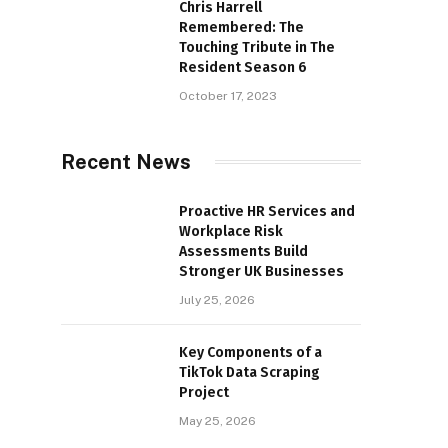
Chris Harrell
Remembered: The
Touching Tribute in The
Resident Season 6
October 17, 2023
Recent News
Proactive HR Services and
Workplace Risk
Assessments Build
Stronger UK Businesses
July 25, 2026
Key Components of a
TikTok Data Scraping
Project
May 25, 2026