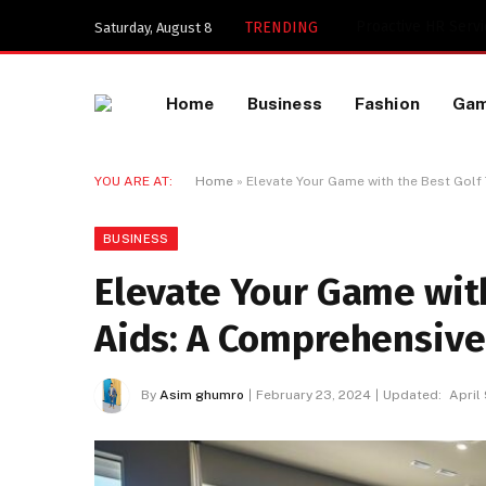
Key Components of
TRENDING
Saturday, August 8
Home
Business
Fashion
Ga
YOU ARE AT:
Home
»
Elevate Your Game with the Best Golf
BUSINESS
Elevate Your Game with
Aids: A Comprehensive
By
Asim ghumro
February 23, 2024
Updated:
April