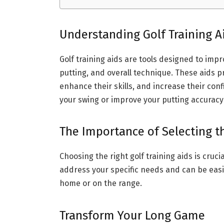
Understanding Golf Training A
Golf training aids are tools designed to impr
putting, and overall technique. These aids p
enhance their skills, and increase their con
your swing or improve your putting accuracy
The Importance of Selecting th
Choosing the right golf training aids is cruci
address your specific needs and can be easil
home or on the range.
Transform Your Long Game