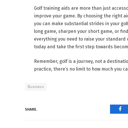
Golf training aids are more than just accessor
improve your game. By choosing the right ai
you can make substantial strides in your gol
long game, sharpen your short game, or find
everything you need to raise your standard of
today and take the first step towards becom
Remember, golf is a journey, not a destinati
practice, there’s no limit to how much you c
Business
SHARE.
Fac