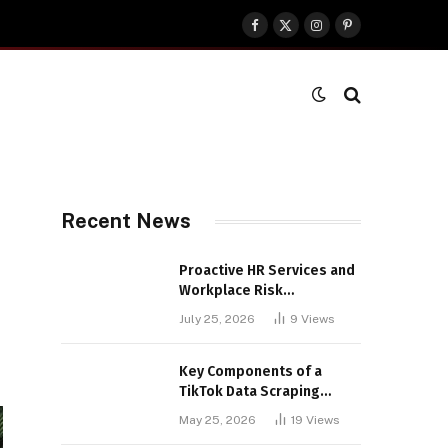
Facebook
X
Instagram
Pinterest
(Twitter)
Recent News
Proactive HR Services and
Workplace Risk
Assessments Build
July 25, 2026
9
Views
Stronger UK Businesses
Key Components of a
TikTok Data Scraping
Project
May 25, 2026
19
Views