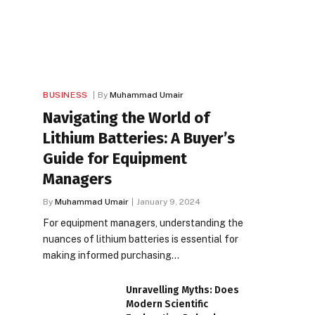
BUSINESS
By
Muhammad Umair
Navigating the World of
Lithium Batteries: A Buyer’s
Guide for Equipment
Managers
By
Muhammad Umair
January 9, 2024
For equipment managers, understanding the
nuances of lithium batteries is essential for
making informed purchasing…
Unravelling Myths: Does
Modern Scientific