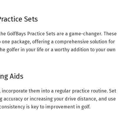
ractice Sets
, the GolfBays Practice Sets are a game-changer. These
o one package, offering a comprehensive solution for
he golfer in your life or a worthy addition to your own
ing Aids
s, incorporate them into a regular practice routine. Set
ng accuracy or increasing your drive distance, and use
consistency is key to improvement in golf.