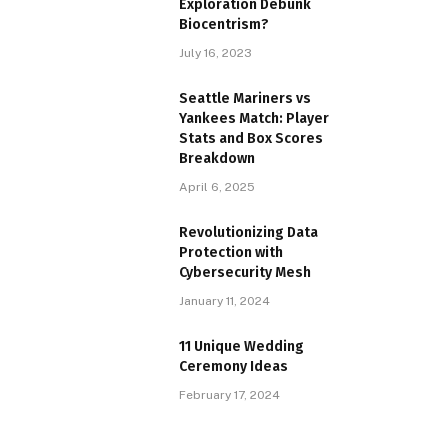
Exploration Debunk
Biocentrism?
July 16, 2023
Seattle Mariners vs
Yankees Match: Player
Stats and Box Scores
Breakdown
April 6, 2025
Revolutionizing Data
Protection with
Cybersecurity Mesh
January 11, 2024
11 Unique Wedding
Ceremony Ideas
February 17, 2024