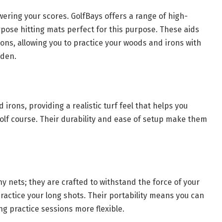
wering your scores. GolfBays offers a range of high-
pose hitting mats perfect for this purpose. These aids
ons, allowing you to practice your woods and irons with
rden.
rons, providing a realistic turf feel that helps you
olf course. Their durability and ease of setup make them
ny nets; they are crafted to withstand the force of your
practice your long shots. Their portability means you can
 practice sessions more flexible.