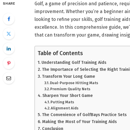
Golf, a game of precision and patience, requ
SHARE
improvement. Whether you’re a beginner aimi
looking to refine your skills, golf training ai
excellence. In this comprehensive guide, we’
that can transform your game, drawing insigh
Table of Contents
Understanding Golf Training Aids
The Importance of Selecting the Right Traini
Transform Your Long Game
Dual-Purpose Hitting Mats
Premium Quality Nets
Sharpen Your Short Game
Putting Mats
Alignment Aids
The Convenience of GolfBays Practice Sets
Making the Most of Your Training Aids
Conclusion