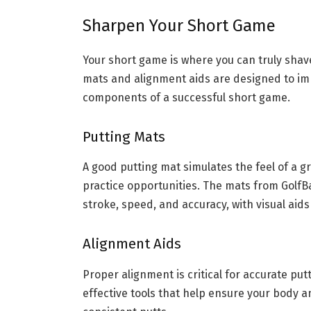
Sharpen Your Short Game
Your short game is where you can truly shave
mats and alignment aids are designed to im
components of a successful short game.
Putting Mats
A good putting mat simulates the feel of a 
practice opportunities. The mats from GolfB
stroke, speed, and accuracy, with visual aid
Alignment Aids
Proper alignment is critical for accurate put
effective tools that help ensure your body a