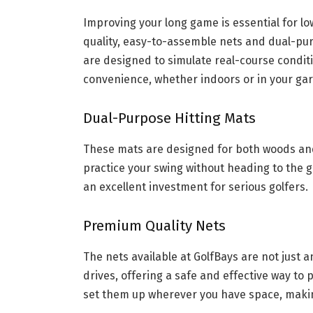
Improving your long game is essential for lo
quality, easy-to-assemble nets and dual-pur
are designed to simulate real-course conditi
convenience, whether indoors or in your ga
Dual-Purpose Hitting Mats
These mats are designed for both woods and i
practice your swing without heading to the g
an excellent investment for serious golfers.
Premium Quality Nets
The nets available at GolfBays are not just a
drives, offering a safe and effective way to 
set them up wherever you have space, making