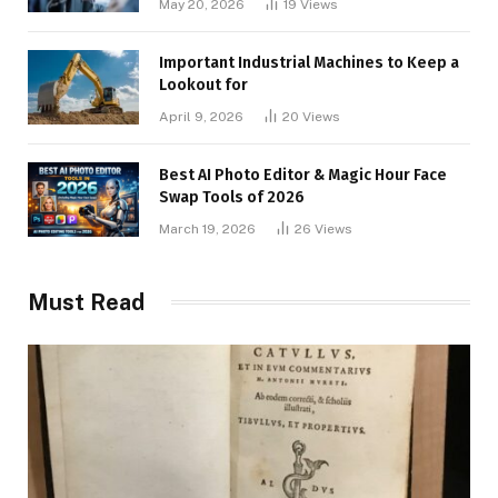
May 20, 2026
19
Views
Important Industrial Machines to Keep a
Lookout for
April 9, 2026
20
Views
Best AI Photo Editor & Magic Hour Face
Swap Tools of 2026
March 19, 2026
26
Views
Must Read