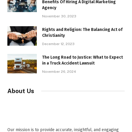
Benefits Of Hiring A Digital Marketing
Agency
November 30, 2023
Rights and Religion: The Balancing Act of
Christianity
December 12, 2023
The Long Road to Justice: What to Expect
in a Truck Accident Lawsuit
November 26, 2024
About Us
Our mission is to provide accurate, insightful, and engaging