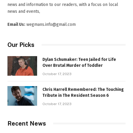
news and information to our readers, with a focus on local
news and events,
Email Us:
wegmans.info@gmail.com
Our Picks
Dylan Schumaker: Teen Jailed for Life
Over Brutal Murder of Toddler
October 17, 2023
Chris Harrell Remembered: The Touching
Tribute in The Resident Season 6
October 17, 2023
Recent News