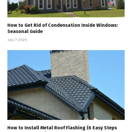
How to Get Rid of Condensation Inside Windows:
Seasonal Guide
July 7, 2025
How to Install Metal Roof Flashing (6 Easy Steps