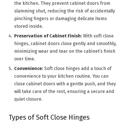
the kitchen. They prevent cabinet doors from
slamming shut, reducing the risk of accidentally
pinching fingers or damaging delicate items
stored inside.
Preservation of Cabinet Finish:
With soft close
hinges, cabinet doors close gently and smoothly,
minimizing wear and tear on the cabinet’s finish
over time.
Convenience:
Soft close hinges add a touch of
convenience to your kitchen routine. You can
close cabinet doors with a gentle push, and they
will take care of the rest, ensuring a secure and
quiet closure.
Types of Soft Close Hinges