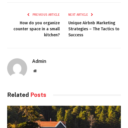
PREVIOUS ARTICLE
NEXT ARTICLE
How do you organize
Unique Airbnb Marketing
counter space in a small
Strategies – The Tactics to
kitchen?
Success
Admin
Website
Related
Posts