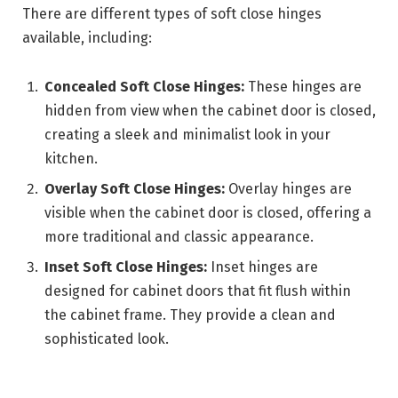
There are different types of soft close hinges
available, including:
Concealed Soft Close Hinges:
These hinges are
hidden from view when the cabinet door is closed,
creating a sleek and minimalist look in your
kitchen.
Overlay Soft Close Hinges:
Overlay hinges are
visible when the cabinet door is closed, offering a
more traditional and classic appearance.
Inset Soft Close Hinges:
Inset hinges are
designed for cabinet doors that fit flush within
the cabinet frame. They provide a clean and
sophisticated look.