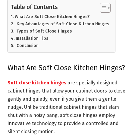
Table of Contents
What Are Soft Close Kitchen Hinges?
Key Advantages of Soft Close Kitchen Hinges
Types of Soft Close Hinges
Installation Tips
Conclusion
What Are Soft Close Kitchen Hinges?
Soft close kitchen hinges
are specially designed
cabinet hinges that allow your cabinet doors to close
gently and quietly, even if you give them a gentle
nudge. Unlike traditional cabinet hinges that slam
shut with a noisy bang, soft close hinges employ
innovative technology to provide a controlled and
silent closing motion.