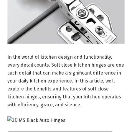
In the world of kitchen design and functionality,
every detail counts. Soft close kitchen hinges are one
such detail that can make a significant difference in
your daily kitchen experience. In this article, we’ll
explore the benefits and features of soft close
kitchen hinges, ensuring that your kitchen operates
with efficiency, grace, and silence.