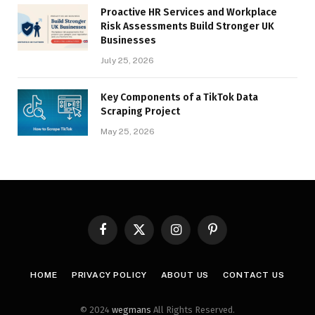
Proactive HR Services and Workplace
Risk Assessments Build Stronger UK
Businesses
July 25, 2026
Key Components of a TikTok Data
Scraping Project
May 25, 2026
Facebook
X
Instagram
Pinterest
(Twitter)
HOME
PRIVACY POLICY
ABOUT US
CONTACT US
© 2024
wegmans
All Rights Reserved.