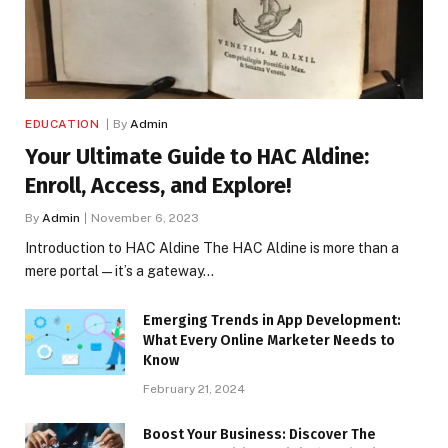
EDUCATION
By
Admin
Your Ultimate Guide to HAC Aldine:
Enroll, Access, and Explore!
By
Admin
November 6, 2023
Introduction to HAC Aldine The HAC Aldine is more than a
mere portal—it’s a gateway…
Emerging Trends in App Development:
What Every Online Marketer Needs to
Know
February 21, 2024
Boost Your Business: Discover The