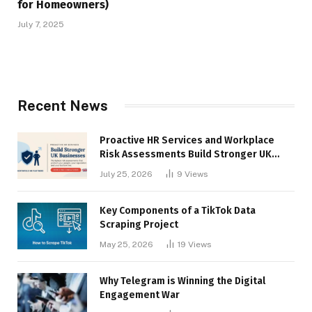
for Homeowners)
July 7, 2025
Recent News
Proactive HR Services and Workplace
Risk Assessments Build Stronger UK
Businesses
July 25, 2026
9
Views
Key Components of a TikTok Data
Scraping Project
May 25, 2026
19
Views
Why Telegram is Winning the Digital
Engagement War