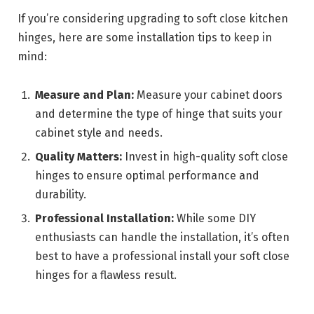
If you’re considering upgrading to soft close kitchen
hinges, here are some installation tips to keep in
mind:
Measure and Plan:
Measure your cabinet doors
and determine the type of hinge that suits your
cabinet style and needs.
Quality Matters:
Invest in high-quality soft close
hinges to ensure optimal performance and
durability.
Professional Installation:
While some DIY
enthusiasts can handle the installation, it’s often
best to have a professional install your soft close
hinges for a flawless result.