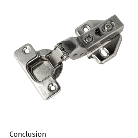
Conclusion