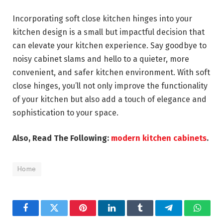
Incorporating soft close kitchen hinges into your
kitchen design is a small but impactful decision that
can elevate your kitchen experience. Say goodbye to
noisy cabinet slams and hello to a quieter, more
convenient, and safer kitchen environment. With soft
close hinges, you’ll not only improve the functionality
of your kitchen but also add a touch of elegance and
sophistication to your space.
Also, Read The Following:
modern kitchen cabinets
.
Home
Facebook
Twitter
Pinterest
LinkedIn
Tumblr
Telegram
Whats