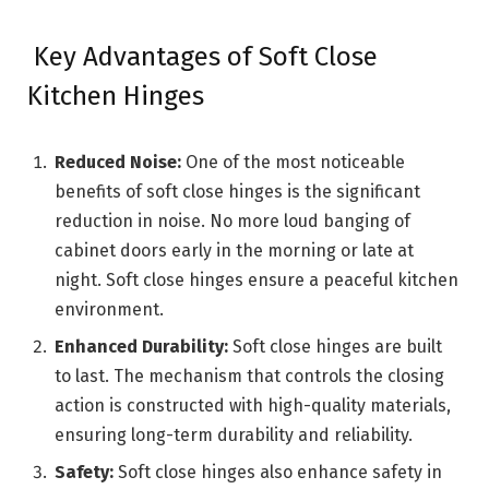
Key Advantages of Soft Close
Kitchen Hinges
Reduced Noise:
One of the most noticeable
benefits of soft close hinges is the significant
reduction in noise. No more loud banging of
cabinet doors early in the morning or late at
night. Soft close hinges ensure a peaceful kitchen
environment.
Enhanced Durability:
Soft close hinges are built
to last. The mechanism that controls the closing
action is constructed with high-quality materials,
ensuring long-term durability and reliability.
Safety:
Soft close hinges also enhance safety in