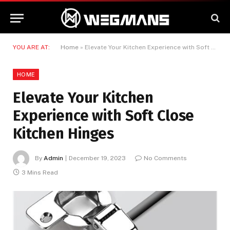
YOU ARE AT:
Home
»
Elevate Your Kitchen Experience with Soft Close Kitchen Hinges
HOME
Elevate Your Kitchen
Experience with Soft Close
Kitchen Hinges
By
Admin
December 19, 2023
No Comments
3 Mins Read