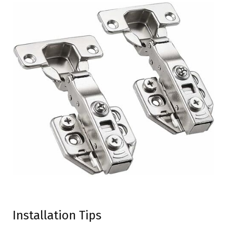
Installation Tips