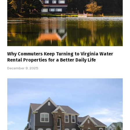
Why Commuters Keep Turning to Virginia Water
Rental Properties for a Better Daily Life
December 9, 2025