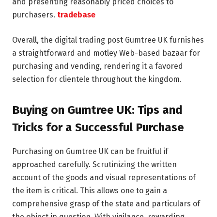
and presenting reasonably priced choices to
purchasers.
tradebase
Overall, the digital trading post Gumtree UK furnishes
a straightforward and motley Web-based bazaar for
purchasing and vending, rendering it a favored
selection for clientele throughout the kingdom.
Buying on Gumtree UK: Tips and
Tricks for a Successful Purchase
Purchasing on Gumtree UK can be fruitful if
approached carefully. Scrutinizing the written
account of the goods and visual representations of
the item is critical. This allows one to gain a
comprehensive grasp of the state and particulars of
the object in question. With vigilance, rewarding