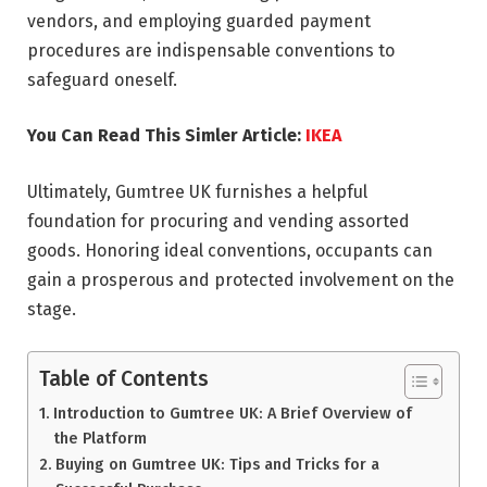
vendors, and employing guarded payment
procedures are indispensable conventions to
safeguard oneself.
You Can Read This Simler Article:
IKEA
Ultimately, Gumtree UK furnishes a helpful
foundation for procuring and vending assorted
goods. Honoring ideal conventions, occupants can
gain a prosperous and protected involvement on the
stage.
Table of Contents
Introduction to Gumtree UK: A Brief Overview of
the Platform
Buying on Gumtree UK: Tips and Tricks for a