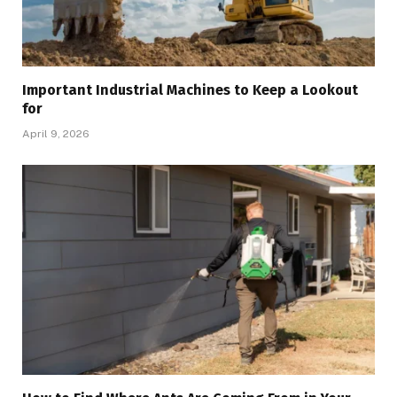
Important Industrial Machines to Keep a Lookout
for
April 9, 2026