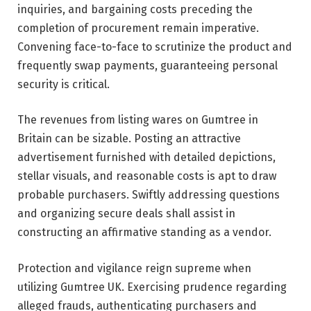
inquiries, and bargaining costs preceding the
completion of procurement remain imperative.
Convening face-to-face to scrutinize the product and
frequently swap payments, guaranteeing personal
security is critical.
The revenues from listing wares on Gumtree in
Britain can be sizable. Posting an attractive
advertisement furnished with detailed depictions,
stellar visuals, and reasonable costs is apt to draw
probable purchasers. Swiftly addressing questions
and organizing secure deals shall assist in
constructing an affirmative standing as a vendor.
Protection and vigilance reign supreme when
utilizing Gumtree UK. Exercising prudence regarding
alleged frauds, authenticating purchasers and