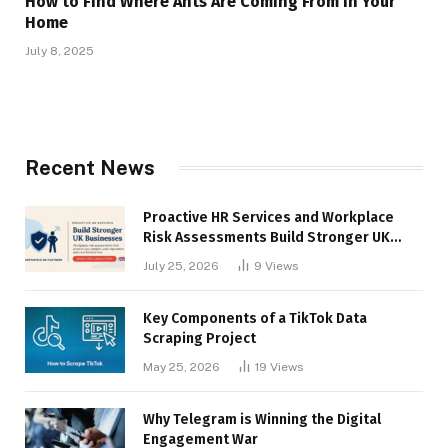
How to Find Where Ants Are Coming From in Your
Home
July 8, 2025
Recent News
Proactive HR Services and Workplace
Risk Assessments Build Stronger UK
Businesses
July 25, 2026
9
Views
Key Components of a TikTok Data
Scraping Project
May 25, 2026
19
Views
Why Telegram is Winning the Digital
Engagement War