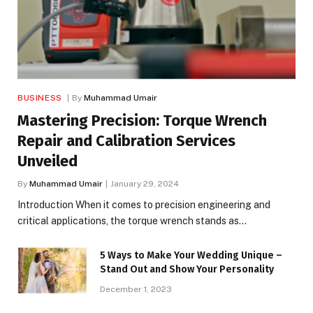
BUSINESS
By
Muhammad Umair
Mastering Precision: Torque Wrench
Repair and Calibration Services
Unveiled
By
Muhammad Umair
January 29, 2024
Introduction When it comes to precision engineering and
critical applications, the torque wrench stands as…
5 Ways to Make Your Wedding Unique –
Stand Out and Show Your Personality
December 1, 2023