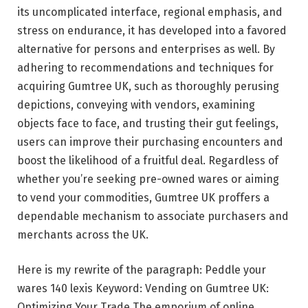
its uncomplicated interface, regional emphasis, and
stress on endurance, it has developed into a favored
alternative for persons and enterprises as well. By
adhering to recommendations and techniques for
acquiring Gumtree UK, such as thoroughly perusing
depictions, conveying with vendors, examining
objects face to face, and trusting their gut feelings,
users can improve their purchasing encounters and
boost the likelihood of a fruitful deal. Regardless of
whether you’re seeking pre-owned wares or aiming
to vend your commodities, Gumtree UK proffers a
dependable mechanism to associate purchasers and
merchants across the UK.
Here is my rewrite of the paragraph: Peddle your
wares 140 lexis Keyword: Vending on Gumtree UK:
Optimizing Your Trade The emporium of online