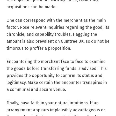
acquisitions can be made.
One can correspond with the merchant as the main
factor. Pose relevant inquiries regarding the good, its
chronicle, and capability troubles. Haggling the
amount is also prevalent on Gumtree UK, so do not be
timorous to proffer a proposition.
Encountering the merchant face to face to examine
the goods before transferring funds is advised. This
provides the opportunity to confirm its status and
legitimacy. Make certain the encounter transpires in
a communal and secure venue.
Finally, have faith in your natural intuitions. If an
arrangement appears implausibly advantageous or