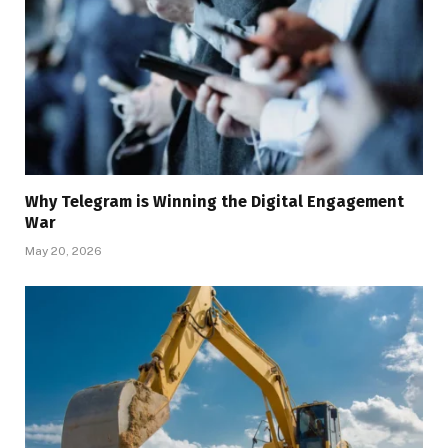
Why Telegram is Winning the Digital Engagement
War
May 20, 2026