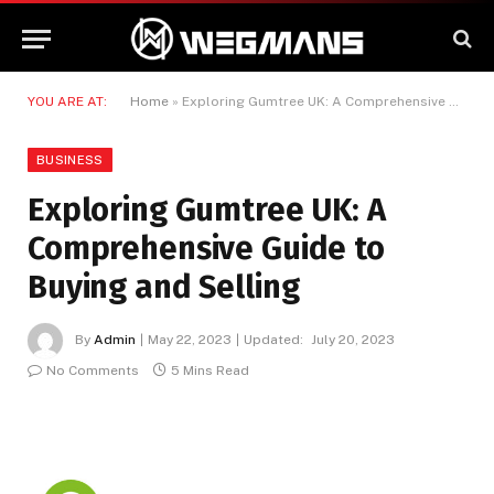
YOU ARE AT:
Home
»
Exploring Gumtree UK: A Comprehensive Guide to Buying and Selling
BUSINESS
Exploring Gumtree UK: A
Comprehensive Guide to
Buying and Selling
By
Admin
May 22, 2023
Updated:
July 20, 2023
No Comments
5 Mins Read