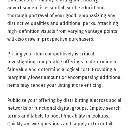
advertisement is essential. Scribe a lucid and
thorough portrayal of your good, emphasizing any
distinctive qualities and additional perks. Attaching
high-definition visuals from varying vantage points
will also draw in prospective purchasers.
Pricing your item competitively is critical.
Investigating comparable offerings to determine a
fair value and determine a logical cost. Providing a
marginally lower amount or encompassing additional
items may render your listing more enticing.
Publicize your offering by distributing it across social
networks or functional digital groups. Employ search
terms and labels to boost findability in lookups.
Quickly answer questions and supply extra details