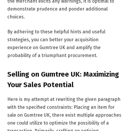
the merchant elicits any warnings, it is optimal to
demonstrate prudence and ponder additional
choices.
By adhering to these helpful hints and useful
strategies, you can better your acquisition
experience on Gumtree UK and amplify the
probability of a triumphant procurement.
Selling on Gumtree UK: Maximizing
Your Sales Potential
Here is my attempt at rewriting the given paragraph
with the specified constraints: Placing an item for
sale on Gumtree UK, there exist multiple approaches
one could utilize to optimize the possibility of a
transaction. Primarily, crafting an enticing