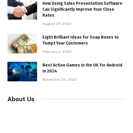
How Using Sales Presentation Software
Can Significantly Improve Your Close
Rates
August 23, 2023
Eight Brilliant Ideas for Soap Boxes to
Tempt Your Customers
February 2, 2024
Best Action Games in the UK for Android
in 2024
November 26, 2023
About Us