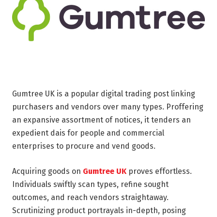
Gumtree UK is a popular digital trading post linking
purchasers and vendors over many types. Proffering
an expansive assortment of notices, it tenders an
expedient dais for people and commercial
enterprises to procure and vend goods.
Acquiring goods on
Gumtree UK
proves effortless.
Individuals swiftly scan types, refine sought
outcomes, and reach vendors straightaway.
Scrutinizing product portrayals in-depth, posing