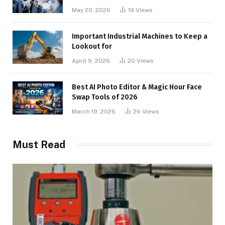
May 20, 2026
19
Views
Important Industrial Machines to Keep a
Lookout for
April 9, 2026
20
Views
Best AI Photo Editor & Magic Hour Face
Swap Tools of 2026
March 19, 2026
26
Views
Must Read