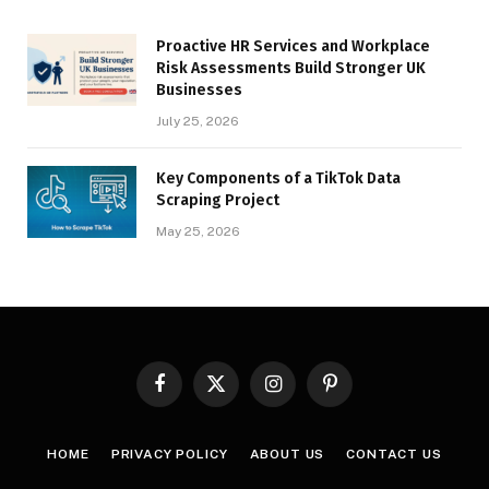
Proactive HR Services and Workplace
Risk Assessments Build Stronger UK
Businesses
July 25, 2026
Key Components of a TikTok Data
Scraping Project
May 25, 2026
Facebook
X
Instagram
Pinterest
(Twitter)
HOME
PRIVACY POLICY
ABOUT US
CONTACT US