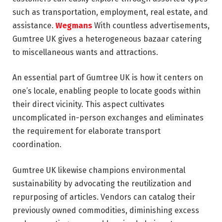
such as transportation, employment, real estate, and
assistance.
Wegmans
With countless advertisements,
Gumtree UK gives a heterogeneous bazaar catering
to miscellaneous wants and attractions.
An essential part of Gumtree UK is how it centers on
one’s locale, enabling people to locate goods within
their direct vicinity. This aspect cultivates
uncomplicated in-person exchanges and eliminates
the requirement for elaborate transport
coordination.
Gumtree UK likewise champions environmental
sustainability by advocating the reutilization and
repurposing of articles. Vendors can catalog their
previously owned commodities, diminishing excess