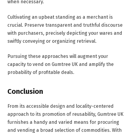
when necessary.
Cultivating an upbeat standing as a merchant is
crucial. Preserve transparent and truthful discourse
with purchasers, precisely depicting your wares and
swiftly conveying or organizing retrieval.
Pursuing these approaches will augment your
capacity to vend on Gumtree UK and amplify the
probability of profitable deals.
Conclusion
From its accessible design and locality-centered
approach to its promotion of reusability, Gumtree UK
furnishes a handy and varied means for procuring
and vending a broad selection of commodities. With