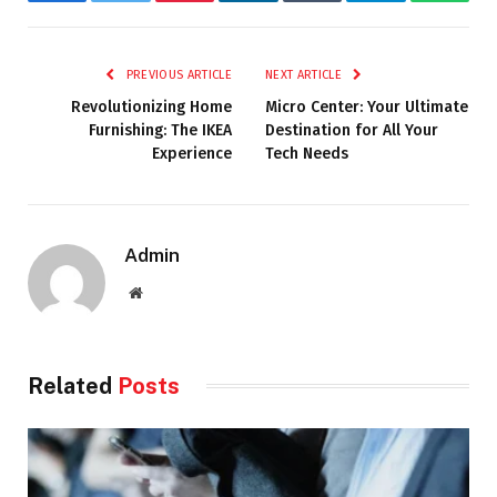
Facebook
Twitter
Pinterest
LinkedIn
Tumblr
Telegram
Whats
PREVIOUS ARTICLE
NEXT ARTICLE
Revolutionizing Home
Micro Center: Your Ultimate
Furnishing: The IKEA
Destination for All Your
Experience
Tech Needs
Admin
Website
Related
Posts