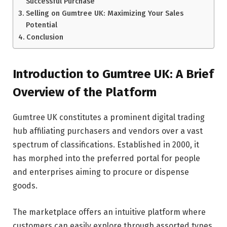
Successful Purchase
Selling on Gumtree UK: Maximizing Your Sales
Potential
Conclusion
Introduction to Gumtree UK: A Brief
Overview of the Platform
Gumtree UK constitutes a prominent digital trading
hub affiliating purchasers and vendors over a vast
spectrum of classifications. Established in 2000, it
has morphed into the preferred portal for people
and enterprises aiming to procure or dispense
goods.
The marketplace offers an intuitive platform where
customers can easily explore through assorted types