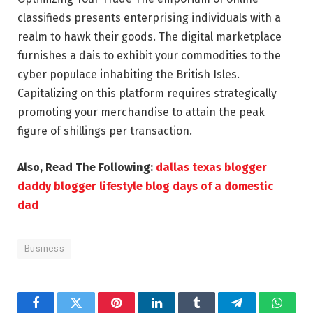
classifieds presents enterprising individuals with a
realm to hawk their goods. The digital marketplace
furnishes a dais to exhibit your commodities to the
cyber populace inhabiting the British Isles.
Capitalizing on this platform requires strategically
promoting your merchandise to attain the peak
figure of shillings per transaction.
Also, Read The Following:
dallas texas blogger
daddy blogger lifestyle blog days of a domestic
dad
Business