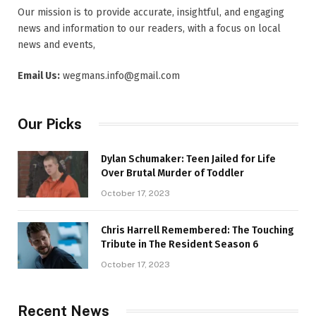
Our mission is to provide accurate, insightful, and engaging
news and information to our readers, with a focus on local
news and events,
Email Us:
wegmans.info@gmail.com
Our Picks
Dylan Schumaker: Teen Jailed for Life
Over Brutal Murder of Toddler
October 17, 2023
Chris Harrell Remembered: The Touching
Tribute in The Resident Season 6
October 17, 2023
Recent News