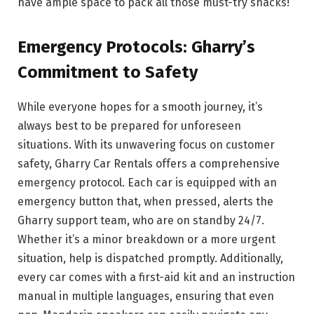
have ample space to pack all those must-try snacks!
Emergency Protocols: Gharry’s
Commitment to Safety
While everyone hopes for a smooth journey, it’s
always best to be prepared for unforeseen
situations. With its unwavering focus on customer
safety, Gharry Car Rentals offers a comprehensive
emergency protocol. Each car is equipped with an
emergency button that, when pressed, alerts the
Gharry support team, who are on standby 24/7.
Whether it’s a minor breakdown or a more urgent
situation, help is dispatched promptly. Additionally,
every car comes with a first-aid kit and an instruction
manual in multiple languages, ensuring that even