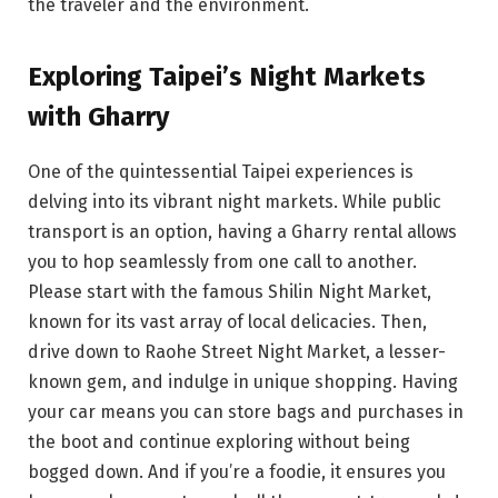
the traveler and the environment.
Exploring Taipei’s Night Markets
with Gharry
One of the quintessential Taipei experiences is
delving into its vibrant night markets. While public
transport is an option, having a Gharry rental allows
you to hop seamlessly from one call to another.
Please start with the famous Shilin Night Market,
known for its vast array of local delicacies. Then,
drive down to Raohe Street Night Market, a lesser-
known gem, and indulge in unique shopping. Having
your car means you can store bags and purchases in
the boot and continue exploring without being
bogged down. And if you’re a foodie, it ensures you