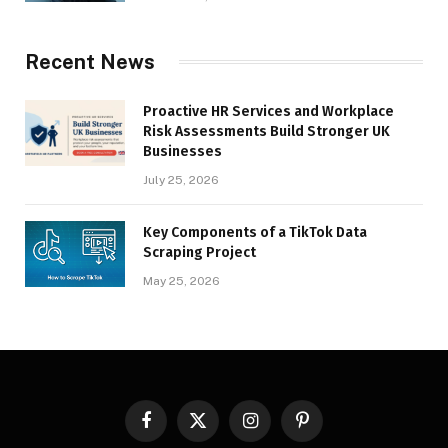
Recent News
Proactive HR Services and Workplace
Risk Assessments Build Stronger UK
Businesses
July 25, 2026
Key Components of a TikTok Data
Scraping Project
May 25, 2026
Facebook
X
Instagram
Pinterest
(Twitter)