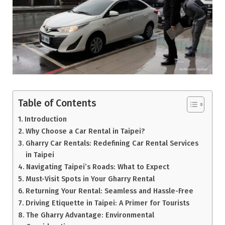
Table of Contents
Introduction
Why Choose a Car Rental in Taipei?
Gharry Car Rentals: Redefining Car Rental Services
in Taipei
Navigating Taipei’s Roads: What to Expect
Must-Visit Spots in Your Gharry Rental
Returning Your Rental: Seamless and Hassle-Free
Driving Etiquette in Taipei: A Primer for Tourists
The Gharry Advantage: Environmental