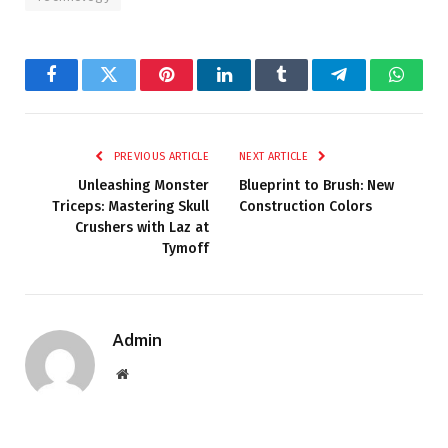
Facebook
Twitter
Pinterest
LinkedIn
Tumblr
Telegram
Whats
PREVIOUS ARTICLE
NEXT ARTICLE
Unleashing Monster
Blueprint to Brush: New
Triceps: Mastering Skull
Construction Colors
Crushers with Laz at
Tymoff
Admin
Website