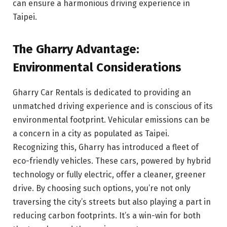
can ensure a harmonious driving experience in
Taipei.
The Gharry Advantage:
Environmental Considerations
Gharry Car Rentals is dedicated to providing an
unmatched driving experience and is conscious of its
environmental footprint. Vehicular emissions can be
a concern in a city as populated as Taipei.
Recognizing this, Gharry has introduced a fleet of
eco-friendly vehicles. These cars, powered by hybrid
technology or fully electric, offer a cleaner, greener
drive. By choosing such options, you’re not only
traversing the city’s streets but also playing a part in
reducing carbon footprints. It’s a win-win for both