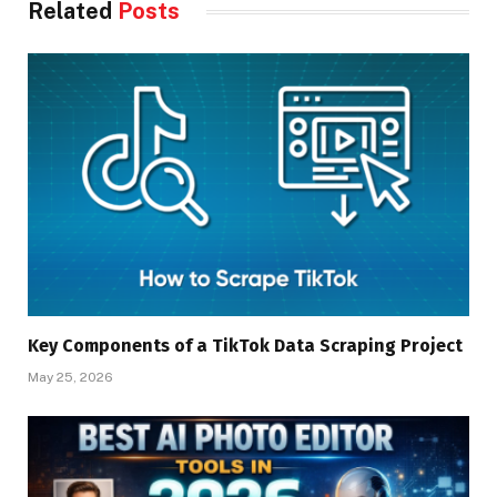
Related
Posts
Key Components of a TikTok Data Scraping Project
May 25, 2026