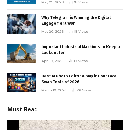
May 25, 2026
18
Views
Why Telegram is Winning the Digital
Engagement War
May 20, 2026
18
Views
Important Industrial Machines to Keep a
Lookout for
April 9, 2026
19
Views
Best AI Photo Editor & Magic Hour Face
Swap Tools of 2026
March 19, 2026
26
Views
Must Read