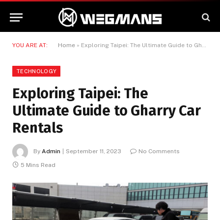
YOU ARE AT:
Home
»
Exploring Taipei: The Ultimate Guide to Gharry Car Rentals
TECHNOLOGY
Exploring Taipei: The
Ultimate Guide to Gharry Car
Rentals
By
Admin
September 11, 2023
No Comments
5 Mins Read