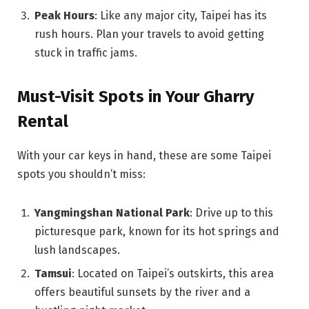
Peak Hours
: Like any major city, Taipei has its
rush hours. Plan your travels to avoid getting
stuck in traffic jams.
Must-Visit Spots in Your Gharry
Rental
With your car keys in hand, these are some Taipei
spots you shouldn’t miss:
Yangmingshan National Park
: Drive up to this
picturesque park, known for its hot springs and
lush landscapes.
Tamsui
: Located on Taipei’s outskirts, this area
offers beautiful sunsets by the river and a