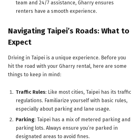
team and 24/7 assistance, Gharry ensures
renters have a smooth experience.
Navigating Taipei’s Roads: What to
Expect
Driving in Taipei is a unique experience. Before you
hit the road with your Gharry rental, here are some
things to keep in mind:
Traffic Rules
: Like most cities, Taipei has its traffic
regulations. Familiarize yourself with basic rules,
especially about parking and lane usage.
Parking
: Taipei has a mix of metered parking and
parking lots. Always ensure you’re parked in
designated areas to avoid fines.