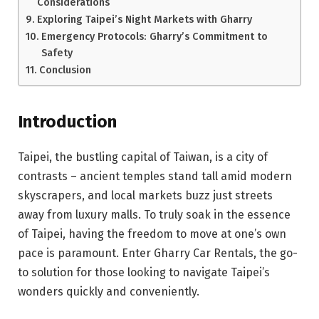
Considerations
Exploring Taipei’s Night Markets with Gharry
Emergency Protocols: Gharry’s Commitment to
Safety
Conclusion
Introduction
Taipei, the bustling capital of Taiwan, is a city of
contrasts – ancient temples stand tall amid modern
skyscrapers, and local markets buzz just streets
away from luxury malls. To truly soak in the essence
of Taipei, having the freedom to move at one’s own
pace is paramount. Enter Gharry Car Rentals, the go-
to solution for those looking to navigate Taipei’s
wonders quickly and conveniently.