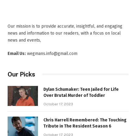
Our mission is to provide accurate, insightful, and engaging
news and information to our readers, with a focus on local
news and events,
Email Us:
wegmans.info@gmail.com
Our Picks
Dylan Schumaker: Teen Jailed for Life
Over Brutal Murder of Toddler
October 17, 2023
Chris Harrell Remembered: The Touching
Tribute in The Resident Season 6
October 17, 2023