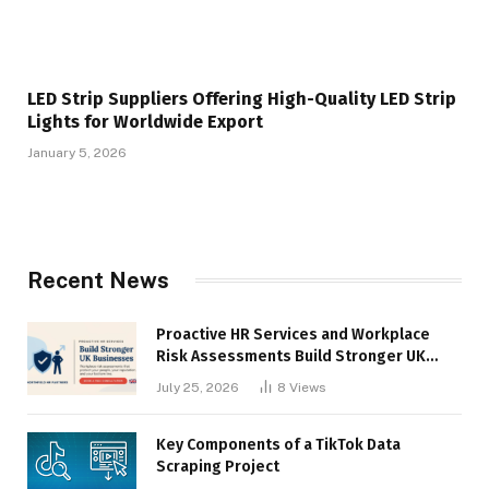
LED Strip Suppliers Offering High-Quality LED Strip
Lights for Worldwide Export
January 5, 2026
Recent News
Proactive HR Services and Workplace
Risk Assessments Build Stronger UK
Businesses
July 25, 2026
8
Views
Key Components of a TikTok Data
Scraping Project