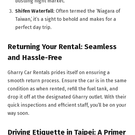
bustling night market.
Shifen Waterfall
: Often termed the ‘Niagara of
Taiwan,’ it’s a sight to behold and makes for a
perfect day trip.
Returning Your Rental: Seamless
and Hassle-Free
Gharry Car Rentals prides itself on ensuring a
smooth return process. Ensure the car is in the same
condition as when rented, refill the fuel tank, and
drop it off at the designated Gharry outlet. With their
quick inspections and efficient staff, you’ll be on your
way soon.
Driving Etiquette in Taipei: A Primer