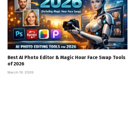
Best AI Photo Editor & Magic Hour Face Swap Tools
of 2026
March 19, 2026