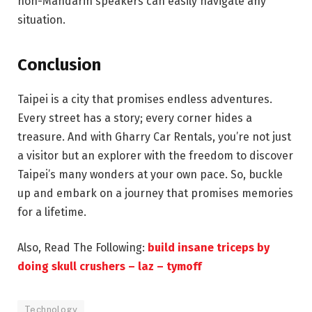
non-Mandarin speakers can easily navigate any
situation.
Conclusion
Taipei is a city that promises endless adventures.
Every street has a story; every corner hides a
treasure. And with Gharry Car Rentals, you’re not just
a visitor but an explorer with the freedom to discover
Taipei’s many wonders at your own pace. So, buckle
up and embark on a journey that promises memories
for a lifetime.
Also, Read The Following:
build insane triceps by
doing skull crushers – laz – tymoff
Technology