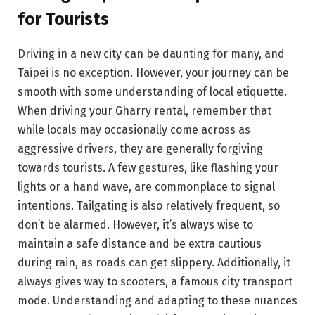
for Tourists
Driving in a new city can be daunting for many, and
Taipei is no exception. However, your journey can be
smooth with some understanding of local etiquette.
When driving your Gharry rental, remember that
while locals may occasionally come across as
aggressive drivers, they are generally forgiving
towards tourists. A few gestures, like flashing your
lights or a hand wave, are commonplace to signal
intentions. Tailgating is also relatively frequent, so
don’t be alarmed. However, it’s always wise to
maintain a safe distance and be extra cautious
during rain, as roads can get slippery. Additionally, it
always gives way to scooters, a famous city transport
mode. Understanding and adapting to these nuances