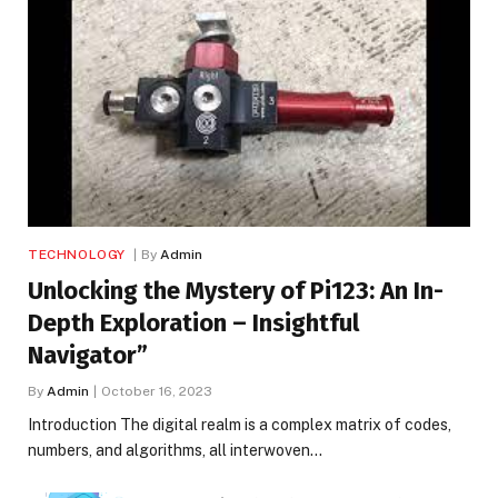
TECHNOLOGY
By
Admin
Unlocking the Mystery of Pi123: An In-
Depth Exploration – Insightful
Navigator”
By
Admin
October 16, 2023
Introduction The digital realm is a complex matrix of codes,
numbers, and algorithms, all interwoven…