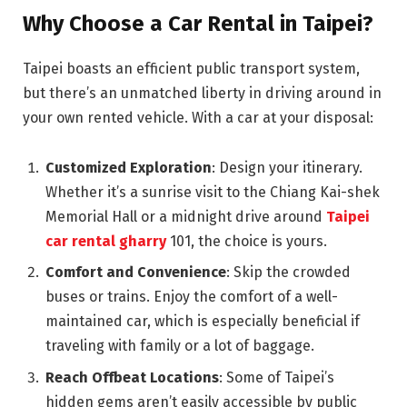
Why Choose a Car Rental in Taipei?
Taipei boasts an efficient public transport system,
but there’s an unmatched liberty in driving around in
your own rented vehicle. With a car at your disposal:
Customized Exploration
: Design your itinerary.
Whether it’s a sunrise visit to the Chiang Kai-shek
Memorial Hall or a midnight drive around
Taipei
car rental gharry
101, the choice is yours.
Comfort and Convenience
: Skip the crowded
buses or trains. Enjoy the comfort of a well-
maintained car, which is especially beneficial if
traveling with family or a lot of baggage.
Reach Offbeat Locations
: Some of Taipei’s
hidden gems aren’t easily accessible by public