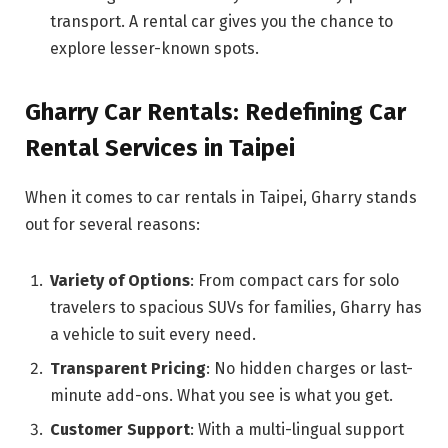
transport. A rental car gives you the chance to
explore lesser-known spots.
Gharry Car Rentals: Redefining Car
Rental Services in Taipei
When it comes to car rentals in Taipei, Gharry stands
out for several reasons:
Variety of Options
: From compact cars for solo
travelers to spacious SUVs for families, Gharry has
a vehicle to suit every need.
Transparent Pricing
: No hidden charges or last-
minute add-ons. What you see is what you get.
Customer Support
: With a multi-lingual support