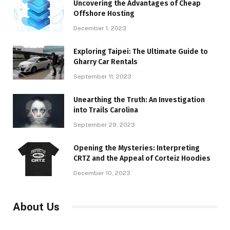
Uncovering the Advantages of Cheap
Offshore Hosting
December 1, 2023
Exploring Taipei: The Ultimate Guide to
Gharry Car Rentals
September 11, 2023
Unearthing the Truth: An Investigation
into Trails Carolina
September 29, 2023
Opening the Mysteries: Interpreting
CRTZ and the Appeal of Corteiz Hoodies
December 10, 2023
About Us