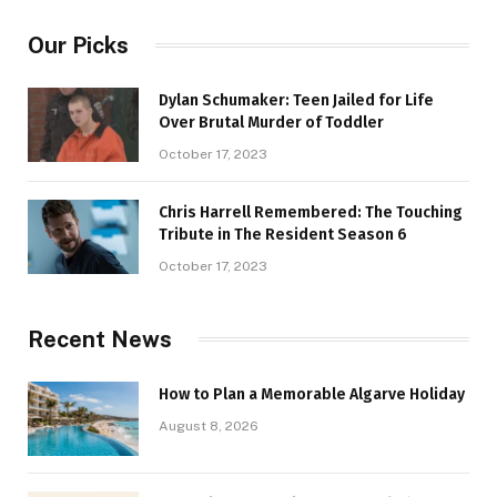
Our Picks
Dylan Schumaker: Teen Jailed for Life
Over Brutal Murder of Toddler
October 17, 2023
Chris Harrell Remembered: The Touching
Tribute in The Resident Season 6
October 17, 2023
Recent News
How to Plan a Memorable Algarve Holiday
August 8, 2026