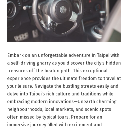
Embark on an unforgettable adventure in Taipei with
a self-driving gharry as you discover the city’s hidden
treasures off the beaten path. This exceptional
experience provides the ultimate freedom to travel at
your leisure. Navigate the bustling streets easily and
delve into Taipei’s rich culture and traditions while
embracing modern innovations—Unearth charming
neighbourhoods, local markets, and scenic spots
often missed by typical tours. Prepare for an
immersive journey filled with excitement and