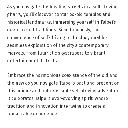
As you navigate the bustling streets in a self-driving
gharry, you’ll discover centuries-old temples and
historical landmarks, immersing yourself in Taipei’s
deep-rooted traditions. Simultaneously, the
convenience of self-driving technology enables
seamless exploration of the city’s contemporary
marvels, from futuristic skyscrapers to vibrant
entertainment districts.
Embrace the harmonious coexistence of the old and
the new as you navigate Taipei’s past and present on
this unique and unforgettable self-driving adventure.
It celebrates Taipei’s ever-evolving spirit, where
tradition and innovation intertwine to create a
remarkable experience.