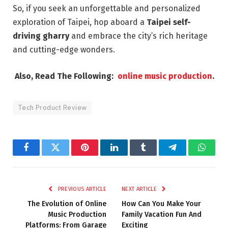
So, if you seek an unforgettable and personalized
exploration of Taipei, hop aboard a
Taipei self-
driving gharry
and embrace the city’s rich heritage
and cutting-edge wonders.
Also, Read The Following:
online music production
.
Tech Product Review
Facebook
Twitter
Pinterest
LinkedIn
Tumblr
Telegram
Whats
PREVIOUS ARTICLE
NEXT ARTICLE
The Evolution of Online
How Can You Make Your
Music Production
Family Vacation Fun And
Platforms: From Garage
Exciting