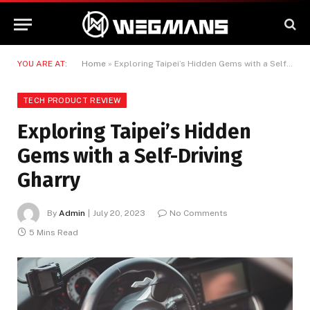
YOU ARE AT:
Home
»
Exploring Taipei’s Hidden Gems with a Self-Driving Gharry
TECH PRODUCT REVIEW
Exploring Taipei’s Hidden
Gems with a Self-Driving
Gharry
By
Admin
July 20, 2023
No Comments
5 Mins Read