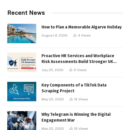
Recent News
How to Plan a Memorable Algarve Holiday
August 8, 2026
4
Views
Proactive HR Services and Workplace
Risk Assessments Build Stronger UK
Businesses
July 25, 2026
9
Views
Key Components of a TikTok Data
Scraping Project
May 25, 2026
19
Views
Why Telegram is Winning the Digital
Engagement War
May 20, 2026
19
Views