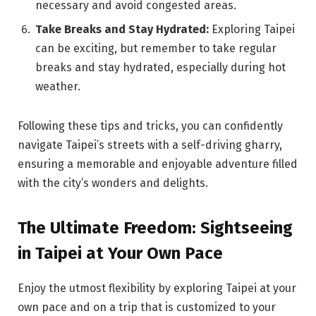
necessary and avoid congested areas.
Take Breaks and Stay Hydrated:
Exploring Taipei
can be exciting, but remember to take regular
breaks and stay hydrated, especially during hot
weather.
Following these tips and tricks, you can confidently
navigate Taipei’s streets with a self-driving gharry,
ensuring a memorable and enjoyable adventure filled
with the city’s wonders and delights.
The Ultimate Freedom: Sightseeing
in Taipei at Your Own Pace
Enjoy the utmost flexibility by exploring Taipei at your
own pace and on a trip that is customized to your