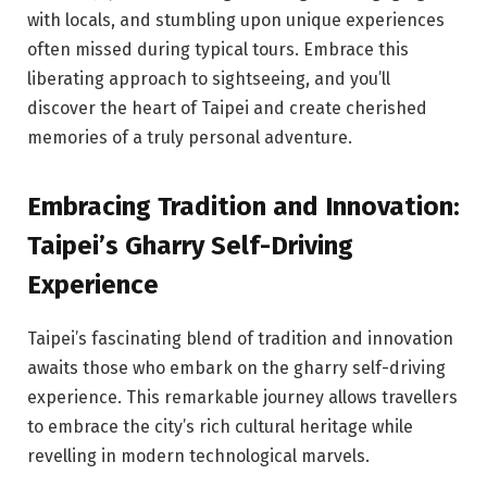
with locals, and stumbling upon unique experiences
often missed during typical tours. Embrace this
liberating approach to sightseeing, and you’ll
discover the heart of Taipei and create cherished
memories of a truly personal adventure.
Embracing Tradition and Innovation:
Taipei’s Gharry Self-Driving
Experience
Taipei’s fascinating blend of tradition and innovation
awaits those who embark on the gharry self-driving
experience. This remarkable journey allows travellers
to embrace the city’s rich cultural heritage while
revelling in modern technological marvels.