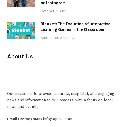
on Instagram
October 12, 2023
Blooket: The Evolution of Interactive
Learning Games in the Classroom
September 27, 2023
About Us
Our mission is to provide accurate, insightful, and engaging
news and information to our readers, with a focus on local
news and events,
Email Us:
wegmans.info@gmail.com