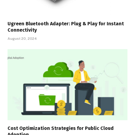
Ugreen Bluetooth Adapter: Plug & Play for Instant
Connectivity
August 20, 2024
Cost Optimization Strategies for Public Cloud
Adoption