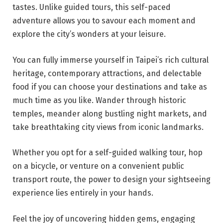
tastes. Unlike guided tours, this self-paced
adventure allows you to savour each moment and
explore the city’s wonders at your leisure.
You can fully immerse yourself in Taipei’s rich cultural
heritage, contemporary attractions, and delectable
food if you can choose your destinations and take as
much time as you like. Wander through historic
temples, meander along bustling night markets, and
take breathtaking city views from iconic landmarks.
Whether you opt for a self-guided walking tour, hop
on a bicycle, or venture on a convenient public
transport route, the power to design your sightseeing
experience lies entirely in your hands.
Feel the joy of uncovering hidden gems, engaging