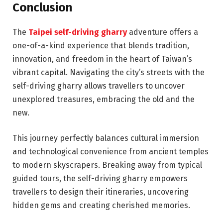
Conclusion
The
Taipei self-driving gharry
adventure offers a
one-of-a-kind experience that blends tradition,
innovation, and freedom in the heart of Taiwan’s
vibrant capital. Navigating the city’s streets with the
self-driving gharry allows travellers to uncover
unexplored treasures, embracing the old and the
new.
This journey perfectly balances cultural immersion
and technological convenience from ancient temples
to modern skyscrapers. Breaking away from typical
guided tours, the self-driving gharry empowers
travellers to design their itineraries, uncovering
hidden gems and creating cherished memories.