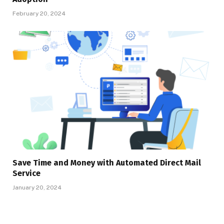
February 20, 2024
Save Time and Money with Automated Direct Mail
Service
January 20, 2024