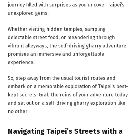
journey filled with surprises as you uncover Taipei’s
unexplored gems.
Whether visiting hidden temples, sampling
delectable street food, or meandering through
vibrant alleyways, the self-driving gharry adventure
promises an immersive and unforgettable
experience.
So, step away from the usual tourist routes and
embark on a memorable exploration of Taipei’s best-
kept secrets. Grab the reins of your adventure today
and set out on a self-driving gharry exploration like
no other!
Navigating Taipei’s Streets with a