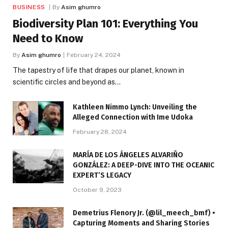
BUSINESS
By
Asim ghumro
Biodiversity Plan 101: Everything You
Need to Know
By
Asim ghumro
February 24, 2024
The tapestry of life that drapes our planet, known in
scientific circles and beyond as…
Kathleen Nimmo Lynch: Unveiling the
Alleged Connection with Ime Udoka
February 28, 2024
MARÍA DE LOS ÁNGELES ALVARIÑO
GONZÁLEZ: A DEEP-DIVE INTO THE OCEANIC
EXPERT’S LEGACY
October 9, 2023
Demetrius Flenory Jr. (@lil_meech_bmf) •
Capturing Moments and Sharing Stories