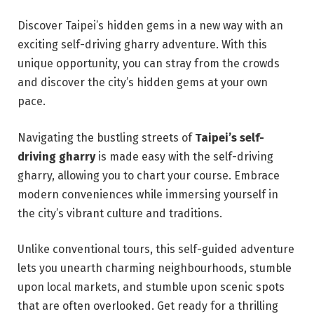
Discover Taipei’s hidden gems in a new way with an
exciting self-driving gharry adventure. With this
unique opportunity, you can stray from the crowds
and discover the city’s hidden gems at your own
pace.
Navigating the bustling streets of
Taipei’s self-
driving gharry
is made easy with the self-driving
gharry, allowing you to chart your course. Embrace
modern conveniences while immersing yourself in
the city’s vibrant culture and traditions.
Unlike conventional tours, this self-guided adventure
lets you unearth charming neighbourhoods, stumble
upon local markets, and stumble upon scenic spots
that are often overlooked. Get ready for a thrilling