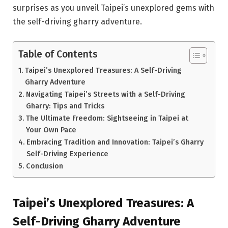
surprises as you unveil Taipei’s unexplored gems with
the self-driving gharry adventure.
Table of Contents
Taipei’s Unexplored Treasures: A Self-Driving
Gharry Adventure
Navigating Taipei’s Streets with a Self-Driving
Gharry: Tips and Tricks
The Ultimate Freedom: Sightseeing in Taipei at
Your Own Pace
Embracing Tradition and Innovation: Taipei’s Gharry
Self-Driving Experience
Conclusion
Taipei’s Unexplored Treasures: A
Self-Driving Gharry Adventure