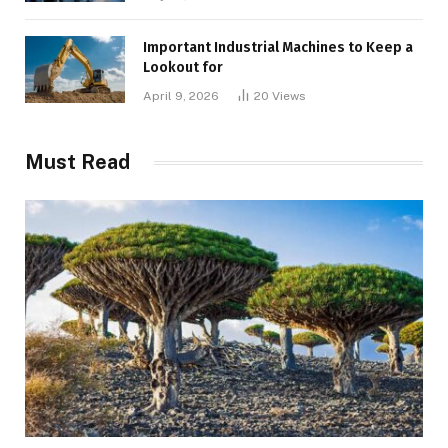
Important Industrial Machines to Keep a
Lookout for
April 9, 2026
20
Views
Must Read