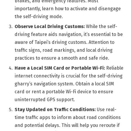
brakes, and emergency features. Most
importantly, learn how to activate and disengage
the self-driving mode.
Observe Local Driving Customs:
While the self-
driving feature aids navigation, it’s essential to be
aware of Taipei’s driving customs. Attention to
traffic signs, road markings, and local driving
practices to ensure a smooth and safe ride.
Have a Local SIM Card or Portable Wi-Fi:
Reliable
internet connectivity is crucial for the self-driving
gharry’s navigation system. Obtain a local SIM
card or rent a portable Wi-Fi device to ensure
uninterrupted GPS support.
Stay Updated on Traffic Conditions:
Use real-
time traffic apps to inform about road conditions
and potential delays. This will help you reroute if