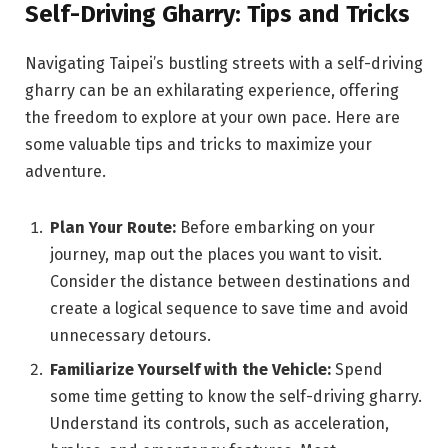
Self-Driving Gharry: Tips and Tricks
Navigating Taipei’s bustling streets with a self-driving
gharry can be an exhilarating experience, offering
the freedom to explore at your own pace. Here are
some valuable tips and tricks to maximize your
adventure.
Plan Your Route:
Before embarking on your
journey, map out the places you want to visit.
Consider the distance between destinations and
create a logical sequence to save time and avoid
unnecessary detours.
Familiarize Yourself with the Vehicle:
Spend
some time getting to know the self-driving gharry.
Understand its controls, such as acceleration,