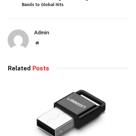
Bands to Global Hits
Admin
Website
Related
Posts