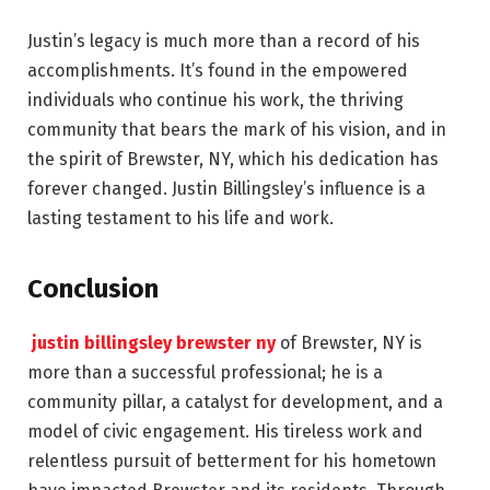
Justin’s legacy is much more than a record of his
accomplishments. It’s found in the empowered
individuals who continue his work, the thriving
community that bears the mark of his vision, and in
the spirit of Brewster, NY, which his dedication has
forever changed. Justin Billingsley’s influence is a
lasting testament to his life and work.
Conclusion
justin billingsley brewster ny
of Brewster, NY is
more than a successful professional; he is a
community pillar, a catalyst for development, and a
model of civic engagement. His tireless work and
relentless pursuit of betterment for his hometown