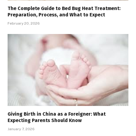
The Complete Guide to Bed Bug Heat Treatment:
Preparation, Process, and What to Expect
February 20, 2026
Giving Birth in China as a Foreigner: What
Expecting Parents Should Know
January 7, 2026