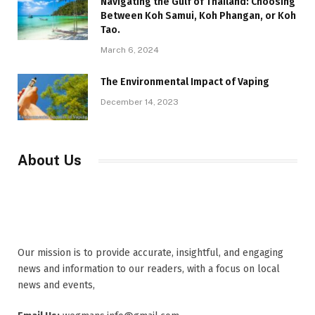
Navigating the Gulf of Thailand: Choosing
Between Koh Samui, Koh Phangan, or Koh
Tao.
March 6, 2024
The Environmental Impact of Vaping
December 14, 2023
About Us
Our mission is to provide accurate, insightful, and engaging
news and information to our readers, with a focus on local
news and events,