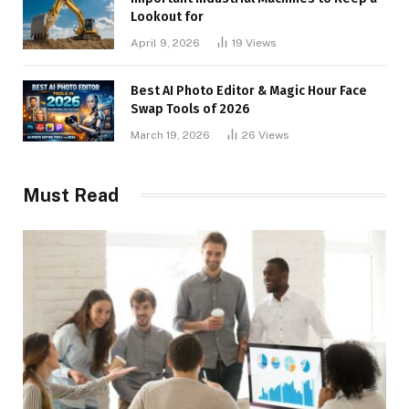
Lookout for
April 9, 2026
19
Views
Best AI Photo Editor & Magic Hour Face
Swap Tools of 2026
March 19, 2026
26
Views
Must Read