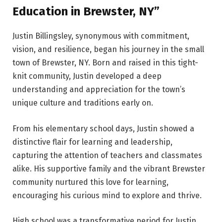
Education in Brewster, NY”
Justin Billingsley, synonymous with commitment,
vision, and resilience, began his journey in the small
town of Brewster, NY. Born and raised in this tight-
knit community, Justin developed a deep
understanding and appreciation for the town’s
unique culture and traditions early on.
From his elementary school days, Justin showed a
distinctive flair for learning and leadership,
capturing the attention of teachers and classmates
alike. His supportive family and the vibrant Brewster
community nurtured this love for learning,
encouraging his curious mind to explore and thrive.
High school was a transformative period for Justin.