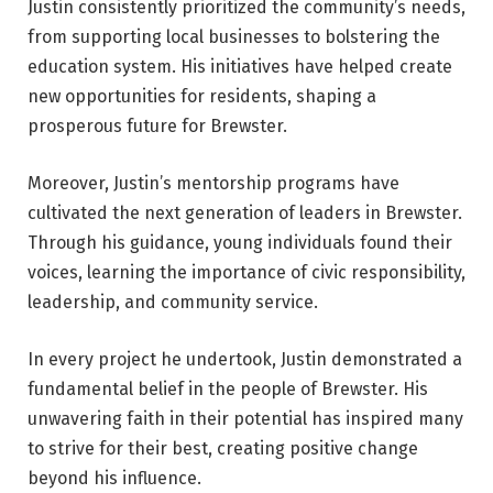
Justin consistently prioritized the community’s needs,
from supporting local businesses to bolstering the
education system. His initiatives have helped create
new opportunities for residents, shaping a
prosperous future for Brewster.
Moreover, Justin’s mentorship programs have
cultivated the next generation of leaders in Brewster.
Through his guidance, young individuals found their
voices, learning the importance of civic responsibility,
leadership, and community service.
In every project he undertook, Justin demonstrated a
fundamental belief in the people of Brewster. His
unwavering faith in their potential has inspired many
to strive for their best, creating positive change
beyond his influence.