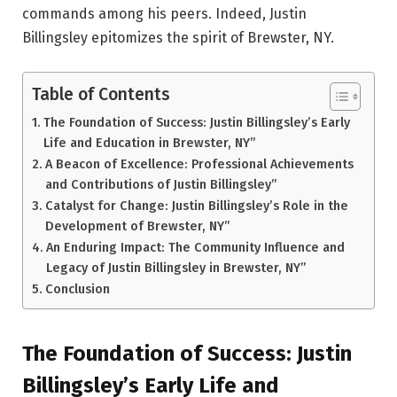
commands among his peers. Indeed, Justin
Billingsley epitomizes the spirit of Brewster, NY.
Table of Contents
The Foundation of Success: Justin Billingsley’s Early
Life and Education in Brewster, NY”
A Beacon of Excellence: Professional Achievements
and Contributions of Justin Billingsley”
Catalyst for Change: Justin Billingsley’s Role in the
Development of Brewster, NY”
An Enduring Impact: The Community Influence and
Legacy of Justin Billingsley in Brewster, NY”
Conclusion
The Foundation of Success: Justin
Billingsley’s Early Life and