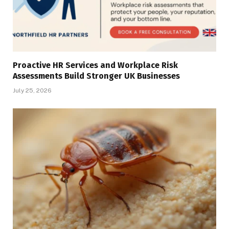
Proactive HR Services and Workplace Risk
Assessments Build Stronger UK Businesses
July 25, 2026