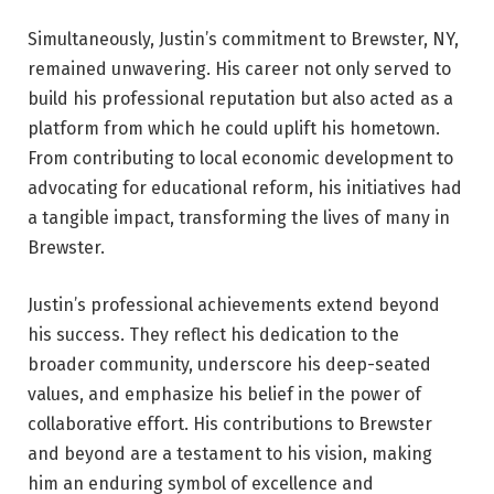
Simultaneously, Justin’s commitment to Brewster, NY,
remained unwavering. His career not only served to
build his professional reputation but also acted as a
platform from which he could uplift his hometown.
From contributing to local economic development to
advocating for educational reform, his initiatives had
a tangible impact, transforming the lives of many in
Brewster.
Justin’s professional achievements extend beyond
his success. They reflect his dedication to the
broader community, underscore his deep-seated
values, and emphasize his belief in the power of
collaborative effort. His contributions to Brewster
and beyond are a testament to his vision, making
him an enduring symbol of excellence and