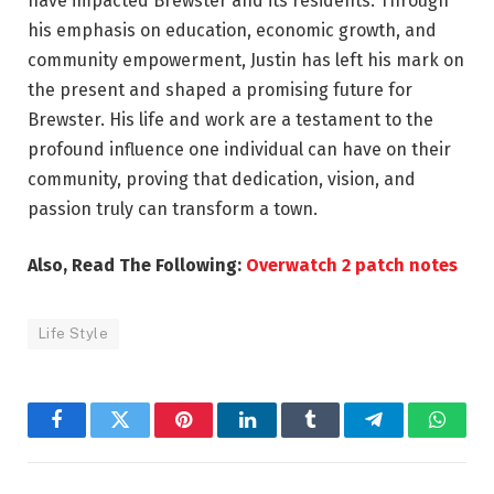
have impacted Brewster and its residents. Through
his emphasis on education, economic growth, and
community empowerment, Justin has left his mark on
the present and shaped a promising future for
Brewster. His life and work are a testament to the
profound influence one individual can have on their
community, proving that dedication, vision, and
passion truly can transform a town.
Also, Read The Following:
Overwatch 2 patch notes
Life Style
Facebook
Twitter
Pinterest
LinkedIn
Tumblr
Telegram
Whats