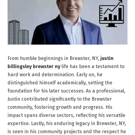
From humble beginnings in Brewster, NY,
justin
billingsley brewster ny
life has been a testament to
hard work and determination. Early on, he
distinguished himself academically, setting the
foundation for his later successes. As a professional,
Justin contributed significantly to the Brewster
community, fostering growth and progress. His
impact spans diverse sectors, reflecting his versatile
expertise. Lastly, his enduring legacy in Brewster, NY,
is seen in his community projects and the respect he