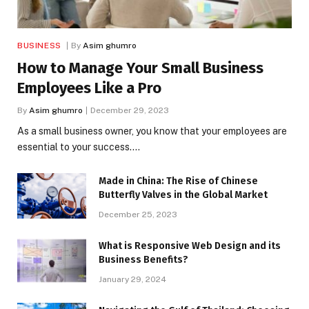
BUSINESS
By
Asim ghumro
How to Manage Your Small Business
Employees Like a Pro
By
Asim ghumro
December 29, 2023
As a small business owner, you know that your employees are
essential to your success.…
Made in China: The Rise of Chinese
Butterfly Valves in the Global Market
December 25, 2023
What is Responsive Web Design and its
Business Benefits?
January 29, 2024