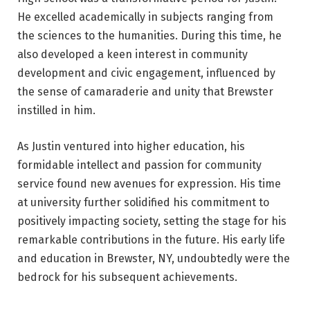
He excelled academically in subjects ranging from
the sciences to the humanities. During this time, he
also developed a keen interest in community
development and civic engagement, influenced by
the sense of camaraderie and unity that Brewster
instilled in him.
As Justin ventured into higher education, his
formidable intellect and passion for community
service found new avenues for expression. His time
at university further solidified his commitment to
positively impacting society, setting the stage for his
remarkable contributions in the future. His early life
and education in Brewster, NY, undoubtedly were the
bedrock for his subsequent achievements.