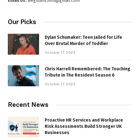
Email Us:
wegmans.info@gmail.com
Our Picks
Dylan Schumaker: Teen Jailed for Life
Over Brutal Murder of Toddler
October 17, 2023
Chris Harrell Remembered: The Touching
Tribute in The Resident Season 6
October 17, 2023
Recent News
Proactive HR Services and Workplace
Risk Assessments Build Stronger UK
Businesses