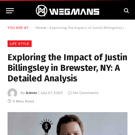
YOU ARE AT:
Home
»
Exploring the Impact of Justin Billingsley in Brewster, NY: A Detailed Analysis
LIFE STYLE
Exploring the Impact of Justin
Billingsley in Brewster, NY: A
Detailed Analysis
By
Admin
July 27, 2023
No Comments
5 Mins Read