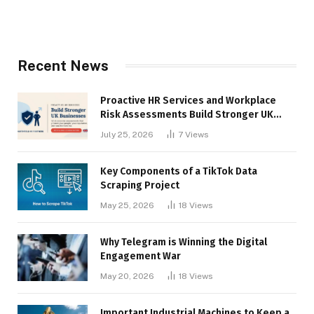
Recent News
Proactive HR Services and Workplace
Risk Assessments Build Stronger UK
Businesses
July 25, 2026
7
Views
Key Components of a TikTok Data
Scraping Project
May 25, 2026
18
Views
Why Telegram is Winning the Digital
Engagement War
May 20, 2026
18
Views
Important Industrial Machines to Keep a