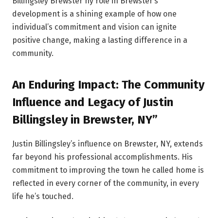
Billingsley Brewster ny role in Brewster’s
development is a shining example of how one
individual’s commitment and vision can ignite
positive change, making a lasting difference in a
community.
An Enduring Impact: The Community
Influence and Legacy of Justin
Billingsley in Brewster, NY”
Justin Billingsley’s influence on Brewster, NY, extends
far beyond his professional accomplishments. His
commitment to improving the town he called home is
reflected in every corner of the community, in every
life he’s touched.