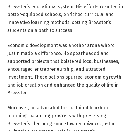
Brewster’s educational system. His efforts resulted in
better-equipped schools, enriched curricula, and
innovative learning methods, setting Brewster’s
students on a path to success.
Economic development was another arena where
Justin made a difference. He spearheaded and
supported projects that bolstered local businesses,
encouraged entrepreneurship, and attracted
investment. These actions spurred economic growth
and job creation and enhanced the quality of life in
Brewster.
Moreover, he advocated for sustainable urban
planning, balancing progress with preserving
Brewster’s charming small-town ambiance. Justin