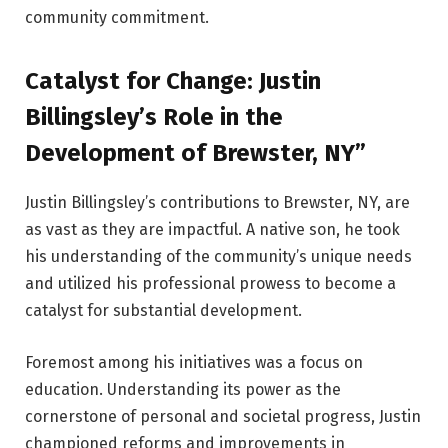
community commitment.
Catalyst for Change: Justin
Billingsley’s Role in the
Development of Brewster, NY”
Justin Billingsley’s contributions to Brewster, NY, are
as vast as they are impactful. A native son, he took
his understanding of the community’s unique needs
and utilized his professional prowess to become a
catalyst for substantial development.
Foremost among his initiatives was a focus on
education. Understanding its power as the
cornerstone of personal and societal progress, Justin
championed reforms and improvements in