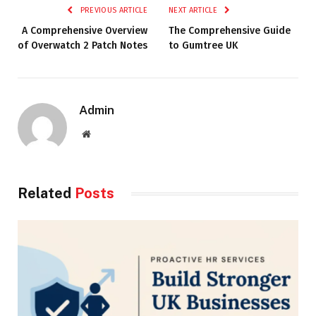
PREVIOUS ARTICLE
NEXT ARTICLE
A Comprehensive Overview
The Comprehensive Guide
of Overwatch 2 Patch Notes
to Gumtree UK
Admin
Website
Related
Posts