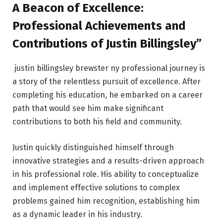
A Beacon of Excellence:
Professional Achievements and
Contributions of Justin Billingsley”
justin billingsley brewster ny professional journey is
a story of the relentless pursuit of excellence. After
completing his education, he embarked on a career
path that would see him make significant
contributions to both his field and community.
Justin quickly distinguished himself through
innovative strategies and a results-driven approach
in his professional role. His ability to conceptualize
and implement effective solutions to complex
problems gained him recognition, establishing him
as a dynamic leader in his industry.