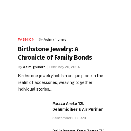
FASHION
By
Asim ghumro
Birthstone Jewelry: A
Chronicle of Family Bonds
By
Asim ghumro
February 20, 2024
Birthstone jewelry holds a unique place in the
realm of accessories, weaving together
individual stories…
Meaco Arete 12L
Dehumidifier & Air Purifier
September 21, 2024