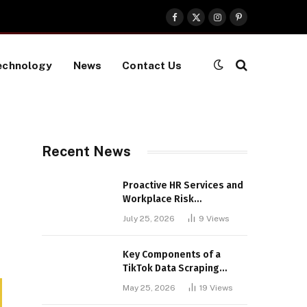
Facebook
X
Instagram
Pinterest
(Twitter)
echnology
News
Contact Us
Recent News
Proactive HR Services and
Workplace Risk
Assessments Build
July 25, 2026
9
Views
Stronger UK Businesses
Key Components of a
TikTok Data Scraping
Project
May 25, 2026
19
Views