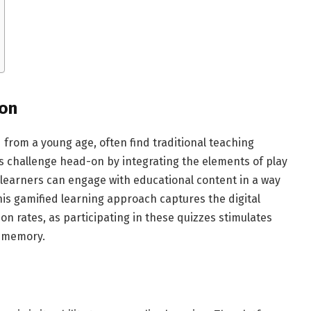
ion
d from a young age, often find traditional teaching
s challenge head-on by integrating the elements of play
, learners can engage with educational content in a way
his gamified learning approach captures the digital
n rates, as participating in these quizzes stimulates
d memory.