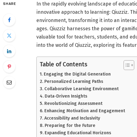
In the rapidly evolving landscape of educati
SHARE
innovative approach to learning: Qiuzziz. Th
environment, transforming it into an interac
ages. Qiuzziz harnesses the power of gamifi
valuable tool for teachers, students, and edu
into the world of Qiuzziz, exploring its feat
Table of Contents
Engaging the Digital Generation
Personalized Learning Paths
Collaborative Learning Environment
Data-Driven Insights
Revolutionizing Assessment
Enhancing Motivation and Engagement
Accessibility and Inclusivity
Preparing for the Future
Expanding Educational Horizons