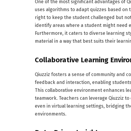
One of the most significant advantages of Qiu
uses algorithms to adapt quizzes based on th
right to keep the student challenged but n
identify areas where a student might need ex
Furthermore, it caters to diverse learning s
material in a way that best suits their learn
Collaborative Learning Envir
Qiuzziz fosters a sense of community and col
feedback and interaction, enabling students
This collaborative environment enhances lea
teamwork. Teachers can leverage Qiuzziz to 
even in virtual learning settings, bridging t
environments.