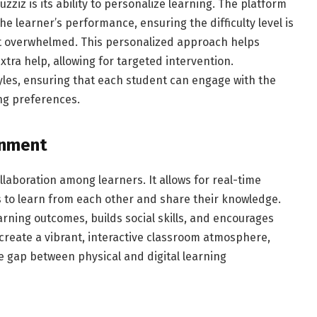
zziz is its ability to personalize learning. The platform
e learner’s performance, ensuring the difficulty level is
ot overwhelmed. This personalized approach helps
tra help, allowing for targeted intervention.
tyles, ensuring that each student can engage with the
ing preferences.
onment
laboration among learners. It allows for real-time
 to learn from each other and share their knowledge.
rning outcomes, builds social skills, and encourages
create a vibrant, interactive classroom atmosphere,
he gap between physical and digital learning