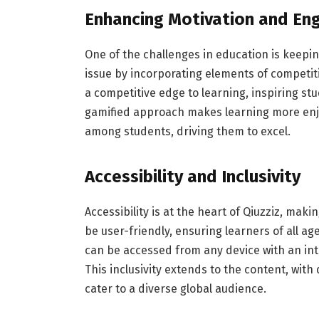
Enhancing Motivation and E
One of the challenges in education is keepi
issue by incorporating elements of competi
a competitive edge to learning, inspiring st
gamified approach makes learning more enj
among students, driving them to excel.
Accessibility and Inclusivity
Accessibility is at the heart of Qiuzziz, mak
be user-friendly, ensuring learners of all ages
can be accessed from any device with an int
This inclusivity extends to the content, with
cater to a diverse global audience.