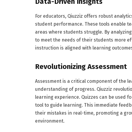
Data-Driven Insights
For educators, Qiuzziz offers robust analytic
student performance. These tools enable tea
areas where students struggle. By analyzing 
to meet the needs of their students more ef
instruction is aligned with learning outcome
Revolutionizing Assessment
Assessment is a critical component of the l
understanding of progress. Qiuzziz revolutio
learning experience. Quizzes can be used 
tool to guide learning. This immediate fee
their mistakes in real-time, promoting a gro
environment.