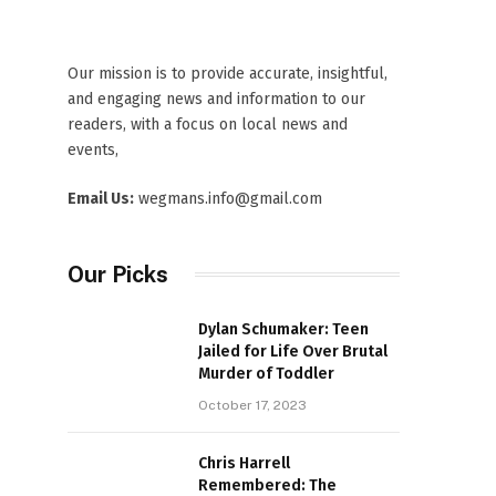
Our mission is to provide accurate, insightful,
and engaging news and information to our
readers, with a focus on local news and
events,
Email Us:
wegmans.info@gmail.com
Our Picks
Dylan Schumaker: Teen
Jailed for Life Over Brutal
Murder of Toddler
October 17, 2023
Chris Harrell
Remembered: The