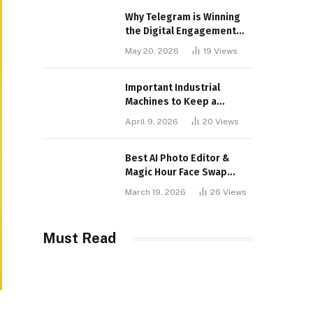
Why Telegram is Winning
the Digital Engagement
War
May 20, 2026
19
Views
Important Industrial
Machines to Keep a
Lookout for
April 9, 2026
20
Views
Best AI Photo Editor &
Magic Hour Face Swap
Tools of 2026
March 19, 2026
26
Views
Must Read