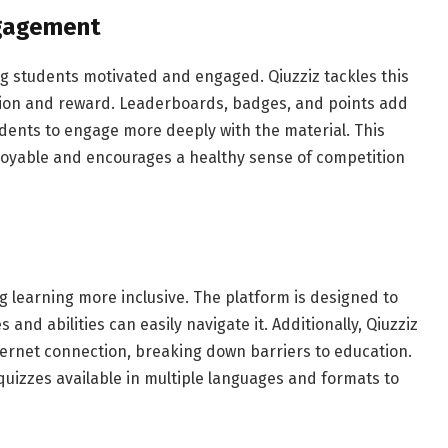
ngagement
ng students motivated and engaged. Qiuzziz tackles this
tion and reward. Leaderboards, badges, and points add
udents to engage more deeply with the material. This
oyable and encourages a healthy sense of competition
ing learning more inclusive. The platform is designed to
 and abilities can easily navigate it. Additionally, Qiuzziz
ernet connection, breaking down barriers to education.
 quizzes available in multiple languages and formats to