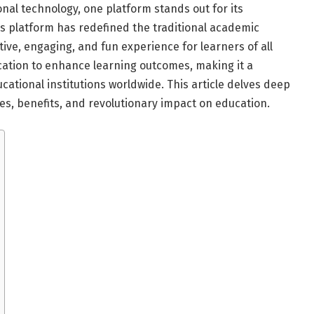
onal technology, one platform stands out for its
is platform has redefined the traditional academic
tive, engaging, and fun experience for learners of all
cation to enhance learning outcomes, making it a
cational institutions worldwide. This article delves deep
ures, benefits, and revolutionary impact on education.