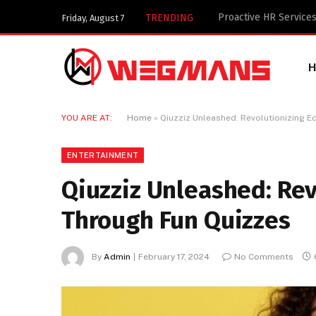
Key Components of a 
TRENDING
Friday, August 7
YOU ARE AT:
Home
»
Qiuzziz Unleashed: Revolutionizing 
ENTERTAINMENT
Qiuzziz Unleashed: Rev
Through Fun Quizzes
By
Admin
February 17, 2024
No Comments