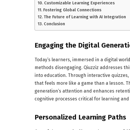
Customizable Learning Experiences
Fostering Global Connections
The Future of Learning with AI Integration
Conclusion
Engaging the Digital Generat
Today’s learners, immersed in a digital worl
methods disengaging. Qiuzziz addresses thi
into education. Through interactive quizzes
that feels more like a game than a lesson. T
generation’s attention and enhances retentio
cognitive processes critical for learning an
Personalized Learning Paths