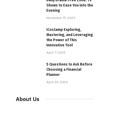
Daily Drama-Free Zone: TV
Shows to Ease You into the
Evening
November 15, 2023
iCostamp Exploring,
Mastering, and Leveraging
the Power of This
Innovative Tool
April 7, 2025
5 Questions to Ask Before
Choosing a Financial
Planner
April 20, 2024
About Us