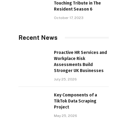
Touching Tribute in The
Resident Season 6
October 17, 2023
Recent News
Proactive HR Services and
Workplace Risk
Assessments Build
Stronger UK Businesses
July 25, 2026
Key Components of a
TikTok Data Scraping
Project
May 25, 2026