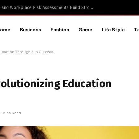
TikTok Data Scraping Project
Home
Business
Fashion
Game
Life Style
T
Education Through Fun Quizzes
olutionizing Education
6 Mins Read