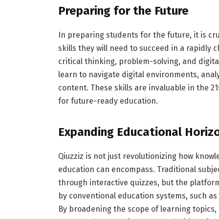
Preparing for the Future
In preparing students for the future, it is 
skills they will need to succeed in a rapidly
critical thinking, problem-solving, and digita
learn to navigate digital environments, analy
content. These skills are invaluable in the 2
for future-ready education.
Expanding Educational Horiz
Qiuzziz is not just revolutionizing how knowl
education can encompass. Traditional subjec
through interactive quizzes, but the platfor
by conventional education systems, such as em
By broadening the scope of learning topics, 