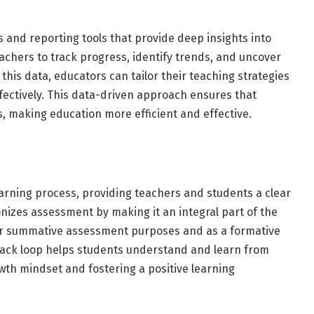
s and reporting tools that provide deep insights into
chers to track progress, identify trends, and uncover
this data, educators can tailor their teaching strategies
fectively. This data-driven approach ensures that
s, making education more efficient and effective.
earning process, providing teachers and students a clear
nizes assessment by making it an integral part of the
for summative assessment purposes and as a formative
dback loop helps students understand and learn from
wth mindset and fostering a positive learning