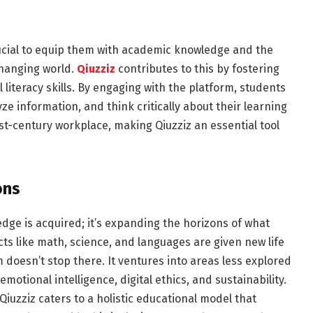
crucial to equip them with academic knowledge and the
 changing world.
Qiuzziz
contributes to this by fostering
l literacy skills. By engaging with the platform, students
ze information, and think critically about their learning
1st-century workplace, making Qiuzziz an essential tool
ons
edge is acquired; it’s expanding the horizons of what
ts like math, science, and languages are given new life
m doesn’t stop there. It ventures into areas less explored
otional intelligence, digital ethics, and sustainability.
Qiuzziz caters to a holistic educational model that